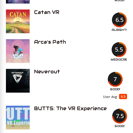
GOOD!
Catan VR
6.5
ALRIGHT!
Arca’s Path
5.5
MEDIOCRE
Neverout
7
GOOD!
6.5
User Avg
BUTTS: The VR Experience
7.5
GOOD!