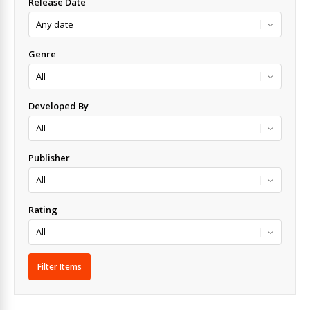
Release Date
Genre
Developed By
Publisher
Rating