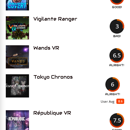
GOOD!
Vigilante Ranger
3
BAD!
Wands VR
6.5
ALRIGHT!
Tokyo Chronos
6
ALRIGHT!
8.6
User Avg
République VR
7.5