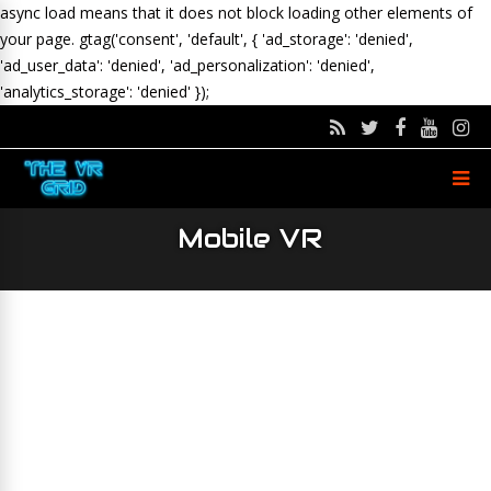
async load means that it does not block loading other elements of
your page.
gtag('consent', 'default', { 'ad_storage': 'denied',
'ad_user_data': 'denied', 'ad_personalization': 'denied',
'analytics_storage': 'denied' });
Mobile VR