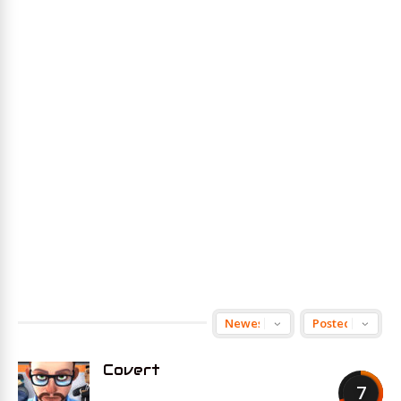
Covert
7