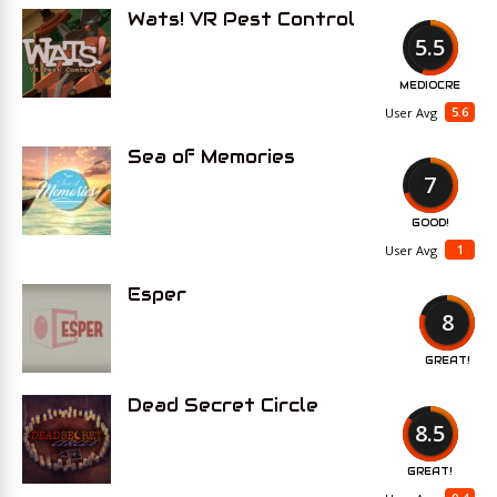
Wats! VR Pest Control
5.5
MEDIOCRE
5.6
User Avg
Sea of Memories
7
GOOD!
1
User Avg
Esper
8
GREAT!
Dead Secret Circle
8.5
GREAT!