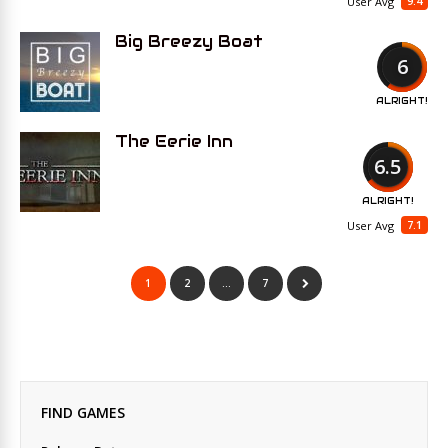
9.4
User Avg
Big Breezy Boat
6
ALRIGHT!
The Eerie Inn
6.5
ALRIGHT!
7.1
User Avg
1
2
…
7
FIND GAMES