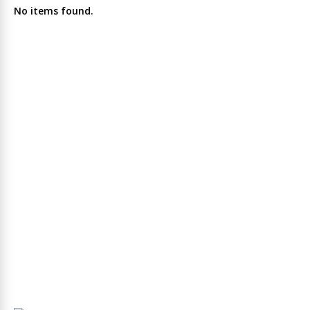
No items found.