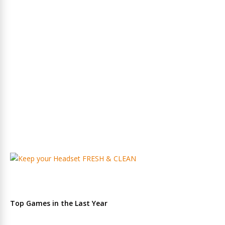
Top Games in the Last Year