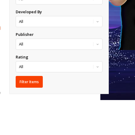
Developed By
Publisher
Rating
!