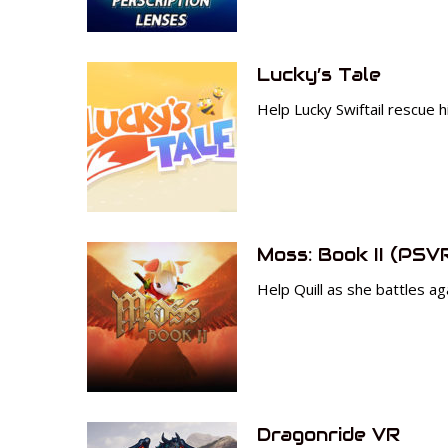
Lucky’s Tale
Help Lucky Swiftail rescue h
Moss: Book II (PSV
Help Quill as she battles ag
Dragonride VR