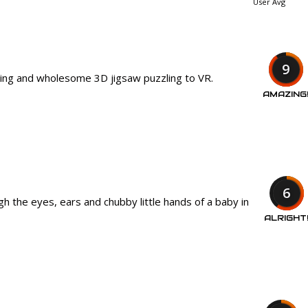
User Avg
9
xing and wholesome 3D jigsaw puzzling to VR.
AMAZING
6
h the eyes, ears and chubby little hands of a baby in
ALRIGHT