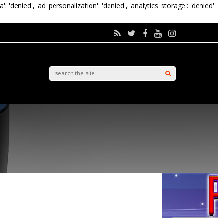
a': 'denied', 'ad_personalization': 'denied', 'analytics_storage': 'denied'