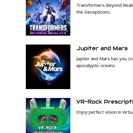
Transformers Beyond Reality
the Decepticons.
Jupiter and Mars
Jupiter and Mars has you con
apocalyptic oceans.
VR-Rock Prescript
Enjoy perfect vision in Virtu