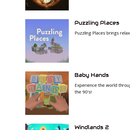
Puzzling Places
Puzzling Places brings rela
Baby Hands
Experience the world throug
the 90's!
Windlands 2