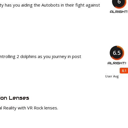
6
 has you aiding the Autobots in their fight against
ALRIGHT
6.5
trolling 2 dolphins as you journey in post
ALRIGHT!
8.1
User Avg
ion Lenses
al Reality with VR Rock lenses.