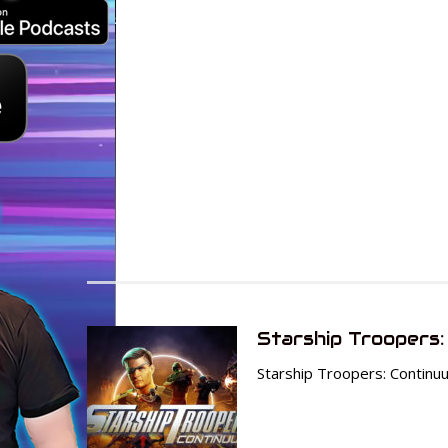
Starship Troopers:
Starship Troopers: Continu