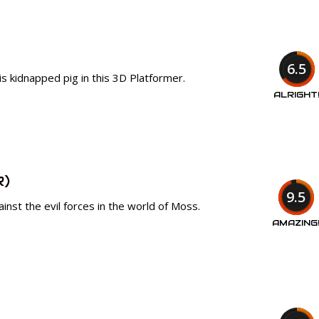
6.5
is kidnapped pig in this 3D Platformer.
ALRIGHT
R)
9.5
ainst the evil forces in the world of Moss.
AMAZING