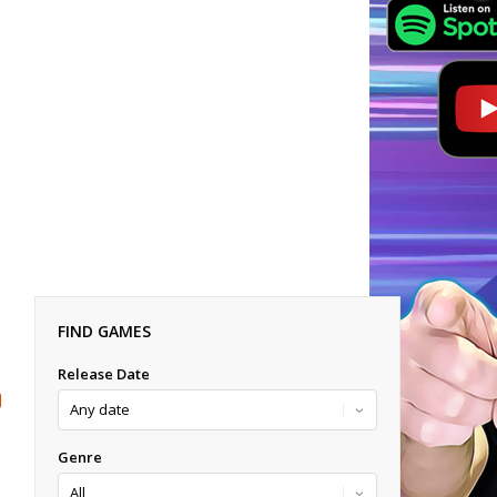
FIND GAMES
Release Date
Genre