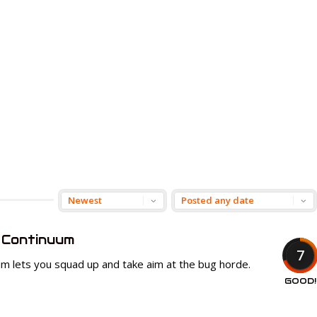
 Continuum
7
um lets you squad up and take aim at the bug horde.
GOOD!