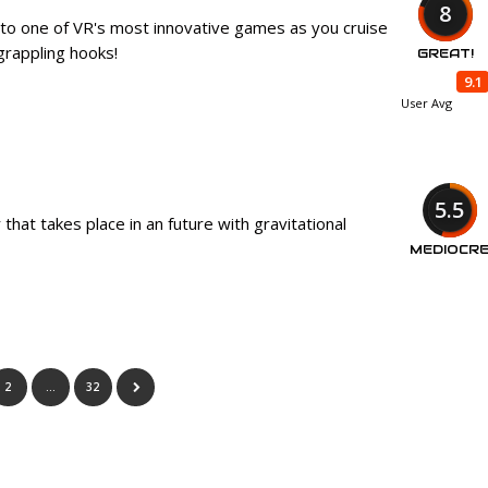
8
 to one of VR's most innovative games as you cruise
grappling hooks!
GREAT!
9.1
User Avg
5.5
 that takes place in an future with gravitational
MEDIOCR
2
…
32