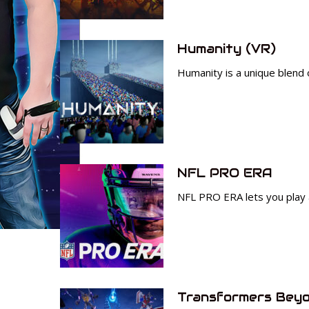
Humanity (VR)
Humanity is a unique blend 
NFL PRO ERA
NFL PRO ERA lets you play 
Transformers Beyo