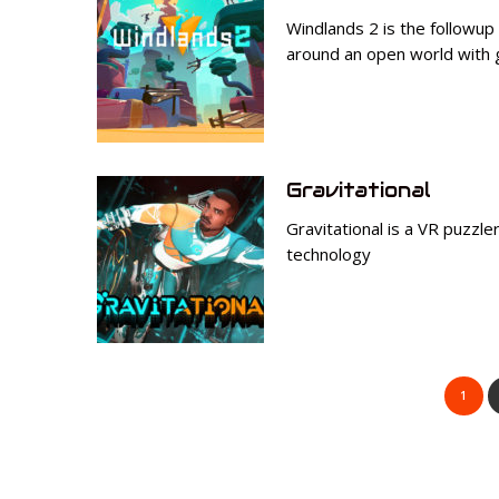
Windlands 2 is the followup
around an open world with 
Gravitational
Gravitational is a VR puzzler
technology
1