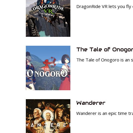
DragonRide VR lets you fly
The Tale of Onogo
The Tale of Onogoro is an 
Wanderer
Wanderer is an epic time tr