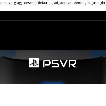
our page.
gtag('consent', 'default', { 'ad_storage': 'denied', 'ad_user_dat
PSVR