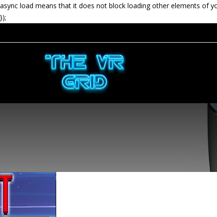
async load means that it does not block loading other elements of y
});