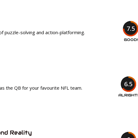
7.5
of puzzle-solving and action-platforming.
GOOD!
6.5
as the QB for your favourite NFL team.
ALRIGHT
nd Reality