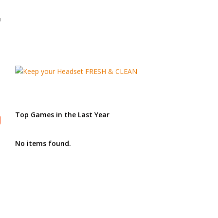
!
Top Games in the Last Year
No items found.