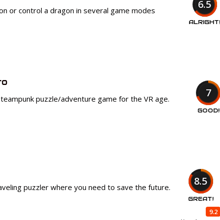
6.5
 on or control a dragon in several game modes
ALRIGHT
ro
7
steampunk puzzle/adventure game for the VR age.
GOOD!
8.5
aveling puzzler where you need to save the future.
GREAT!
9.2