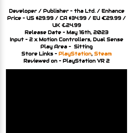
Developer / Publisher – tha Ltd. / Enhance
Price – US $29.99 / CA
$34
.99 / EU €29.99 /
UK £24.99
Release Date – May 16th, 2023
Input – 2 x Motion Controllers, Dual Sense
Play Area – Sitting
Store Links –
PlayStation
,
Steam
Reviewed on – PlayStation VR 2