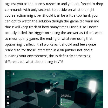
against you as the enemy rushes in and you are forced to drop
commands with only seconds to decide on what the right
course action might be. Should it all be a little too hard, you
can opt to watch the solution though the game did warn me
that it will keep track of how many times I used it so I never
actually pulled the trigger on seeing the answer as I didn’t want
to mess up my game, the ending or whatever using that
option might affect. It all works as it should and feels quite
refined so for those interested in a VR puzzler not about
surviving your environment, this is definitely something
different, but what about being in VR?