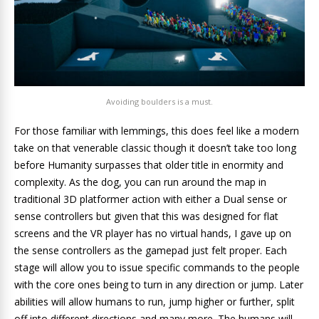
Avoiding boulders is a must.
For those familiar with lemmings, this does feel like a modern
take on that venerable classic though it doesn’t take too long
before Humanity surpasses that older title in enormity and
complexity. As the dog, you can run around the map in
traditional 3D platformer action with either a Dual sense or
sense controllers but given that this was designed for flat
screens and the VR player has no virtual hands, I gave up on
the sense controllers as the gamepad just felt proper. Each
stage will allow you to issue specific commands to the people
with the core ones being to turn in any direction or jump. Later
abilities will allow humans to run, jump higher or further, split
off into different directions and many more. The humans will