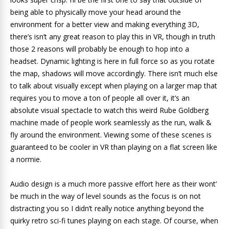
being able to physically move your head around the
environment for a better view and making everything 3D,
there’s isn’t any great reason to play this in VR, though in truth
those 2 reasons will probably be enough to hop into a
headset. Dynamic lighting is here in full force so as you rotate
the map, shadows will move accordingly. There isn’t much else
to talk about visually except when playing on a larger map that
requires you to move a ton of people all over it, it’s an
absolute visual spectacle to watch this weird Rube Goldberg
machine made of people work seamlessly as the run, walk &
fly around the environment. Viewing some of these scenes is
guaranteed to be cooler in VR than playing on a flat screen like
a normie.
Audio design is a much more passive effort here as their wont’
be much in the way of level sounds as the focus is on not
distracting you so I didn’t really notice anything beyond the
quirky retro sci-fi tunes playing on each stage. Of course, when