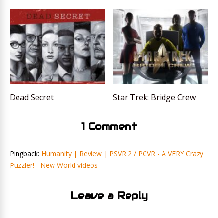
Dead Secret
Star Trek: Bridge Crew
1 Comment
Pingback:
Humanity | Review | PSVR 2 / PCVR - A VERY Crazy
Puzzler! - New World videos
Leave a Reply