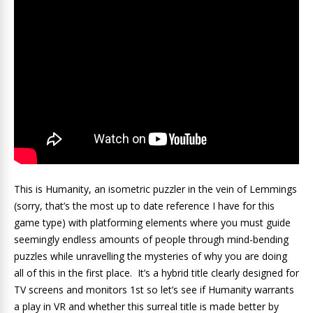
This is Humanity, an isometric puzzler in the vein of Lemmings
(sorry, that’s the most up to date reference I have for this
game type) with platforming elements where you must guide
seemingly endless amounts of people through mind-bending
puzzles while unravelling the mysteries of why you are doing
all of this in the first place. It’s a hybrid title clearly designed for
TV screens and monitors 1st so let’s see if Humanity warrants
a play in VR and whether this surreal title is made better by