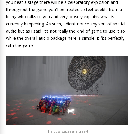
you beat a stage there will be a celebratory explosion and
throughout the game you’ll be treated to text bubble from a
being who talks to you and very loosely explains what is
currently happening. As such, I didn’t notice any sort of spatial
audio but as I said, it’s not really the kind of game to use it so
while the overall audio package here is simple, it fits perfectly
with the game.
The boss stages are crazy!