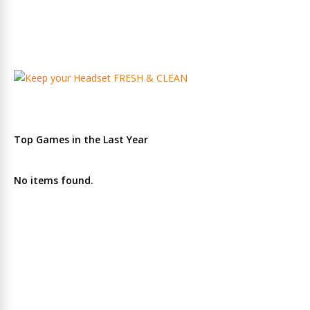
Top Games in the Last Year
No items found.