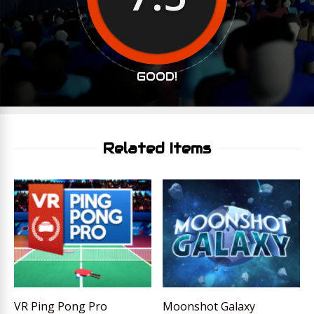
GOOD!
Related Items
VR Ping Pong Pro
Moonshot Galaxy