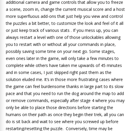
additional camera and game controls that allow you to freeze
a scene, zoom in, change the current musical score and a host
more superfluous add-ons that just help you view and control
the puzzles a bit better, to customize the look and feel of it all
or just keep track of various stats . If you mess up, you can
always restart a level with one of those unlockables allowing
you to restart with or without all your commands in place,
possibly saving some time on your next go. Some stages,
even ones later in the game, will only take a few minutes to
complete while others have taken me upwards of 45 minutes
and in some cases, I just skipped right past them as the
solution eluded me. It’s in those more frustrating cases where
the game can feel burdensome thanks in large part to its slow
pace and that you need to run the dog around the map to add
or remove commands, especially after stage 4 where you may
only be able to place those directions before starting the
humans on their path as once they begin their trek, all you can
do is sit back and wait to see where you screwed up before
restarting/resetting the puzzle. Conversely, time may be