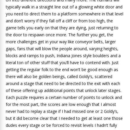
typically walk in a straight line out of a glowing white door and
you need to direct them to a platform somewhere in that level
and don’t worry if they fall off a cliff or from too high, the
game tells you early on that they are dying, just returning to
the door to respawn once more. The further you get, the
more challenges get in your way like conveyor belts, larger
gaps, fans that will blow the people around, varying heights,
blocks and ramps to push, Indiana Jones style boulders and a
literal ton of other stuff that you’ll have to contend with. Just
getting the regular folk to the end won’t be good enough as
there will also be golden beings, called Goldy’s, scattered
around a stage that need to be directed to the exit with each
of these offering up additional points that unlock later stages.
Each puzzle requires a certain number of points to unlock and
for the most part, the scores are low enough that I almost
never had to replay a stage if I had missed one or 2 Goldy’s,
but it did become clear that I needed to get at least one those
dudes every stage or be forced to revisit levels I hadn’t fully