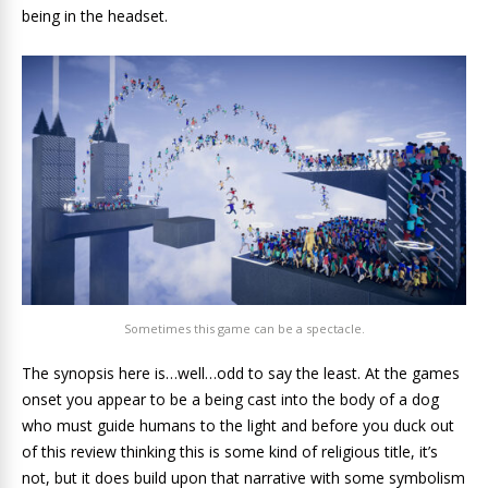
being in the headset.
Sometimes this game can be a spectacle.
The synopsis here is…well…odd to say the least. At the games
onset you appear to be a being cast into the body of a dog
who must guide humans to the light and before you duck out
of this review thinking this is some kind of religious title, it’s
not, but it does build upon that narrative with some symbolism