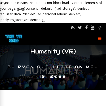
async load means that it does not block loading other elements of
your page.
gtag('consent', 'default', { 'ad_storage': 'denied',
'ad_user_data': 'denied', 'ad_personalization': 'denied',
'analytics_storage': 'denied' });
Humanity (VR)
BY
RYAN OUELLETTE
ON
MAY
15, 2023