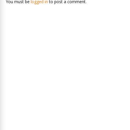
You must be
logged in
to post a comment.