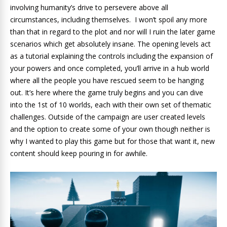
involving humanity’s drive to persevere above all
circumstances, including themselves. I won’t spoil any more
than that in regard to the plot and nor will I ruin the later game
scenarios which get absolutely insane. The opening levels act
as a tutorial explaining the controls including the expansion of
your powers and once completed, you’ll arrive in a hub world
where all the people you have rescued seem to be hanging
out. It’s here where the game truly begins and you can dive
into the 1st of 10 worlds, each with their own set of thematic
challenges. Outside of the campaign are user created levels
and the option to create some of your own though neither is
why I wanted to play this game but for those that want it, new
content should keep pouring in for awhile.