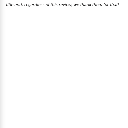
title and, regardless of this review, we thank them for that!