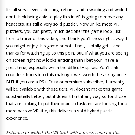
It’s all very clever, addicting, refined, and rewarding and while I
don’t think being able to play this in VR is going to move any
headsets, it’s still a very solid puzzler. Now unlike most VR
puzzlers, you can pretty much decipher the game loop just
from a trailer or this video, and I think you’ll know right away if
you might enjoy this game or not. If not, I totally get it and
thanks for watching up to this point but, if what you are seeing
on screen right now looks enticing than I bet you’ll have a
great time, especially when the difficulty spikes. You’ll sink
countless hours into this making it well worth the asking price
BUT if you are a PS+ Extra or premium subscriber, Humanity
will be available with those tiers. VR doesn’t make this game
substantially better, but it doesn’t hurt it any way so for those
that are looking to put their brain to task and are looking for a
more passive VR title, this delivers a solid hybrid puzzle
experience.
Enhance provided The VR Grid with a press code for this