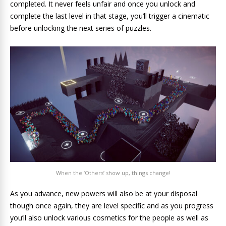
completed. It never feels unfair and once you unlock and
complete the last level in that stage, you’ll trigger a cinematic
before unlocking the next series of puzzles.
When the ‘Others’ show up, things change!
As you advance, new powers will also be at your disposal
though once again, they are level specific and as you progress
you’ll also unlock various cosmetics for the people as well as