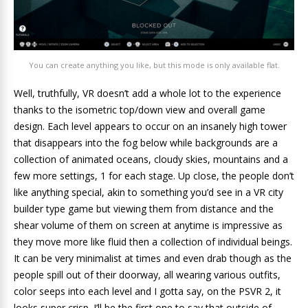
You can create anything you like, but this mode is only available flat.
Well, truthfully, VR doesn’t add a whole lot to the experience
thanks to the isometric top/down view and overall game
design. Each level appears to occur on an insanely high tower
that disappears into the fog below while backgrounds are a
collection of animated oceans, cloudy skies, mountains and a
few more settings, 1 for each stage. Up close, the people don’t
like anything special, akin to something you’d see in a VR city
builder type game but viewing them from distance and the
shear volume of them on screen at anytime is impressive as
they move more like fluid then a collection of individual beings.
It can be very minimalist at times and even drab though as the
people spill out of their doorway, all wearing various outfits,
color seeps into each level and I gotta say, on the PSVR 2, it
looks super crisp. I’ll be the first one to say that outside of