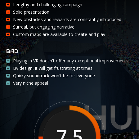
Lengthy and challenging campaign
Solid presentation
New obstacles and rewards are constantly introduced
Surreal, but engaging narrative
Custom maps are available to create and play
BAD
Playing in VR doesn't offer any exceptional improvements
By design, it will get frustrating at times
Quirky soundtrack won't be for everyone
Very niche appeal
7.5