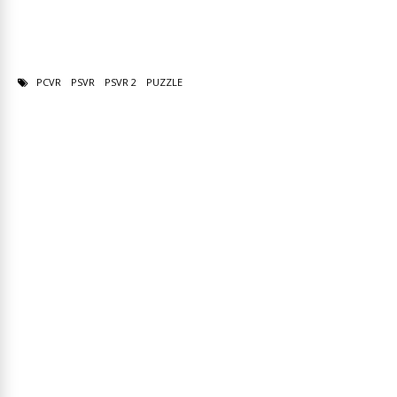
PCVR
PSVR
PSVR 2
PUZZLE