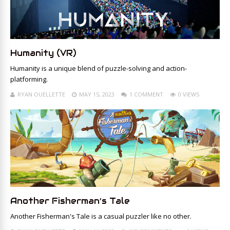
Humanity (VR)
Humanity is a unique blend of puzzle-solving and action-
platforming.
RYAN OUELLETTE
MAY 15, 2023
1 COMMENT
0 VIEWS
Another Fisherman’s Tale
Another Fisherman's Tale is a casual puzzler like no other.