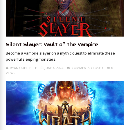
Silent Slayer: Vault of the Vampire
Become a vampire slayer on a mythic quest to eliminate these
powerful sleeping monsters.
RYAN OUELLETTE
JUNE 4, 2024
COMMENTS CLOSED
0
VIEWS