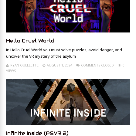
Hello Cruel World
In Hello Cruel World you must solve puzzles, avoid danger, and
uncover the VR mystery of the asylum
RYAN OUELLETTE
AUGUST 1, 2024
COMMENTS CLOSED
0
VIEWS
Infinite Inside (PSVR 2)