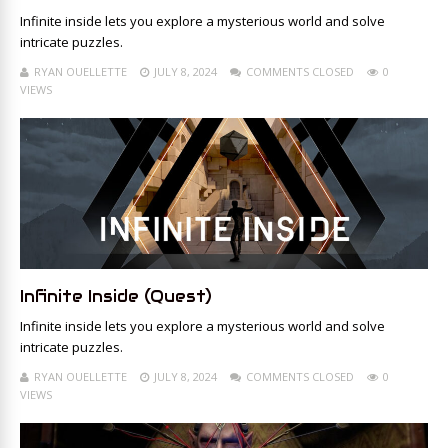
Infinite inside lets you explore a mysterious world and solve
intricate puzzles.
RYAN OUELLETTE
JULY 8, 2024
COMMENTS CLOSED
0
VIEWS
Infinite Inside (Quest)
Infinite inside lets you explore a mysterious world and solve
intricate puzzles.
RYAN OUELLETTE
JULY 8, 2024
COMMENTS CLOSED
0
VIEWS