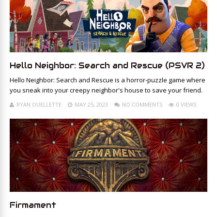
Hello Neighbor: Search and Rescue (PSVR 2)
Hello Neighbor: Search and Rescue is a horror-puzzle game where
you sneak into your creepy neighbor's house to save your friend.
RYAN OUELLETTE
MAY 25, 2023
NO COMMENTS
0 VIEWS
Firmament