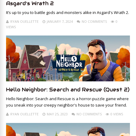
Asgard’s Wrath 2
It’s up to you to battle gods and monsters alike in Asgard's Wrath 2.
RYAN OUELLETTE
JANUARY 7, 2024
NO COMMENTS
0
VIEWS
Hello Neighbor: Search and Rescue (Quest 2)
Hello Neighbor: Search and Rescue is a horror-puzzle game where
you sneak into your creepy neighbor's house to save your friend.
RYAN OUELLETTE
MAY 25, 2023
NO COMMENTS
0 VIEWS