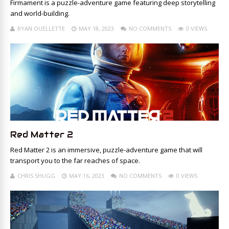
Firmament is a puzzle-adventure game featuring deep storytelling
and world-building.
RYAN OUELLETTE
MAY 18, 2023
NO COMMENTS
0 VIEWS
Red Matter 2
Red Matter 2 is an immersive, puzzle-adventure game that will
transport you to the far reaches of space.
CHRIS SHUGG
MAY 16, 2023
NO COMMENTS
0 VIEWS