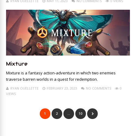
RYAN OUELLETTE
MAY 11, 2023
NO COMMENTS
0 VIEWS
Mixture
Mixture is a fantasy action-adventure in which two enemies
traverse barren worlds in a quest for redemption.
RYAN OUELLETTE
FEBRUARY 23, 2023
NO COMMENTS
0
VIEWS
1
2
…
10