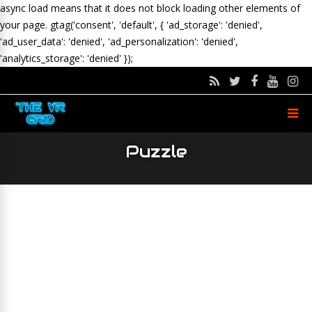
async load means that it does not block loading other elements of
your page.
gtag('consent', 'default', { 'ad_storage': 'denied',
'ad_user_data': 'denied', 'ad_personalization': 'denied',
'analytics_storage': 'denied' });
Puzzle