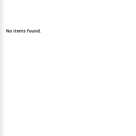
No items found.