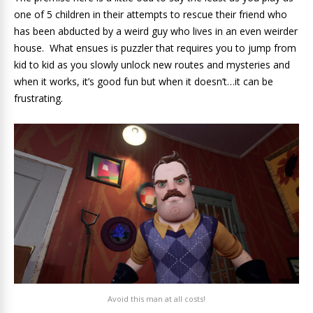
one of 5 children in their attempts to rescue their friend who
has been abducted by a weird guy who lives in an even weirder
house. What ensues is puzzler that requires you to jump from
kid to kid as you slowly unlock new routes and mysteries and
when it works, it’s good fun but when it doesn’t…it can be
frustrating.
Avoid this man at all costs!