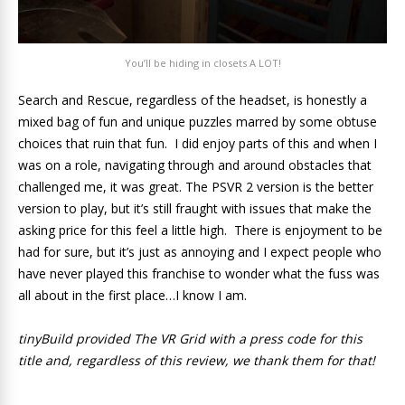
You’ll be hiding in closets A LOT!
Search and Rescue, regardless of the headset, is honestly a
mixed bag of fun and unique puzzles marred by some obtuse
choices that ruin that fun. I did enjoy parts of this and when I
was on a role, navigating through and around obstacles that
challenged me, it was great. The PSVR 2 version is the better
version to play, but it’s still fraught with issues that make the
asking price for this feel a little high. There is enjoyment to be
had for sure, but it’s just as annoying and I expect people who
have never played this franchise to wonder what the fuss was
all about in the first place…I know I am.
tinyBuild provided The VR Grid with a press code for this
title and, regardless of this review, we thank them for that!