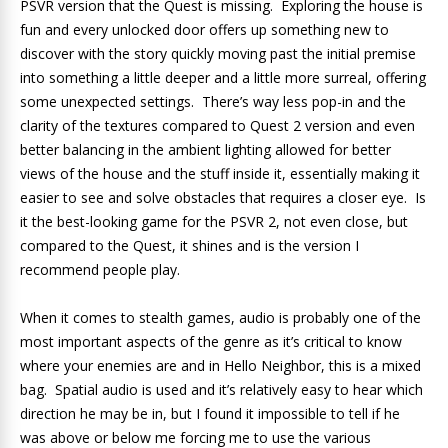
PSVR version that the Quest is missing. Exploring the house is
fun and every unlocked door offers up something new to
discover with the story quickly moving past the initial premise
into something a little deeper and a little more surreal, offering
some unexpected settings. There’s way less pop-in and the
clarity of the textures compared to Quest 2 version and even
better balancing in the ambient lighting allowed for better
views of the house and the stuff inside it, essentially making it
easier to see and solve obstacles that requires a closer eye. Is
it the best-looking game for the PSVR 2, not even close, but
compared to the Quest, it shines and is the version I
recommend people play.
When it comes to stealth games, audio is probably one of the
most important aspects of the genre as it’s critical to know
where your enemies are and in Hello Neighbor, this is a mixed
bag. Spatial audio is used and it’s relatively easy to hear which
direction he may be in, but I found it impossible to tell if he
was above or below me forcing me to use the various