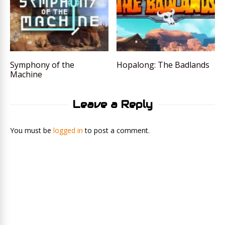
Symphony of the
Hopalong: The Badlands
Machine
Leave a Reply
You must be
logged in
to post a comment.