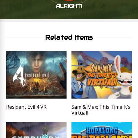
ALRIGHT!
Related Items
Resident Evil 4 VR
Sam & Max: This Time It’s
Virtual!