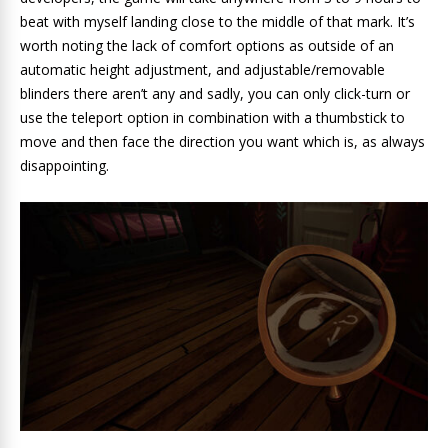
beat with myself landing close to the middle of that mark. It’s
worth noting the lack of comfort options as outside of an
automatic height adjustment, and adjustable/removable
blinders there aren’t any and sadly, you can only click-turn or
use the teleport option in combination with a thumbstick to
move and then face the direction you want which is, as always
disappointing.