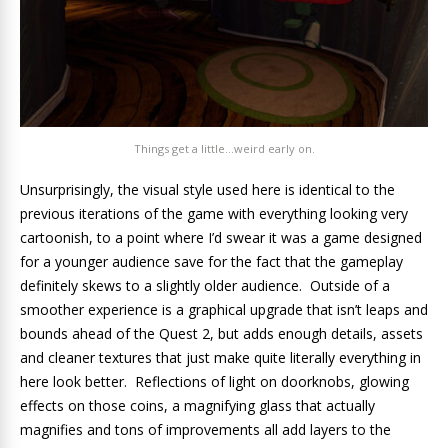
Things get a little…weird early on.
Unsurprisingly, the visual style used here is identical to the
previous iterations of the game with everything looking very
cartoonish, to a point where I’d swear it was a game designed
for a younger audience save for the fact that the gameplay
definitely skews to a slightly older audience. Outside of a
smoother experience is a graphical upgrade that isn’t leaps and
bounds ahead of the Quest 2, but adds enough details, assets
and cleaner textures that just make quite literally everything in
here look better. Reflections of light on doorknobs, glowing
effects on those coins, a magnifying glass that actually
magnifies and tons of improvements all add layers to the