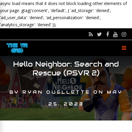
async load means that it does not block loading other elements of
your page.
gtag('consent', 'default', { 'ad_storage': 'denied',
'ad_user_data': 'denied', 'ad_personalization': 'denied',
'analytics_storage': 'denied' });
Hello Neighbor: Search and
Rescue (PSVR 2)
BY
RYAN OUELLETTE
ON
MAY
25, 2023