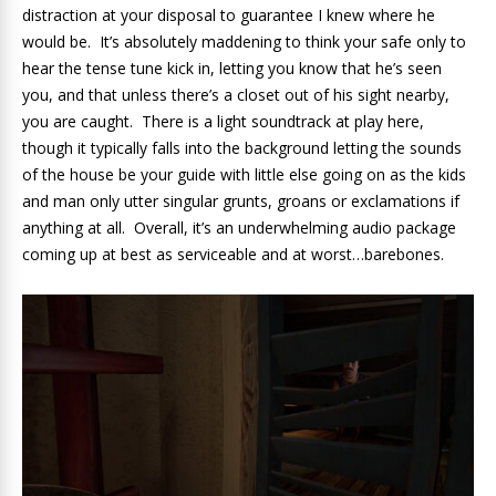
distraction at your disposal to guarantee I knew where he
would be. It’s absolutely maddening to think your safe only to
hear the tense tune kick in, letting you know that he’s seen
you, and that unless there’s a closet out of his sight nearby,
you are caught. There is a light soundtrack at play here,
though it typically falls into the background letting the sounds
of the house be your guide with little else going on as the kids
and man only utter singular grunts, groans or exclamations if
anything at all. Overall, it’s an underwhelming audio package
coming up at best as serviceable and at worst…barebones.