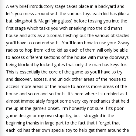
A very brief introductory stage takes place in a backyard and
let’s you mess around with the various toys each kid has (like a
bat, slingshot & Magnifying glass) before tossing you into the
first stage which tasks you with sneaking into the old man’s
house and acts as a tutorial, fleshing out the various obstacles
you’ll have to contend with. You’ll learn how to use your 2-way
radios to hop from kid to kid as each of them will only be able
to access different sections of the house with many doorways
being blocked by locked gates that only the man has keys for.
This is essentially the core of the game as you’ll have to try
and discover, access, and unlock other areas of the house to
access more areas of the house to access more areas of the
house and so on and so forth. It’s here where I stumbled as I
almost immediately forgot some very key mechanics that held
me up at the game’s onset. I’m honestly not sure if its poor
game design or my own stupidity, but I struggled in the
beginning thanks in large part to the fact that I forgot that
each kid has their own special toy to help get them around the