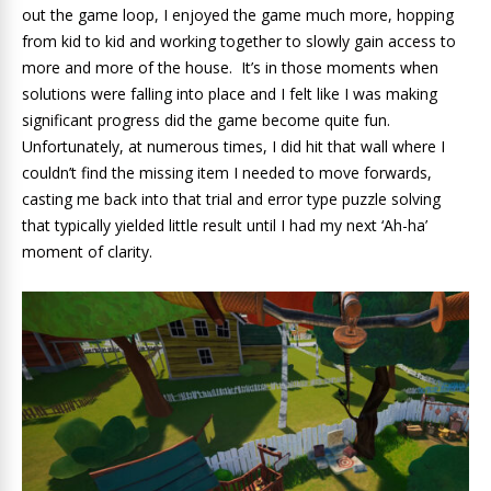
out the game loop, I enjoyed the game much more, hopping
from kid to kid and working together to slowly gain access to
more and more of the house. It’s in those moments when
solutions were falling into place and I felt like I was making
significant progress did the game become quite fun.
Unfortunately, at numerous times, I did hit that wall where I
couldn’t find the missing item I needed to move forwards,
casting me back into that trial and error type puzzle solving
that typically yielded little result until I had my next ‘Ah-ha’
moment of clarity.