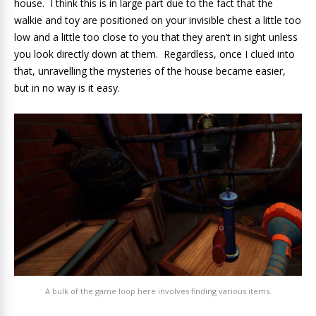
house. I think this is in large part due to the fact that the
walkie and toy are positioned on your invisible chest a little too
low and a little too close to you that they aren’t in sight unless
you look directly down at them. Regardless, once I clued into
that, unravelling the mysteries of the house became easier,
but in no way is it easy.
A bulk of the game loop here involves finding various items.