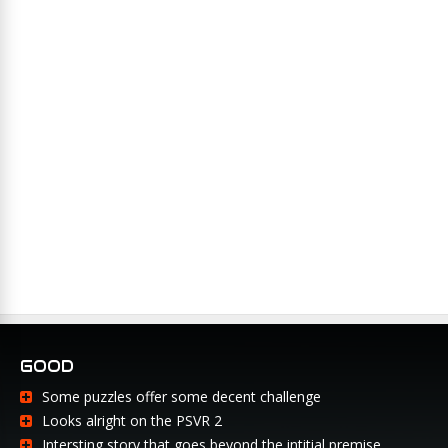
GOOD
Some puzzles offer some decent challenge
Looks alright on the PSVR 2
Intersting story that goes beyond the intitial premise