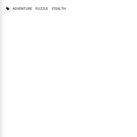
ADVENTURE
PUZZLE
STEALTH