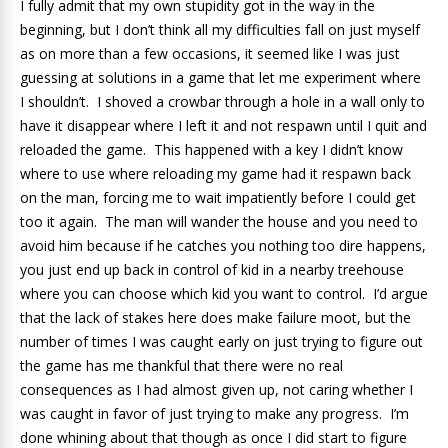
I fully admit that my own stupidity got in the way in the
beginning, but I don’t think all my difficulties fall on just myself
as on more than a few occasions, it seemed like I was just
guessing at solutions in a game that let me experiment where
I shouldn’t. I shoved a crowbar through a hole in a wall only to
have it disappear where I left it and not respawn until I quit and
reloaded the game. This happened with a key I didn’t know
where to use where reloading my game had it respawn back
on the man, forcing me to wait impatiently before I could get
too it again. The man will wander the house and you need to
avoid him because if he catches you nothing too dire happens,
you just end up back in control of kid in a nearby treehouse
where you can choose which kid you want to control. I’d argue
that the lack of stakes here does make failure moot, but the
number of times I was caught early on just trying to figure out
the game has me thankful that there were no real
consequences as I had almost given up, not caring whether I
was caught in favor of just trying to make any progress. I’m
done whining about that though as once I did start to figure