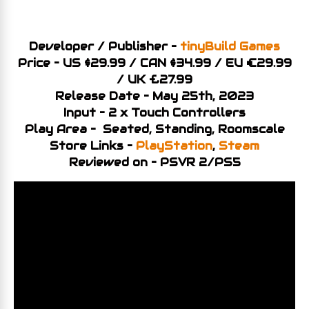
Developer / Publisher –
tinyBuild Games
Price – US $29.99 / CAN $34.99 / EU €29.99
/ UK £27.99
Release Date – May 25th, 2023
Input – 2 x Touch Controllers
Play Area – Seated, Standing, Roomscale
Store Links –
PlayStation
,
Steam
Reviewed on – PSVR 2/PS5