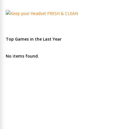
Top Games in the Last Year
No items found.