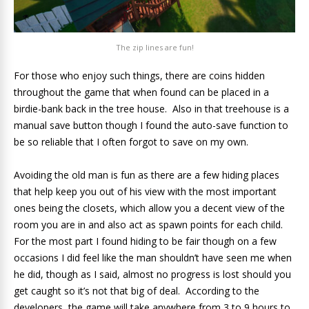
The zip lines are fun!
For those who enjoy such things, there are coins hidden
throughout the game that when found can be placed in a
birdie-bank back in the tree house. Also in that treehouse is a
manual save button though I found the auto-save function to
be so reliable that I often forgot to save on my own.
Avoiding the old man is fun as there are a few hiding places
that help keep you out of his view with the most important
ones being the closets, which allow you a decent view of the
room you are in and also act as spawn points for each child.
For the most part I found hiding to be fair though on a few
occasions I did feel like the man shouldn’t have seen me when
he did, though as I said, almost no progress is lost should you
get caught so it’s not that big of deal. According to the
developers, the game will take anywhere from 3 to 9 hours to