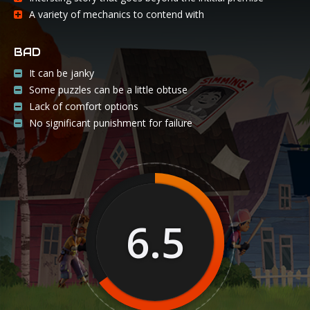
A variety of mechanics to contend with
BAD
It can be janky
Some puzzles can be a little obtuse
Lack of comfort options
No significant punishment for failure
6.5