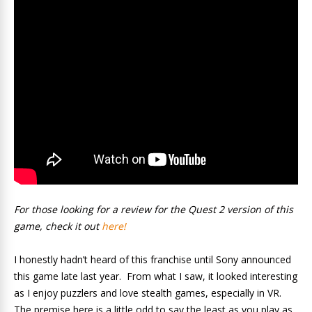
For those looking for a review for the Quest 2 version of this
game, check it out
here!
I honestly hadn’t heard of this franchise until Sony announced
this game late last year. From what I saw, it looked interesting
as I enjoy puzzlers and love stealth games, especially in VR.
The premise here is a little odd to say the least as you play as