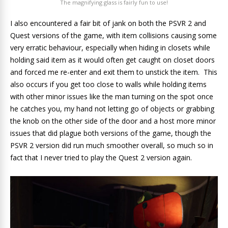
The magnifying glass is fairly fun to use!
I also encountered a fair bit of jank on both the PSVR 2 and
Quest versions of the game, with item collisions causing some
very erratic behaviour, especially when hiding in closets while
holding said item as it would often get caught on closet doors
and forced me re-enter and exit them to unstick the item. This
also occurs if you get too close to walls while holding items
with other minor issues like the man turning on the spot once
he catches you, my hand not letting go of objects or grabbing
the knob on the other side of the door and a host more minor
issues that did plague both versions of the game, though the
PSVR 2 version did run much smoother overall, so much so in
fact that I never tried to play the Quest 2 version again.