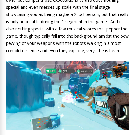
special and even messes up scale with the final stage
showcasing you as being maybe a 2′ tall person, but that really
is only noticeable during the 1 segment in the game. Audio is
also nothing special with a few musical scores that pepper the
game, though typically fall into the background amidst the pew
pew’ing of your weapons with the robots walking in almost
complete silence and even they explode, very little is heard.