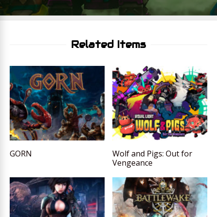
Related Items
GORN
Wolf and Pigs: Out for
Vengeance