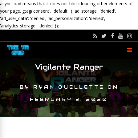
async load means that it does not block loading other elements of
your page.
gtag('consent', 'default', { 'ad_storage': 'denied',
'ad_user_data': 'denied', 'ad_personalization': 'denied',
'analytics_storage': 'denied' });
Vigilante Ranger
BY
RYAN OUELLETTE
ON
FEBRUARY 3, 2020