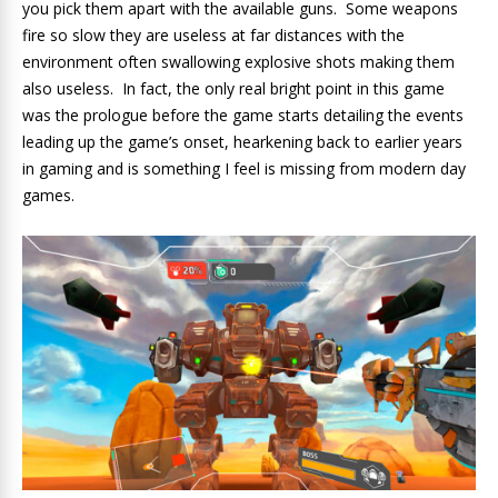
you pick them apart with the available guns. Some weapons
fire so slow they are useless at far distances with the
environment often swallowing explosive shots making them
also useless. In fact, the only real bright point in this game
was the prologue before the game starts detailing the events
leading up the game’s onset, hearkening back to earlier years
in gaming and is something I feel is missing from modern day
games.