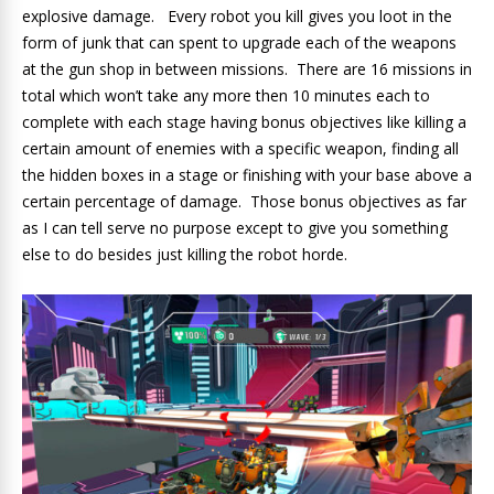
explosive damage. Every robot you kill gives you loot in the
form of junk that can spent to upgrade each of the weapons
at the gun shop in between missions. There are 16 missions in
total which won’t take any more then 10 minutes each to
complete with each stage having bonus objectives like killing a
certain amount of enemies with a specific weapon, finding all
the hidden boxes in a stage or finishing with your base above a
certain percentage of damage. Those bonus objectives as far
as I can tell serve no purpose except to give you something
else to do besides just killing the robot horde.