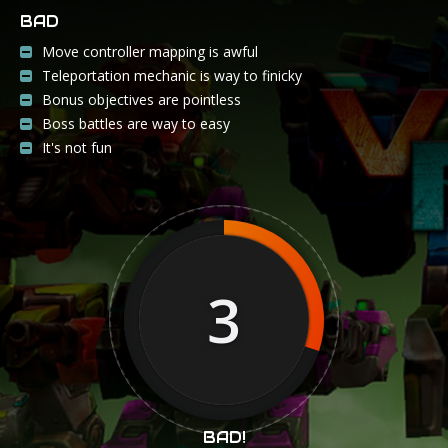
BAD
Move controller mapping is awful
Teleportation mechanic is way to finicky
Bonus objectives are pointless
Boss battles are way to easy
It's not fun
3
BAD!