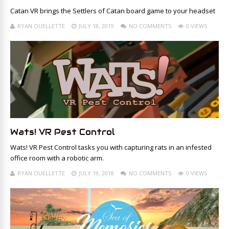
Catan VR brings the Settlers of Catan board game to your headset
RYAN OUELLETTE
JULY 18, 2019
NO COMMENTS
0 VIEWS
Wats! VR Pest Control
Wats! VR Pest Control tasks you with capturing rats in an infested
office room with a robotic arm.
RYAN OUELLETTE
JULY 19, 2018
NO COMMENTS
0 VIEWS