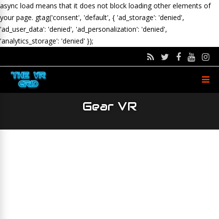
async load means that it does not block loading other elements of
your page.
gtag('consent', 'default', { 'ad_storage': 'denied',
'ad_user_data': 'denied', 'ad_personalization': 'denied',
'analytics_storage': 'denied' });
Gear VR