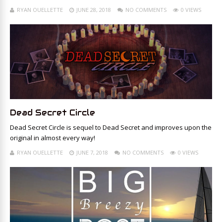
RYAN OUELLETTE
JUNE 28, 2018
NO COMMENTS
0 VIEWS
Dead Secret Circle
Dead Secret Circle is sequel to Dead Secret and improves upon the
original in almost every way!
RYAN OUELLETTE
JUNE 7, 2018
NO COMMENTS
0 VIEWS