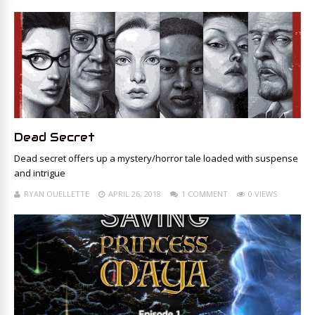
Dead Secret
Dead secret offers up a mystery/horror tale loaded with suspense
and intrigue
RYAN OUELLETTE
APRIL 26, 2018
1 COMMENT
0 VIEWS