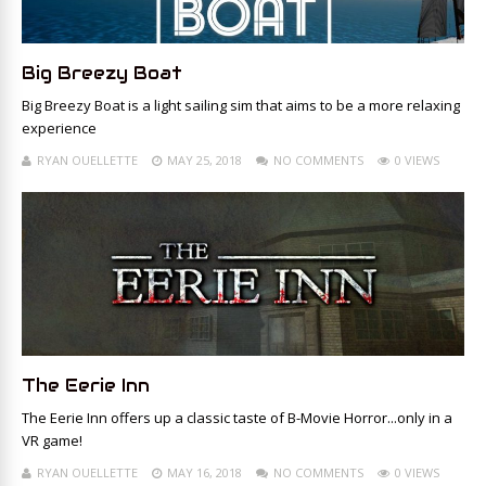
Big Breezy Boat
Big Breezy Boat is a light sailing sim that aims to be a more relaxing
experience
RYAN OUELLETTE
MAY 25, 2018
NO COMMENTS
0 VIEWS
The Eerie Inn
The Eerie Inn offers up a classic taste of B-Movie Horror...only in a
VR game!
RYAN OUELLETTE
MAY 16, 2018
NO COMMENTS
0 VIEWS