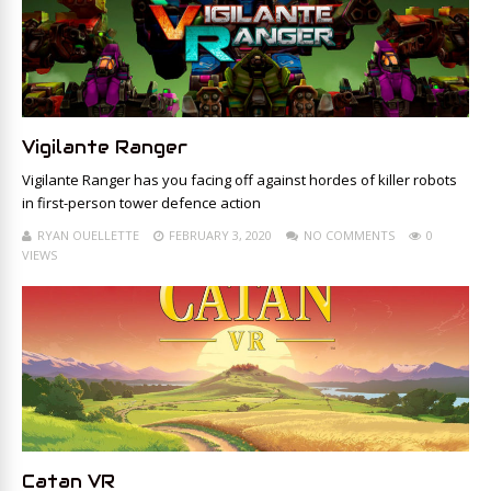
Vigilante Ranger
Vigilante Ranger has you facing off against hordes of killer robots
in first-person tower defence action
RYAN OUELLETTE
FEBRUARY 3, 2020
NO COMMENTS
0
VIEWS
Catan VR