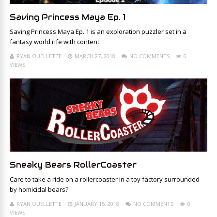
Saving Princess Maya Ep. 1
Saving Princess Maya Ep. 1 is an exploration puzzler set in a
fantasy world rife with content.
RYAN OUELLETTE
MARCH 27, 2018
NO COMMENTS
0
VIEWS
Sneaky Bears RollerCoaster
Care to take a ride on a rollercoaster in a toy factory surrounded
by homicidal bears?
RYAN OUELLETTE
JANUARY 15, 2018
NO COMMENTS
0
VIEWS