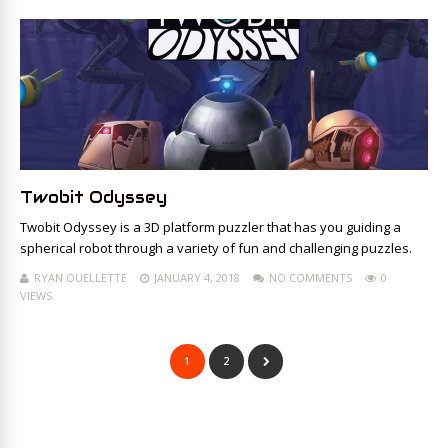
Twobit Odyssey
Twobit Odyssey is a 3D platform puzzler that has you guiding a
spherical robot through a variety of fun and challenging puzzles.
RYAN OUELLETTE
JANUARY 4, 2018
NO COMMENTS
0
VIEWS
1
2