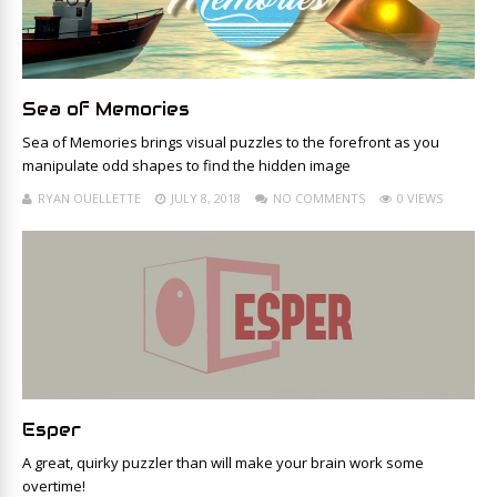
Sea of Memories
Sea of Memories brings visual puzzles to the forefront as you
manipulate odd shapes to find the hidden image
RYAN OUELLETTE
JULY 8, 2018
NO COMMENTS
0 VIEWS
Esper
A great, quirky puzzler than will make your brain work some
overtime!