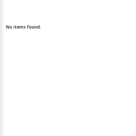
No items found.