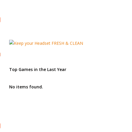
Top Games in the Last Year
No items found.