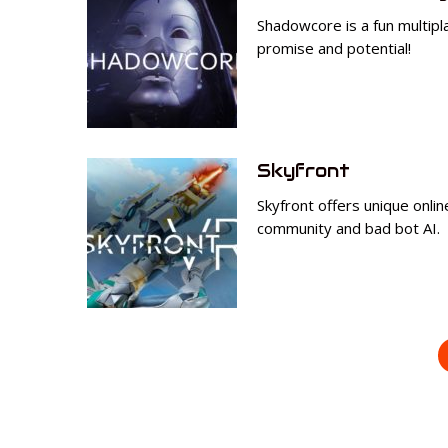
Shadowcore is a fun multipla
promise and potential!
Skyfront
Skyfront offers unique onli
community and bad bot AI.