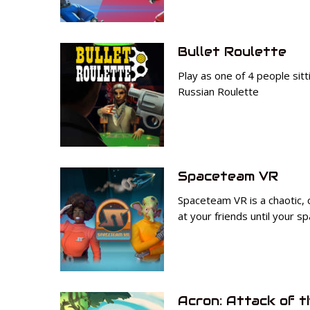
Bullet Roulette
Play as one of 4 people sitt
Russian Roulette
Spaceteam VR
Spaceteam VR is a chaotic,
at your friends until your s
Acron: Attack of t