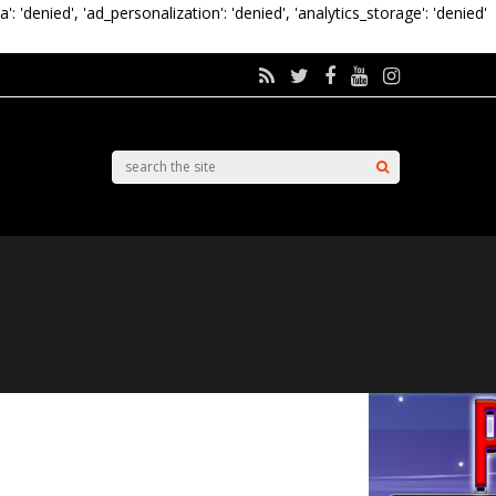
a': 'denied', 'ad_personalization': 'denied', 'analytics_storage': 'denied'