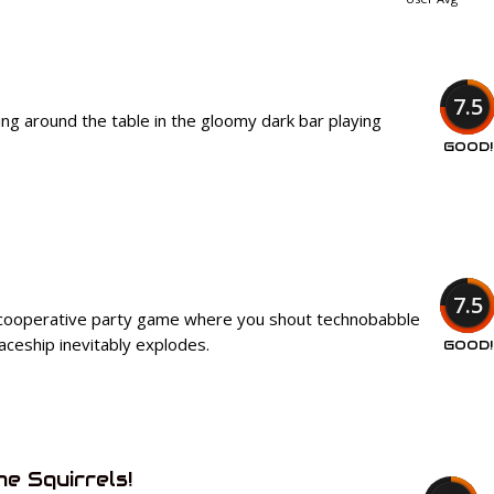
7.5
ing around the table in the gloomy dark bar playing
GOOD!
7.5
 cooperative party game where you shout technobabble
paceship inevitably explodes.
GOOD!
he Squirrels!