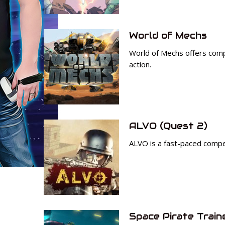
World of Mechs
World of Mechs offers com
action.
ALVO (Quest 2)
ALVO is a fast-paced compet
Space Pirate Train