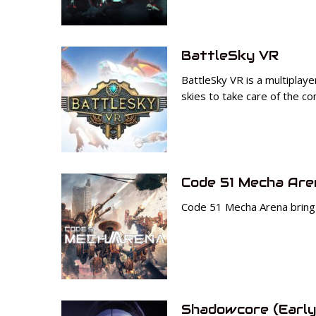
BattleSky VR
BattleSky VR is a multiplay
skies to take care of the c
Code 51 Mecha Are
Code 51 Mecha Arena bring u
Shadowcore (Early