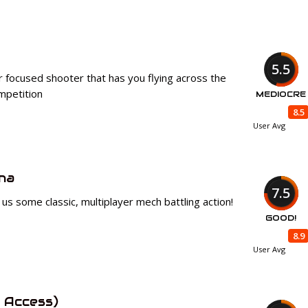
5.5
er focused shooter that has you flying across the
ompetition
MEDIOCRE
8.5
User Avg
na
7.5
s some classic, multiplayer mech battling action!
GOOD!
8.9
User Avg
 Access)