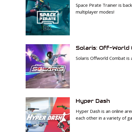
Space Pirate Trainer is bac
multiplayer modes!
Solaris: Off-World
Solaris Offworld Combat is 
Hyper Dash
Hyper Dash is an online are
each other in a variety of 