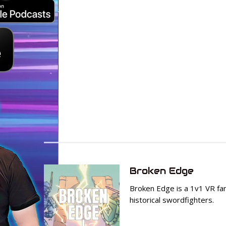
Broken Edge
Broken Edge is a 1v1 VR f
historical swordfighters.