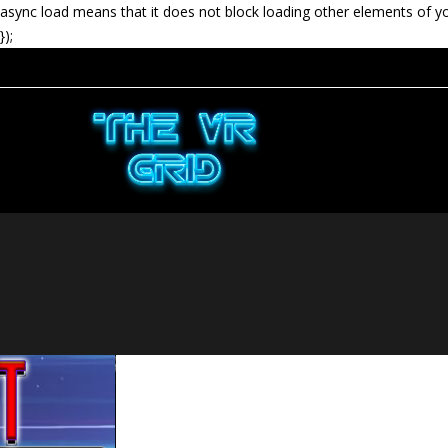
async load means that it does not block loading other elements of y
});