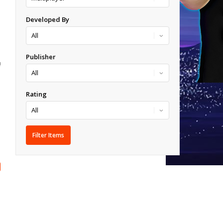
Developed By
Publisher
!
Rating