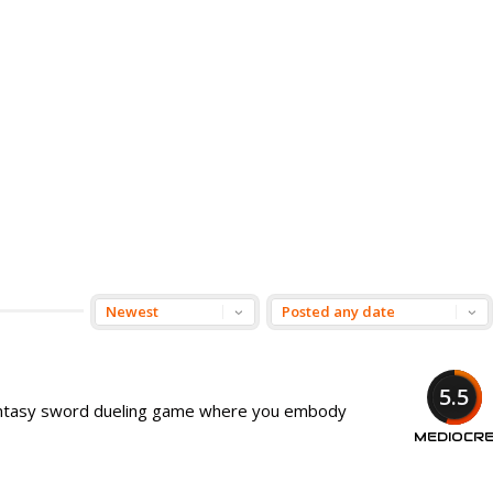
5.5
antasy sword dueling game where you embody
MEDIOCR