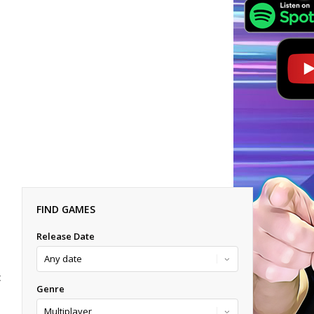
FIND GAMES
Release Date
E
Genre