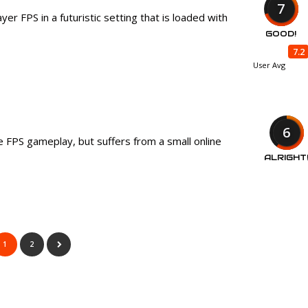
7
yer FPS in a futuristic setting that is loaded with
GOOD!
7.2
User Avg
6
ne FPS gameplay, but suffers from a small online
ALRIGHT
1
2