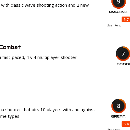
9
k with classic wave shooting action and 2 new
AMAZING!
5.7
User Avg
 Combat
7
a fast-paced, 4 v 4 multiplayer shooter.
GOOD!
8
na shooter that pits 10 players with and against
game types
GREAT!
5.4
User Avg