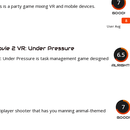
7
els is a party game mixing VR and mobile devices.
GOOD!
8
User Avg
ovie 2 VR: Under Pressure
6.5
R: Under Pressure is task management game designed
ALRIGHT
7
tiplayer shooter that has you manning animal-themed
GOOD!