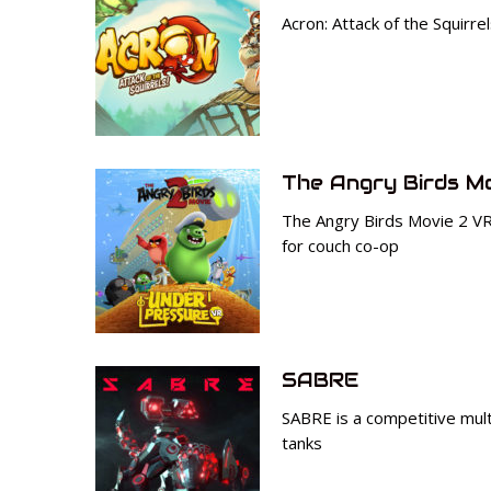
Acron: Attack of the Squirr
The Angry Birds M
The Angry Birds Movie 2 V
for couch co-op
SABRE
SABRE is a competitive mul
tanks