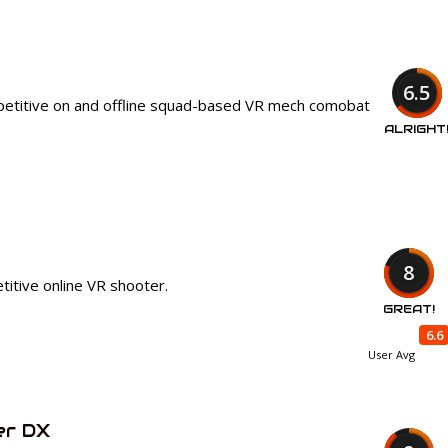
6.5
petitive on and offline squad-based VR mech comobat
ALRIGHT
8
itive online VR shooter.
GREAT!
6.6
User Avg
er DX