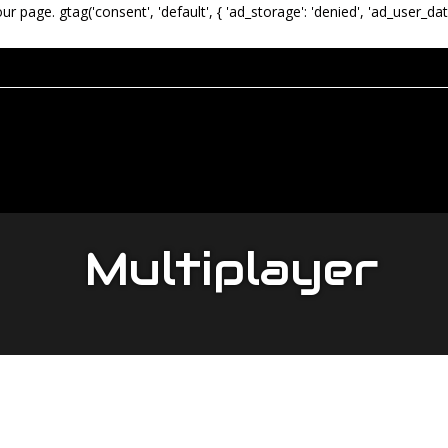
our page.
gtag('consent', 'default', { 'ad_storage': 'denied', 'ad_user_dat
Multiplayer