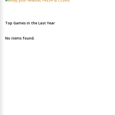
Top Games in the Last Year
No items found.