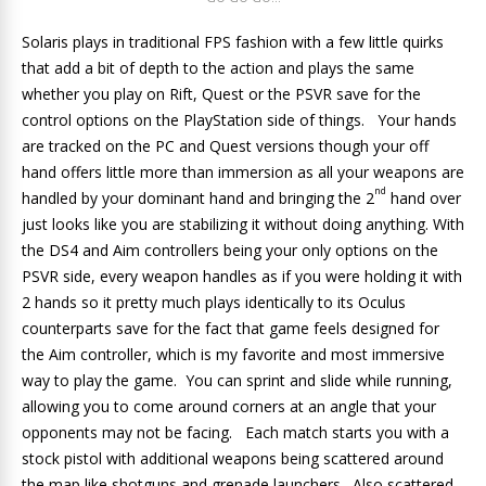
Solaris plays in traditional FPS fashion with a few little quirks
that add a bit of depth to the action and plays the same
whether you play on Rift, Quest or the PSVR save for the
control options on the PlayStation side of things. Your hands
are tracked on the PC and Quest versions though your off
hand offers little more than immersion as all your weapons are
nd
handled by your dominant hand and bringing the 2
hand over
just looks like you are stabilizing it without doing anything. With
the DS4 and Aim controllers being your only options on the
PSVR side, every weapon handles as if you were holding it with
2 hands so it pretty much plays identically to its Oculus
counterparts save for the fact that game feels designed for
the Aim controller, which is my favorite and most immersive
way to play the game. You can sprint and slide while running,
allowing you to come around corners at an angle that your
opponents may not be facing. Each match starts you with a
stock pistol with additional weapons being scattered around
the map like shotguns and grenade launchers. Also scattered