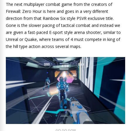
The next multiplayer combat game from the creators of
Firewall: Zero Hour is here and goes in a very different
direction from that Rainbow Six style PSVR exclusive title.
Gone is the slower pacing of tactical combat and instead we
are given a fast-paced E-sport style arena shooter, similar to
Unreal or Quake, where teams of 4 must compete in king of
the hill type action across several maps.
GO GO GO!!!