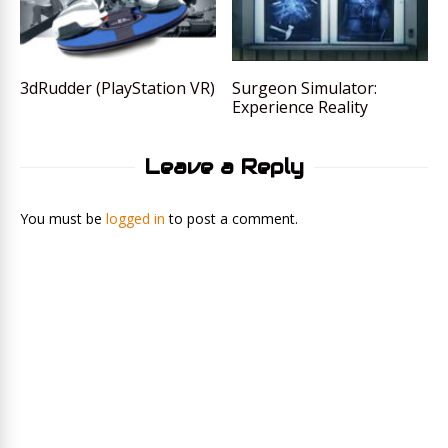
3dRudder (PlayStation VR)
Surgeon Simulator:
Experience Reality
Leave a Reply
You must be
logged in
to post a comment.