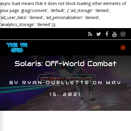
async load means that it does not block loading other elements of
your page.
gtag('consent', 'default', { 'ad_storage': 'denied',
'ad_user_data': 'denied', 'ad_personalization': 'denied',
'analytics_storage': 'denied' });
Solaris: Off-World Combat
BY
RYAN OUELLETTE
ON
MAY
15, 2021