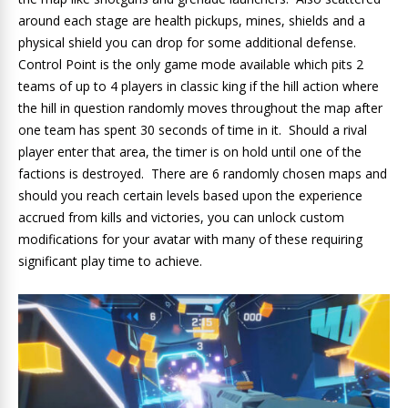
around each stage are health pickups, mines, shields and a
physical shield you can drop for some additional defense.
Control Point is the only game mode available which pits 2
teams of up to 4 players in classic king if the hill action where
the hill in question randomly moves throughout the map after
one team has spent 30 seconds of time in it. Should a rival
player enter that area, the timer is on hold until one of the
factions is destroyed. There are 6 randomly chosen maps and
should you reach certain levels based upon the experience
accrued from kills and victories, you can unlock custom
modifications for your avatar with many of these requiring
significant play time to achieve.