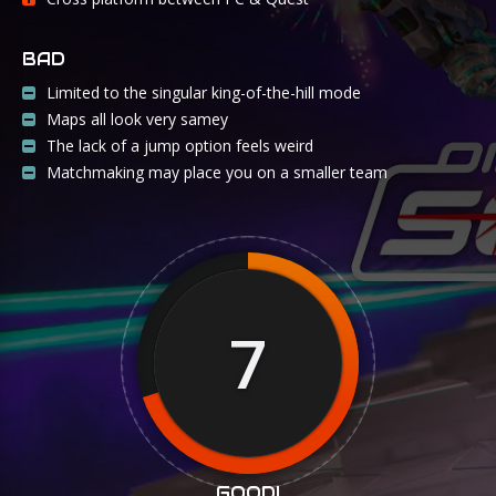
BAD
Limited to the singular king-of-the-hill mode
Maps all look very samey
The lack of a jump option feels weird
Matchmaking may place you on a smaller team
7
GOOD!