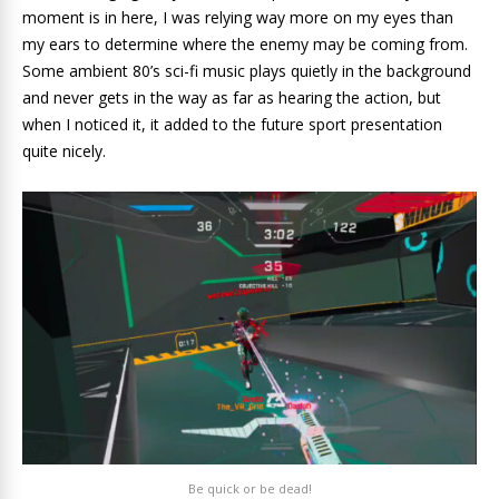
moment is in here, I was relying way more on my eyes than
my ears to determine where the enemy may be coming from.
Some ambient 80’s sci-fi music plays quietly in the background
and never gets in the way as far as hearing the action, but
when I noticed it, it added to the future sport presentation
quite nicely.
Be quick or be dead!