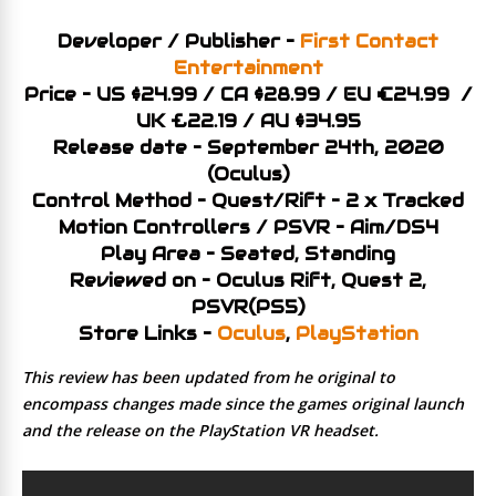
Developer / Publisher –
First Contact
Entertainment
Price – US $24.99 / CA $28.99 / EU €24.99 /
UK £22.19 / AU $34.95
Release date – September 24th, 2020
(Oculus)
Control Method – Quest/Rift – 2 x Tracked
Motion Controllers / PSVR – Aim/DS4
Play Area – Seated, Standing
Reviewed on – Oculus Rift, Quest 2,
PSVR(PS5)
Store Links –
Oculus
,
PlayStation
This review has been updated from he original to
encompass changes made since the games original launch
and the release on the PlayStation VR headset.