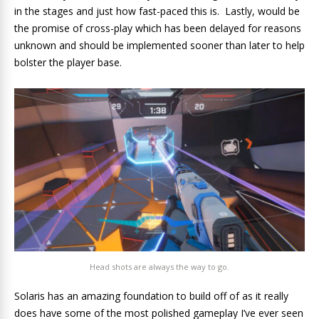
in the stages and just how fast-paced this is. Lastly, would be
the promise of cross-play which has been delayed for reasons
unknown and should be implemented sooner than later to help
bolster the player base.
Head shots are always the way to go.
Solaris has an amazing foundation to build off of as it really
does have some of the most polished gameplay I’ve ever seen