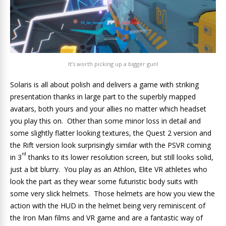
It’s worth picking up a bigger gun!
Solaris is all about polish and delivers a game with striking
presentation thanks in large part to the superbly mapped
avatars, both yours and your allies no matter which headset
you play this on. Other than some minor loss in detail and
some slightly flatter looking textures, the Quest 2 version and
the Rift version look surprisingly similar with the PSVR coming
rd
in 3
thanks to its lower resolution screen, but still looks solid,
just a bit blurry. You play as an Athlon, Elite VR athletes who
look the part as they wear some futuristic body suits with
some very slick helmets. Those helmets are how you view the
action with the HUD in the helmet being very reminiscent of
the Iron Man films and VR game and are a fantastic way of