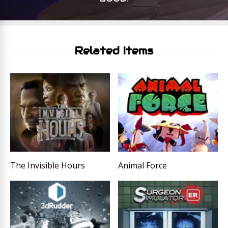
Related Items
The Invisible Hours
Animal Force