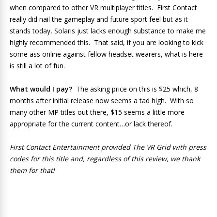
when compared to other VR multiplayer titles. First Contact
really did nail the gameplay and future sport feel but as it
stands today, Solaris just lacks enough substance to make me
highly recommended this. That said, if you are looking to kick
some ass online against fellow headset wearers, what is here
is still a lot of fun.
What would I pay?
The asking price on this is $25 which, 8
months after initial release now seems a tad high. With so
many other MP titles out there, $15 seems a little more
appropriate for the current content…or lack thereof.
First Contact Entertainment provided The VR Grid with press
codes for this title and, regardless of this review, we thank
them for that!