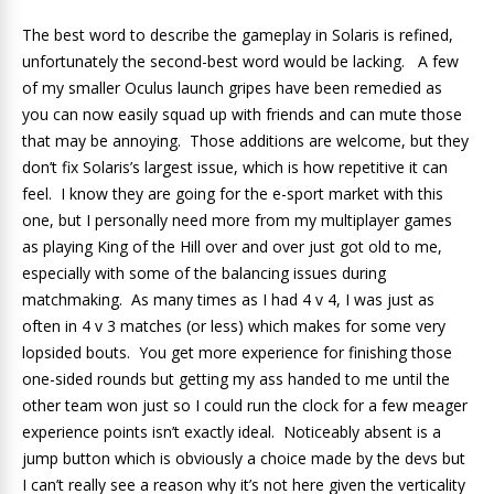
The best word to describe the gameplay in Solaris is refined,
unfortunately the second-best word would be lacking. A few
of my smaller Oculus launch gripes have been remedied as
you can now easily squad up with friends and can mute those
that may be annoying. Those additions are welcome, but they
don’t fix Solaris’s largest issue, which is how repetitive it can
feel. I know they are going for the e-sport market with this
one, but I personally need more from my multiplayer games
as playing King of the Hill over and over just got old to me,
especially with some of the balancing issues during
matchmaking. As many times as I had 4 v 4, I was just as
often in 4 v 3 matches (or less) which makes for some very
lopsided bouts. You get more experience for finishing those
one-sided rounds but getting my ass handed to me until the
other team won just so I could run the clock for a few meager
experience points isn’t exactly ideal. Noticeably absent is a
jump button which is obviously a choice made by the devs but
I can’t really see a reason why it’s not here given the verticality