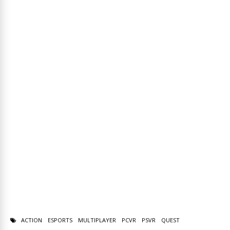
ACTION
ESPORTS
MULTIPLAYER
PCVR
PSVR
QUEST