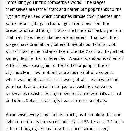
immersing you in this competitive world. The stages
themselves are rather stark and barren but pop thanks to the
rigid art style used which combines simple color palettes and
some neon lighting. In truth, I got Tron vibes from the
presentation and though it lacks the blue and black style from
that franchise, the similarities are apparent. That said, the 6
stages have dramatically different layouts but tend to look
similar making the 6 stages feel more like 2 or 3 as they all felt
samey despite their differences. A visual standout is when an
Athlon dies, causing him or her to fall or jump in the air
organically in slow motion before fading out of existence
which was an effect that just never got old. Even watching
your hands and arm animate just by twisting your wrists
showcases realistic looking movements and when it’s all said
and done, Solaris is strikingly beautiful in its simplicity.
Audio wise, everything sounds exactly as it should with some
light commentary thrown in courtesy of PSVR Frank. 3D audio
is here though given just how fast paced almost every