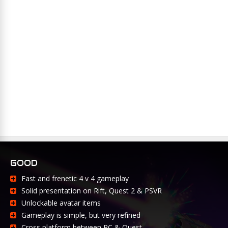
GOOD
Fast and frenetic 4 v 4 gameplay
Solid presentation on Rift, Quest 2 & PSVR
Unlockable avatar items
Gameplay is simple, but very refined
Cross platform between PC & Quest