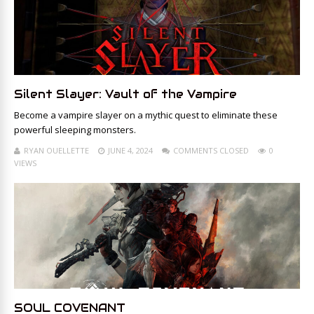
Silent Slayer: Vault of the Vampire
Become a vampire slayer on a mythic quest to eliminate these
powerful sleeping monsters.
RYAN OUELLETTE
JUNE 4, 2024
COMMENTS CLOSED
0
VIEWS
SOUL COVENANT