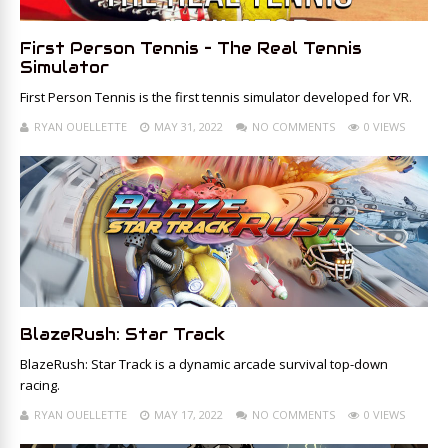
First Person Tennis – The Real Tennis
Simulator
First Person Tennis is the first tennis simulator developed for VR.
RYAN OUELLETTE
MAY 31, 2022
NO COMMENTS
0 VIEWS
BlazeRush: Star Track
BlazeRush: Star Track is a dynamic arcade survival top-down
racing.
RYAN OUELLETTE
MAY 17, 2022
NO COMMENTS
0 VIEWS