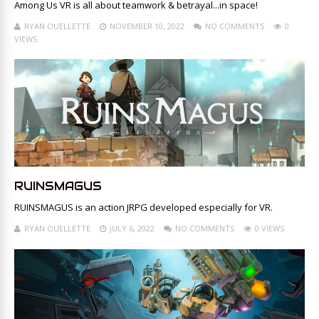
Among Us VR is all about teamwork & betrayal...in space!
RYAN OUELLETTE
NOVEMBER 10, 2022
NO COMMENTS
0
VIEWS
RUINSMAGUS
RUINSMAGUS is an action JRPG developed especially for VR.
RYAN OUELLETTE
JULY 6, 2022
NO COMMENTS
0 VIEWS