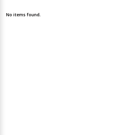
No items found.