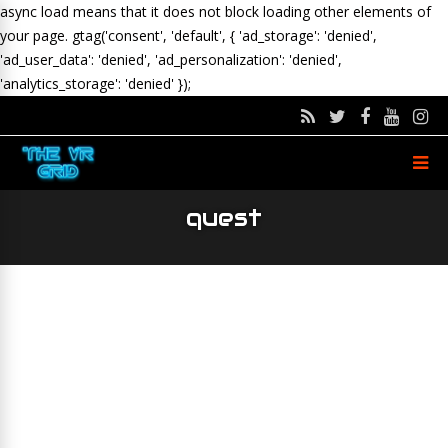
async load means that it does not block loading other elements of
your page.
gtag('consent', 'default', { 'ad_storage': 'denied',
'ad_user_data': 'denied', 'ad_personalization': 'denied',
'analytics_storage': 'denied' });
quest