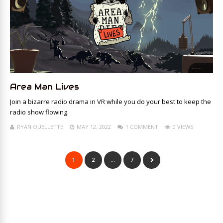
Area Man Lives
Join a bizarre radio drama in VR while you do your best to keep the
radio show flowing.
RYAN OUELLETTE
MAY 12, 2022
1 COMMENT
0 VIEWS
1
2
…
7