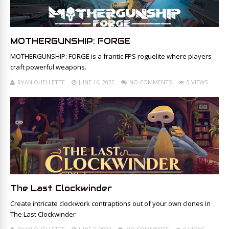
MOTHERGUNSHIP: FORGE
MOTHERGUNSHIP: FORGE is a frantic FPS roguelite where players
craft powerful weapons.
RYAN OUELLETTE
JUNE 16, 2022
NO COMMENTS
0 VIEWS
The Last Clockwinder
Create intricate clockwork contraptions out of your own clones in
The Last Clockwinder