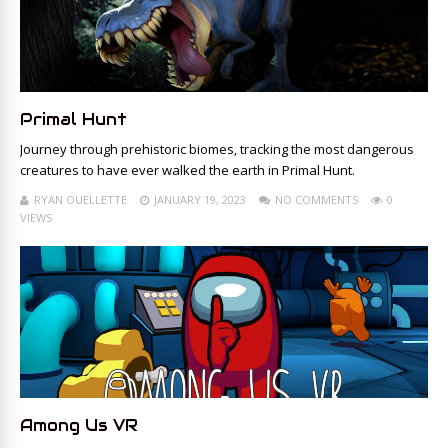
Primal Hunt
Journey through prehistoric biomes, tracking the most dangerous
creatures to have ever walked the earth in Primal Hunt.
RYAN OUELLETTE
JANUARY 19, 2023
NO COMMENTS
0
VIEWS
Among Us VR