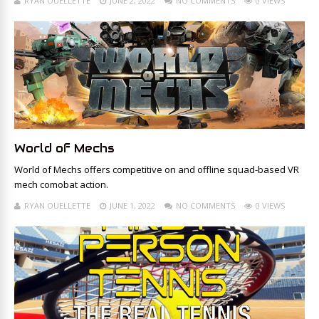
RYAN OUELLETTE
JUNE 2, 2022
NO COMMENTS
0 VIEWS
World of Mechs
World of Mechs offers competitive on and offline squad-based VR
mech comobat action.
RYAN OUELLETTE
JUNE 1, 2022
NO COMMENTS
0 VIEWS