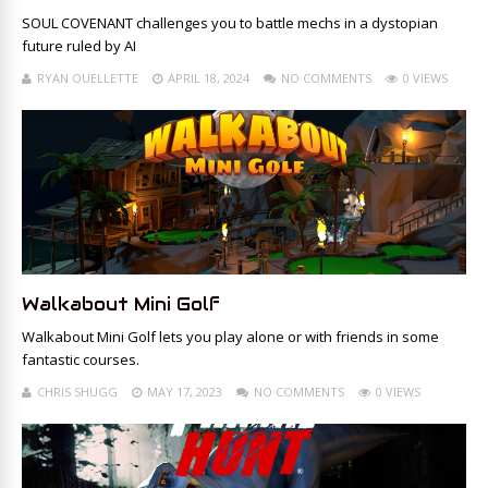
SOUL COVENANT challenges you to battle mechs in a dystopian
future ruled by AI
RYAN OUELLETTE
APRIL 18, 2024
NO COMMENTS
0 VIEWS
Walkabout Mini Golf
Walkabout Mini Golf lets you play alone or with friends in some
fantastic courses.
CHRIS SHUGG
MAY 17, 2023
NO COMMENTS
0 VIEWS