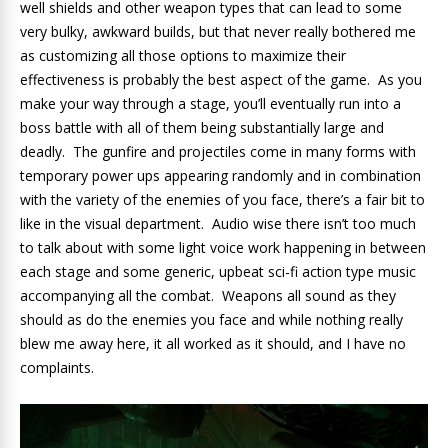
well shields and other weapon types that can lead to some
very bulky, awkward builds, but that never really bothered me
as customizing all those options to maximize their
effectiveness is probably the best aspect of the game. As you
make your way through a stage, you’ll eventually run into a
boss battle with all of them being substantially large and
deadly. The gunfire and projectiles come in many forms with
temporary power ups appearing randomly and in combination
with the variety of the enemies of you face, there’s a fair bit to
like in the visual department. Audio wise there isn’t too much
to talk about with some light voice work happening in between
each stage and some generic, upbeat sci-fi action type music
accompanying all the combat. Weapons all sound as they
should as do the enemies you face and while nothing really
blew me away here, it all worked as it should, and I have no
complaints.