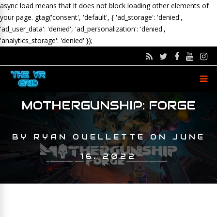
async load means that it does not block loading other elements of
your page.
gtag('consent', 'default', { 'ad_storage': 'denied',
'ad_user_data': 'denied', 'ad_personalization': 'denied',
'analytics_storage': 'denied' });
MOTHERGUNSHIP: FORGE
BY
RYAN OUELLETTE
ON
JUNE
16, 2022