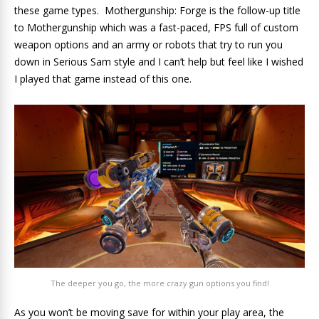
these game types. Mothergunship: Forge is the follow-up title
to Mothergunship which was a fast-paced, FPS full of custom
weapon options and an army or robots that try to run you
down in Serious Sam style and I can’t help but feel like I wished
I played that game instead of this one.
The deeper you go, the more crazy gun options you find!
As you won’t be moving save for within your play area, the