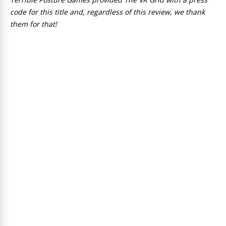
code for this title and, regardless of this review, we thank
them for that!