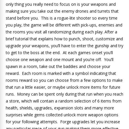
only thing you really need to focus on is your weapons and
making sure you take out the enemy drones and turrets that
stand before you. This is a rogue-lite shooter so every time
you play, the game will be different with pick-ups, enemies and
the rooms you visit all randomizing during each play. After a
brief tutorial that explains how to punch, shoot, customize and
upgrade your weapons, you’ll have to enter the gunship and try
to get to the boss at the end. At each games onset you’ll
choose one weapon and one mount and you’re off. You’ll
spawn in a room, take out the baddies and choose your
reward. Each room is marked with a symbol indicating that
rooms reward so you can choose from a few options to make
that run a little easier, or maybe unlock more items for future
runs. Money can be spent only during that run when you reach
a store, which will contain a random selection of 6 items from
health, shields, upgrades, expansion slots and many more
surprises while gems collected unlock more weapon options
for your following attempts. Forge upgrades let you increase
any particular piece of your gun making them more effective