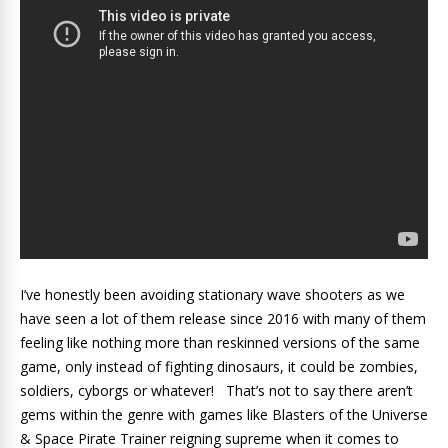
I’ve honestly been avoiding stationary wave shooters as we
have seen a lot of them release since 2016 with many of them
feeling like nothing more than reskinned versions of the same
game, only instead of fighting dinosaurs, it could be zombies,
soldiers, cyborgs or whatever! That’s not to say there aren’t
gems within the genre with games like Blasters of the Universe
& Space Pirate Trainer reigning supreme when it comes to