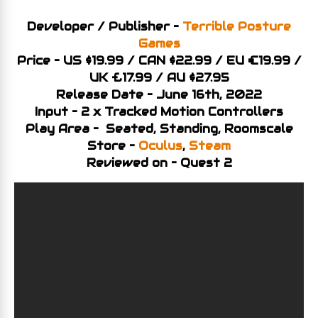
Developer / Publisher –
Terrible Posture
Games
Price – US $19.99 / CAN $22.99 / EU €19.99 /
UK £17.99 / AU $27.95
Release Date – June 16th, 2022
Input – 2 x Tracked Motion Controllers
Play Area – Seated, Standing, Roomscale
Store –
Oculus
,
Steam
Reviewed on – Quest 2