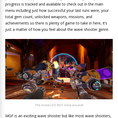
progress is tracked and available to check out in the main
menu including just how successful your last runs were, your
total gem count, unlocked weapons, missions, and
achievements so there is plenty of game to take in here, it’s
just a matter of how you feel about the wave shooter genre.
The bosses DO NOT mess around!
MGF is an exciting wave shooter but like most wave shooters,