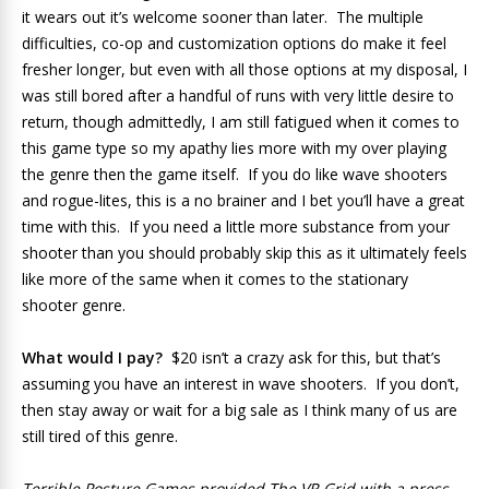
it wears out it’s welcome sooner than later. The multiple
difficulties, co-op and customization options do make it feel
fresher longer, but even with all those options at my disposal, I
was still bored after a handful of runs with very little desire to
return, though admittedly, I am still fatigued when it comes to
this game type so my apathy lies more with my over playing
the genre then the game itself. If you do like wave shooters
and rogue-lites, this is a no brainer and I bet you’ll have a great
time with this. If you need a little more substance from your
shooter than you should probably skip this as it ultimately feels
like more of the same when it comes to the stationary
shooter genre.
What would I pay?
$20 isn’t a crazy ask for this, but that’s
assuming you have an interest in wave shooters. If you don’t,
then stay away or wait for a big sale as I think many of us are
still tired of this genre.
Terrible Posture Games provided The VR Grid with a press