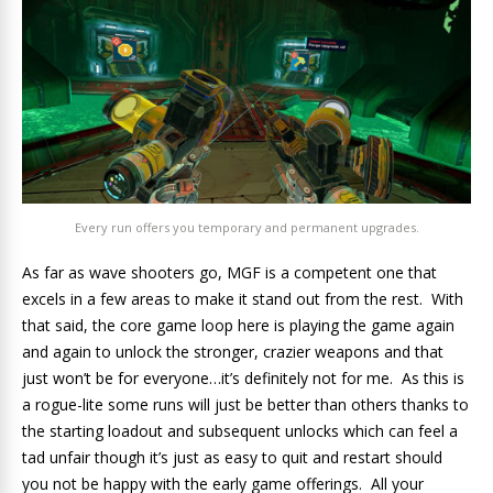
Every run offers you temporary and permanent upgrades.
As far as wave shooters go, MGF is a competent one that
excels in a few areas to make it stand out from the rest. With
that said, the core game loop here is playing the game again
and again to unlock the stronger, crazier weapons and that
just won’t be for everyone…it’s definitely not for me. As this is
a rogue-lite some runs will just be better than others thanks to
the starting loadout and subsequent unlocks which can feel a
tad unfair though it’s just as easy to quit and restart should
you not be happy with the early game offerings. All your