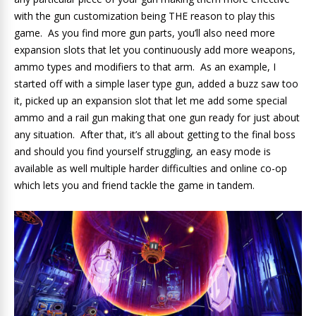
with the gun customization being THE reason to play this
game. As you find more gun parts, you’ll also need more
expansion slots that let you continuously add more weapons,
ammo types and modifiers to that arm. As an example, I
started off with a simple laser type gun, added a buzz saw too
it, picked up an expansion slot that let me add some special
ammo and a rail gun making that one gun ready for just about
any situation. After that, it’s all about getting to the final boss
and should you find yourself struggling, an easy mode is
available as well multiple harder difficulties and online co-op
which lets you and friend tackle the game in tandem.