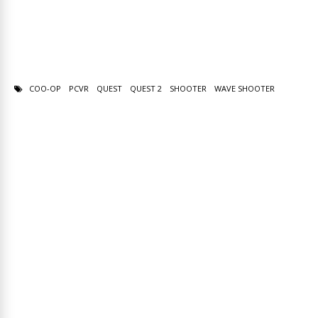
COO-OP
PCVR
QUEST
QUEST 2
SHOOTER
WAVE SHOOTER