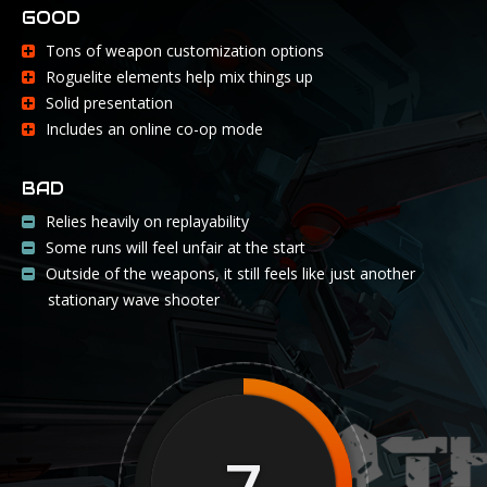
GOOD
Tons of weapon customization options
Roguelite elements help mix things up
Solid presentation
Includes an online co-op mode
BAD
Relies heavily on replayability
Some runs will feel unfair at the start
Outside of the weapons, it still feels like just another
stationary wave shooter
7