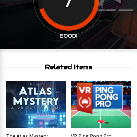
GOOD!
Related Items
The Atlas Mystery
VR Ping Pong Pro