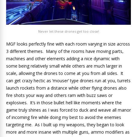
Never let these drones get too close!
MGF looks perfectly fine with each room varying in size across
3 different themes. Many of the rooms have moving parts,
machines and other elements adding a nice dynamic with
some being relatively small while others are much larger in
scale, allowing the drones to come at you from all sides. It
can get crazy hectic as ‘mouser’ type drones run at you, turrets
launch rockets from a distance while other flying drones also
fire shots your way and others ram with buzz saws or
explosives. It’s in those bullet hell like moments where the
game truly shines as I was forced to duck and weave all manor
of incoming fire while doing my best to avoid the enemies
targeting me. As I built up my weapons, they began to look
more and more insane with multiple guns, ammo modifiers as