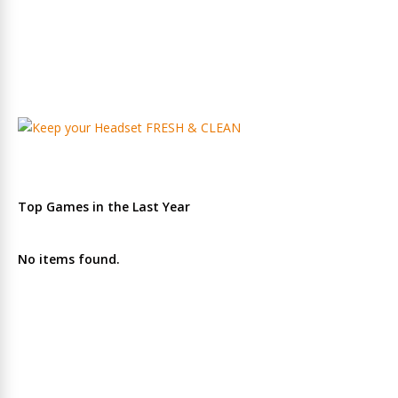
Top Games in the Last Year
No items found.