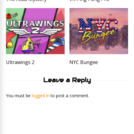
Ultrawings 2
NYC Bungee
Leave a Reply
You must be
logged in
to post a comment.