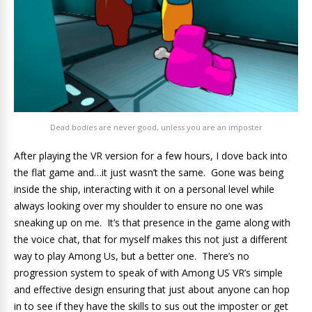
Dead bodies are never good, unless you are an imposter
After playing the VR version for a few hours, I dove back into
the flat game and…it just wasn’t the same. Gone was being
inside the ship, interacting with it on a personal level while
always looking over my shoulder to ensure no one was
sneaking up on me. It’s that presence in the game along with
the voice chat, that for myself makes this not just a different
way to play Among Us, but a better one. There’s no
progression system to speak of with Among US VR’s simple
and effective design ensuring that just about anyone can hop
in to see if they have the skills to sus out the imposter or get