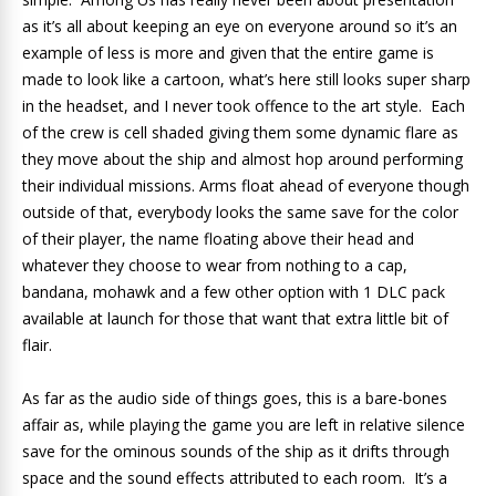
as it’s all about keeping an eye on everyone around so it’s an
example of less is more and given that the entire game is
made to look like a cartoon, what’s here still looks super sharp
in the headset, and I never took offence to the art style. Each
of the crew is cell shaded giving them some dynamic flare as
they move about the ship and almost hop around performing
their individual missions. Arms float ahead of everyone though
outside of that, everybody looks the same save for the color
of their player, the name floating above their head and
whatever they choose to wear from nothing to a cap,
bandana, mohawk and a few other option with 1 DLC pack
available at launch for those that want that extra little bit of
flair.
As far as the audio side of things goes, this is a bare-bones
affair as, while playing the game you are left in relative silence
save for the ominous sounds of the ship as it drifts through
space and the sound effects attributed to each room. It’s a