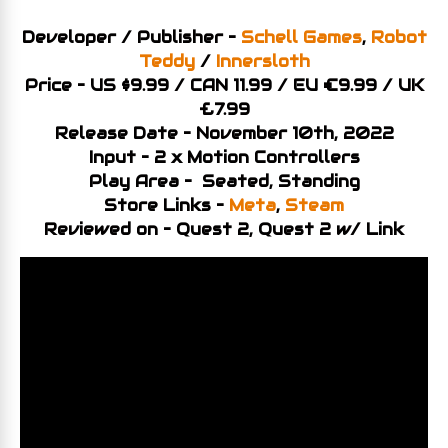
Developer / Publisher –
Schell Games
,
Robot
Teddy
/
Innersloth
Price – US $9.99 / CAN 11.99 / EU €9.99 / UK
£7.99
Release Date – November 10th, 2022
Input – 2 x Motion Controllers
Play Area – Seated, Standing
Store Links –
Meta
,
Steam
Reviewed on – Quest 2, Quest 2 w/ Link