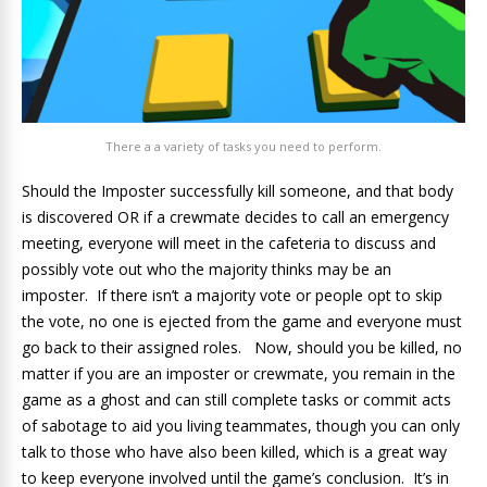
There a a variety of tasks you need to perform.
Should the Imposter successfully kill someone, and that body
is discovered OR if a crewmate decides to call an emergency
meeting, everyone will meet in the cafeteria to discuss and
possibly vote out who the majority thinks may be an
imposter. If there isn’t a majority vote or people opt to skip
the vote, no one is ejected from the game and everyone must
go back to their assigned roles. Now, should you be killed, no
matter if you are an imposter or crewmate, you remain in the
game as a ghost and can still complete tasks or commit acts
of sabotage to aid you living teammates, though you can only
talk to those who have also been killed, which is a great way
to keep everyone involved until the game’s conclusion. It’s in