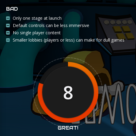
BAD
Only one stage at launch
Default controls can be less immersive
No single player content
Smaller lobbies (players or less) can make for dull games
8
GREAT!