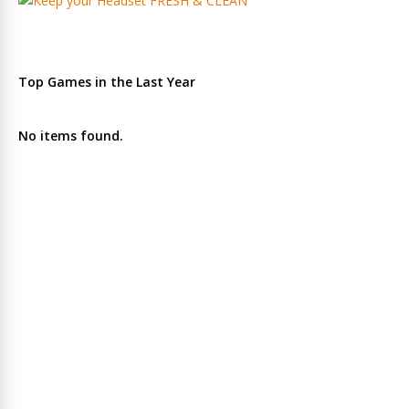
Top Games in the Last Year
No items found.