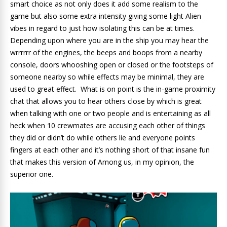
smart choice as not only does it add some realism to the
game but also some extra intensity giving some light Alien
vibes in regard to just how isolating this can be at times.
Depending upon where you are in the ship you may hear the
wrrrrrr of the engines, the beeps and boops from a nearby
console, doors whooshing open or closed or the footsteps of
someone nearby so while effects may be minimal, they are
used to great effect. What is on point is the in-game proximity
chat that allows you to hear others close by which is great
when talking with one or two people and is entertaining as all
heck when 10 crewmates are accusing each other of things
they did or didn’t do while others lie and everyone points
fingers at each other and it’s nothing short of that insane fun
that makes this version of Among us, in my opinion, the
superior one.