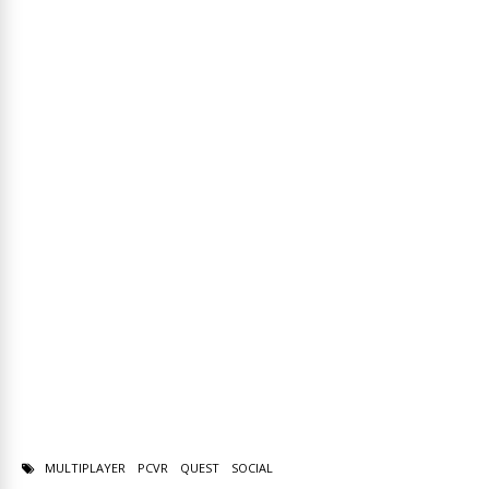
MULTIPLAYER
PCVR
QUEST
SOCIAL