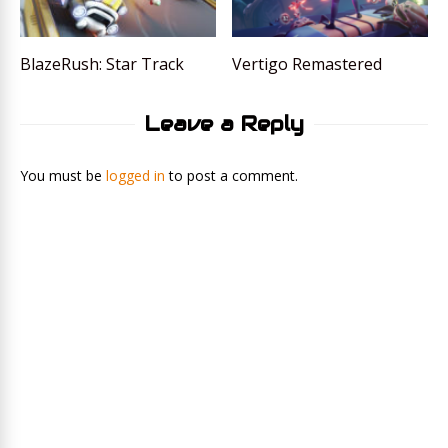
BlazeRush: Star Track
Vertigo Remastered
Leave a Reply
You must be
logged in
to post a comment.