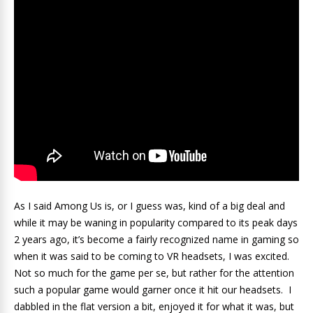
As I said Among Us is, or I guess was, kind of a big deal and
while it may be waning in popularity compared to its peak days
2 years ago, it’s become a fairly recognized name in gaming so
when it was said to be coming to VR headsets, I was excited.
Not so much for the game per se, but rather for the attention
such a popular game would garner once it hit our headsets. I
dabbled in the flat version a bit, enjoyed it for what it was, but