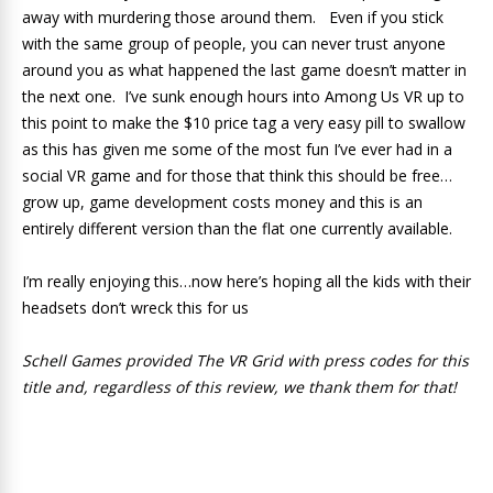
away with murdering those around them. Even if you stick
with the same group of people, you can never trust anyone
around you as what happened the last game doesn’t matter in
the next one. I’ve sunk enough hours into Among Us VR up to
this point to make the $10 price tag a very easy pill to swallow
as this has given me some of the most fun I’ve ever had in a
social VR game and for those that think this should be free…
grow up, game development costs money and this is an
entirely different version than the flat one currently available.
I’m really enjoying this…now here’s hoping all the kids with their
headsets don’t wreck this for us
Schell Games provided The VR Grid with press codes for this
title and, regardless of this review, we thank them for that!