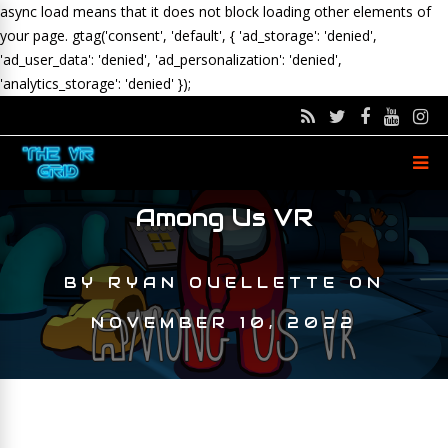
async load means that it does not block loading other elements of
your page.
gtag('consent', 'default', { 'ad_storage': 'denied',
'ad_user_data': 'denied', 'ad_personalization': 'denied',
'analytics_storage': 'denied' });
Among Us VR
BY
RYAN OUELLETTE
ON
NOVEMBER 10, 2022