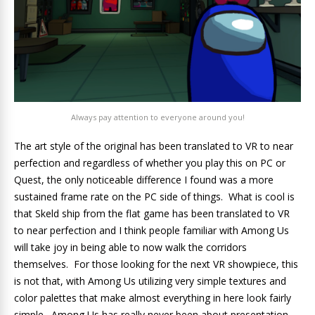
Always pay attention to everyone around you!
The art style of the original has been translated to VR to near
perfection and regardless of whether you play this on PC or
Quest, the only noticeable difference I found was a more
sustained frame rate on the PC side of things. What is cool is
that Skeld ship from the flat game has been translated to VR
to near perfection and I think people familiar with Among Us
will take joy in being able to now walk the corridors
themselves. For those looking for the next VR showpiece, this
is not that, with Among Us utilizing very simple textures and
color palettes that make almost everything in here look fairly
simple. Among Us has really never been about presentation