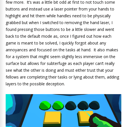
few more. It’s was a little bit odd at first to not touch some
buttons and instead use a laser pointer from your hands to
highlight and hit them while handles need to be physically
grabbed but when I switched to removing the hand laser, I
found pressing those buttons to be a little slower and went
back to the default mode as, once I figured out how each
game is meant to be solved, I quickly forgot about any
annoyances and focused on the tasks at hand. It also makes
for a system that might seem slightly less immersive on the
surface but allows for subterfuge as each player can’t really
see what the other is doing and must either trust that your
fellows are completing their tasks or lying about them, adding
layers to the possible deception.