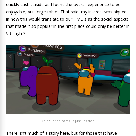
quickly cast it aside as I found the overall experience to be
enjoyable, but forgettable. That said, my interest was piqued
in how this would translate to our HMD’s as the social aspects
that made it so popular in the first place could only be better in
VR…right?
Being in the game is just…better!
There isn’t much of a story here, but for those that have