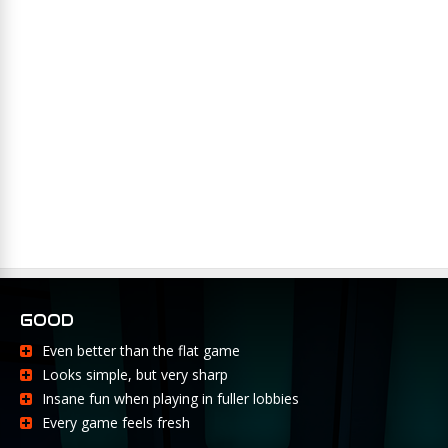
GOOD
Even better than the flat game
Looks simple, but very sharp
Insane fun when playing in fuller lobbies
Every game feels fresh