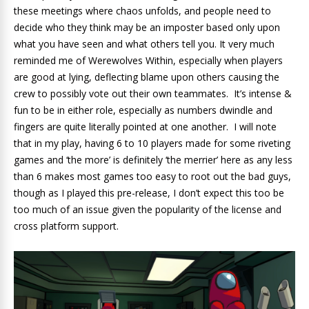
these meetings where chaos unfolds, and people need to
decide who they think may be an imposter based only upon
what you have seen and what others tell you. It very much
reminded me of Werewolves Within, especially when players
are good at lying, deflecting blame upon others causing the
crew to possibly vote out their own teammates. It’s intense &
fun to be in either role, especially as numbers dwindle and
fingers are quite literally pointed at one another. I will note
that in my play, having 6 to 10 players made for some riveting
games and ‘the more’ is definitely ‘the merrier’ here as any less
than 6 makes most games too easy to root out the bad guys,
though as I played this pre-release, I don’t expect this too be
too much of an issue given the popularity of the license and
cross platform support.