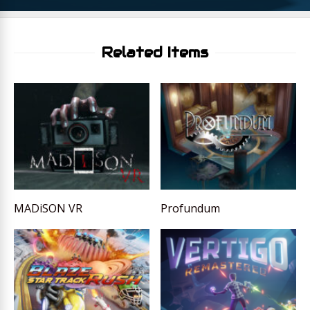
Related Items
MADiSON VR
Profundum