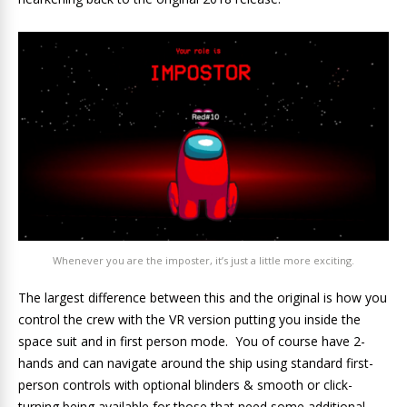
Whenever you are the imposter, it’s just a little more exciting.
The largest difference between this and the original is how you
control the crew with the VR version putting you inside the
space suit and in first person mode. You of course have 2-
hands and can navigate around the ship using standard first-
person controls with optional blinders & smooth or click-
turning being available for those that need some additional