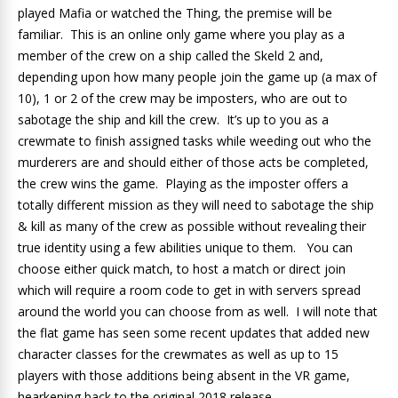
played Mafia or watched the Thing, the premise will be
familiar. This is an online only game where you play as a
member of the crew on a ship called the Skeld 2 and,
depending upon how many people join the game up (a max of
10), 1 or 2 of the crew may be imposters, who are out to
sabotage the ship and kill the crew. It’s up to you as a
crewmate to finish assigned tasks while weeding out who the
murderers are and should either of those acts be completed,
the crew wins the game. Playing as the imposter offers a
totally different mission as they will need to sabotage the ship
& kill as many of the crew as possible without revealing their
true identity using a few abilities unique to them. You can
choose either quick match, to host a match or direct join
which will require a room code to get in with servers spread
around the world you can choose from as well. I will note that
the flat game has seen some recent updates that added new
character classes for the crewmates as well as up to 15
players with those additions being absent in the VR game,
hearkening back to the original 2018 release.