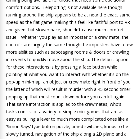
comfort options. Teleporting is not available here though
running around the ship appears to be at near the exact same
speed as the flat game making this feel like faithful port to VR
and given that slower pace, shouldn’t cause much comfort
issue. Whether you play as an imposter or a crew mate, the
controls are largely the same though the imposters have a few
more abilities such as sabotaging rooms & doors or crawling
into vents to quickly move about the ship. The default option
for these interactions is by pressing a face button while
pointing at what you want to interact with whether it’s on the
pop-up mini-map, an object or crew mate right in front of you,
the latter of which will result in murder with a 45 second timer
popping up that must count down before you can kill again.
That same interaction is applied to the crewmates, who’s
tasks consist of a variety of simple mini games that are as
easy as pulling a lever to much more complicated ones like a
‘Simon Says’ type button puzzle, timed switches, knobs to be
slowly turned, navigation of the ship along a 2D plane and a