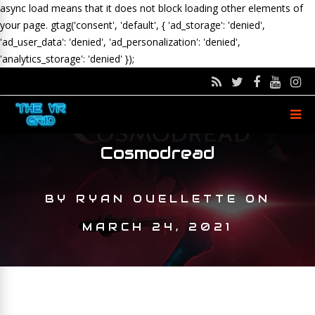
async load means that it does not block loading other elements of
your page.
gtag('consent', 'default', { 'ad_storage': 'denied',
'ad_user_data': 'denied', 'ad_personalization': 'denied',
'analytics_storage': 'denied' });
Cosmodread
BY
RYAN OUELLETTE
ON
MARCH 24, 2021