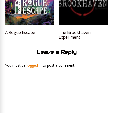
A Rogue Escape
The Brookhaven
Experiment
Leave a Reply
You must be
logged in
to post a comment.