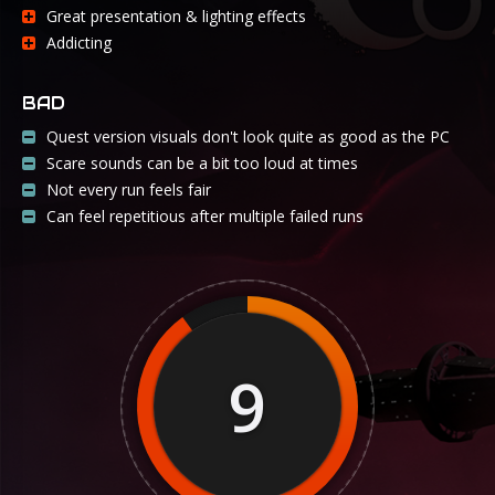
Great presentation & lighting effects
Addicting
BAD
Quest version visuals don't look quite as good as the PC
Scare sounds can be a bit too loud at times
Not every run feels fair
Can feel repetitious after multiple failed runs
9