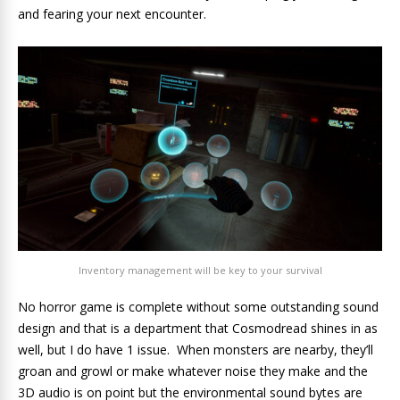
and fearing your next encounter.
Inventory management will be key to your survival
No horror game is complete without some outstanding sound
design and that is a department that Cosmodread shines in as
well, but I do have 1 issue. When monsters are nearby, they’ll
groan and growl or make whatever noise they make and the
3D audio is on point but the environmental sound bytes are