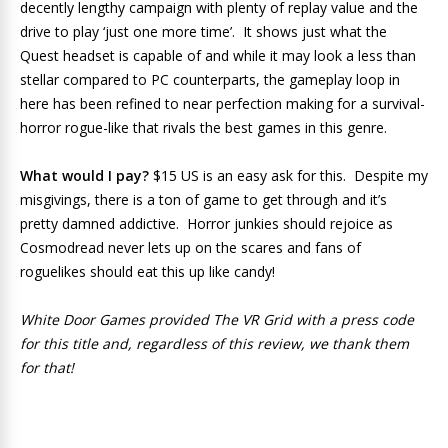
decently lengthy campaign with plenty of replay value and the
drive to play ‘just one more time’. It shows just what the
Quest headset is capable of and while it may look a less than
stellar compared to PC counterparts, the gameplay loop in
here has been refined to near perfection making for a survival-
horror rogue-like that rivals the best games in this genre.
What would I pay?
$15 US is an easy ask for this. Despite my
misgivings, there is a ton of game to get through and it’s
pretty damned addictive. Horror junkies should rejoice as
Cosmodread never lets up on the scares and fans of
roguelikes should eat this up like candy!
White Door Games provided The VR Grid with a press code
for this title and, regardless of this review, we thank them
for that!