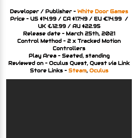
Developer / Publisher –
White Door Games
Price – US $14.99 / CA $17.49 / EU €14.99 /
UK £12.99 / AU $22.95
Release date – March 25th, 2021
Control Method – 2 x Tracked Motion
Controllers
Play Area – Seated, standing
Reviewed on – Oculus Quest, Quest via Link
Store Links –
Steam
,
Oculus