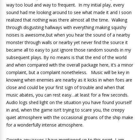
way too loud and way to frequent. In my initial play, every
sound had me looking around to see what made it and I soon
realized that nothing was there almost all the time. Walking
through disgusting hallways with everything making squishy
noises is awesome,but when you hear the sound of a nearby
monster through walls or nearby yet never find the source it
became all to easy to just ignore those random sounds in my
subsequent plays. By no means is that the end of the world
and when compared with the overall package here, it’s a minor
complaint, but a complaint nonetheless. Music will be key in
knowing when enemies are nearby as it kicks in when foes are
close and could be your first sign of trouble and when that
music abates, you can rest easy…at least for a few seconds.
Audio logs shed light on the situation you have found yourself
in and, when the game isn’t trying to scare you, the creepy
quiet atmosphere with the occasional groans of the ship make
for a wonderfully intense atmosphere.
Despite any issues I have mentioned up to this point, I am