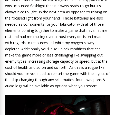
wrist mounted flashlight that is always ready to go but it’s
always nice to light up the next area as opposed to relying on
the focused light from your hand. Those batteries are also
needed as components for your fabricator with all of those
elements coming together to make a game that never let me
rest and had me mulling over almost every decision I made
with regards to resources…all while my oxygen slowly
depleted. Additionally you’ll also unlock modifiers that can
make the game more or less challenging like swapping out
enemy types, increasing storage capacity or speed, but at the
cost of health and so on and so forth. As this is a rogue-like,
should you die you need to restart the game with the layout of
the ship changing though any schematics, found weapons &
audio logs will be available as options when you restart.