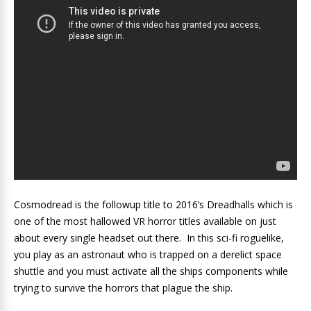
Cosmodread is the followup title to 2016’s Dreadhalls which is
one of the most hallowed VR horror titles available on just
about every single headset out there. In this sci-fi roguelike,
you play as an astronaut who is trapped on a derelict space
shuttle and you must activate all the ships components while
trying to survive the horrors that plague the ship.