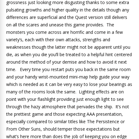
grossness just looking more disgusting thanks to some extra
pulsating growths and higher quality in the details though any
differences are superficial and the Quest version still delivers
on all the scares and unease this game provides. The
monsters you come across are horrific and come in a few
variety’s, each with their own attacks, strengths and
weaknesses though the latter might not be apparent until you
die, as when you die you’ll be treated to a helpful hint centered
around the method of your demise and how to avoid it next
time. Every time you restart puts you back in the same room
and your handy wrist-mounted mini-map help guide your way
which is needed as it can be very easy to lose your bearings as
many of the rooms look the same. Lighting effects are on
point with your flashlight providing just enough light to see
through the hazy atmosphere that pervades the ship. It’s not
the prettiest game and those expecting AAA presentation,
especially compared to similar titles like The Persistence or
From Other Suns, should temper those expectations but
what’s here more than does the job of keeping you on edge