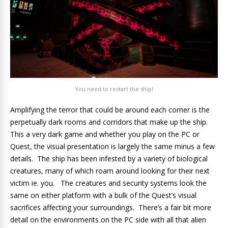
You need to restart the ship!
Amplifying the terror that could be around each corner is the
perpetually dark rooms and corridors that make up the ship.
This a very dark game and whether you play on the PC or
Quest, the visual presentation is largely the same minus a few
details. The ship has been infested by a variety of biological
creatures, many of which roam around looking for their next
victim ie. you. The creatures and security systems look the
same on either platform with a bulk of the Quest’s visual
sacrifices affecting your surroundings. There’s a fair bit more
detail on the environments on the PC side with all that alien