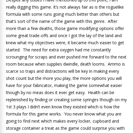
really digging this game. It’s not always fair as is the roguelike
formula with some runs going much better than others but
that’s sort of the name of the game with this genre. After
more than a few deaths, those game modifying options offer
some great trade-offs and once I got the lay of the land and
knew what my objectives were, it became much easier to get
started. The need for extra oxygen had me constantly
scrounging for scraps and ever pushed me forward to the next
room because when supplies dwindle, death looms. Ammo is
scarce so traps and distractions will be key in making every
shot count but the more you play, the more options you will
have for your fabricator, making the game somewhat easier
though by no meas does it ever get easy. Health can be
replenished by finding or creating some syringes though on my
1st 3 plays I didn’t even know they existed which is how the
formula for this game works. You never know what you are
going to find next which makes every locker, cupboard and
storage container a treat as the game could surprise you with