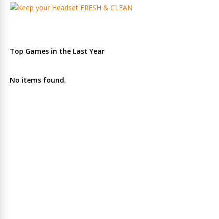
Top Games in the Last Year
No items found.