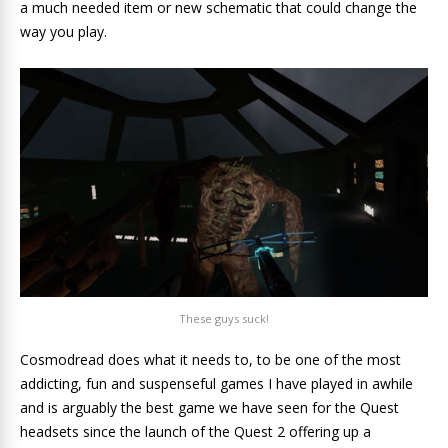
a much needed item or new schematic that could change the
way you play.
These guys suck!
Cosmodread does what it needs to, to be one of the most
addicting, fun and suspenseful games I have played in awhile
and is arguably the best game we have seen for the Quest
headsets since the launch of the Quest 2 offering up a