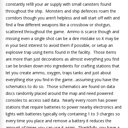
constantly refill your air supply with small canisters found
throughout the ship. Monsters and ship defences roam the
corridors though you aren’t helpless and will start off with and
find a few different weapons like a crossbow or shotgun,
scattered throughout the game. Ammo is scarce though and
missing even a single shot can be a dire mistake so it may be
in your best interest to avoid them if possible, or setup an
explosive trap using items found in the facility. Those items
are more than just decorations as almost everything you find
can be broken down into ingredients for crafting stations that
let you create ammo, oxygen, traps tanks and just about
everything else you find in the game…assuming you have the
schematics to do so. Those schematics are found on data
discs randomly placed around the map and need powered
consoles to access said data. Nearly every room has power
stations that require batteries to power nearby electronics and
lights with batteries typically only containing 1 to 3 charges so
every time you place and remove a battery it reduces the
amount of times you can use it again. Thankfully, you have a