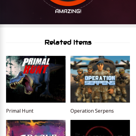
AMAZING!
Related Items
Primal Hunt
Operation Serpens