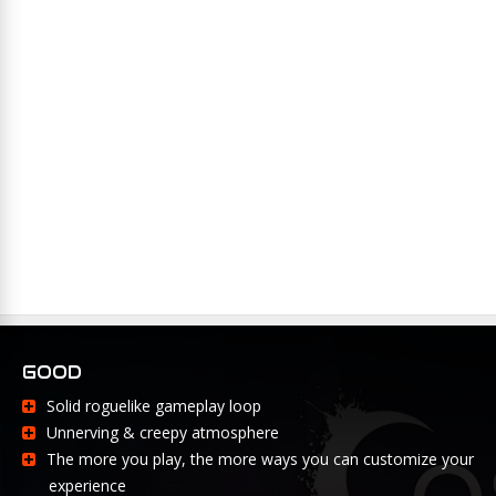
GOOD
Solid roguelike gameplay loop
Unnerving & creepy atmosphere
The more you play, the more ways you can customize your
experience