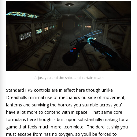
It’s just you and the ship…and certain death.
Standard FPS controls are in effect here though unlike
Dreadhalls minimal use of mechanics outside of movement,
lanterns and surviving the horrors you stumble across you’ll
have a lot more to contend with in space. That same core
formula is here though is built upon substantially making for a
game that feels much more…complete. The derelict ship you
must escape from has no oxygen, so you’ll be forced to