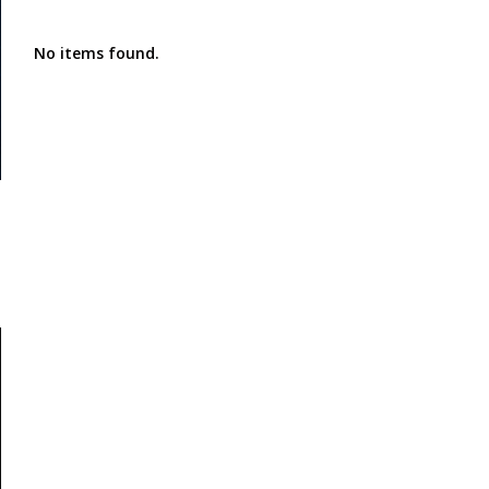
No items found.