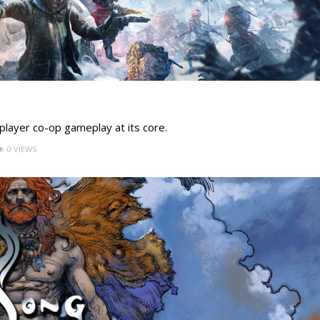
4-player co-op gameplay at its core.
0 VIEWS