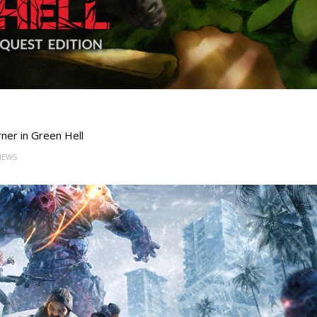
rner in Green Hell
VIEWS