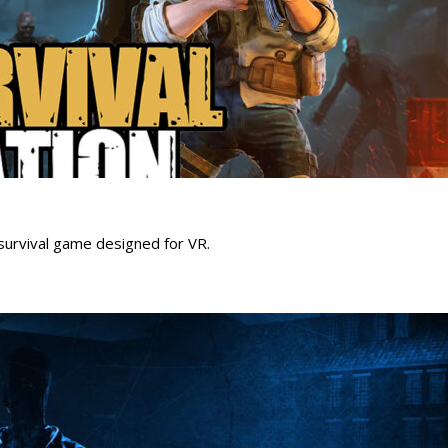
survival game designed for VR.