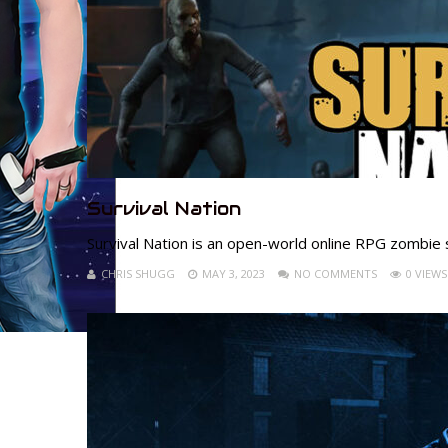
Survival Nation
Survival Nation is an open-world online RPG zombie 
CHRIS SHUGG
MAY 3, 2023
NO COMMENTS
0 VIEWS