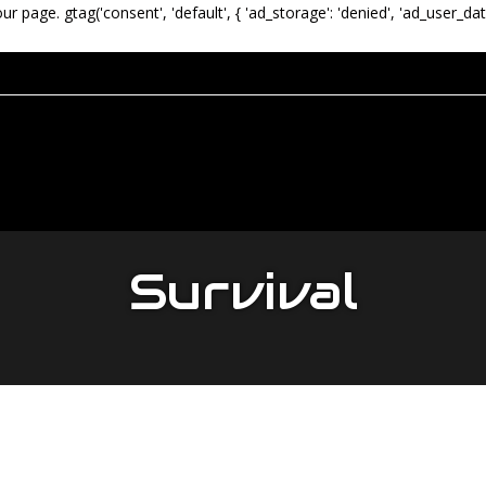
our page.
gtag('consent', 'default', { 'ad_storage': 'denied', 'ad_user_dat
Survival