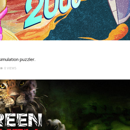
simulation puzzler.
0 VIEWS