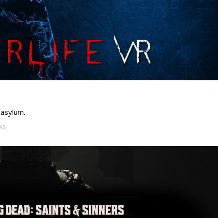
 asylum.
WS