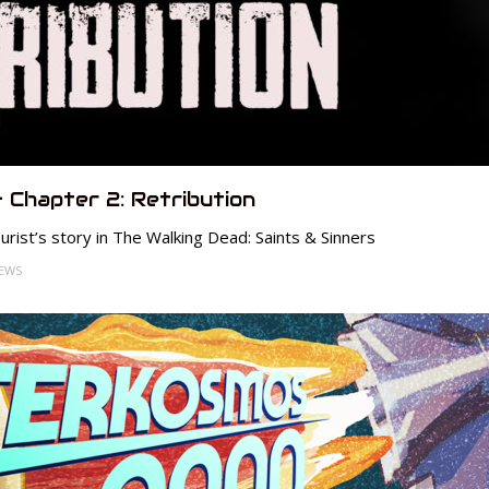
– Chapter 2: Retribution
rist’s story in The Walking Dead: Saints & Sinners
IEWS