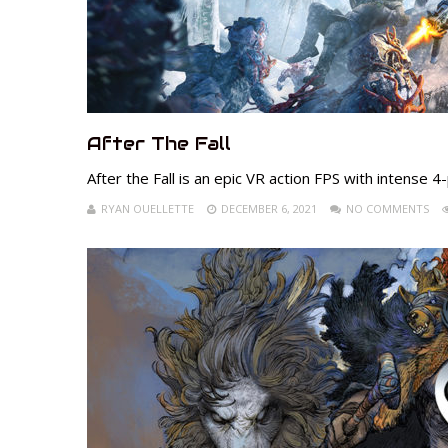
After The Fall
After the Fall is an epic VR action FPS with intense 
RYAN OUELLETTE
DECEMBER 6, 2021
NO COMMENTS