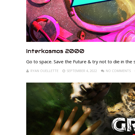
Interkosmos 2000
Go to space. Save the Future & try not to die in the 
RYAN OUELLETTE
SEPTEMBER 4, 2022
NO COMMENTS