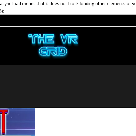
async load means that it does not block loading other elements of y
});