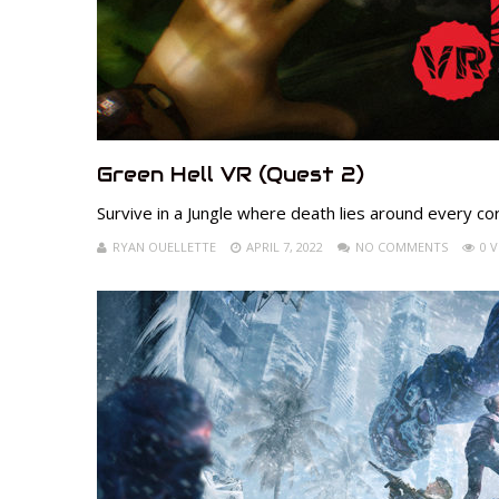
Green Hell VR (Quest 2)
Survive in a Jungle where death lies around every co
RYAN OUELLETTE
APRIL 7, 2022
NO COMMENTS
0 