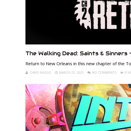
The Walking Dead: Saints & Sinners 
Return to New Orleans in this new chapter of the Tou
CHRIS SHUGG
MARCH 23, 2023
NO COMMENTS
0 V