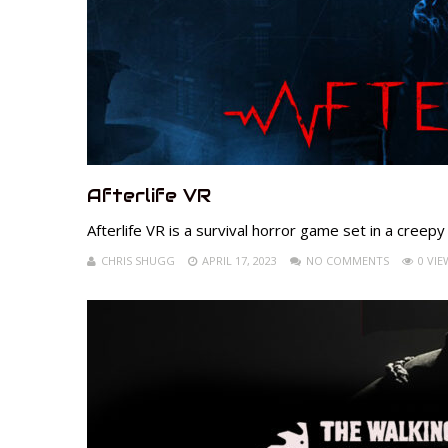
Afterlife VR
Afterlife VR is a survival horror game set in a creepy
CHRIS SHUGG
APRIL 17, 2023
NO COMMENTS
0 VIE