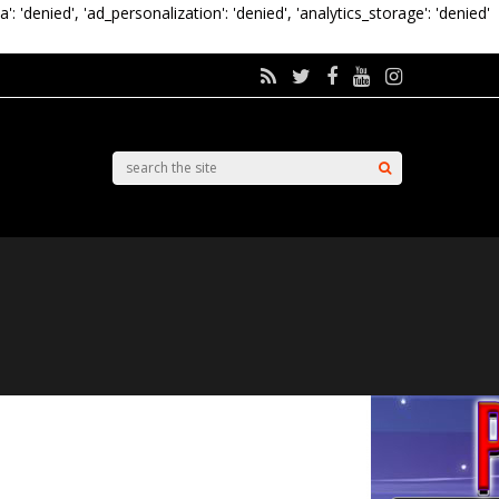
a': 'denied', 'ad_personalization': 'denied', 'analytics_storage': 'denied'