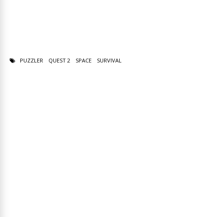
PUZZLER
QUEST 2
SPACE
SURVIVAL