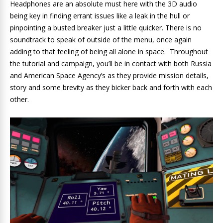
Headphones are an absolute must here with the 3D audio
being key in finding errant issues like a leak in the hull or
pinpointing a busted breaker just a little quicker. There is no
soundtrack to speak of outside of the menu, once again
adding to that feeling of being all alone in space. Throughout
the tutorial and campaign, you’ll be in contact with both Russia
and American Space Agency’s as they provide mission details,
story and some brevity as they bicker back and forth with each
other.