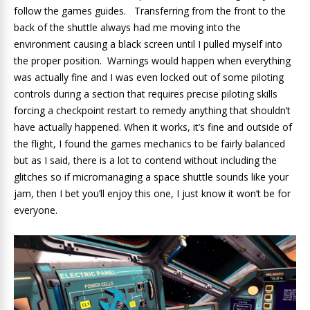
follow the games guides. Transferring from the front to the
back of the shuttle always had me moving into the
environment causing a black screen until I pulled myself into
the proper position. Warnings would happen when everything
was actually fine and I was even locked out of some piloting
controls during a section that requires precise piloting skills
forcing a checkpoint restart to remedy anything that shouldn’t
have actually happened. When it works, it’s fine and outside of
the flight, I found the games mechanics to be fairly balanced
but as I said, there is a lot to contend without including the
glitches so if micromanaging a space shuttle sounds like your
jam, then I bet you’ll enjoy this one, I just know it won’t be for
everyone.