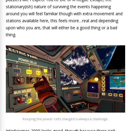
stationary(ish) nature of surviving the events happening
around you will feel familiar though with extra movement and
stations available here, this feels more…real and depending
upon who you are, that will either be a good thing or a bad
thing.
Keeping the power cells charged is always a challenge.
Interkosmos 2000 looks good, though because there isn’t