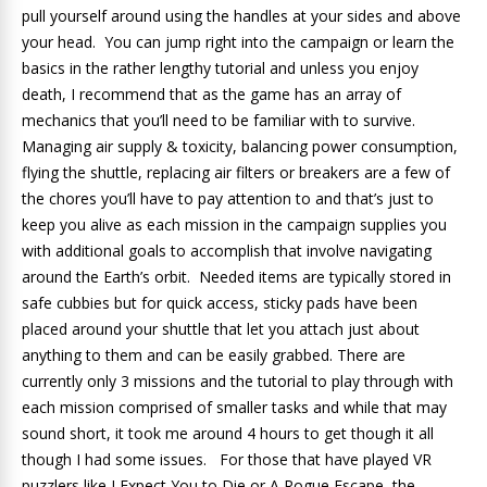
pull yourself around using the handles at your sides and above
your head. You can jump right into the campaign or learn the
basics in the rather lengthy tutorial and unless you enjoy
death, I recommend that as the game has an array of
mechanics that you’ll need to be familiar with to survive.
Managing air supply & toxicity, balancing power consumption,
flying the shuttle, replacing air filters or breakers are a few of
the chores you’ll have to pay attention to and that’s just to
keep you alive as each mission in the campaign supplies you
with additional goals to accomplish that involve navigating
around the Earth’s orbit. Needed items are typically stored in
safe cubbies but for quick access, sticky pads have been
placed around your shuttle that let you attach just about
anything to them and can be easily grabbed. There are
currently only 3 missions and the tutorial to play through with
each mission comprised of smaller tasks and while that may
sound short, it took me around 4 hours to get though it all
though I had some issues. For those that have played VR
puzzlers like I Expect You to Die or A Rogue Escape, the