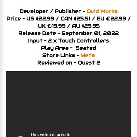
Developer / Publisher –
Ovid Works
Price – US $22.99 / CAN $25.51 / EU €22.99 /
UK £19.99 / AU $29.95
Release Date – September 01, 2022
Input – 2 x Touch Controllers
Play Area – Seated
Store Links –
Meta
Reviewed on – Quest 2