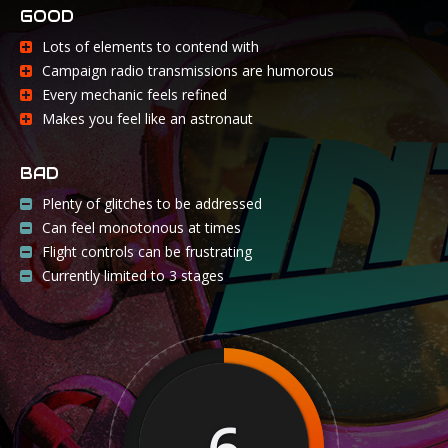
GOOD
Lots of elements to contend with
Campaign radio transmissions are humorous
Every mechanic feels refined
Makes you feel like an astronaut
BAD
Plenty of glitches to be addressed
Can feel monotonous at times
Flight controls can be frustrating
Currently limited to 3 stages
6