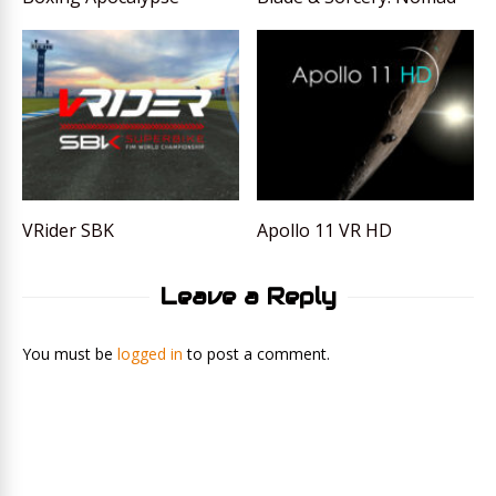
VRider SBK
Apollo 11 VR HD
Leave a Reply
You must be
logged in
to post a comment.