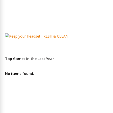
Top Games in the Last Year
No items found.