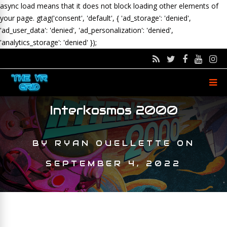
async load means that it does not block loading other elements of
your page.
gtag('consent', 'default', { 'ad_storage': 'denied',
'ad_user_data': 'denied', 'ad_personalization': 'denied',
'analytics_storage': 'denied' });
Interkosmos 2000
BY
RYAN OUELLETTE
ON
SEPTEMBER 4, 2022