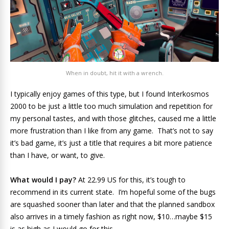
When in doubt, hit it with a wrench.
I typically enjoy games of this type, but I found Interkosmos
2000 to be just a little too much simulation and repetition for
my personal tastes, and with those glitches, caused me a little
more frustration than I like from any game. That’s not to say
it’s bad game, it’s just a title that requires a bit more patience
than I have, or want, to give.
What would I pay?
At 22.99 US for this, it’s tough to
recommend in its current state. I’m hopeful some of the bugs
are squashed sooner than later and that the planned sandbox
also arrives in a timely fashion as right now, $10…maybe $15
is as high as I would go for this.