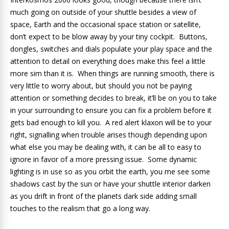
much going on outside of your shuttle besides a view of
space, Earth and the occasional space station or satellite,
don’t expect to be blow away by your tiny cockpit. Buttons,
dongles, switches and dials populate your play space and the
attention to detail on everything does make this feel a little
more sim than it is. When things are running smooth, there is
very little to worry about, but should you not be paying
attention or something decides to break, it’ll be on you to take
in your surrounding to ensure you can fix a problem before it
gets bad enough to kill you. A red alert klaxon will be to your
right, signalling when trouble arises though depending upon
what else you may be dealing with, it can be all to easy to
ignore in favor of a more pressing issue. Some dynamic
lighting is in use so as you orbit the earth, you me see some
shadows cast by the sun or have your shuttle interior darken
as you drift in front of the planets dark side adding small
touches to the realism that go a long way.