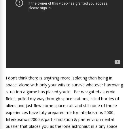
I don’t think there is anything more isolating than being in
space, alone with only your wits to survive whatever harrowing
situation a game has placed you in. I’ve navigated asteroid
fields, pulled my way through space stations, killed hordes of
aliens and just flew some spacecraft and still none of those
experiences have fully prepared me for Interkosmos 2000.
Interkosmos 2000 is part simulation & part environmental
puzzler that places you as the lone astronaut in a tiny space