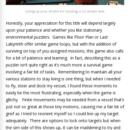
Lining up your shuttle for docking is no simple task.
Honestly, your appreciation for this title will depend largely
upon your patience and whether you like stationary
environmental puzzlers. Games like Floor Plan or Last
Labyrinth offer similar game loops, but with the addition of
surviving on top of you assigned missions, this game also calls
for a bit of patience and learning. In fact, describing this as a
puzzler isn’t quite right as it’s much more a survival game
involving a fair bit of tasks. Remembering to maintain all your
various stations to stay living is one thing, but when I needed
to fly, steer and dock my vessel, I found these moments to
easily be the most frustrating, especially when the game is
glitchy. Finite movements may be needed from a vessel that’s
just not so great at those tiny motions, causing me a fair bit of
grief as I tried to reorient myself so I could line up my target
adequately. There are options to lock onto targets but when
the sim side of this shows up, it can be maddening to try and