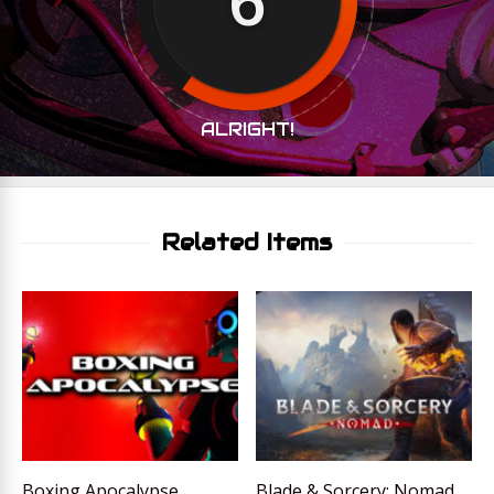
ALRIGHT!
Related Items
Boxing Apocalypse
Blade & Sorcery: Nomad