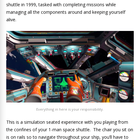
shuttle in 1999, tasked with completing missions while
managing all the components around and keeping yourself
alive.
Everything in here is your responsibility.
This is a simulation seated experience with you playing from
the confines of your 1-man space shuttle. The chair you sit on
is on rails so to navigate throughout your ship, you’ll have to