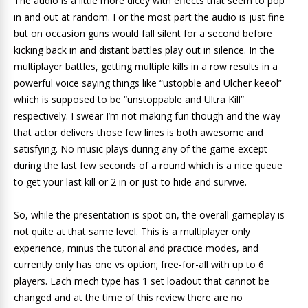
The audio is a little more dicey with effects that seem to pop
in and out at random. For the most part the audio is just fine
but on occasion guns would fall silent for a second before
kicking back in and distant battles play out in silence. In the
multiplayer battles, getting multiple kills in a row results in a
powerful voice saying things like “ustopble and Ulcher keeol”
which is supposed to be “unstoppable and Ultra Kill”
respectively. I swear I’m not making fun though and the way
that actor delivers those few lines is both awesome and
satisfying. No music plays during any of the game except
during the last few seconds of a round which is a nice queue
to get your last kill or 2 in or just to hide and survive.
So, while the presentation is spot on, the overall gameplay is
not quite at that same level. This is a multiplayer only
experience, minus the tutorial and practice modes, and
currently only has one vs option; free-for-all with up to 6
players. Each mech type has 1 set loadout that cannot be
changed and at the time of this review there are no