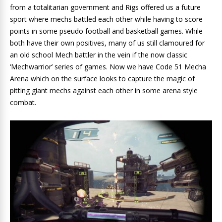
from a totalitarian government and Rigs offered us a future
sport where mechs battled each other while having to score
points in some pseudo football and basketball games. While
both have their own positives, many of us still clamoured for
an old school Mech battler in the vein if the now classic
‘Mechwarrior’ series of games. Now we have Code 51 Mecha
Arena which on the surface looks to capture the magic of
pitting giant mechs against each other in some arena style
combat.