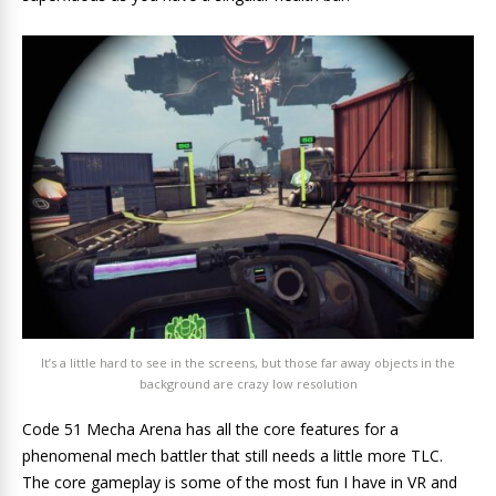
It’s a little hard to see in the screens, but those far away objects in the
background are crazy low resolution
Code 51 Mecha Arena has all the core features for a
phenomenal mech battler that still needs a little more TLC.
The core gameplay is some of the most fun I have in VR and