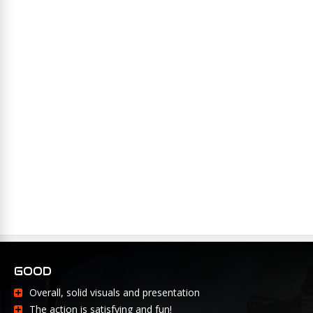
GOOD
Overall, solid visuals and presentation
The action is satisfying and fun!