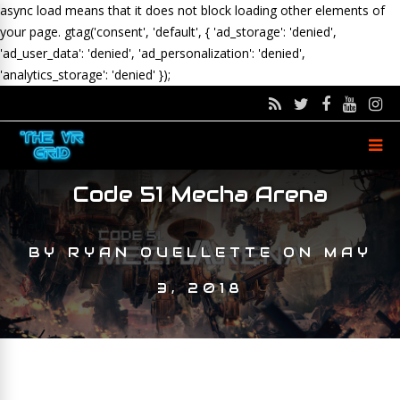
async load means that it does not block loading other elements of
your page.
gtag('consent', 'default', { 'ad_storage': 'denied',
'ad_user_data': 'denied', 'ad_personalization': 'denied',
'analytics_storage': 'denied' });
Code 51 Mecha Arena
BY
RYAN OUELLETTE
ON
MAY
3, 2018