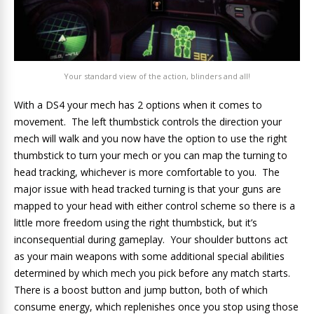
Your standard view of the action, blinders and all!
With a DS4 your mech has 2 options when it comes to
movement. The left thumbstick controls the direction your
mech will walk and you now have the option to use the right
thumbstick to turn your mech or you can map the turning to
head tracking, whichever is more comfortable to you. The
major issue with head tracked turning is that your guns are
mapped to your head with either control scheme so there is a
little more freedom using the right thumbstick, but it’s
inconsequential during gameplay. Your shoulder buttons act
as your main weapons with some additional special abilities
determined by which mech you pick before any match starts.
There is a boost button and jump button, both of which
consume energy, which replenishes once you stop using those