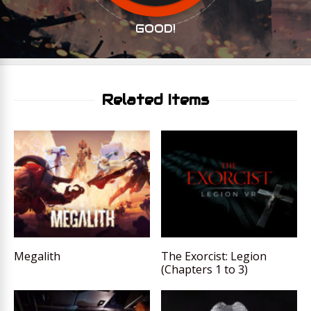
GOOD!
Related Items
Megalith
The Exorcist: Legion
(Chapters 1 to 3)