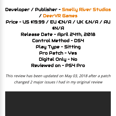
Developer / Publisher –
Smelly River Studios
/
DeerVR Games
Price – US $19.99 / EU €N/A / UK £N/A / AU
$N/A
Release Date – April 24th, 2018
Control Method – DS4
Play Type – Sitting
Pro Patch – Yes
Digital Only – No
Reviewed on – PS4 Pro
This review has been updated on May 03, 2018 after a patch
changed 2 major issues I had in my original review