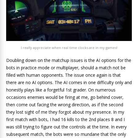
I really appreciate when real time clocks are in my games!
Doubling down on the matchup issues is the AI options for the
bots in practice mode or multiplayer, should a match not be
filled with human opponents. The issue once again is that
there are no AI options. The AI comes in one difficulty only and
honestly plays like a forgetful 1st grader. On numerous
occasions enemies would be firing at me, go behind cover,
then come out facing the wrong direction, as if the second
they lost sight of me they forgot about my presence. In my
first match with bots, I had 16 kills to the 2nd places 8 and I
was still trying to figure out the controls at the time. In every
subsequent match, the bots were so mundane that the only