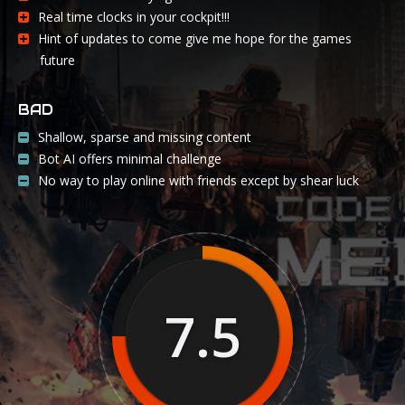
Real time clocks in your cockpit!!!
Hint of updates to come give me hope for the games
future
BAD
Shallow, sparse and missing content
Bot AI offers minimal challenge
No way to play online with friends except by shear luck
7.5