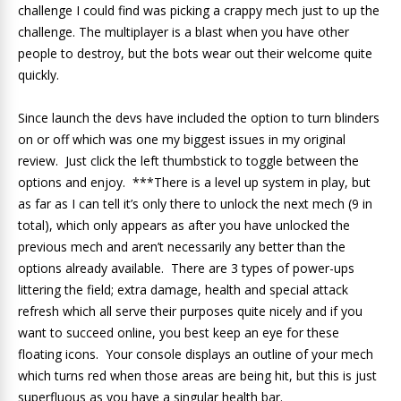
challenge I could find was picking a crappy mech just to up the
challenge. The multiplayer is a blast when you have other
people to destroy, but the bots wear out their welcome quite
quickly.
Since launch the devs have included the option to turn blinders
on or off which was one my biggest issues in my original
review. Just click the left thumbstick to toggle between the
options and enjoy. ***There is a level up system in play, but
as far as I can tell it’s only there to unlock the next mech (9 in
total), which only appears as after you have unlocked the
previous mech and aren’t necessarily any better than the
options already available. There are 3 types of power-ups
littering the field; extra damage, health and special attack
refresh which all serve their purposes quite nicely and if you
want to succeed online, you best keep an eye for these
floating icons. Your console displays an outline of your mech
which turns red when those areas are being hit, but this is just
superfluous as you have a singular health bar.