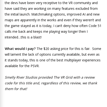
the devs have been very receptive to the VR community and
have said they are working on many features excluded from
the initial launch. Matchmaking options, improved AI and new
maps are apparently in the works and even if they weren’t and
the game stayed as it is today, I can’t deny how often Code 51
calls me back and keeps me playing way longer then I
intended…this is a blast!
What would I pay?
The $20 asking price for this is fair. Some
will lament the lack of options currently available, but even as
it stands today, this is one of the best multiplayer experiences
available for the PSVR.
Smelly River Studios provided The VR Grid with a review
code for this title and, regardless of this review, we thank
them for that!