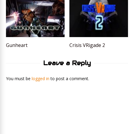
Gunheart
Crisis VRigade 2
Leave a Reply
You must be
logged in
to post a comment.