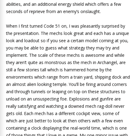
abilities, and an additional energy shield which offers a few
seconds of reprieve from an enemy’s onslaught.
When I first turned Code 51 on, I was pleasantly surprised by
the presentation. The mechs look great and each has a unique
look and loadout so if you see a certain model coming at you,
you may be able to guess what strategy they may try and
implement. The scale of these mechs is awesome and while
they aren’t quite as monstrous as the mech in Archangel, are
still a few stories tall which is hammered home by the
environments which range from a train yard, shipping dock and
an almost alien looking temple. You’ll be firing around corners
and through tunnels or leaping on top on these structures to
unload on an unsuspecting foe. Explosions and gunfire are
really satisfying and watching a downed mech rag-doll never
gets old. Each mech has a different cockpit view, some of
which are just better to look at then others with a few even
containing a clock displaying the real-world time, which is one
of those things that I love in a game. My one minor issue with