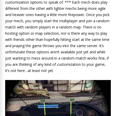
customization options to speak of. *** Each mech does play
different from the other with lighter mechs being more agile
and heavier ones having a little more firepower. Once you pick
your mech, you simply start the multiplayer and join a random
match with random players in a random map. There is no
hosting option or map selection, nor is there any way to play
with friends other than hopefully hitting start at the same time
and praying the game throws you into the same server. It’s
unfortunate these options aren’t available just yet and while
just wanting to mess around in a random match works fine, if
you are thinking of any kind of customization to your game,
it’s not here…at least not yet.