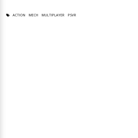
ACTION
MECH
MULTIPLAYER
PSVR