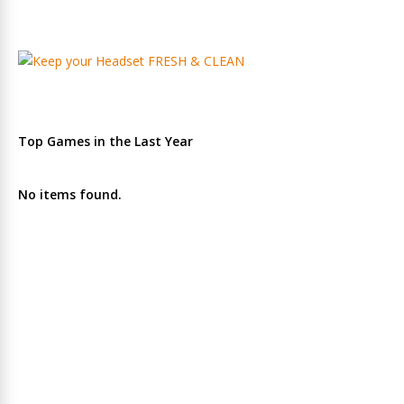
Top Games in the Last Year
No items found.