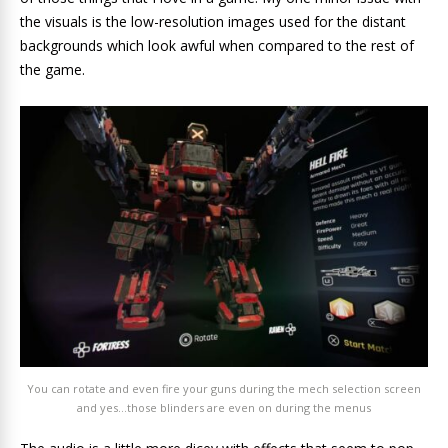
the visuals is the low-resolution images used for the distant
backgrounds which look awful when compared to the rest of
the game.
You can rotate and even fire your guns during the mech selection screen
and yes…those blinders are even on during the menus