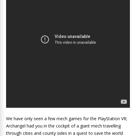
We have only seen a few mech games for the PlayStation VR;
Archangel had you in the cockpit of a giant mech travelling
through cities and county sides in a quest to save the world