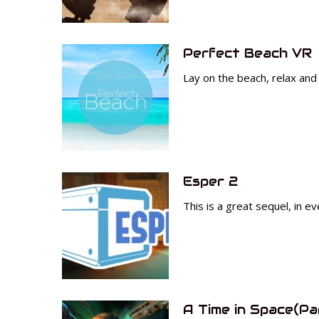
Perfect Beach VR
Lay on the beach, relax and 
Esper 2
This is a great sequel, in e
A Time in Space(Pa