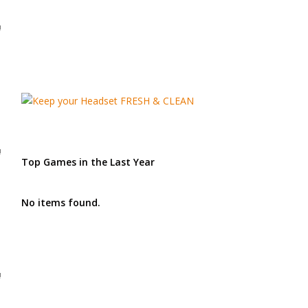
!
!
Top Games in the Last Year
No items found.
!