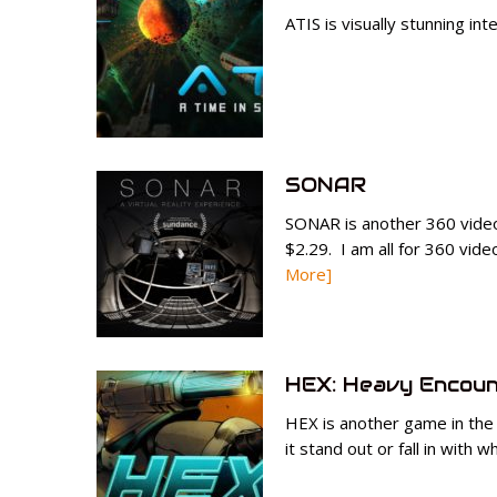
ATIS is visually stunning int
SONAR
SONAR is another 360 vide
$2.29. I am all for 360 vide
More]
HEX: Heavy Encoun
HEX is another game in the
it stand out or fall in with