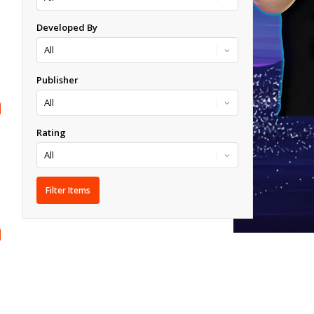
Developed By
Publisher
Rating