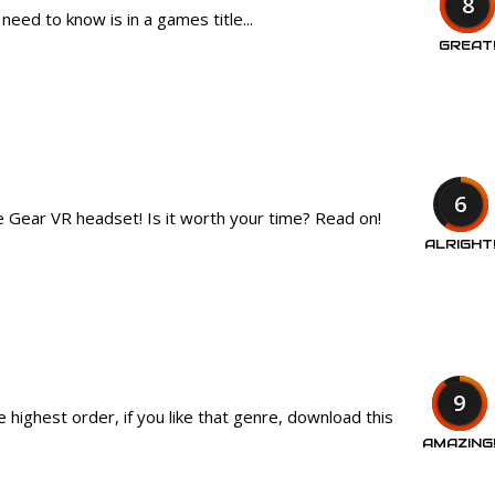
8
eed to know is in a games title...
GREAT
6
he Gear VR headset! Is it worth your time? Read on!
ALRIGHT
9
 highest order, if you like that genre, download this
AMAZING