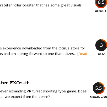
8.5
erstellar roller coaster that has some great visuals!
GREAT
3
o/experience downloaded from the Oculus store for
os and am looking forward to one that utilizes...
[Read
BAD!
ter EXOsuit
5.5
 ever expanding VR turret shooting type game. Does
 what we expect from the genre?
MEDIOCR