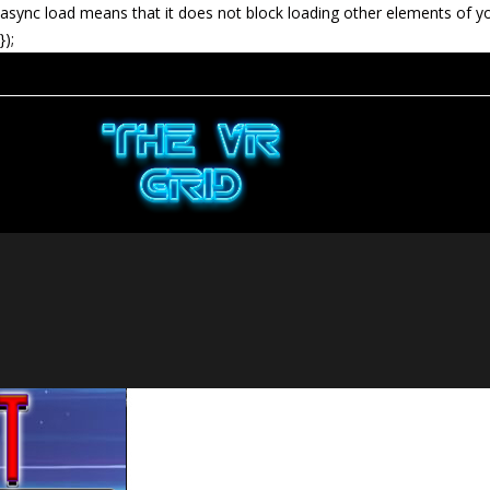
async load means that it does not block loading other elements of y
});