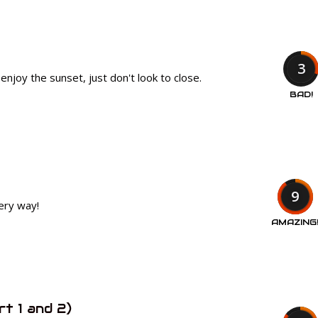
3
enjoy the sunset, just don't look to close.
BAD!
9
very way!
AMAZING
rt 1 and 2)