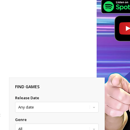
FIND GAMES
Release Date
E
Genre