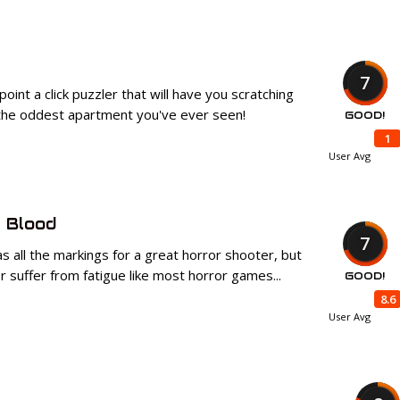
7
 point a click puzzler that will have you scratching
 the oddest apartment you've ever seen!
GOOD!
1
User Avg
 Blood
7
s all the markings for a great horror shooter, but
r suffer from fatigue like most horror games...
GOOD!
8.6
User Avg