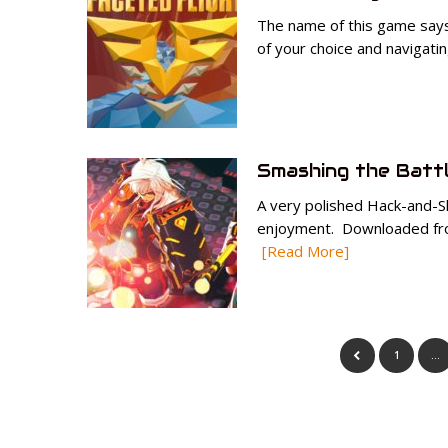
The name of this game says i
of your choice and navigatin
Smashing the Batt
A very polished Hack-and-Sl
enjoyment. Downloaded from
[Read More]
1
…