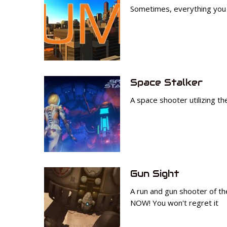
Sometimes, everything you n
Space Stalker
A space shooter utilizing t
Gun Sight
A run and gun shooter of the
NOW! You won't regret it