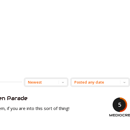
en Parade
5
, if you are into this sort of thing!
MEDIOCR