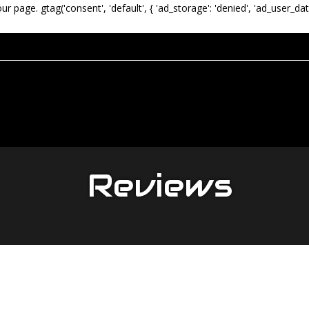
our page.
gtag('consent', 'default', { 'ad_storage': 'denied', 'ad_user_dat
Reviews