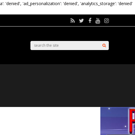
a': 'denied', 'ad_personalization': 'denied', 'analytics_storage': 'denied'