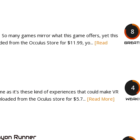
8
. So many games mirror what this game offers, yet this
ed from the Occulus Store for $11.99, yo...
[Read
GREAT
4
 me as it’s these kind of experiences that could make VR
oaded from the Oculus store for $5.7...
[Read More]
WEAK!
nyon Runner