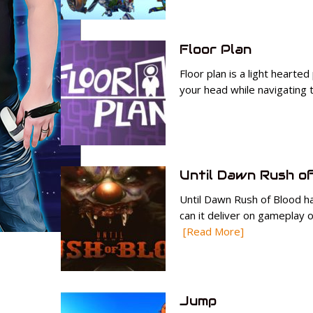
Floor Plan
Floor plan is a light hearted
your head while navigating
Until Dawn Rush of
Until Dawn Rush of Blood ha
can it deliver on gameplay o
[Read More]
Jump