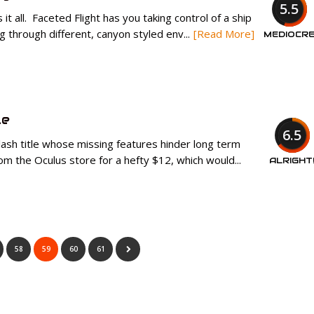
5.5
t all. Faceted Flight has you taking control of a ship
g through different, canyon styled env...
[Read More]
MEDIOCR
le
6.5
ash title whose missing features hinder long term
 the Oculus store for a hefty $12, which would...
ALRIGHT
58
59
60
61