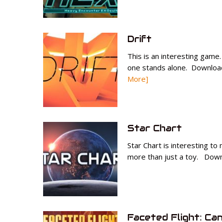
Drift
This is an interesting game
one stands alone. Download
More]
Star Chart
Star Chart is interesting to
more than just a toy. Downl
Faceted Flight: Ca