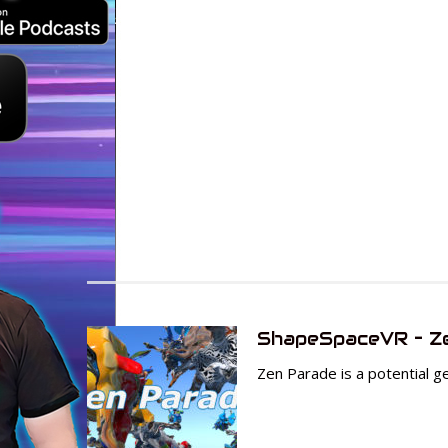
ShapeSpaceVR – Z
Zen Parade is a potential gem