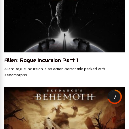
Alien: Rogue Incursion Part 1
Alien: Rogue Incursion is an action-horror title packed with
Xenomorphs
7