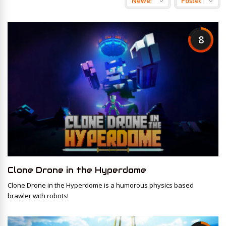
8
Clone Drone in the Hyperdome
Clone Drone in the Hyperdome is a humorous physics based
brawler with robots!