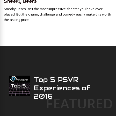
Sneaky Bears
Sneaky Bears isn't the most impressive shooter you have ever
played. But the charm, challenge and comedy easily make this worth
the asking price!
Top 5 PSVR
Experiences of
2016
FEATURED