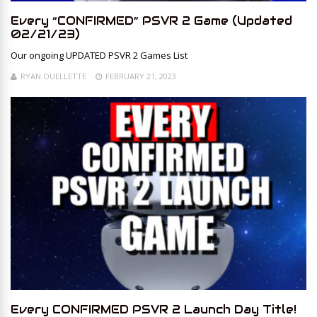
Every “CONFIRMED” PSVR 2 Game (Updated
02/21/23)
Our ongoing UPDATED PSVR 2 Games List
RYAN OUELLETTE
FEBRUARY 21, 2023
Every CONFIRMED PSVR 2 Launch Day Title!