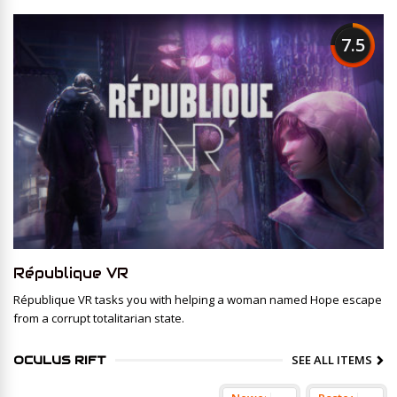
7.5
République VR
République VR tasks you with helping a woman named Hope escape
from a corrupt totalitarian state.
SEE ALL ITEMS
OCULUS RIFT