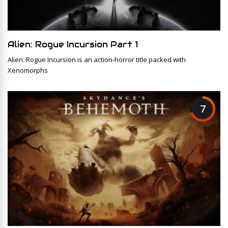
Alien: Rogue Incursion Part 1
Alien: Rogue Incursion is an action-horror title packed with
Xenomorphs
7