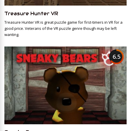
Treasure Hunter VR
Treasure Hunter VR is great puzzle game for first-timers in VR for a
good price. Veterans of the VR puzzle genre though may be left
wanting.
6.5