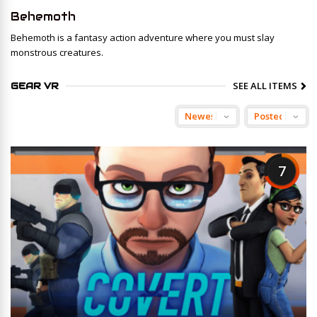
Behemoth
Behemoth is a fantasy action adventure where you must slay
monstrous creatures.
SEE ALL ITEMS
GEAR VR
7