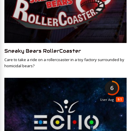
Sneaky Bears RollerCoaster
Care to take a ride on a rollercoaster in a toy factory surrounded by
homicidal bears?
6
9.1
User Avg