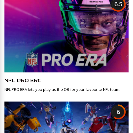
6.5
NFL PRO ERA
NFL PRO ERA lets you play as the QB for your favourite NFL team.
6