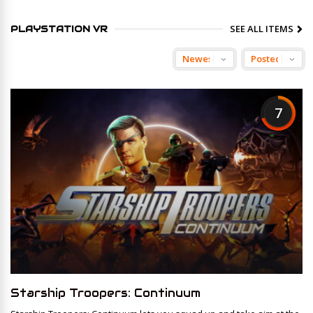
SEE ALL ITEMS
PLAYSTATION VR
7
Starship Troopers: Continuum