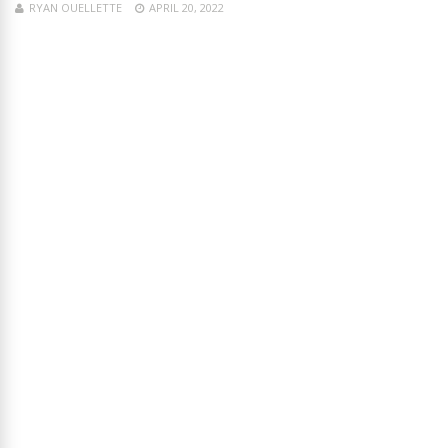
RYAN OUELLETTE
APRIL 20, 2022