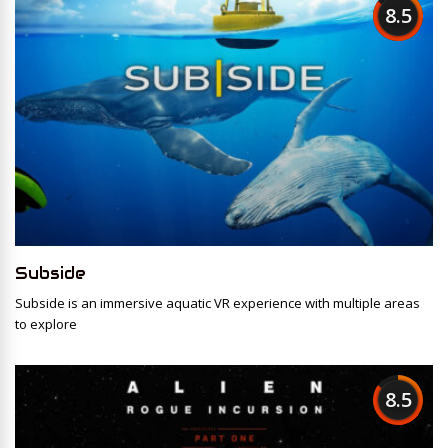
8.5
Subside
Subside is an immersive aquatic VR experience with multiple areas
to explore
8.5