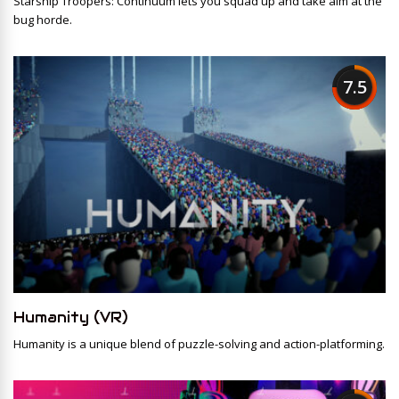
Starship Troopers: Continuum lets you squad up and take aim at the
bug horde.
7.5
Humanity (VR)
Humanity is a unique blend of puzzle-solving and action-platforming.