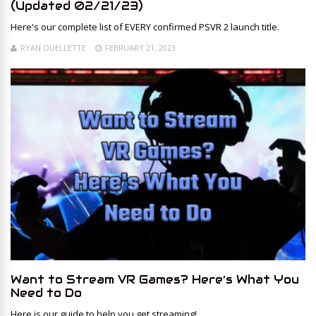
(Updated 02/21/23)
Here's our complete list of EVERY confirmed PSVR 2 launch title.
RYAN OUELLETTE
FEBRUARY 21, 2023
Want to Stream VR Games? Here’s What You
Need to Do
Here is our guide to help you get streaming!