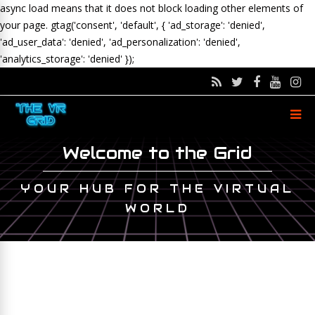
async load means that it does not block loading other elements of
your page.
gtag('consent', 'default', { 'ad_storage': 'denied',
'ad_user_data': 'denied', 'ad_personalization': 'denied',
'analytics_storage': 'denied' });
Welcome to the Grid
YOUR HUB FOR THE VIRTUAL
WORLD