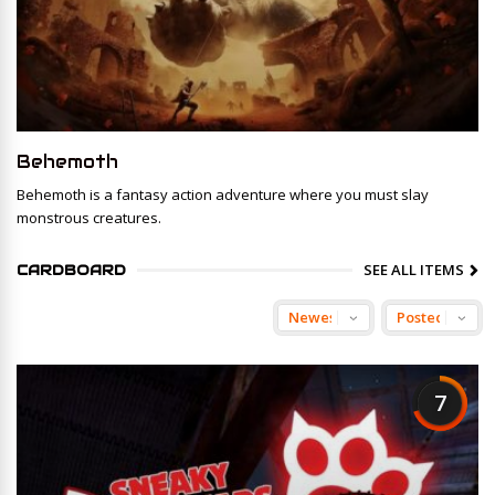
Behemoth
Behemoth is a fantasy action adventure where you must slay
monstrous creatures.
SEE ALL ITEMS
CARDBOARD
7