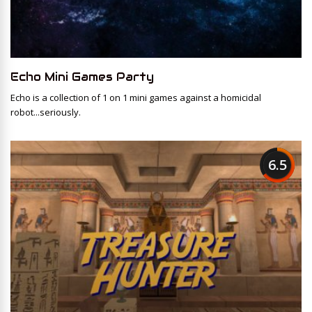
Echo Mini Games Party
Echo is a collection of 1 on 1 mini games against a homicidal
robot...seriously.
6.5