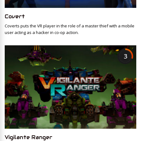
Covert
Coverts puts the VR player in the role of a master thief with a mobile
user acting as a hacker in co-op action.
3
Vigilante Ranger