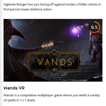
Vigilante Ranger has you facing off against hordes of killer robots in
first-person tower defence action
6.5
Wands VR
Wands is a competitive multiplayer game where you wield a variety
of spells in 1 v 1 duels.