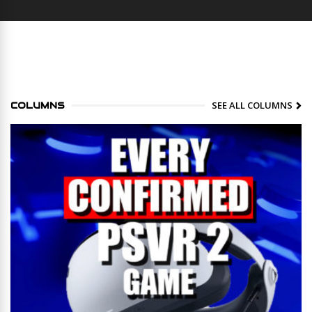
SEE ALL COLUMNS
COLUMNS