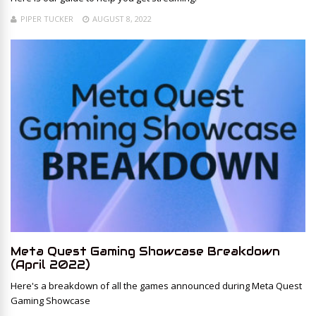
PIPER TUCKER
AUGUST 8, 2022
Meta Quest Gaming Showcase Breakdown
(April 2022)
Here's a breakdown of all the games announced during Meta Quest
Gaming Showcase