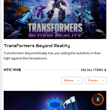
Transformers Beyond Reality
Transformers Beyond Reality has you aiding the Autobots in their
fight against the Decepticons.
SEE ALL ITEMS
HTC VIVE
8