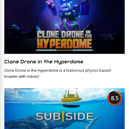
Clone Drone in the Hyperdome
Clone Drone in the Hyperdome is a humorous physics based
brawler with robots!
8.5