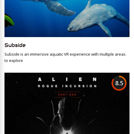
Subside
Subside is an immersive aquatic VR experience with multiple areas
to explore
8.5