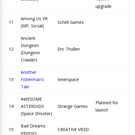
upgrade
Among Us VR
11
Schell Games
(MP, Social)
Ancient
Dungeon
12
Eric Thullen
(Dungeon
Crawler)
Another
13
Fisherman’s
Innerspace
Tale
AWESOME
Planned for
14
ASTEROIDS
Strange Games
launch
(Space Shooter)
Bad Dreams
15
CREATIVE VR3D
(Horror)