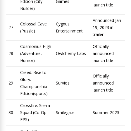
Edition (City
Games
launch title
Builder)
Announced Jan
Colossal Cave
Cygnus
27
19, 2023 in
(Puzzle)
Entertainment
trailer
Cosmonius High
Officially
28
(Adventure,
Owlchemy Labs
announced
Humor)
launch title
Creed: Rise to
Officially
Glory:
29
Survios
announced
Championship
launch title
Edition(sports)
Crossfire: Sierra
30
Squad (Co-Op
Smilegate
Summer 2023
FPS)