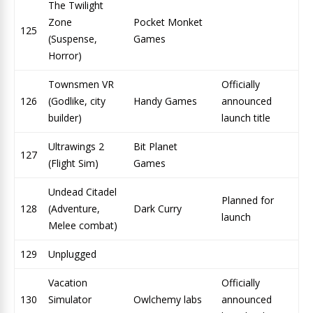
The Twilight
Zone
Pocket Monket
125
(Suspense,
Games
Horror)
Townsmen VR
Officially
126
(Godlike, city
Handy Games
announced
builder)
launch title
Ultrawings 2
Bit Planet
127
(Flight Sim)
Games
Undead Citadel
Planned for
128
(Adventure,
Dark Curry
launch
Melee combat)
129
Unplugged
Vacation
Officially
130
Simulator
Owlchemy labs
announced