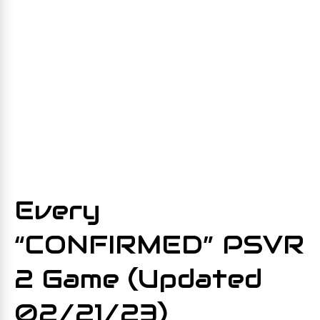
Every
“CONFIRMED” PSVR
2 Game (Updated
02/21/23)