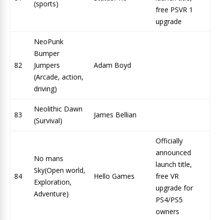
(sports)
free PSVR 1
upgrade
NeoPunk
Bumper
82
Jumpers
Adam Boyd
(Arcade, action,
driving)
Neolithic Dawn
83
James Bellian
(Survival)
Officially
announced
No mans
launch title,
Sky(Open world,
84
Hello Games
free VR
Exploration,
upgrade for
Adventure)
PS4/PS5
owners