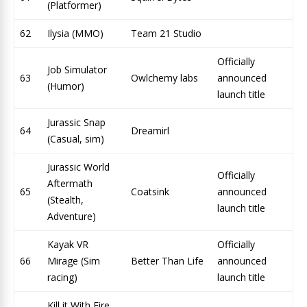
(Platformer)
62
Ilysia (MMO)
Team 21 Studio
Officially
Job Simulator
63
Owlchemy labs
announced
(Humor)
launch title
Jurassic Snap
64
Dreamirl
(Casual, sim)
Jurassic World
Officially
Aftermath
65
Coatsink
announced
(Stealth,
launch title
Adventure)
Kayak VR
Officially
66
Mirage (Sim
Better Than Life
announced
racing)
launch title
Kill it With Fire