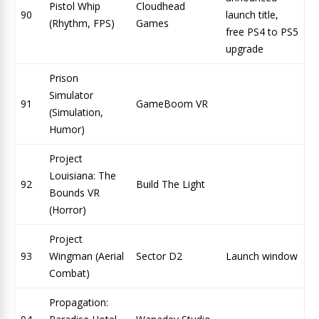
Pistol Whip
Cloudhead
90
launch title,
(Rhythm, FPS)
Games
free PS4 to PS5
upgrade
Prison
Simulator
91
GameBoom VR
(Simulation,
Humor)
Project
Louisiana: The
92
Build The Light
Bounds VR
(Horror)
Project
93
Wingman (Aerial
Sector D2
Launch window
Combat)
Propagation: