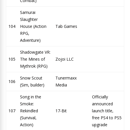
Combat)
Samurai
Slaughter
104
House (Action
Tab Games
RPG,
Adventure)
Shadowgate VR:
105
The Mines of
Zojoi LLC
Mythrok (RPG)
Snow Scout
Tunermaxx
106
(Sim, builder)
Media
Song in the
Officially
Smoke:
announced
107
Rekindled
17-Bit
launch title,
(Survival,
free PS4 to PS5
Action)
upgrade