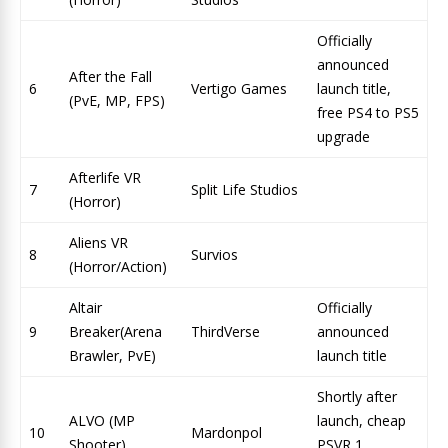
Officially
announced
After the Fall
6
Vertigo Games
launch title,
(PvE, MP, FPS)
free PS4 to PS5
upgrade
Afterlife VR
7
Split Life Studios
(Horror)
Aliens VR
8
Survios
(Horror/Action)
Altair
Officially
9
Breaker(Arena
ThirdVerse
announced
Brawler, PvE)
launch title
Shortly after
ALVO (MP
launch, cheap
10
Mardonpol
Shooter)
PSVR 1