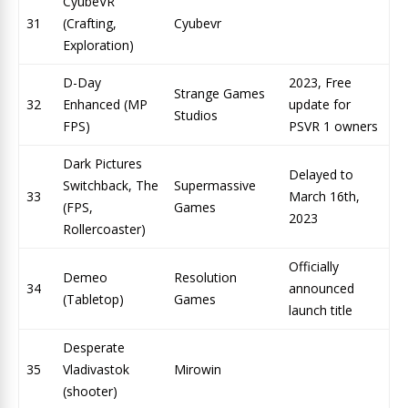
CyubeVR
31
(Crafting,
Cyubevr
Exploration)
D-Day
2023, Free
Strange Games
32
Enhanced (MP
update for
Studios
FPS)
PSVR 1 owners
Dark Pictures
Delayed to
Switchback, The
Supermassive
33
March 16th,
(FPS,
Games
2023
Rollercoaster)
Officially
Demeo
Resolution
34
announced
(Tabletop)
Games
launch title
Desperate
35
Vladivastok
Mirowin
(shooter)