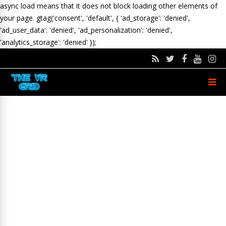
async load means that it does not block loading other elements of
your page.
gtag('consent', 'default', { 'ad_storage': 'denied',
'ad_user_data': 'denied', 'ad_personalization': 'denied',
'analytics_storage': 'denied' });