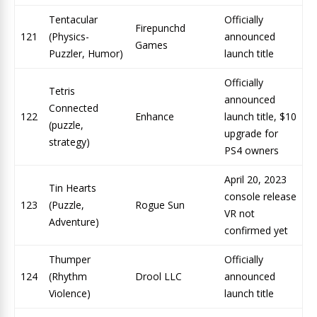
Tentacular
Officially
Firepunchd
121
(Physics-
announced
Games
Puzzler, Humor)
launch title
Officially
Tetris
announced
Connected
122
Enhance
launch title, $10
(puzzle,
upgrade for
strategy)
PS4 owners
April 20, 2023
Tin Hearts
console release
123
(Puzzle,
Rogue Sun
VR not
Adventure)
confirmed yet
Thumper
Officially
124
(Rhythm
Drool LLC
announced
Violence)
launch title