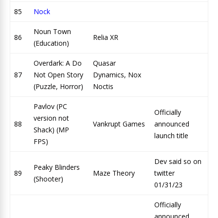
85
Nock
Noun Town
86
Relia XR
(Education)
Overdark: A Do
Quasar
87
Not Open Story
Dynamics, Nox
(Puzzle, Horror)
Noctis
Pavlov (PC
Officially
version not
88
Vankrupt Games
announced
Shack) (MP
launch title
FPS)
Dev said so on
Peaky Blinders
89
Maze Theory
twitter
(Shooter)
01/31/23
Officially
announced