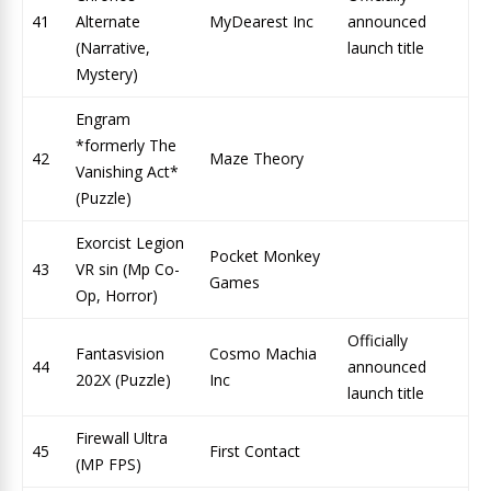
41
Alternate
MyDearest Inc
announced
(Narrative,
launch title
Mystery)
Engram
*formerly The
42
Maze Theory
Vanishing Act*
(Puzzle)
Exorcist Legion
Pocket Monkey
43
VR sin (Mp Co-
Games
Op, Horror)
Officially
Fantasvision
Cosmo Machia
44
announced
202X (Puzzle)
Inc
launch title
Firewall Ultra
45
First Contact
(MP FPS)