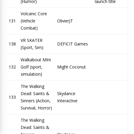
(Humor)
launch title
Volcanic Core
131
(Vehicle
OlivierJT
Combat)
VR SKATER
138
DEFICIT Games
(Sport, Sim)
Walkabout MIni
132
Golf (sport,
Might Coconut
simulation)
The Walking
Dead: Saints &
Skydance
133
Sinners (Action,
Interactive
Survival, Horror)
The Walking
Dead: Saints &