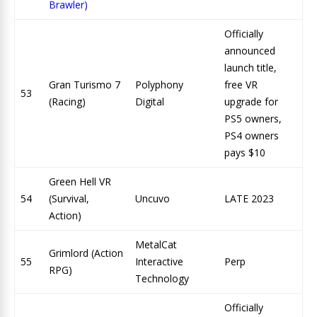
Brawler)
Officially
announced
launch title,
Gran Turismo 7
Polyphony
free VR
53
(Racing)
Digital
upgrade for
PS5 owners,
PS4 owners
pays $10
Green Hell VR
54
(Survival,
Uncuvo
LATE 2023
Action)
MetalCat
Grimlord (Action
55
Interactive
Perp
RPG)
Technology
Officially