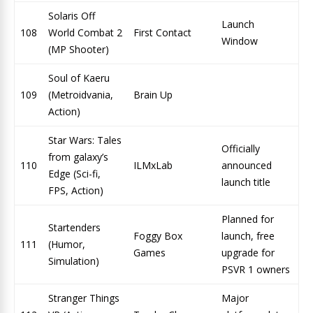
Solaris Off
Launch
108
World Combat 2
First Contact
Window
(MP Shooter)
Soul of Kaeru
109
(Metroidvania,
Brain Up
Action)
Star Wars: Tales
Officially
from galaxy’s
110
ILMxLab
announced
Edge (Sci-fi,
launch title
FPS, Action)
Planned for
Startenders
Foggy Box
launch, free
111
(Humor,
Games
upgrade for
Simulation)
PSVR 1 owners
Stranger Things
Major