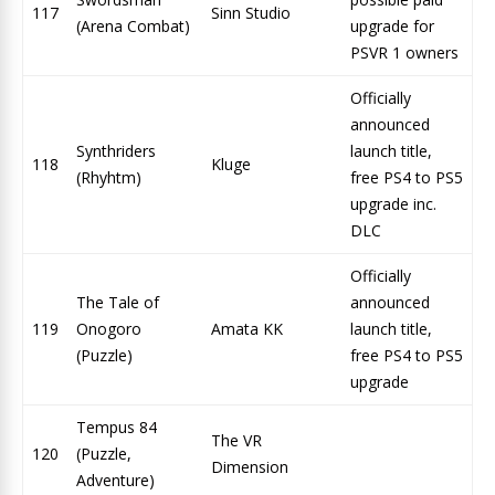
117
Sinn Studio
(Arena Combat)
upgrade for
PSVR 1 owners
Officially
announced
Synthriders
launch title,
118
Kluge
(Rhyhtm)
free PS4 to PS5
upgrade inc.
DLC
Officially
The Tale of
announced
119
Onogoro
Amata KK
launch title,
(Puzzle)
free PS4 to PS5
upgrade
Tempus 84
The VR
120
(Puzzle,
Dimension
Adventure)