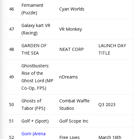
Firmament
46
Cyan Worlds
(Puzzle)
Galaxy kart VR
47
VR Monkey
(Racing)
GARDEN OF
LAUNCH DAY
48
NEAT CORP
THE SEA
TITLE
Ghostbusters:
Rise of the
49
nDreams
Ghost Lord (MP
Co-Op, FPS)
Ghosts of
Combat Waffle
50
Q3 2023
Tabor (FPS)
Studios
51
Golf + (Sport)
Golf Scope Inc
Gorn (Arena
52
Free Lives
March 16th