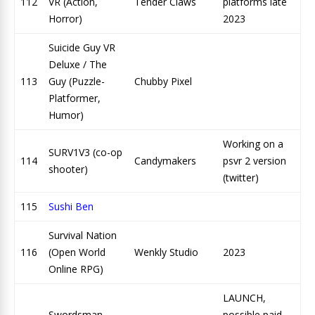
112
VR (Action,
Tender Claws
platforms late
Horror)
2023
Suicide Guy VR
Deluxe / The
113
Guy (Puzzle-
Chubby Pixel
Platformer,
Humor)
Working on a
SURV1V3 (co-op
114
Candymakers
psvr 2 version
shooter)
(twitter)
115
Sushi Ben
Survival Nation
116
(Open World
Wenkly Studio
2023
Online RPG)
LAUNCH,
Swordsman
possible paid