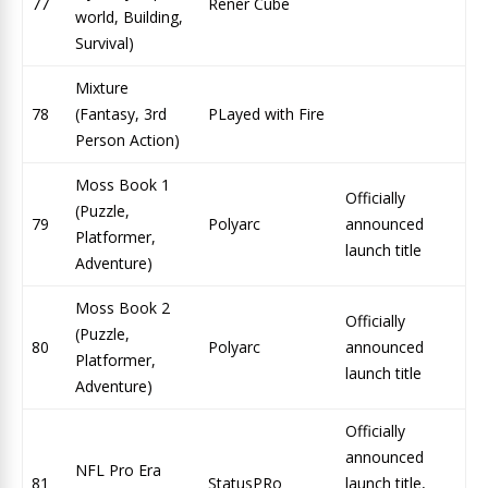
77
Rener Cube
world, Building,
Survival)
Mixture
78
(Fantasy, 3rd
PLayed with Fire
Person Action)
Moss Book 1
Officially
(Puzzle,
79
Polyarc
announced
Platformer,
launch title
Adventure)
Moss Book 2
Officially
(Puzzle,
80
Polyarc
announced
Platformer,
launch title
Adventure)
Officially
announced
NFL Pro Era
81
StatusPRo
launch title,