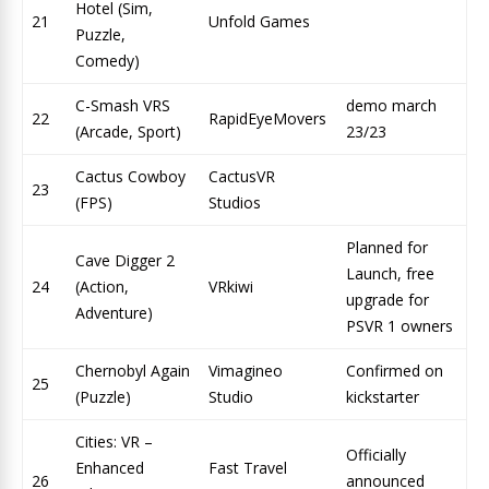
Hotel (Sim,
21
Unfold Games
Puzzle,
Comedy)
C-Smash VRS
demo march
22
RapidEyeMovers
(Arcade, Sport)
23/23
Cactus Cowboy
CactusVR
23
(FPS)
Studios
Planned for
Cave Digger 2
Launch, free
24
(Action,
VRkiwi
upgrade for
Adventure)
PSVR 1 owners
Chernobyl Again
Vimagineo
Confirmed on
25
(Puzzle)
Studio
kickstarter
Cities: VR –
Officially
Enhanced
Fast Travel
26
announced