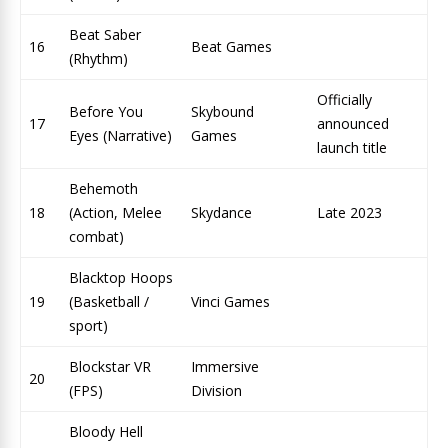
Beat Saber
16
Beat Games
(Rhythm)
Officially
Before You
Skybound
17
announced
Eyes (Narrative)
Games
launch title
Behemoth
18
(Action, Melee
Skydance
Late 2023
combat)
Blacktop Hoops
19
(Basketball /
Vinci Games
sport)
Blockstar VR
Immersive
20
(FPS)
Division
Bloody Hell