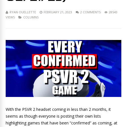
RYAN OUELLETTE
FEBRUARY 21, 2023
2 COMMENTS
28543
VIEWS
COLUMNS
With the PSVR 2 headset coming in less than 2 months, it
seems as though everyone is posting their own lists
highlighting games that have been “confirmed” as coming, at