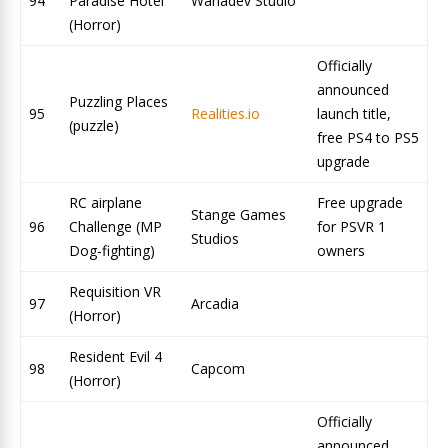
94
Paradise Hotel
Wanadev Studio
(Horror)
Officially
announced
Puzzling Places
95
Realities.io
launch title,
(puzzle)
free PS4 to PS5
upgrade
RC airplane
Free upgrade
Stange Games
96
Challenge (MP
for PSVR 1
Studios
Dog-fighting)
owners
Requisition VR
97
Arcadia
(Horror)
Resident Evil 4
98
Capcom
(Horror)
Officially
announced