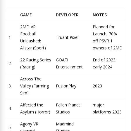
GAME
DEVELOPER
NOTES
2MD VR
Planned for
Football
Launch, 70%
1
Truant Pixel
Unleashed:
off PSVR 1
Allstar (Sport)
owners of 2MD
22 Racing Series
GOATi
End of 2023,
2
(Racing)
Entertainment
early 2024
Across The
3
Valley (Farming
FusionPlay
2023
Sim)
Affected the
Fallen Planet
major
4
Asylum (Horror)
Studios
platforms 2023
Agony VR
Madmind
5
(Horror)
Studios