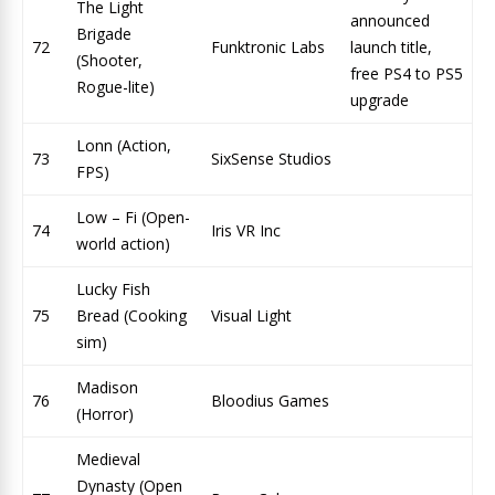
The Light
announced
Brigade
72
Funktronic Labs
launch title,
(Shooter,
free PS4 to PS5
Rogue-lite)
upgrade
Lonn (Action,
73
SixSense Studios
FPS)
Low – Fi (Open-
74
Iris VR Inc
world action)
Lucky Fish
75
Bread (Cooking
Visual Light
sim)
Madison
76
Bloodius Games
(Horror)
Medieval
Dynasty (Open