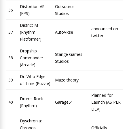
Distortion VR
Outsource
36
(FPS)
Studios
District M
announced on
37
(Rhythm
AutoVRse
twitter
Platformer)
Dropship
Stange Games
38
Commander
Studios
(Arcade)
Dr. Who Edge
39
Maze theory
of Time (Puzzle)
Planned for
Drums Rock
40
Garage51
Launch (AS PER
(Rhythm)
DEV)
Dyschronia:
Chronos
Officially