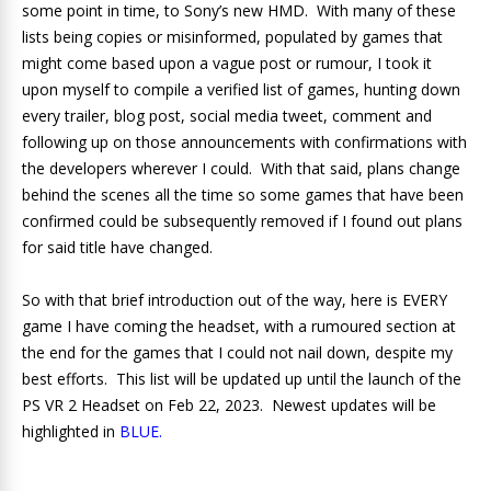
some point in time, to Sony’s new HMD. With many of these
lists being copies or misinformed, populated by games that
might come based upon a vague post or rumour, I took it
upon myself to compile a verified list of games, hunting down
every trailer, blog post, social media tweet, comment and
following up on those announcements with confirmations with
the developers wherever I could. With that said, plans change
behind the scenes all the time so some games that have been
confirmed could be subsequently removed if I found out plans
for said title have changed.
So with that brief introduction out of the way, here is EVERY
game I have coming the headset, with a rumoured section at
the end for the games that I could not nail down, despite my
best efforts. This list will be updated up until the launch of the
PS VR 2 Headset on Feb 22, 2023. Newest updates will be
highlighted in
BLUE.