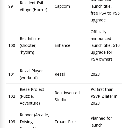
Resident Evil
99
Capcom
launch title,
Village (Horror)
free PS4 to PS5
upgrade
Officially
Rez Infinite
announced
100
(shooter,
Enhance
launch title, $10
rhythm)
upgrade for
PS4 owners
Rezzil Player
101
Rezzil
2023
(workout)
Riese Project
PC first than
Real Invented
102
(Puzzle,
PSVR 2 later in
Studio
Adventure)
2023
Runner (Arcade,
Planned for
103
Driving,
Truant Pixel
launch