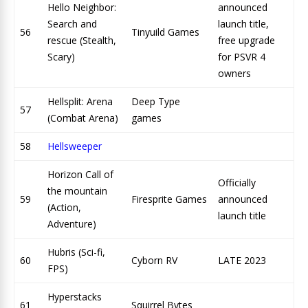
Hello Neighbor:
announced
Search and
launch title,
56
Tinyuild Games
rescue (Stealth,
free upgrade
Scary)
for PSVR 4
owners
Hellsplit: Arena
Deep Type
57
(Combat Arena)
games
58
Hellsweeper
Horizon Call of
Officially
the mountain
59
Firesprite Games
announced
(Action,
launch title
Adventure)
Hubris (Sci-fi,
60
Cyborn RV
LATE 2023
FPS)
Hyperstacks
61
Squirrel Bytes