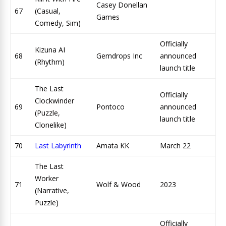
Casey Donellan
67
(Casual,
Games
Comedy, Sim)
Officially
Kizuna AI
68
Gemdrops Inc
announced
(Rhythm)
launch title
The Last
Officially
Clockwinder
69
Pontoco
announced
(Puzzle,
launch title
Clonelike)
70
Last Labyrinth
Amata KK
March 22
The Last
Worker
71
Wolf & Wood
2023
(Narrative,
Puzzle)
Officially