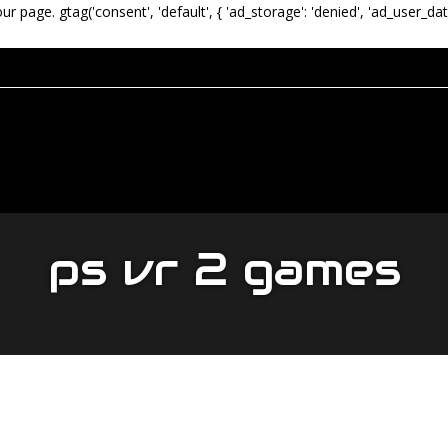
our page.
gtag('consent', 'default', { 'ad_storage': 'denied', 'ad_user_dat
ps vr 2 games