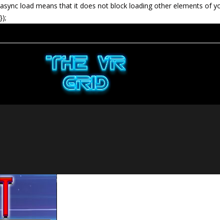
async load means that it does not block loading other elements of y
});