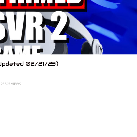
Updated 02/21/23)
28545 VIEWS