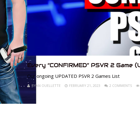
Every “CONFIRMED” PSVR 2 Game (
Our ongoing UPDATED PSVR 2 Games List
RYAN OUELLETTE
FEBRUARY 21, 2023
2 COMMENTS