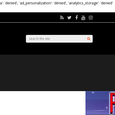
a': 'denied', 'ad_personalization': 'denied', 'analytics_storage': 'denied'