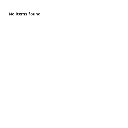
No items found.