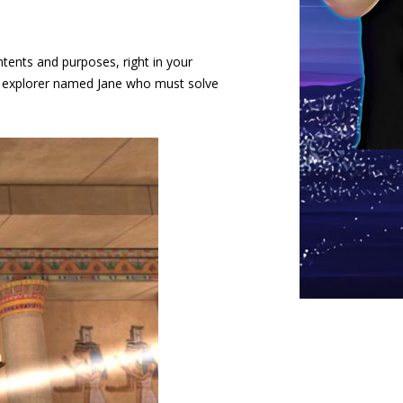
ntents and purposes, right in your
ng explorer named Jane who must solve