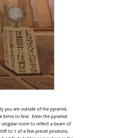
lly you are outside of the pyramid,
al items to find. Enter the pyramid
singular room to reflect a beam of
hift to 1 of a few preset positions,