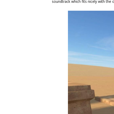
soundtrack which fits nicely with the