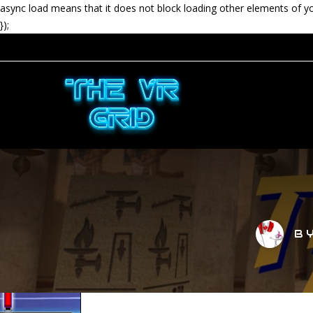
async load means that it does not block loading other elements of y
});
B