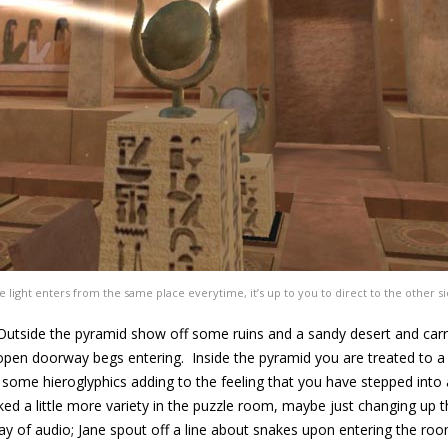
e light enters from the same place everytime, it’s up to you to direct to the other si
. Outside the pyramid show off some ruins and a sandy desert and car
open doorway begs entering. Inside the pyramid you are treated to a
e some hieroglyphics adding to the feeling that you have stepped into 
ked a little more variety in the puzzle room, maybe just changing up
ay of audio; Jane spout off a line about snakes upon entering the room