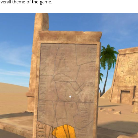
 overall theme of the game.