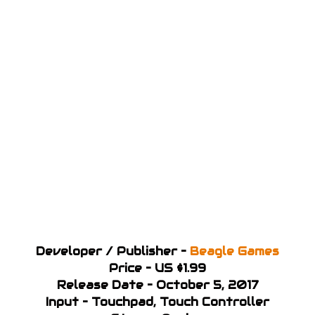
Developer / Publisher –
Beagle Games
Price – US $1.99
Release Date – October 5, 2017
Input – Touchpad, Touch Controller