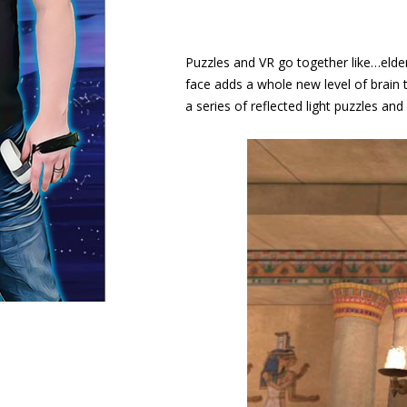
Puzzles and VR go together like…elderl
face adds a whole new level of brain
a series of reflected light puzzles an