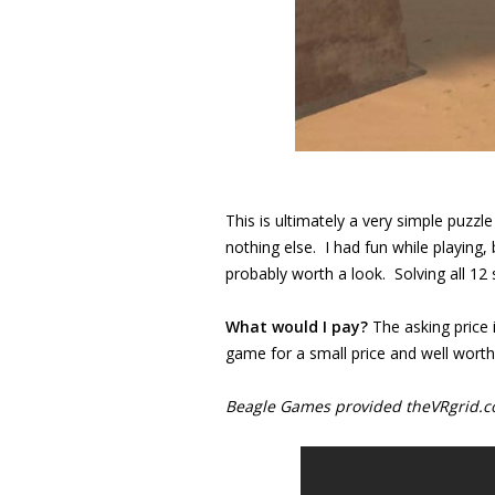
This is ultimately a very simple puzzl
nothing else. I had fun while playing, but
probably worth a look. Solving all 12 
What would I pay?
The asking price 
game for a small price and well worth 
Beagle Games provided theVRgrid.com