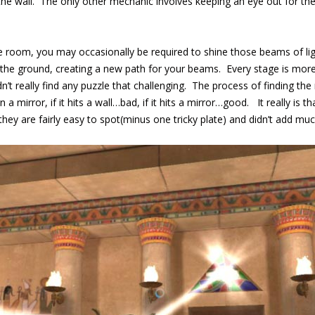
 the wall. The only other mechanic involves keeping an eye out for th
e room, you may occasionally be required to shine those beams of ligh
o the ground, creating a new path for your beams. Every stage is more
n’t really find any puzzle that challenging. The process of finding th
 a mirror, if it hits a wall…bad, if it hits a mirror…good. It really is t
hey are fairly easy to spot(minus one tricky plate) and didn’t add mu