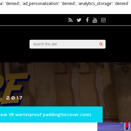
a': 'denied', 'ad_personalization': 'denied', 'analytics_storage': 'denied'
, 2017
ear VR warterproof padding!(vrcover.com)