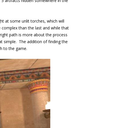
e 5 artifacts hidden somewhere in the
t at some unlit torches, which will
 complex than the last and while that
e right path is more about the process
hat simple. The addition of finding the
ch to the game.