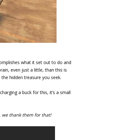
ccomplishes what it set out to do and
rain, even just a little, than this is
nd the hidden treasure you seek.
harging a buck for this, it’s a small
 we thank them for that!