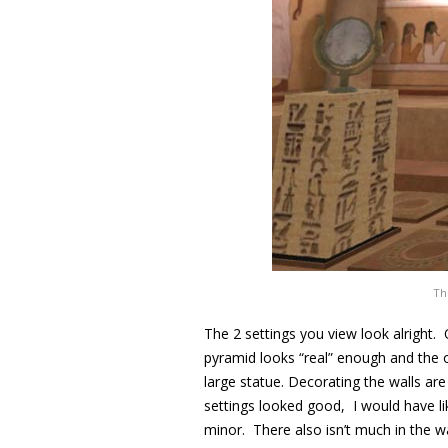
Th
The 2 settings you view look alright
pyramid looks “real” enough and the 
large statue. Decorating the walls ar
settings looked good, I would have li
minor. There also isn’t much in the w