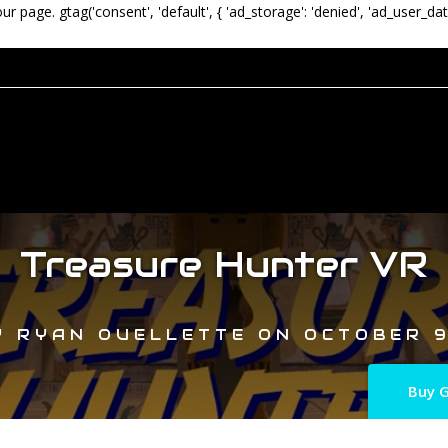
our page.
gtag('consent', 'default', { 'ad_storage': 'denied', 'ad_user_dat
Treasure Hunter VR
Y
RYAN OUELLETTE
ON
OCTOBER 9
Buy G