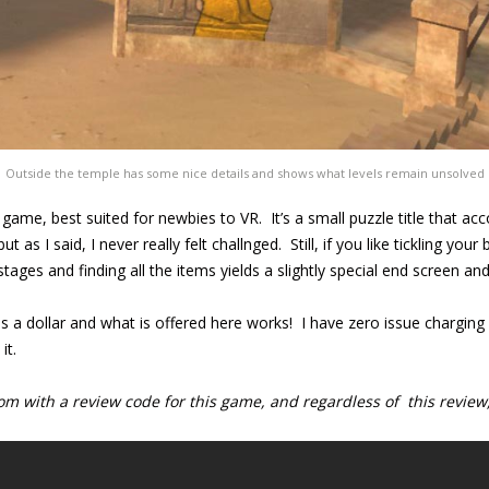
Outside the temple has some nice details and shows what levels remain unsolved
e game, best suited for newbies to VR. It’s a small puzzle title that a
 as I said, I never really felt challnged. Still, if you like tickling your b
stages and finding all the items yields a slightly special end screen a
is a dollar and what is offered here works! I have zero issue charging c
it.
 with a review code for this game, and regardless of this review,