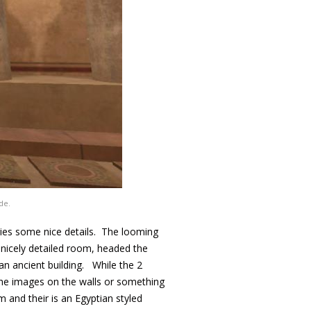
de.
ries some nice details. The looming
 nicely detailed room, headed the
an ancient building. While the 2
 the images on the walls or something
 and their is an Egyptian styled