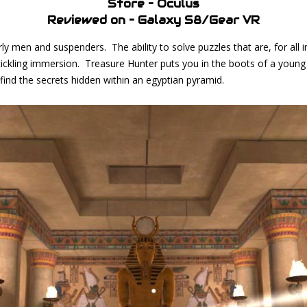
Store – Oculus
Reviewed on – Galaxy S8/Gear VR
y men and suspenders. The ability to solve puzzles that are, for all i
 tickling immersion. Treasure Hunter puts you in the boots of a you
d find the secrets hidden within an egyptian pyramid.