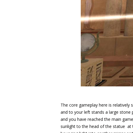
The core gameplay here is relatively s
and to your left stands a large stone 
and you have reached the main game 
sunlight to the head of the statue at 