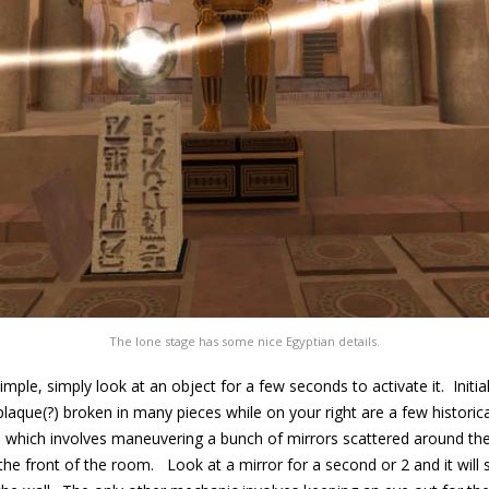
The lone stage has some nice Egyptian details.
imple, simply look at an object for a few seconds to activate it. Initia
plaque(?) broken in many pieces while on your right are a few historic
which involves maneuvering a bunch of mirrors scattered around the 
the front of the room. Look at a mirror for a second or 2 and it will s