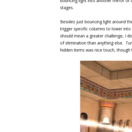
bouncing light into another mirror or
stages.
Besides just bouncing light around th
trigger specific columns to lower int
should mean a greater challenge, I did
of elimination than anything else. Turn
hidden items was nice touch, though t