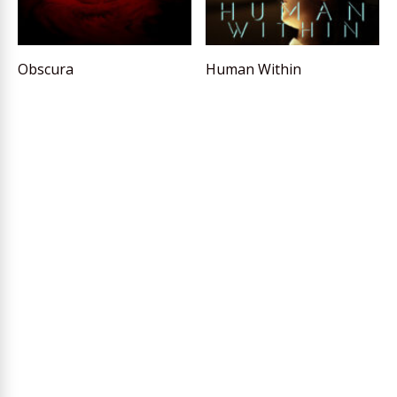
Obscura
Human Within