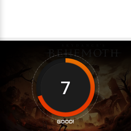
7
GOOD!