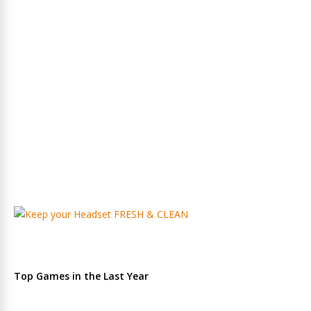
Top Games in the Last Year