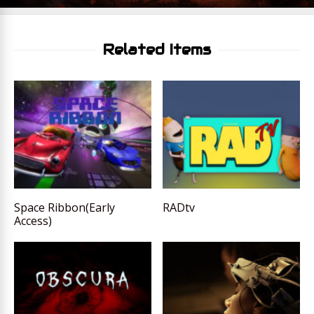
Related Items
Space Ribbon(Early
RADtv
Access)