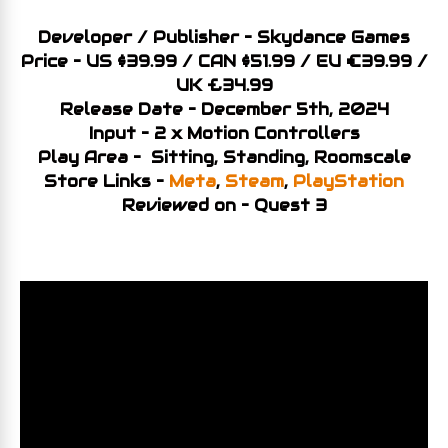
Developer / Publisher – Skydance Games
Price – US $39.99 / CAN $51.99 / EU €39.99 /
UK £34.99
Release Date – December 5th, 2024
Input – 2 x Motion Controllers
Play Area – Sitting, Standing, Roomscale
Store Links –
Meta
,
Steam
,
PlayStation
Reviewed on – Quest 3