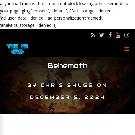
async load means that it does not block loading other elements of
your page.
gtag('consent', 'default', { 'ad_storage': 'denied',
'ad_user_data': 'denied', 'ad_personalization': 'denied',
'analytics_storage': 'denied' });
Behemoth
BY
CHRIS SHUGG
ON
DECEMBER 5, 2024