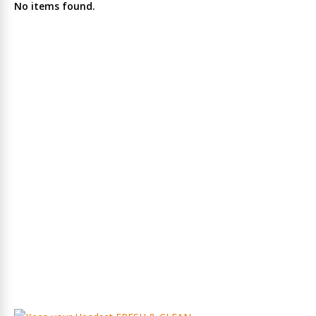
No items found.