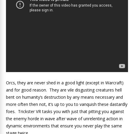
Orcs, they are never shed in a good light (except in Warcraft)
and for good reason. They are vile disgusting creatures hell
bent on humanity’s destruction by any means necessary and
more often then not, it’s up to you to vanquish these dastardly
foes. Trickster VR tasks you with just that pitting you against
the enemy horde in wave after wave of unrelenting action in
dynamic environments that ensure you never play the same
stage twice.