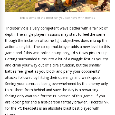
This is some of the most fun you can have with friends!
Trickster VR is a very competent wave battler with a fair bit of
depth. The single player missions may start to feel the same,
though the inclusion of some light objectives does mix up the
action a tiny bit. The co-op multiplayer adds a new level to this
game and if this was online co-op only, I’d still say pick this up.
Getting surrounded turns into a bit of a waggle fest as you try
and climb your way out of a dire situation, but the smaller
battles feel great as you block and parry your opponents’
attacks followed by hitting their openings and weak spots.
Seeing your comrade being overwhelmend by the enemy only
to hit them from behind and save the day is a rewarding
feeling only available for the PC version of this game. If you
are looking for and a first-person fantasy brawler, Trickster VR
for the PC headsets is an absolute blast best played with
others.