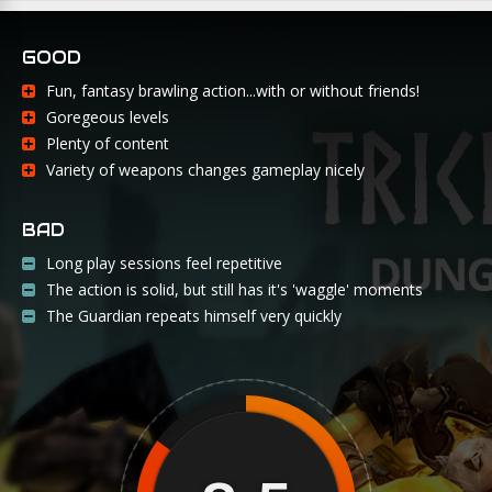
GOOD
Fun, fantasy brawling action...with or without friends!
Goregeous levels
Plenty of content
Variety of weapons changes gameplay nicely
BAD
Long play sessions feel repetitive
The action is solid, but still has it's 'waggle' moments
The Guardian repeats himself very quickly