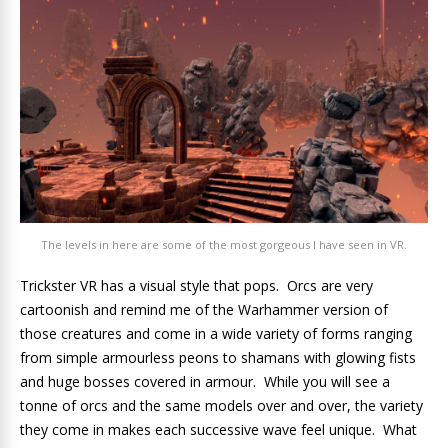
The levels in here are some of the most gorgeous I have seen in VR.
Trickster VR has a visual style that pops. Orcs are very
cartoonish and remind me of the Warhammer version of
those creatures and come in a wide variety of forms ranging
from simple armourless peons to shamans with glowing fists
and huge bosses covered in armour. While you will see a
tonne of orcs and the same models over and over, the variety
they come in makes each successive wave feel unique. What