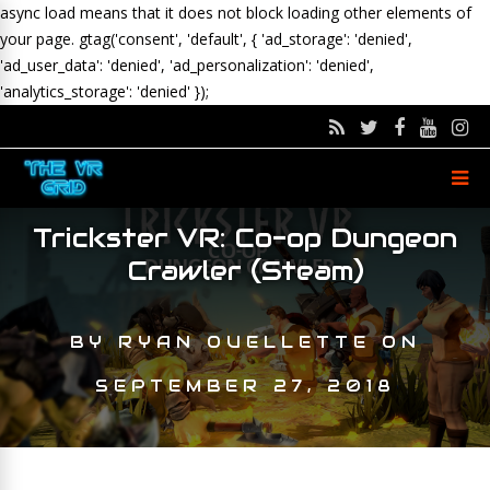
async load means that it does not block loading other elements of
your page.
gtag('consent', 'default', { 'ad_storage': 'denied',
'ad_user_data': 'denied', 'ad_personalization': 'denied',
'analytics_storage': 'denied' });
Trickster VR: Co-op Dungeon
Crawler (Steam)
BY
RYAN OUELLETTE
ON
SEPTEMBER 27, 2018