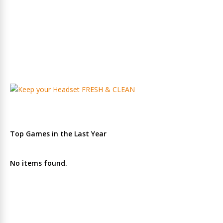
Top Games in the Last Year
No items found.