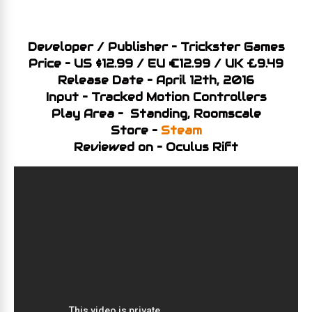
Developer / Publisher – Trickster Games
Price – US $12.99 / EU €12.99 / UK £9.49
Release Date – April 12th, 2016
Input – Tracked Motion Controllers
Play Area – Standing, Roomscale
Store –
Steam
Reviewed on – Oculus Rift