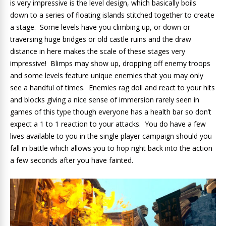
is very impressive is the level design, which basically boils
down to a series of floating islands stitched together to create
a stage. Some levels have you climbing up, or down or
traversing huge bridges or old castle ruins and the draw
distance in here makes the scale of these stages very
impressive! Blimps may show up, dropping off enemy troops
and some levels feature unique enemies that you may only
see a handful of times. Enemies rag doll and react to your hits
and blocks giving a nice sense of immersion rarely seen in
games of this type though everyone has a health bar so don’t
expect a 1 to 1 reaction to your attacks. You do have a few
lives available to you in the single player campaign should you
fall in battle which allows you to hop right back into the action
a few seconds after you have fainted.