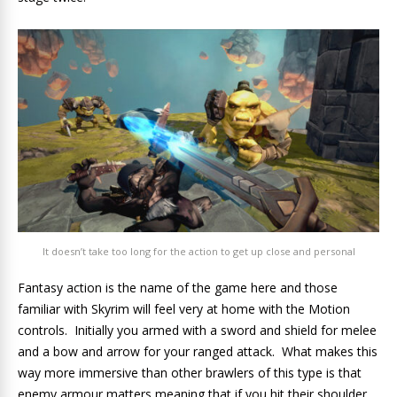
It doesn’t take too long for the action to get up close and personal
Fantasy action is the name of the game here and those
familiar with Skyrim will feel very at home with the Motion
controls. Initially you armed with a sword and shield for melee
and a bow and arrow for your ranged attack. What makes this
way more immersive than other brawlers of this type is that
enemy armour matters meaning that if you hit their shoulder