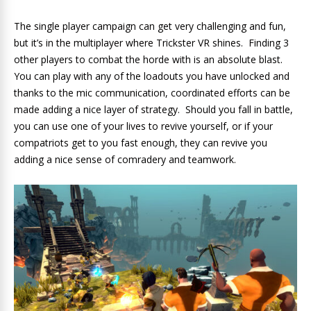
The single player campaign can get very challenging and fun,
but it’s in the multiplayer where Trickster VR shines. Finding 3
other players to combat the horde with is an absolute blast.
You can play with any of the loadouts you have unlocked and
thanks to the mic communication, coordinated efforts can be
made adding a nice layer of strategy. Should you fall in battle,
you can use one of your lives to revive yourself, or if your
compatriots get to you fast enough, they can revive you
adding a nice sense of comradery and teamwork.