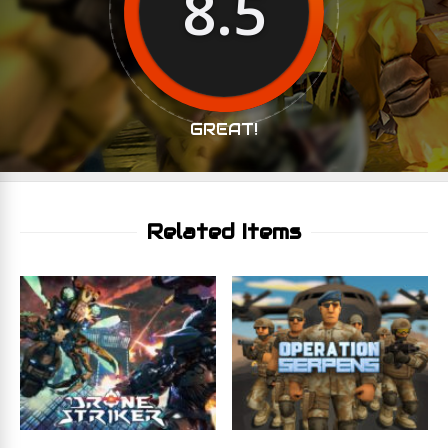
8.5
GREAT!
Related Items