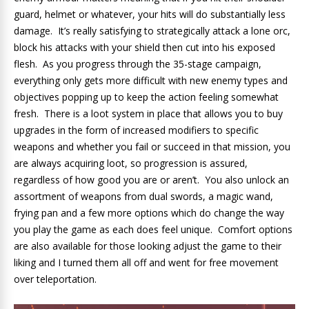
guard, helmet or whatever, your hits will do substantially less
damage. It’s really satisfying to strategically attack a lone orc,
block his attacks with your shield then cut into his exposed
flesh. As you progress through the 35-stage campaign,
everything only gets more difficult with new enemy types and
objectives popping up to keep the action feeling somewhat
fresh. There is a loot system in place that allows you to buy
upgrades in the form of increased modifiers to specific
weapons and whether you fail or succeed in that mission, you
are always acquiring loot, so progression is assured,
regardless of how good you are or aren’t. You also unlock an
assortment of weapons from dual swords, a magic wand,
frying pan and a few more options which do change the way
you play the game as each does feel unique. Comfort options
are also available for those looking adjust the game to their
liking and I turned them all off and went for free movement
over teleportation.