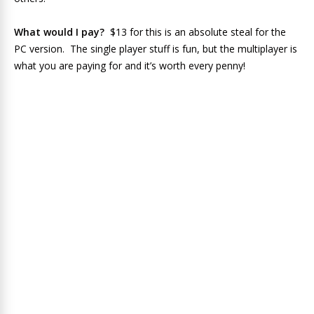
What would I pay?
$13 for this is an absolute steal for the
PC version. The single player stuff is fun, but the multiplayer is
what you are paying for and it’s worth every penny!