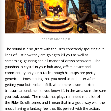
The bosses are no joke!
The sound is also great with the Orcs constantly spouting out
lines of just how they are going to kill you as well as
screaming, grunting and all manor of orcish behaviors. The
guardian, a crystal in your hub area, offers advice and
commentary on your attacks though his quips are pretty
generic at times stating that you need to do better after
getting your butt kicked. Still, when there is some extra
treasure around, he lets you know it’s in the area so make sure
you look about. The music that plays reminded me a lot of
the Elder Scrolls series and I mean that in a good way with the
music having a fantasy feel that fits perfect with the action.