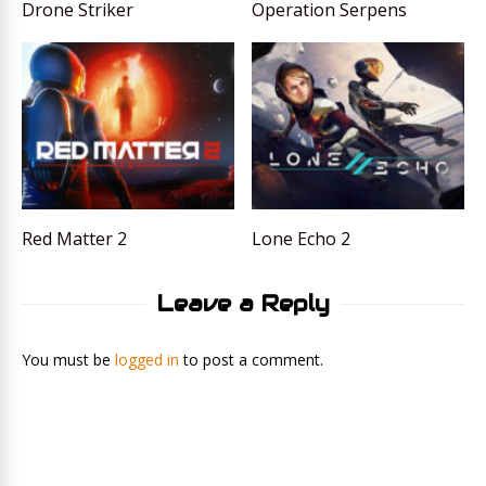
Drone Striker
Operation Serpens
Red Matter 2
Lone Echo 2
Leave a Reply
You must be
logged in
to post a comment.