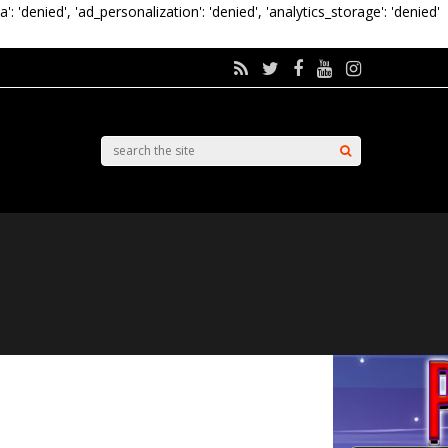
a': 'denied', 'ad_personalization': 'denied', 'analytics_storage': 'denied'