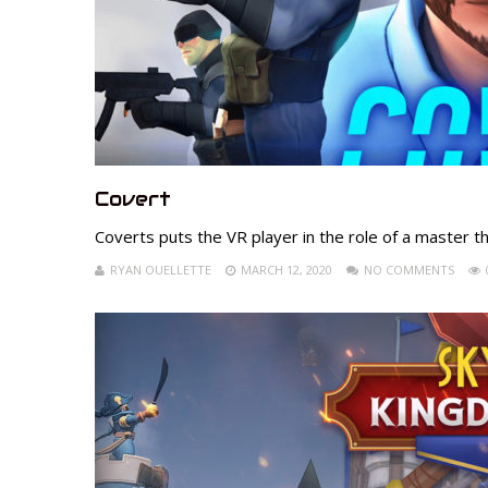
Covert
Coverts puts the VR player in the role of a master thi
RYAN OUELLETTE
MARCH 12, 2020
NO COMMENTS