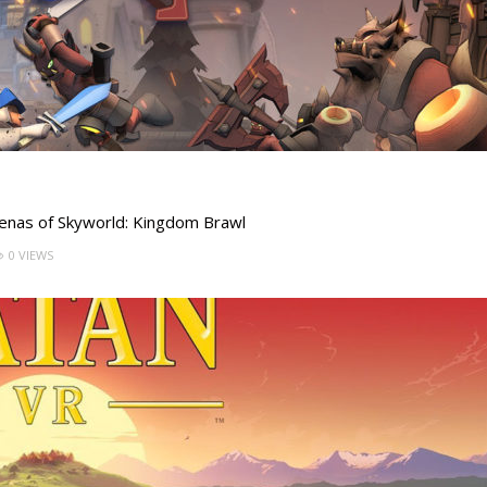
arenas of Skyworld: Kingdom Brawl
0 VIEWS