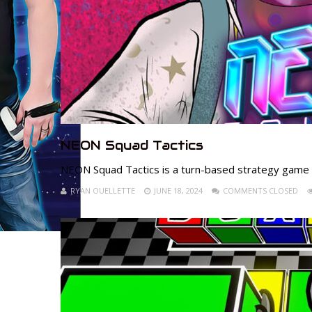
NEON Squad Tactics
NEON Squad Tactics is a turn-based strategy game s
RYAN OUELLETTE
JUNE 18, 2024
COMMENTS CLOSED