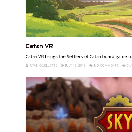
Catan VR
Catan VR brings the Settlers of Catan board game t
RYAN OUELLETTE
JULY 18, 2019
NO COMMENTS
0 