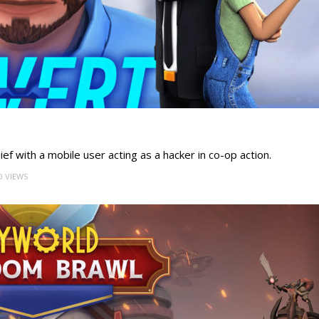
ef with a mobile user acting as a hacker in co-op action.
0 VIEWS