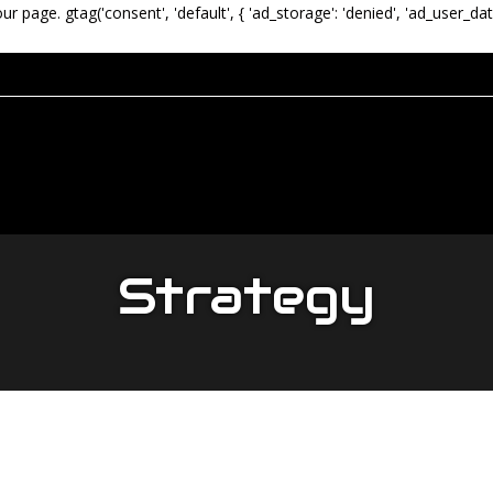
our page.
gtag('consent', 'default', { 'ad_storage': 'denied', 'ad_user_dat
Strategy