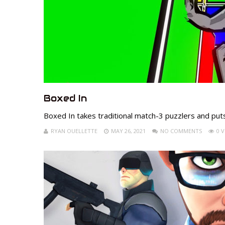
Boxed In
Boxed In takes traditional match-3 puzzlers and put
RYAN OUELLETTE
MAY 26, 2021
NO COMMENTS
0 