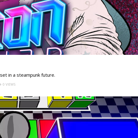
et in a steampunk future.
0 VIEWS