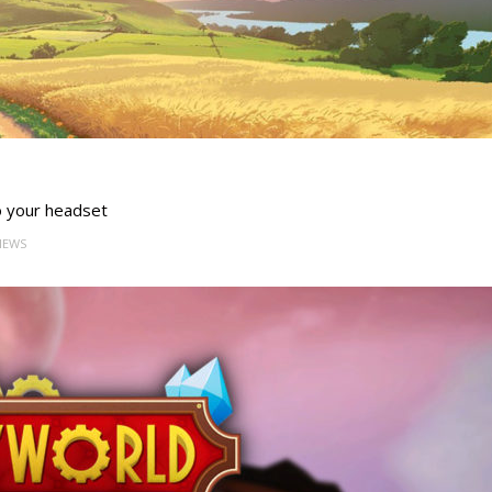
o your headset
VIEWS