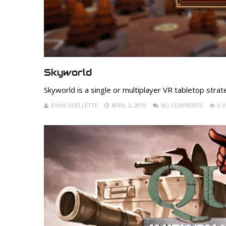
Skyworld
Skyworld is a single or multiplayer VR tabletop stra
RYAN OUELLETTE
APRIL 3, 2019
NO COMMENTS
0 