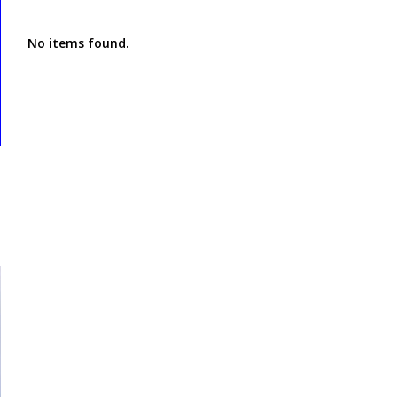
No items found.