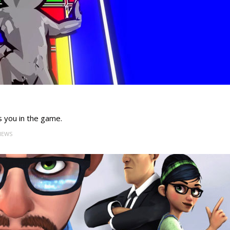
s you in the game.
VIEWS