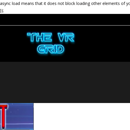
async load means that it does not block loading other elements of y
});