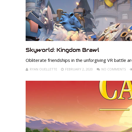
Skyworld: Kingdom Brawl
Obliterate friendships in the unforgiving VR battle 
RYAN OUELLETTE
FEBRUARY 2, 2020
NO COMMENTS