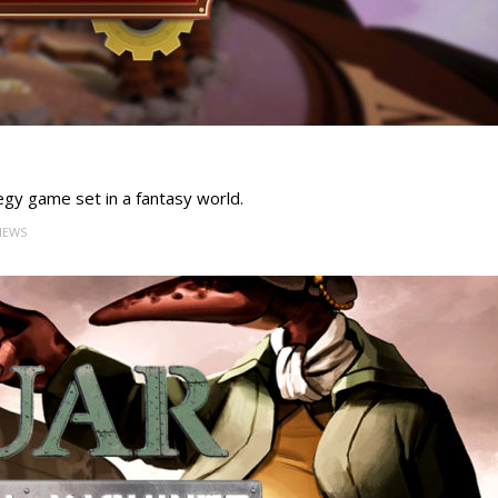
tegy game set in a fantasy world.
VIEWS