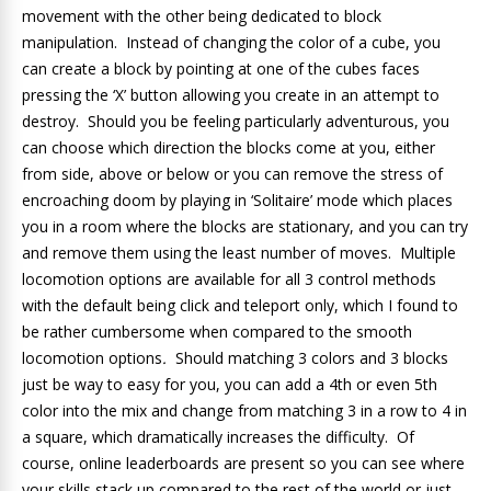
movement with the other being dedicated to block
manipulation. Instead of changing the color of a cube, you
can create a block by pointing at one of the cubes faces
pressing the ‘X’ button allowing you create in an attempt to
destroy. Should you be feeling particularly adventurous, you
can choose which direction the blocks come at you, either
from side, above or below or you can remove the stress of
encroaching doom by playing in ‘Solitaire’ mode which places
you in a room where the blocks are stationary, and you can try
and remove them using the least number of moves.
Multiple
locomotion options are available for all 3 control methods
with the default being click and teleport only, which I found to
be rather cumbersome when compared to the smooth
locomotion options
.
Should matching 3 colors and 3 blocks
just be way to easy for you, you can add a 4th or even 5th
color into the mix and change from matching 3 in a row to 4 in
a square, which dramatically increases the difficulty. Of
course, online leaderboards are present so you can see where
your skills stack up compared to the rest of the world or just