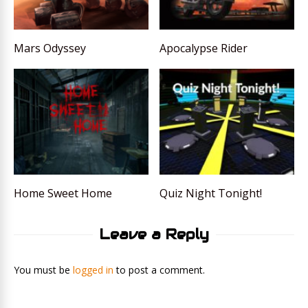
Mars Odyssey
Apocalypse Rider
Home Sweet Home
Quiz Night Tonight!
Leave a Reply
You must be
logged in
to post a comment.