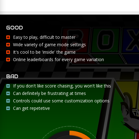
GOOD
Easy to play, difficult to master
Wide variety of game mode settings
It's cool to be 'inside' the game
Online leaderboards for every game variation
BAD
If you don't like score chasing, you won't like this
Can definitely be frustrating at times
Controls could use some customization options
Can get repetetive