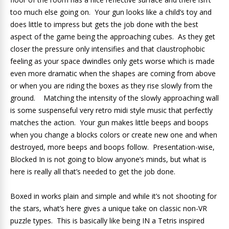
too much else going on. Your gun looks like a child’s toy and
does little to impress but gets the job done with the best
aspect of the game being the approaching cubes. As they get
closer the pressure only intensifies and that claustrophobic
feeling as your space dwindles only gets worse which is made
even more dramatic when the shapes are coming from above
or when you are riding the boxes as they rise slowly from the
ground. Matching the intensity of the slowly approaching wall
is some suspenseful very retro midi style music that perfectly
matches the action. Your gun makes little beeps and boops
when you change a blocks colors or create new one and when
destroyed, more beeps and boops follow. Presentation-wise,
Blocked In is not going to blow anyone’s minds, but what is
here is really all that’s needed to get the job done.
Boxed in works plain and simple and while it’s not shooting for
the stars, what’s here gives a unique take on classic non-VR
puzzle types. This is basically like being IN a Tetris inspired