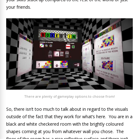
your friends.
There are plenty of gameplay options to choose from!
So, there isn’t too much to talk about in regard to the visuals
outside of the fact that they work for what’s here. You are in a
black and white checkered room with the brightly coloured
shapes coming at you from whatever wall you chose. The
floor of the room has a nice reflective surface and there isn’t