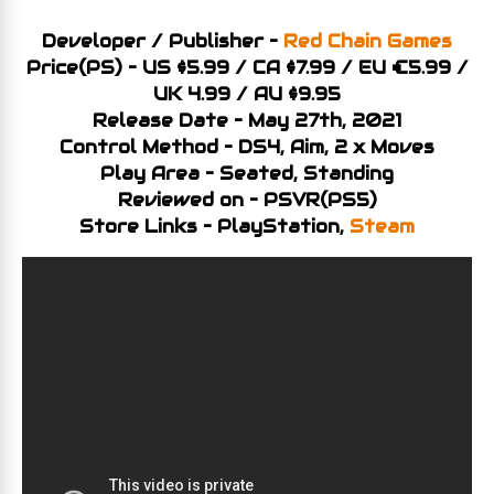
Developer / Publisher –
Red Chain Games
Price(PS) – US $5.99 / CA $7.99 / EU €5.99 /
UK 4.99 / AU $9.95
Release Date – May 27th, 2021
Control Method – DS4, Aim, 2 x Moves
Play Area – Seated, Standing
Reviewed on – PSVR(PS5)
Store Links – PlayStation,
Steam