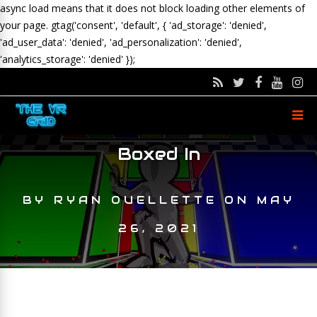
async load means that it does not block loading other elements of
your page.
gtag('consent', 'default', { 'ad_storage': 'denied',
'ad_user_data': 'denied', 'ad_personalization': 'denied',
'analytics_storage': 'denied' });
Boxed In
BY
RYAN OUELLETTE
ON
MAY
26, 2021