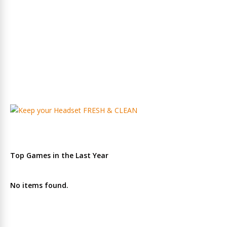
Top Games in the Last Year
No items found.