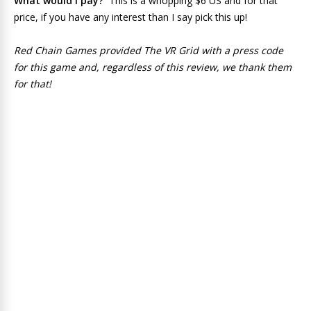
What would I pay?
This is a whopping $6 US and for that
price, if you have any interest than I say pick this up!
Red Chain Games provided The VR Grid with a press code
for this game and, regardless of this review, we thank them
for that!