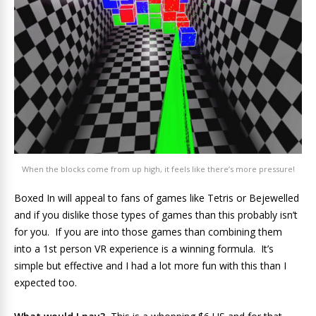
When the blocks come from up high, it feels like there’s more pressure!
Boxed In will appeal to fans of games like Tetris or Bejewelled
and if you dislike those types of games than this probably isn’t
for you. If you are into those games than combining them
into a 1st person VR experience is a winning formula. It’s
simple but effective and I had a lot more fun with this than I
expected too.