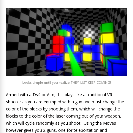
Looks simple until you realize THEY JUST KEEP COMING!
Armed with a Ds4 or Aim, this plays like a traditional VR
shooter as you are equipped with a gun and must change the
color of the blocks by shooting them, which will change the
blocks to the color of the laser coming out of your weapon,
which will cycle randomly as you shoot. Using the Moves
however gives you 2 guns, one for teleportation and