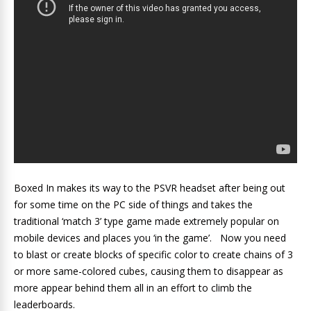
Boxed In makes its way to the PSVR headset after being out
for some time on the PC side of things and takes the
traditional ‘match 3’ type game made extremely popular on
mobile devices and places you ‘in the game’. Now you need
to blast or create blocks of specific color to create chains of 3
or more same-colored cubes, causing them to disappear as
more appear behind them all in an effort to climb the
leaderboards.