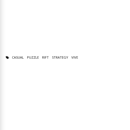
CASUAL
PUZZLE
RIFT
STRATEGY
VIVE