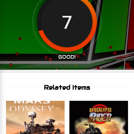
7
GOOD!
Related Items