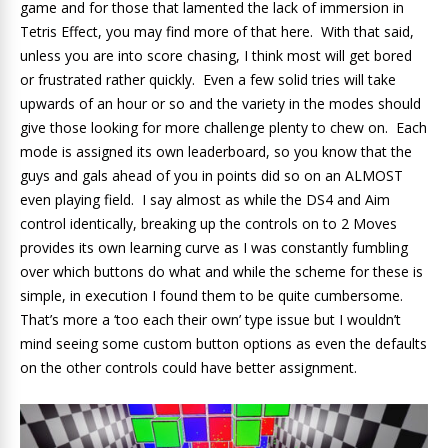
game and for those that lamented the lack of immersion in
Tetris Effect, you may find more of that here. With that said,
unless you are into score chasing, I think most will get bored
or frustrated rather quickly. Even a few solid tries will take
upwards of an hour or so and the variety in the modes should
give those looking for more challenge plenty to chew on. Each
mode is assigned its own leaderboard, so you know that the
guys and gals ahead of you in points did so on an ALMOST
even playing field. I say almost as while the DS4 and Aim
control identically, breaking up the controls on to 2 Moves
provides its own learning curve as I was constantly fumbling
over which buttons do what and while the scheme for these is
simple, in execution I found them to be quite cumbersome.
That’s more a ‘too each their own’ type issue but I wouldn’t
mind seeing some custom button options as even the defaults
on the other controls could have better assignment.