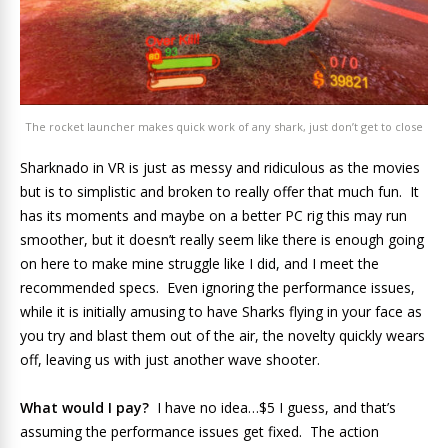
The rocket launcher makes quick work of any shark, just don’t get to close
Sharknado in VR is just as messy and ridiculous as the movies
but is to simplistic and broken to really offer that much fun. It
has its moments and maybe on a better PC rig this may run
smoother, but it doesn’t really seem like there is enough going
on here to make mine struggle like I did, and I meet the
recommended specs. Even ignoring the performance issues,
while it is initially amusing to have Sharks flying in your face as
you try and blast them out of the air, the novelty quickly wears
off, leaving us with just another wave shooter.
What would I pay?
I have no idea…$5 I guess, and that’s
assuming the performance issues get fixed. The action