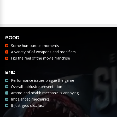
GOOD
Some humourous moments
A variety of of weapons and modifiers
Fits the feel of the movie franchise
BAD
Performance issues plague the game
Overall lacklustre presentation
Ammo and health mechanic is annoying
Imbalanced mechanics
It just gets old...fast