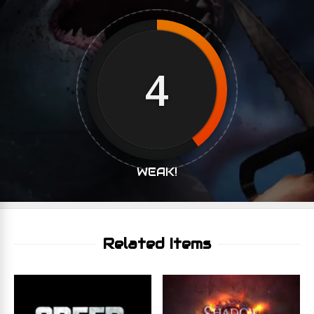
4
WEAK!
Related Items