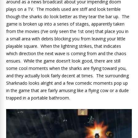
around as a news broadcast about your impending doom
plays on a TV. The models used are stiff and look terrible
though the sharks do look better as they tear the bar up. The
game is broken up into a series of stages, apparently taken
from the movies (I’ve only seen the 1st one) that place you in
a small area with debris blocking you from leaving your little
playable square. When the lightning strikes, that indicates
which direction the next wave is coming from and the chaos
ensues. While the game doesn’t look good, there are still
some cool moments when the sharks are flying toward you,
and they actually look fairly decent at times. The surrounding
Sharknado looks alright and a few comedic moments pop up
in the game that are fairly amusing like a flying cow or a dude
trapped in a portable bathroom.