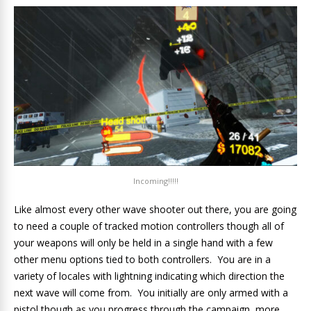
Incoming!!!!!
Like almost every other wave shooter out there, you are going
to need a couple of tracked motion controllers though all of
your weapons will only be held in a single hand with a few
other menu options tied to both controllers. You are in a
variety of locales with lightning indicating which direction the
next wave will come from. You initially are only armed with a
pistol though as you progress through the campaign, more