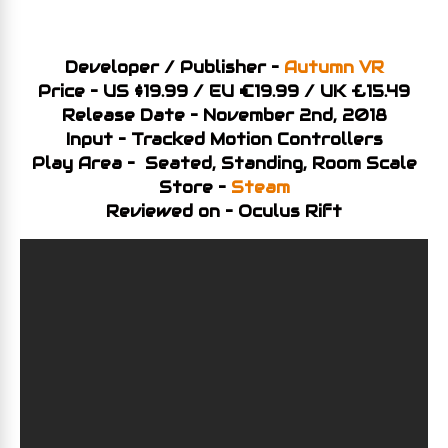
Developer / Publisher –
Autumn VR
Price – US $19.99 / EU €19.99 / UK £15.49
Release Date – November 2nd, 2018
Input – Tracked Motion Controllers
Play Area – Seated, Standing, Room Scale
Store –
Steam
Reviewed on – Oculus Rift