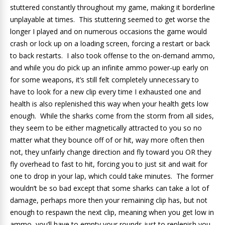
stuttered constantly throughout my game, making it borderline
unplayable at times. This stuttering seemed to get worse the
longer I played and on numerous occasions the game would
crash or lock up on a loading screen, forcing a restart or back
to back restarts. I also took offense to the on-demand ammo,
and while you do pick up an infinite ammo power-up early on
for some weapons, it’s still felt completely unnecessary to
have to look for a new clip every time I exhausted one and
health is also replenished this way when your health gets low
enough. While the sharks come from the storm from all sides,
they seem to be either magnetically attracted to you so no
matter what they bounce off of or hit, way more often then
not, they unfairly change direction and fly toward you OR they
fly overhead to fast to hit, forcing you to just sit and wait for
one to drop in your lap, which could take minutes. The former
wouldn’t be so bad except that some sharks can take a lot of
damage, perhaps more then your remaining clip has, but not
enough to respawn the next clip, meaning when you get low in
ammo, you’ll have to empty your rounds just to replenish you