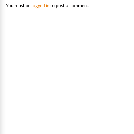
You must be
logged in
to post a comment.