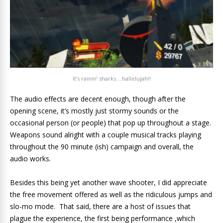
It’s rainin’ sharks….hallelujah!!
The audio effects are decent enough, though after the
opening scene, it’s mostly just stormy sounds or the
occasional person (or people) that pop up throughout a stage.
Weapons sound alright with a couple musical tracks playing
throughout the 90 minute (ish) campaign and overall, the
audio works.
Besides this being yet another wave shooter, I did appreciate
the free movement offered as well as the ridiculous jumps and
slo-mo mode. That said, there are a host of issues that
plague the experience, the first being performance ,which