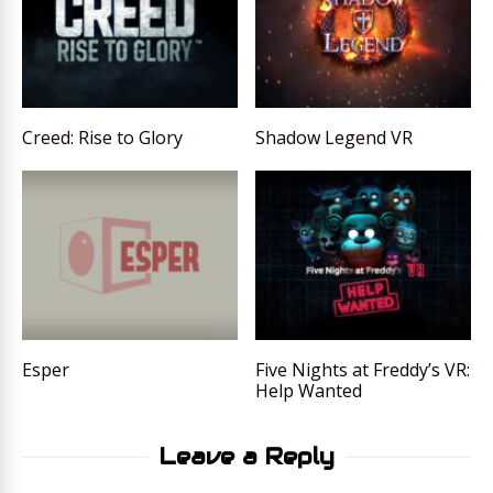
Creed: Rise to Glory
Shadow Legend VR
Esper
Five Nights at Freddy’s VR:
Help Wanted
Leave a Reply