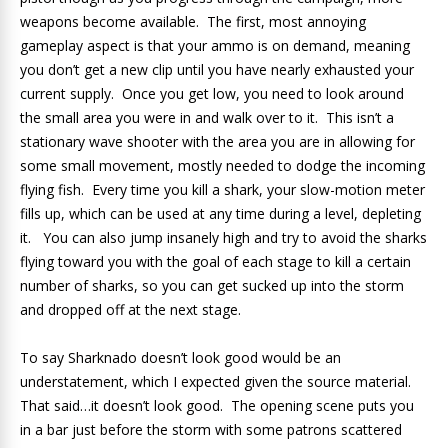
weapons become available. The first, most annoying
gameplay aspect is that your ammo is on demand, meaning
you don’t get a new clip until you have nearly exhausted your
current supply. Once you get low, you need to look around
the small area you were in and walk over to it. This isn’t a
stationary wave shooter with the area you are in allowing for
some small movement, mostly needed to dodge the incoming
flying fish. Every time you kill a shark, your slow-motion meter
fills up, which can be used at any time during a level, depleting
it. You can also jump insanely high and try to avoid the sharks
flying toward you with the goal of each stage to kill a certain
number of sharks, so you can get sucked up into the storm
and dropped off at the next stage.
To say Sharknado doesn’t look good would be an
understatement, which I expected given the source material.
That said…it doesn’t look good. The opening scene puts you
in a bar just before the storm with some patrons scattered