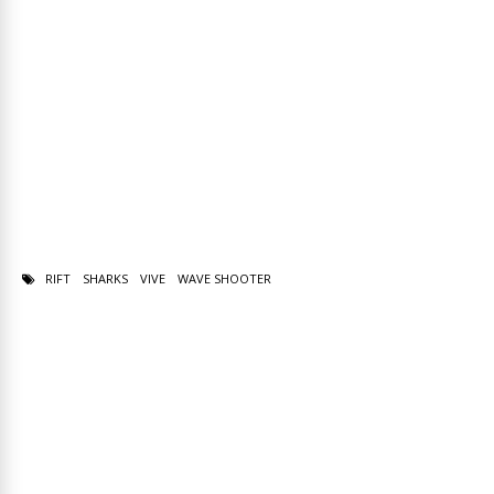
RIFT
SHARKS
VIVE
WAVE SHOOTER