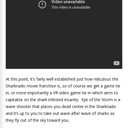
At this point, it’s fairly well established just how ridiculous the
Sharknado movie franchise is, so of course we get a game tie
in, or more importantly a VR video game tie-in which aims to
capitalize on the shark infested insanity. Eye of the Storm is a
wave shooter that places you dead center in the Sharknado
and it’s up to you to take out wave after wave of sharks as
they fly out of the sky toward you.