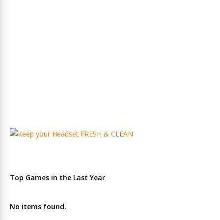
Top Games in the Last Year
No items found.