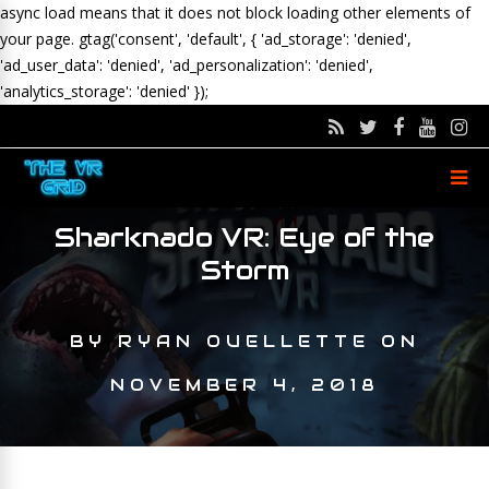
async load means that it does not block loading other elements of
your page.
gtag('consent', 'default', { 'ad_storage': 'denied',
'ad_user_data': 'denied', 'ad_personalization': 'denied',
'analytics_storage': 'denied' });
Sharknado VR: Eye of the
Storm
BY
RYAN OUELLETTE
ON
NOVEMBER 4, 2018