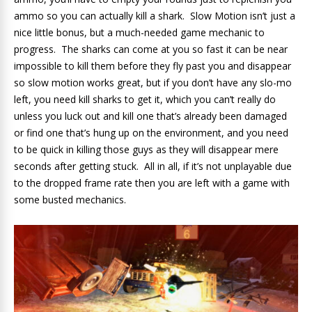
ammo so you can actually kill a shark. Slow Motion isn’t just a
nice little bonus, but a much-needed game mechanic to
progress. The sharks can come at you so fast it can be near
impossible to kill them before they fly past you and disappear
so slow motion works great, but if you don’t have any slo-mo
left, you need kill sharks to get it, which you can’t really do
unless you luck out and kill one that’s already been damaged
or find one that’s hung up on the environment, and you need
to be quick in killing those guys as they will disappear mere
seconds after getting stuck. All in all, if it’s not unplayable due
to the dropped frame rate then you are left with a game with
some busted mechanics.