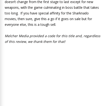
doesn’t change from the first stage to last except for new
weapons, with the game culminating in boss battle that takes
too long. If you have special affinity for the Sharknado
movies, then sure, give this a go if it goes on sale but for
everyone else, this is a tough sell.
Melcher Media provided a code for this title and, regardless
of this review, we thank them for that!