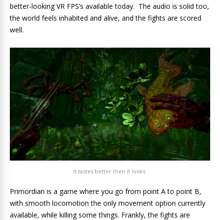
better-looking VR FPS’s available today. The audio is solid too,
the world feels inhabited and alive, and the fights are scored
well.
It tastes better then it looks.
Primordian is a game where you go from point A to point B,
with smooth locomotion the only movement option currently
available, while killing some things. Frankly, the fights are