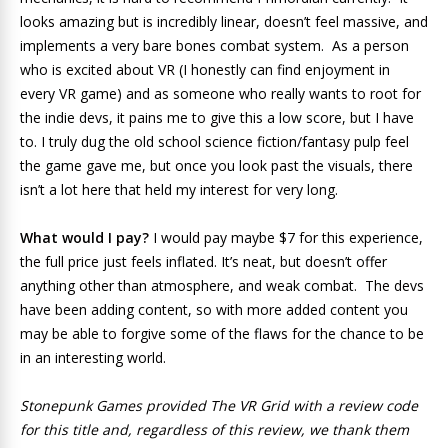
looks amazing but is incredibly linear, doesn’t feel massive, and
implements a very bare bones combat system. As a person
who is excited about VR (I honestly can find enjoyment in
every VR game) and as someone who really wants to root for
the indie devs, it pains me to give this a low score, but I have
to. I truly dug the old school science fiction/fantasy pulp feel
the game gave me, but once you look past the visuals, there
isn’t a lot here that held my interest for very long.
What would I pay?
I would pay maybe $7 for this experience,
the full price just feels inflated. It’s neat, but doesn’t offer
anything other than atmosphere, and weak combat. The devs
have been adding content, so with more added content you
may be able to forgive some of the flaws for the chance to be
in an interesting world.
Stonepunk Games provided The VR Grid with a review code
for this title and, regardless of this review, we thank them