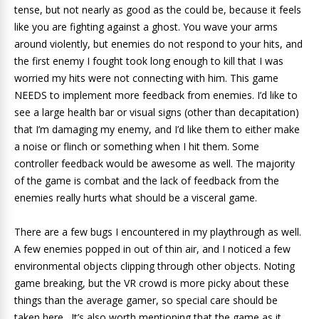
tense, but not nearly as good as the could be, because it feels
like you are fighting against a ghost. You wave your arms
around violently, but enemies do not respond to your hits, and
the first enemy I fought took long enough to kill that I was
worried my hits were not connecting with him. This game
NEEDS to implement more feedback from enemies. I’d like to
see a large health bar or visual signs (other than decapitation)
that I’m damaging my enemy, and I’d like them to either make
a noise or flinch or something when I hit them. Some
controller feedback would be awesome as well. The majority
of the game is combat and the lack of feedback from the
enemies really hurts what should be a visceral game.
There are a few bugs I encountered in my playthrough as well.
A few enemies popped in out of thin air, and I noticed a few
environmental objects clipping through other objects. Noting
game breaking, but the VR crowd is more picky about these
things than the average gamer, so special care should be
taken here. It’s also worth mentioning that the game as it