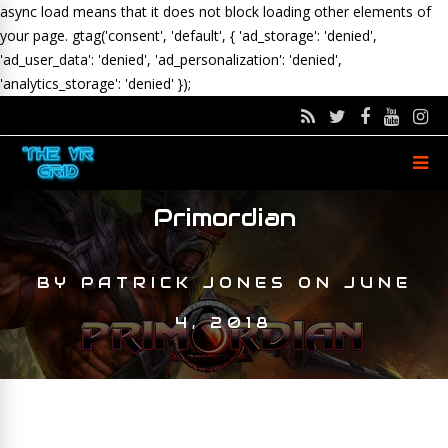
async load means that it does not block loading other elements of
your page.
gtag('consent', 'default', { 'ad_storage': 'denied',
'ad_user_data': 'denied', 'ad_personalization': 'denied',
'analytics_storage': 'denied' });
Primordian
BY
PATRICK JONES
ON
JUNE
4, 2018