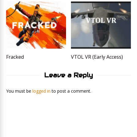
Fracked
VTOL VR (Early Access)
Leave a Reply
You must be
logged in
to post a comment.