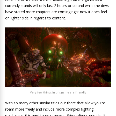
currently stands will only last 2 hours or so and while the devs
have stated more chapters are coming,right now it does feel
on lighter side in regards to content.
Very few things in this game are friendly
With so many other similar titles out there that allow you to
roam more freely and include more complex fighting
mechanics, it is hard to recommend Primordian currently. It