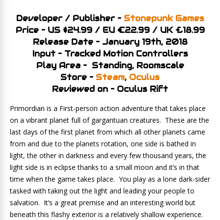
Developer / Publisher –
Stonepunk Games
Price – US $24.99 / EU €22.99 / UK £18.99
Release Date – January 19th, 2018
Input – Tracked Motion Controllers
Play Area – Standing, Roomscale
Store –
Steam
,
Oculus
Reviewed on – Oculus Rift
Primordian is a First-person action adventure that takes place
on a vibrant planet full of gargantuan creatures. These are the
last days of the first planet from which all other planets came
from and due to the planets rotation, one side is bathed in
light, the other in darkness and every few thousand years, the
light side is in eclipse thanks to a small moon and it’s in that
time when the game takes place. You play as a lone dark-sider
tasked with taking out the light and leading your people to
salvation. It’s a great premise and an interesting world but
beneath this flashy exterior is a relatively shallow experience.