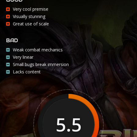
Very cool premise
Visually stunning
Great use of scale
BAD
Weak combat mechanics
Very linear
Small bugs break immersion
Lacks content
5.5