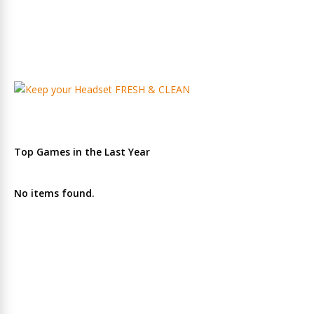
Top Games in the Last Year
No items found.