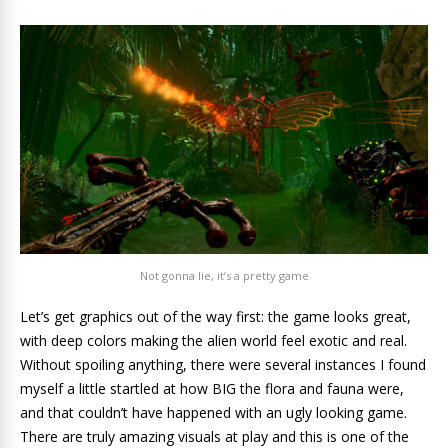
Not gonna lie, it’s a pretty game
Let’s get graphics out of the way first: the game looks great,
with deep colors making the alien world feel exotic and real.
Without spoiling anything, there were several instances I found
myself a little startled at how BIG the flora and fauna were,
and that couldn’t have happened with an ugly looking game.
There are truly amazing visuals at play and this is one of the