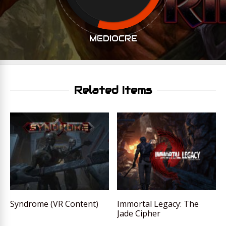
MEDIOCRE
Related Items
Syndrome (VR Content)
Immortal Legacy: The
Jade Cipher