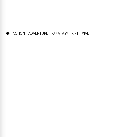
ACTION
ADVENTURE
FANATASY
RIFT
VIVE