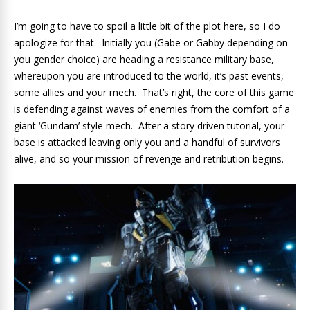
I’m going to have to spoil a little bit of the plot here, so I do
apologize for that. Initially you (Gabe or Gabby depending on
you gender choice) are heading a resistance military base,
whereupon you are introduced to the world, it’s past events,
some allies and your mech. That’s right, the core of this game
is defending against waves of enemies from the comfort of a
giant ‘Gundam’ style mech. After a story driven tutorial, your
base is attacked leaving only you and a handful of survivors
alive, and so your mission of revenge and retribution begins.