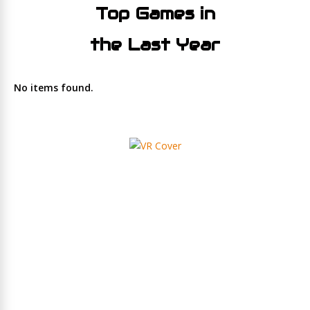
Top Games in
the Last Year
No items found.