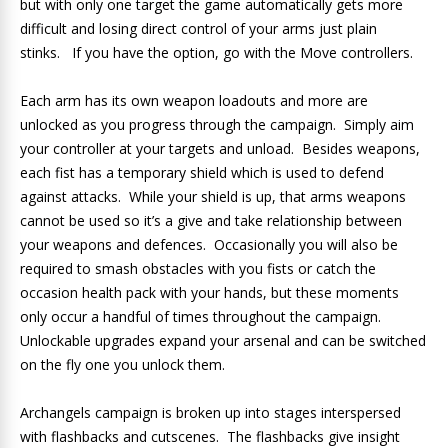
but with only one target the game automatically gets more
difficult and losing direct control of your arms just plain
stinks. If you have the option, go with the Move controllers.
Each arm has its own weapon loadouts and more are
unlocked as you progress through the campaign. Simply aim
your controller at your targets and unload. Besides weapons,
each fist has a temporary shield which is used to defend
against attacks. While your shield is up, that arms weapons
cannot be used so it’s a give and take relationship between
your weapons and defences. Occasionally you will also be
required to smash obstacles with you fists or catch the
occasion health pack with your hands, but these moments
only occur a handful of times throughout the campaign.
Unlockable upgrades expand your arsenal and can be switched
on the fly one you unlock them.
Archangels campaign is broken up into stages interspersed
with flashbacks and cutscenes. The flashbacks give insight