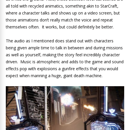
all told with recycled animatics, something akin to StarCraft,
where a character talks and shows up on a video screen, but
those animations don’t really match the voice and repeat
themselves often. It works, but could definitely be better.
The audio as I mentioned does stand out with characters
being given ample time to talk in between and during missions
as well as yourself, making the story feel incredibly character
driven. Music is atmospheric and adds to the game and sound
effects pop with explosions a gunfire effects that you would
expect when manning a huge, giant death machine.