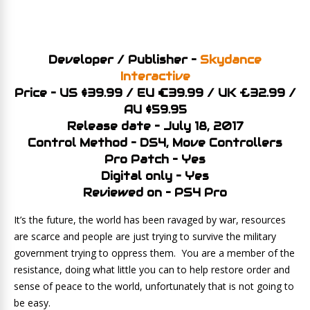
Developer / Publisher –
Skydance
Interactive
Price – US $39.99 / EU €39.99 / UK £32.99 /
AU $59.95
Release date – July 18, 2017
Control Method – DS4, Move Controllers
Pro Patch – Yes
Digital only – Yes
Reviewed on – PS4 Pro
It’s the future, the world has been ravaged by war, resources
are scarce and people are just trying to survive the military
government trying to oppress them. You are a member of the
resistance, doing what little you can to help restore order and
sense of peace to the world, unfortunately that is not going to
be easy.