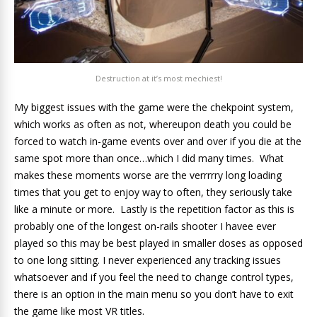
Destruction at it’s most mechiest!
My biggest issues with the game were the chekpoint system,
which works as often as not, whereupon death you could be
forced to watch in-game events over and over if you die at the
same spot more than once…which I did many times. What
makes these moments worse are the verrrrry long loading
times that you get to enjoy way to often, they seriously take
like a minute or more. Lastly is the repetition factor as this is
probably one of the longest on-rails shooter I havee ever
played so this may be best played in smaller doses as opposed
to one long sitting. I never experienced any tracking issues
whatsoever and if you feel the need to change control types,
there is an option in the main menu so you don’t have to exit
the game like most VR titles.