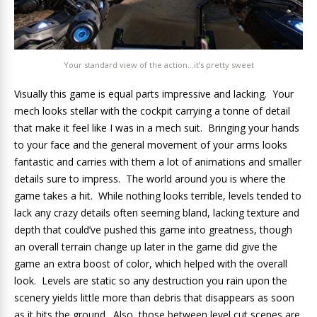
Your standard view of the action…it’s pretty sweet
Visually this game is equal parts impressive and lacking. Your
mech looks stellar with the cockpit carrying a tonne of detail
that make it feel like I was in a mech suit. Bringing your hands
to your face and the general movement of your arms looks
fantastic and carries with them a lot of animations and smaller
details sure to impress. The world around you is where the
game takes a hit. While nothing looks terrible, levels tended to
lack any crazy details often seeming bland, lacking texture and
depth that could’ve pushed this game into greatness, though
an overall terrain change up later in the game did give the
game an extra boost of color, which helped with the overall
look. Levels are static so any destruction you rain upon the
scenery yields little more than debris that disappears as soon
as it hits the ground. Also, those between level cut scenes are