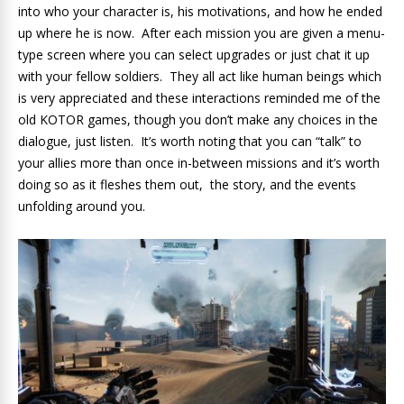
into who your character is, his motivations, and how he ended
up where he is now. After each mission you are given a menu-
type screen where you can select upgrades or just chat it up
with your fellow soldiers. They all act like human beings which
is very appreciated and these interactions reminded me of the
old KOTOR games, though you don’t make any choices in the
dialogue, just listen. It’s worth noting that you can “talk” to
your allies more than once in-between missions and it’s worth
doing so as it fleshes them out, the story, and the events
unfolding around you.