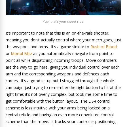
Yup, that’s your sweet ride!
It’s important to note that this is an on-the-rails shooter,
meaning you don’t actually control where your mech goes, just
the weapons and arms. It’s a game similar to
Rush of Blood
or
Mortal Blitz
as you automatically navigate from point to
point all while dispatching incoming troops. Move controllers
are the way to go here, giving you individual control over each
arm and the corresponding weapons and defences each
carries. It’s a good setup but I struggled through the whole
campaign just trying to remember the right button to hit at the
right time; it’s not overly complex, but took me some time to
get comfortable with the button layout. The DS4 control
scheme is less intuitive with your arms being locked on a
central reticle and having an even more convoluted control
scheme than the move. It tracks your controller positioning,