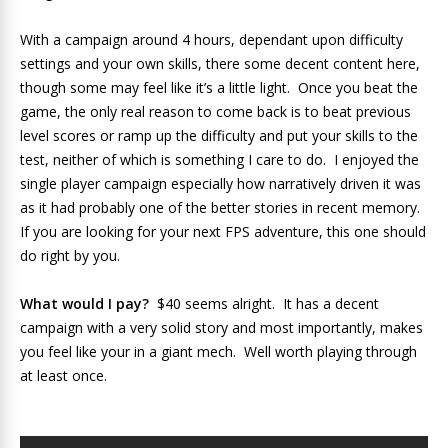
With a campaign around 4 hours, dependant upon difficulty
settings and your own skills, there some decent content here,
though some may feel like it’s a little light. Once you beat the
game, the only real reason to come back is to beat previous
level scores or ramp up the difficulty and put your skills to the
test, neither of which is something I care to do. I enjoyed the
single player campaign especially how narratively driven it was
as it had probably one of the better stories in recent memory.
If you are looking for your next FPS adventure, this one should
do right by you.
What would I pay?
$40 seems alright. It has a decent
campaign with a very solid story and most importantly, makes
you feel like your in a giant mech. Well worth playing through
at least once.