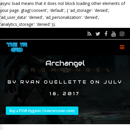
async load means that it does not block loading other elements of
your page.
gtag('consent', 'default', { 'ad_storage': 'denied',
'ad_user_data': 'denied', 'ad_personalization': 'denied',
'analytics_storage': 'denied' });
Archangel
BY
RYAN OUELLETTE
ON
JULY
18, 2017
Buy a PSVR Hygenic Cover(vrcover.com)