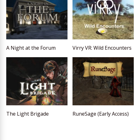
A Night at the Forum
Virry VR: Wild Encounters
The Light Brigade
RuneSage (Early Access)