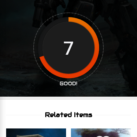
7
GOOD!
Related Items