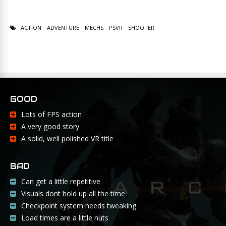
ACTION
ADVENTURE
MECHS
PSVR
SHOOTER
GOOD
Lots of FPS action
A very good story
A solid, well polished VR title
BAD
Can get a little repetitive
Visuals dont hold up all the time
Checkpoint system needs tweaking
Load times are a little nuts