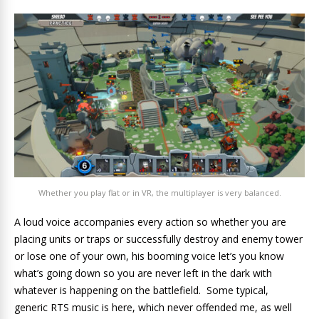
Whether you play flat or in VR, the multiplayer is very balanced.
A loud voice accompanies every action so whether you are
placing units or traps or successfully destroy and enemy tower
or lose one of your own, his booming voice let’s you know
what’s going down so you are never left in the dark with
whatever is happening on the battlefield. Some typical,
generic RTS music is here, which never offended me, as well