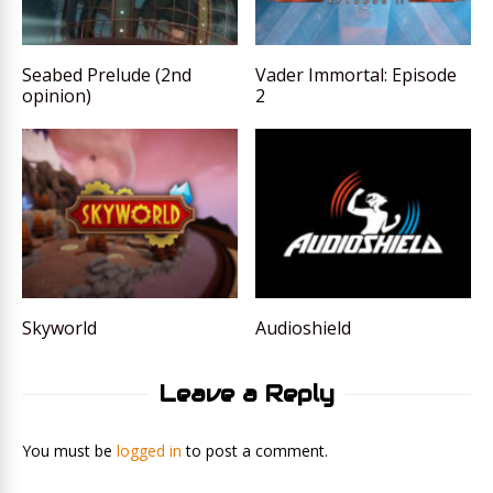
Seabed Prelude (2nd
Vader Immortal: Episode
opinion)
2
Skyworld
Audioshield
Leave a Reply
You must be
logged in
to post a comment.