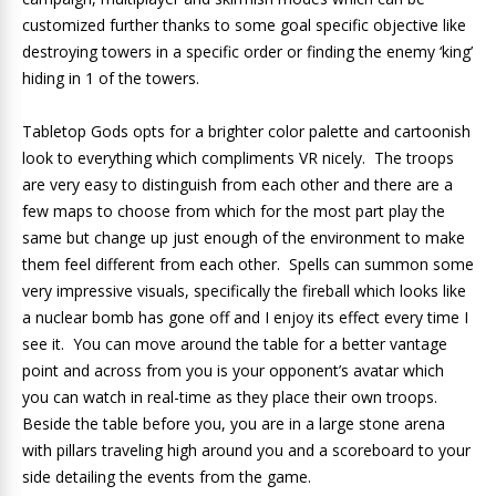
customized further thanks to some goal specific objective like
destroying towers in a specific order or finding the enemy ‘king’
hiding in 1 of the towers.
Tabletop Gods opts for a brighter color palette and cartoonish
look to everything which compliments VR nicely. The troops
are very easy to distinguish from each other and there are a
few maps to choose from which for the most part play the
same but change up just enough of the environment to make
them feel different from each other. Spells can summon some
very impressive visuals, specifically the fireball which looks like
a nuclear bomb has gone off and I enjoy its effect every time I
see it. You can move around the table for a better vantage
point and across from you is your opponent’s avatar which
you can watch in real-time as they place their own troops.
Beside the table before you, you are in a large stone arena
with pillars traveling high around you and a scoreboard to your
side detailing the events from the game.