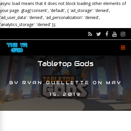
async load means that it does not block loading other elements of
your page.
gtag('consent', 'default', { 'ad_storage': 'denied',
'ad_user_data': 'denied', 'ad_personalization': 'denied',
'analytics_storage': 'denied' });
Tabletop Gods
BY
RYAN OUELLETTE
ON
MAY
15, 2019