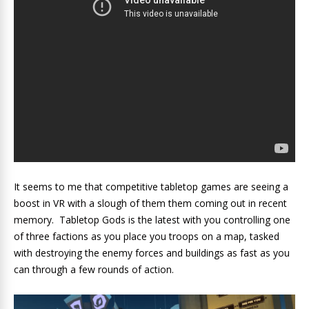
It seems to me that competitive tabletop games are seeing a
boost in VR with a slough of them them coming out in recent
memory. Tabletop Gods is the latest with you controlling one
of three factions as you place you troops on a map, tasked
with destroying the enemy forces and buildings as fast as you
can through a few rounds of action.