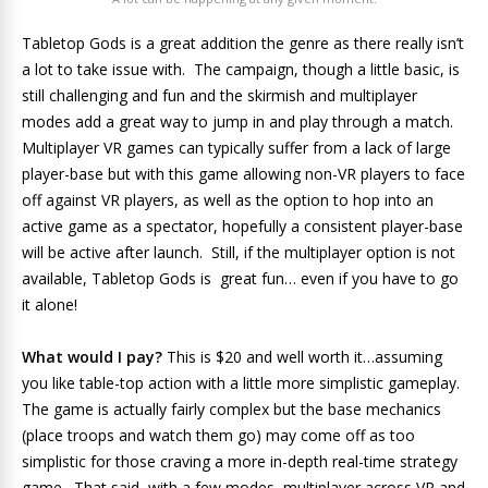
Tabletop Gods is a great addition the genre as there really isn’t
a lot to take issue with. The campaign, though a little basic, is
still challenging and fun and the skirmish and multiplayer
modes add a great way to jump in and play through a match.
Multiplayer VR games can typically suffer from a lack of large
player-base but with this game allowing non-VR players to face
off against VR players, as well as the option to hop into an
active game as a spectator, hopefully a consistent player-base
will be active after launch. Still, if the multiplayer option is not
available, Tabletop Gods is great fun… even if you have to go
it alone!
What would I pay?
This is $20 and well worth it…assuming
you like table-top action with a little more simplistic gameplay.
The game is actually fairly complex but the base mechanics
(place troops and watch them go) may come off as too
simplistic for those craving a more in-depth real-time strategy
game. That said, with a few modes, multiplayer across VR and