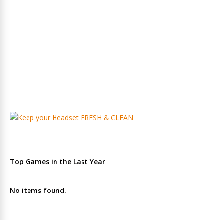
Top Games in the Last Year
No items found.