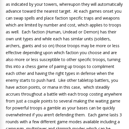
as indicated by your towers, whereupon they will automatically
advance toward the nearest target. At each games onset you
can swap spells and place faction specific traps and weapons
which are limited by number and cost, which applies to troops
as well. Each faction (Human, Undead or Demon) has their
own unit types and while each has similar units (soldiers,
archers, giants and so on) those troops may be more or less
effective depending upon which faction you choose and are
also more or less susceptible to other specific troops, turning
this into a chess game of pairing up troops to compliment
each other and having the right types in defense when the
enemy starts to push hard. Like other tabletop battlers, you
have action points, or mana in this case, which steadily
accrues throughout a battle with each troop costing anywhere
from just a couple points to several making the waiting game
for powerful troops a gamble as your bases can be quickly
overwhelmed if you aren’t defending them. Each game lasts 3
rounds with a few different game modes available including a
campaign, multiplayer and skirmish modes which can be