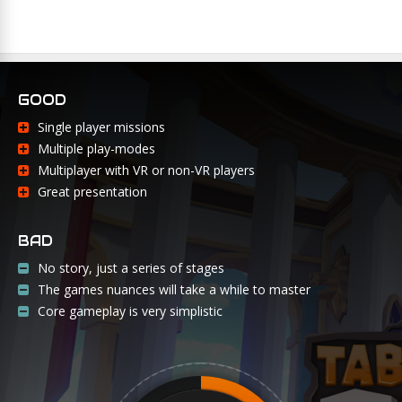
GOOD
Single player missions
Multiple play-modes
Multiplayer with VR or non-VR players
Great presentation
BAD
No story, just a series of stages
The games nuances will take a while to master
Core gameplay is very simplistic