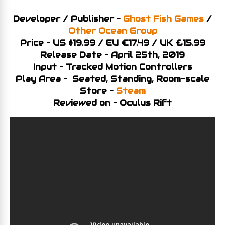
Developer / Publisher –
Ghost Fish Games
/
Other Ocean Group
Price – US $19.99 / EU €17.49 / UK £15.99
Release Date – April 25th, 2019
Input – Tracked Motion Controllers
Play Area – Seated, Standing, Room-scale
Store –
Steam
Reviewed on – Oculus Rift