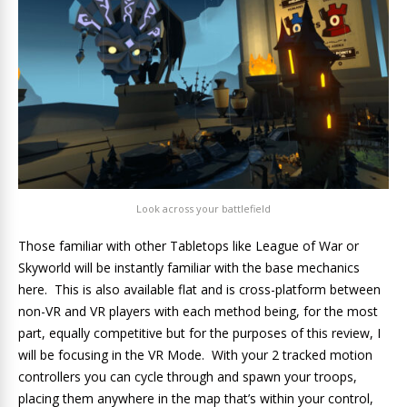
Look across your battlefield
Those familiar with other Tabletops like League of War or
Skyworld will be instantly familiar with the base mechanics
here. This is also available flat and is cross-platform between
non-VR and VR players with each method being, for the most
part, equally competitive but for the purposes of this review, I
will be focusing in the VR Mode. With your 2 tracked motion
controllers you can cycle through and spawn your troops,
placing them anywhere in the map that’s within your control,