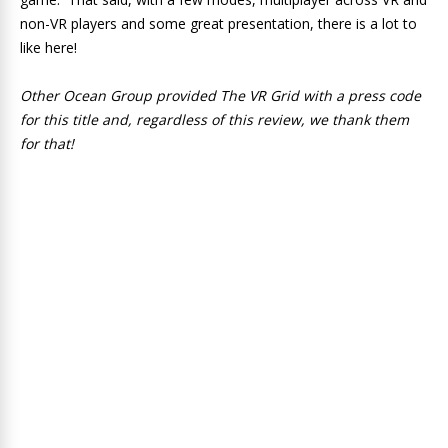
non-VR players and some great presentation, there is a lot to
like here!
Other Ocean Group provided The VR Grid with a press code
for this title and, regardless of this review, we thank them
for that!