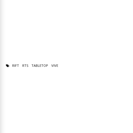
RIFT
RTS
TABLETOP
VIVE