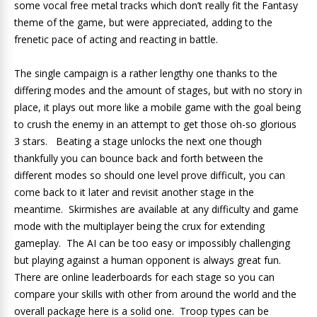
some vocal free metal tracks which don’t really fit the Fantasy
theme of the game, but were appreciated, adding to the
frenetic pace of acting and reacting in battle.
The single campaign is a rather lengthy one thanks to the
differing modes and the amount of stages, but with no story in
place, it plays out more like a mobile game with the goal being
to crush the enemy in an attempt to get those oh-so glorious
3 stars. Beating a stage unlocks the next one though
thankfully you can bounce back and forth between the
different modes so should one level prove difficult, you can
come back to it later and revisit another stage in the
meantime. Skirmishes are available at any difficulty and game
mode with the multiplayer being the crux for extending
gameplay. The AI can be too easy or impossibly challenging
but playing against a human opponent is always great fun.
There are online leaderboards for each stage so you can
compare your skills with other from around the world and the
overall package here is a solid one. Troop types can be