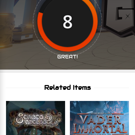
8
GREAT!
Related Items