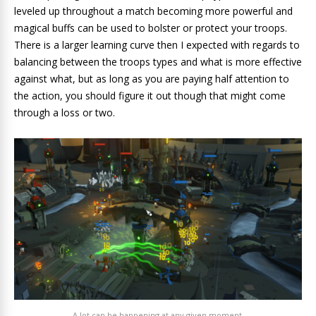
leveled up throughout a match becoming more powerful and
magical buffs can be used to bolster or protect your troops.
There is a larger learning curve then I expected with regards to
balancing between the troops types and what is more effective
against what, but as long as you are paying half attention to
the action, you should figure it out though that might come
through a loss or two.
A lot can be happening at any given moment.