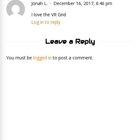
Jonah L.
December 16, 2017, 6:46 pm
I love the VR Grid
Log in to reply
Leave a Reply
You must be
logged in
to post a comment.