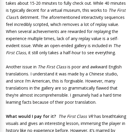
takes about 15-20 minutes to fully check out. While 40 minutes
is typically decent for a virtual museum, this works to
The First
Class’
s detriment. The aforementioned interactivity sequences
feel incredibly scripted, which removes a lot of replay value.
When several achievements are rewarded for replaying the
experience multiple times, lack of any replay value is a self-
evident issue. While an open-ended gallery is included in
The
First Class,
it still only takes a half-hour to see everything.
Another issue in
The First Class
is poor and awkward English
translations. I understand it was made by a Chinese studio,
and since I’m American, this is forgivable. However, many
translations in the gallery are so grammatically flawed that
they’re almost incomprehensible. I genuinely had a hard time
learning facts because of their poor translation.
What would I pay for it?
The First Class VR
has breathtaking
visuals and gives an interesting lesson, immersing the player in
history like no experience before. However, it’s marred by