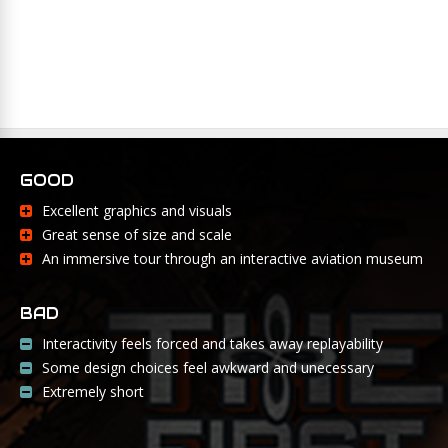
GOOD
Excellent graphics and visuals
Great sense of size and scale
An immersive tour through an interactive aviation museum
BAD
Interactivity feels forced and takes away replayability
Some design choices feel awkward and unecessary
Extremely short