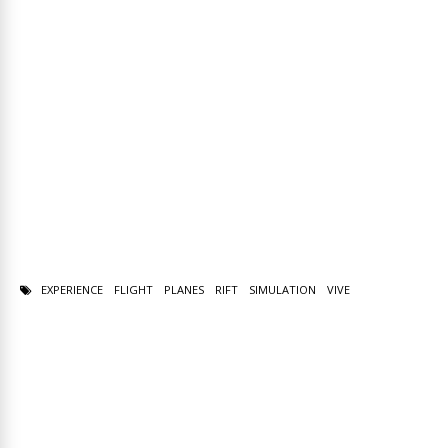
EXPERIENCE
FLIGHT
PLANES
RIFT
SIMULATION
VIVE