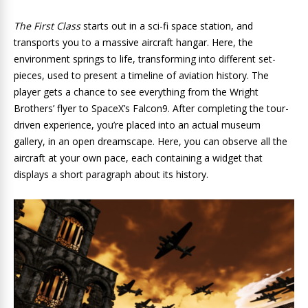
The First Class
starts out in a sci-fi space station, and
transports you to a massive aircraft hangar. Here, the
environment springs to life, transforming into different set-
pieces, used to present a timeline of aviation history. The
player gets a chance to see everything from the Wright
Brothers’ flyer to SpaceX’s Falcon9. After completing the tour-
driven experience, you’re placed into an actual museum
gallery, in an open dreamscape. Here, you can observe all the
aircraft at your own pace, each containing a widget that
displays a short paragraph about its history.