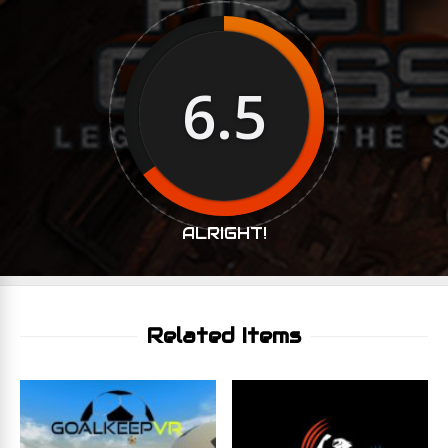
6.5
ALRIGHT!
Related Items