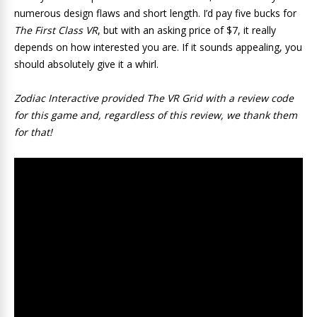
numerous design flaws and short length. I’d pay five bucks for
The First Class VR
, but with an asking price of $7, it really
depends on how interested you are. If it sounds appealing, you
should absolutely give it a whirl.
Zodiac Interactive provided The VR Grid with a review code
for this game and, regardless of this review, we thank them
for that!