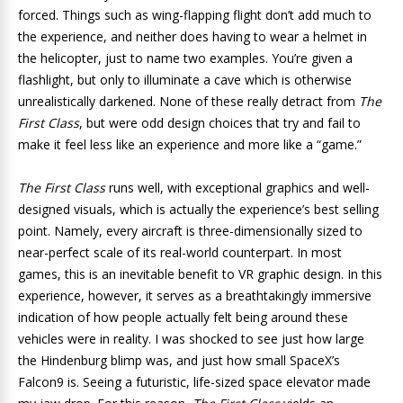
forced. Things such as wing-flapping flight don’t add much to
the experience, and neither does having to wear a helmet in
the helicopter, just to name two examples. You’re given a
flashlight, but only to illuminate a cave which is otherwise
unrealistically darkened. None of these really detract from
The
First Class
, but were odd design choices that try and fail to
make it feel less like an experience and more like a “game.”
The First Class
runs well, with exceptional graphics and well-
designed visuals, which is actually the experience’s best selling
point. Namely, every aircraft is three-dimensionally sized to
near-perfect scale of its real-world counterpart. In most
games, this is an inevitable benefit to VR graphic design. In this
experience, however, it serves as a breathtakingly immersive
indication of how people actually felt being around these
vehicles were in reality. I was shocked to see just how large
the Hindenburg blimp was, and just how small SpaceX’s
Falcon9 is. Seeing a futuristic, life-sized space elevator made