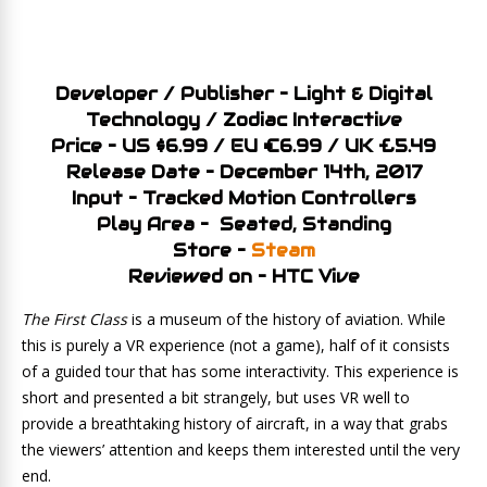
Developer / Publisher – Light & Digital
Technology / Zodiac Interactive
Price – US $6.99 / EU €6.99 / UK £5.49
Release Date – December 14th, 2017
Input – Tracked Motion Controllers
Play Area – Seated, Standing
Store –
Steam
Reviewed on – HTC Vive
The First Class
is a museum of the history of aviation. While
this is purely a VR experience (not a game), half of it consists
of a guided tour that has some interactivity. This experience is
short and presented a bit strangely, but uses VR well to
provide a breathtaking history of aircraft, in a way that grabs
the viewers’ attention and keeps them interested until the very
end.