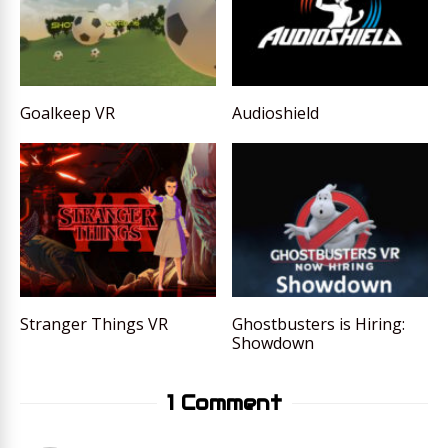
Goalkeep VR
Audioshield
Stranger Things VR
Ghostbusters is Hiring:
Showdown
1 Comment