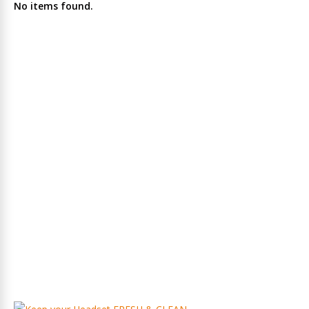
No items found.