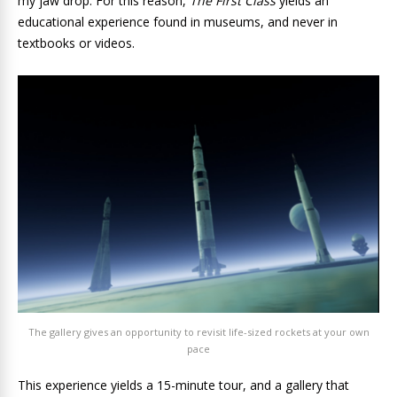
my jaw drop. For this reason,
The First Class
yields an
educational experience found in museums, and never in
textbooks or videos.
The gallery gives an opportunity to revisit life-sized rockets at your own
pace
This experience yields a 15-minute tour, and a gallery that