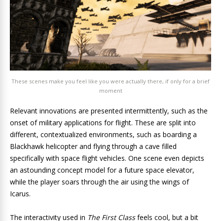
These scenes make you feel like you were actually there, if only for a brief
moment
Relevant innovations are presented intermittently, such as the
onset of military applications for flight. These are split into
different, contextualized environments, such as boarding a
Blackhawk helicopter and flying through a cave filled
specifically with space flight vehicles. One scene even depicts
an astounding concept model for a future space elevator,
while the player soars through the air using the wings of
Icarus.
The interactivity used in
The First Class
feels cool, but a bit