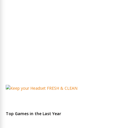
Top Games in the Last Year