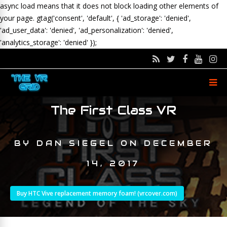
async load means that it does not block loading other elements of
your page.
gtag('consent', 'default', { 'ad_storage': 'denied',
'ad_user_data': 'denied', 'ad_personalization': 'denied',
'analytics_storage': 'denied' });
The First Class VR
BY
DAN SIEGEL
ON
DECEMBER
14, 2017
Buy HTC Vive replacement memory foam! (vrcover.com)