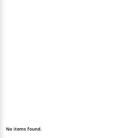
No items found.