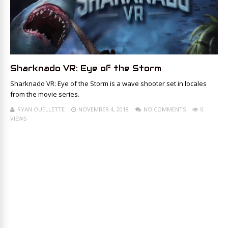
Sharknado VR: Eye of the Storm
Sharknado VR: Eye of the Storm is a wave shooter set in locales
from the movie series.
RYAN OUELLETTE
NOVEMBER 4, 2018
NO COMMENTS
0
VIEWS