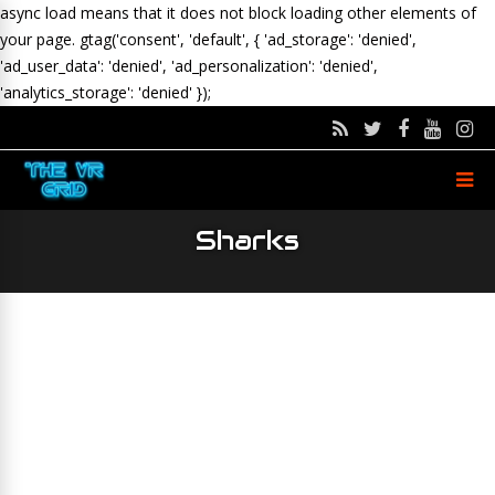
async load means that it does not block loading other elements of
your page.
gtag('consent', 'default', { 'ad_storage': 'denied',
'ad_user_data': 'denied', 'ad_personalization': 'denied',
'analytics_storage': 'denied' });
Sharks