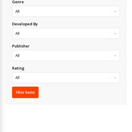
Genre
Developed By
Publisher
Rating