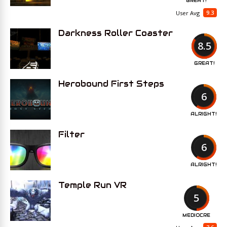
GREAT!
9.3
User Avg
Darkness Roller Coaster
8.5
GREAT!
Herobound First Steps
6
ALRIGHT!
Filter
6
ALRIGHT!
Temple Run VR
5
MEDIOCRE