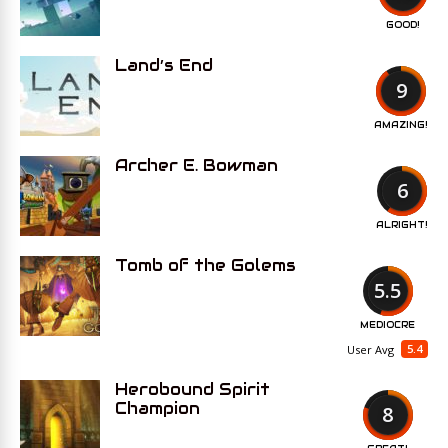
GOOD!
Land’s End
9
AMAZING!
Archer E. Bowman
6
ALRIGHT!
Tomb of the Golems
5.5
MEDIOCRE
5.4
User Avg
Herobound Spirit
Champion
8