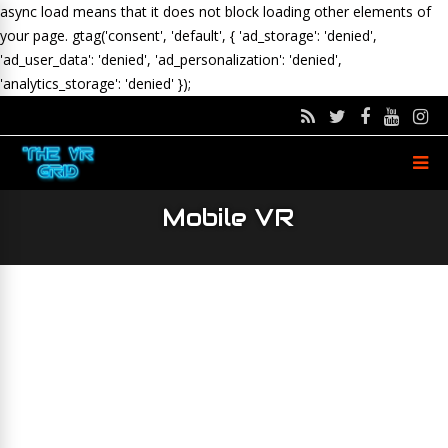
async load means that it does not block loading other elements of
your page.
gtag('consent', 'default', { 'ad_storage': 'denied',
'ad_user_data': 'denied', 'ad_personalization': 'denied',
'analytics_storage': 'denied' });
Mobile VR