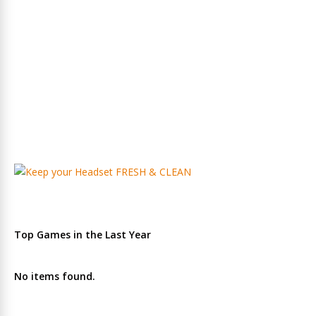
Top Games in the Last Year
No items found.