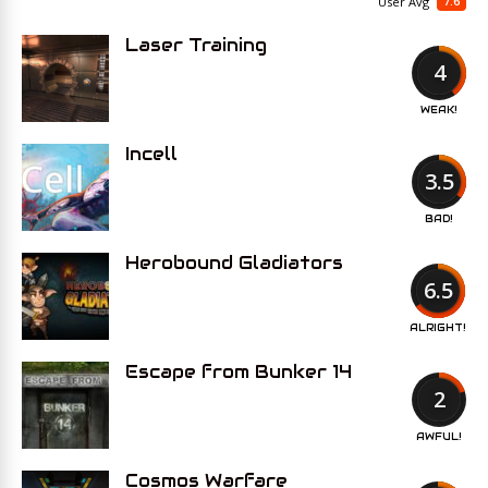
7.6
User Avg
Laser Training
4
WEAK!
Incell
3.5
BAD!
Herobound Gladiators
6.5
ALRIGHT!
Escape from Bunker 14
2
AWFUL!
Cosmos Warfare