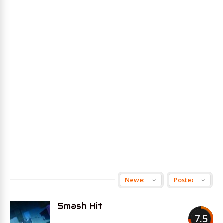
Smash Hit
7.5