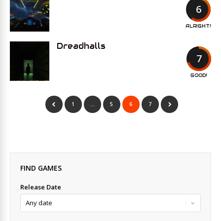
6
ALRIGHT!
Dreadhalls
7
GOOD!
1
…
5
6
7
FIND GAMES
Release Date