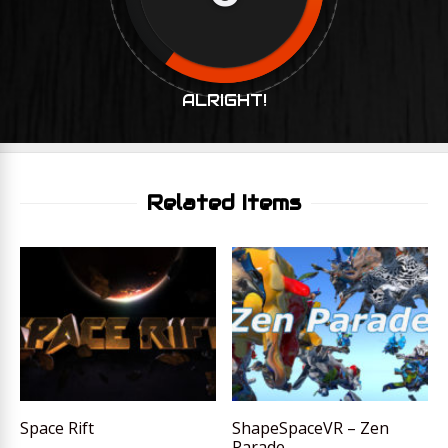
ALRIGHT!
Related Items
Space Rift
ShapeSpaceVR – Zen
Parade