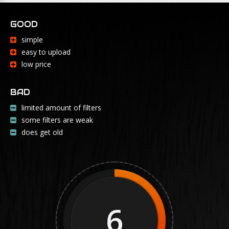
GOOD
simple
easy to upload
low price
BAD
limited amount of filters
some filters are weak
does get old
6