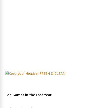
Top Games in the Last Year