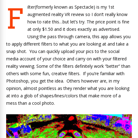
F
ilter(formerly known as Spectacle) is my 1st
augmented reality VR review so I don’t really know
how to rate this…but let’s try. The price point is fine
at only $1.50 and it does exactly as advertised.
Using the pass through camera, this app allows you
to apply different filters to what you are looking at and take a
snap shot. You can quickly upload your pics to the social
media account of your choice and carry on with your filtered
reality viewing. Some of the filters definitely work “better” than
others with some fun, creative filters. If you’re familiar with
Photoshop, you get the idea. Others however are, in my
opinion, almost pointless as they render what you are looking
at into a glob of shapes/lines/colors that make more of a
mess than a cool photo.