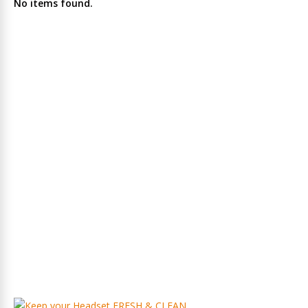
No items found.