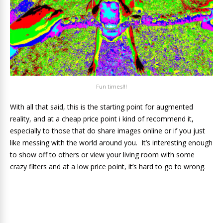
Fun times!!!
With all that said, this is the starting point for augmented
reality, and at a cheap price point i kind of recommend it,
especially to those that do share images online or if you just
like messing with the world around you. It’s interesting enough
to show off to others or view your living room with some
crazy filters and at a low price point, it’s hard to go to wrong.