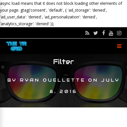
async load means that it does not block loading other elements of
your page.
gtag('consent', 'default', { 'ad_storage': 'denied',
'ad_user_data': 'denied', 'ad_personalization': 'denied',
'analytics_storage': 'denied' });
Filter
BY
RYAN OUELLETTE
ON
JULY
8, 2016