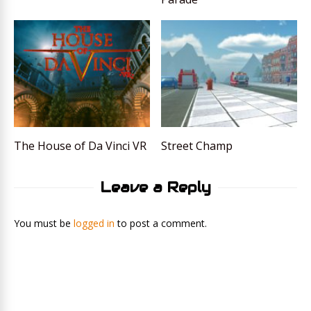
The House of Da Vinci VR
Street Champ
Leave a Reply
You must be
logged in
to post a comment.