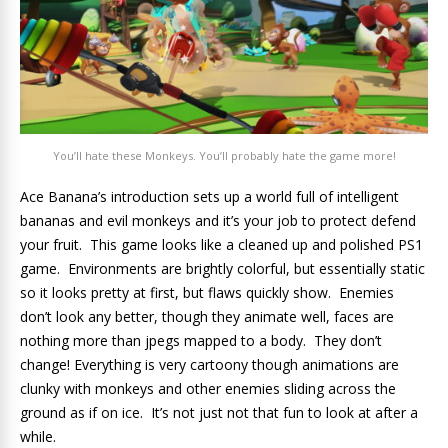
You’ll hate these Monkeys. You’ll probably hate the game more!
Ace Banana’s introduction sets up a world full of intelligent
bananas and evil monkeys and it’s your job to protect defend
your fruit. This game looks like a cleaned up and polished PS1
game. Environments are brightly colorful, but essentially static
so it looks pretty at first, but flaws quickly show. Enemies
don’t look any better, though they animate well, faces are
nothing more than jpegs mapped to a body. They don’t
change! Everything is very cartoony though animations are
clunky with monkeys and other enemies sliding across the
ground as if on ice. It’s not just not that fun to look at after a
while.