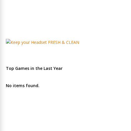
Top Games in the Last Year
No items found.