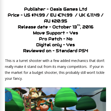
Publisher – Oasis Games Ltd
Price – US $14.99 / EU €14.99 / UK £11.49 /
AU $20.95
th
Release date – October 13
, 2016
Move Support – Yes
Pro Patch – No
Digital only – Yes
Reviewed on – Standard PS4
This is a turret shooter with a few added mechanics that don’t
really make it stand out from its many competitors. If your in
the market for a budget shooter, this probably still won’t tickle
your fancy.