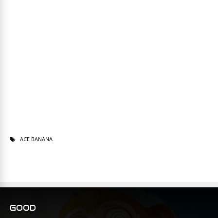
ACE BANANA
GOOD