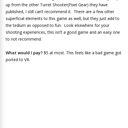
up from the other Turret Shooter(Pixel Gear) they have
published, I still can’t recommend it. There are a few other
superficial elements to this game as well, but they just add to
the tedium as opposed to fun. Look elsewhere for your
shooting experiences, this isn’t a good game and an easy one
to not recommend.
What would I pay?
$5 at most. This feels like a bad game got
ported to VR.