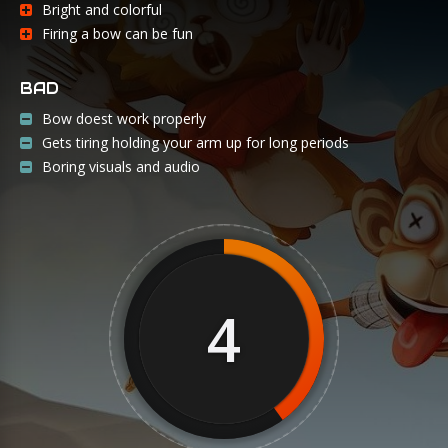
Bright and colorful
Firing a bow can be fun
BAD
Bow doest work properly
Gets tiring holding your arm up for long periods
Boring visuals and audio
4