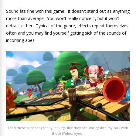
Sound fits fine with this game. It doesn’t stand out as anything
more than average. You won’t really notice it, but it won’t
detract either. Typical of the genre, effects repeat themselves
often and you may find yourself getting sick of the sounds of
incoming apes.
I find these bananas creepy looking, like they are staring into my soul with
those lifeless eyes…