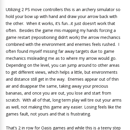
Utilizing 2 PS move controllers this is an archery simulator so
hold your bow up with hand and draw your arrow back with
the other. When it works, it’s fun…it just doesn’t work that
often. Besides the game mis-mapping my hands forcing a
game restart (repositioning didn’t work) the arrow mechanics
combined with the environment and enemies feels rushed. I
often found myself missing far away targets due to game
mechanics misleading me as to where my arrow would go.
Depending on the level, you can jump around to other areas
to get different views, which helps a little, but environments
and distance still get in the way. Enemies appear out of thin
air and disappear the same, taking away your precious
bananas, and once you are out, you lose and start from
scratch. With all of that, long term play will tire out your arms
as well, not making this game any easier. Losing feels like the
games fault, not yours and that is frustrating.
That’s 2 in row for Oasis games and while this is a teeny step