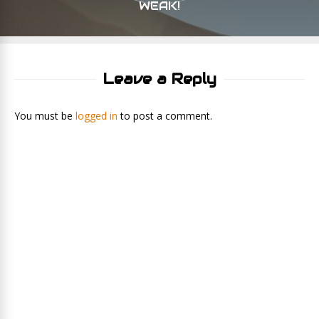
WEAK!
Leave a Reply
You must be
logged in
to post a comment.