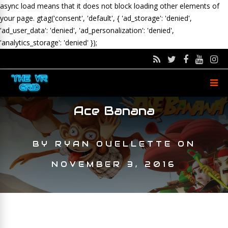
async load means that it does not block loading other elements of
your page.
gtag('consent', 'default', { 'ad_storage': 'denied',
'ad_user_data': 'denied', 'ad_personalization': 'denied',
'analytics_storage': 'denied' });
Ace Banana
BY
RYAN OUELLETTE
ON
NOVEMBER 3, 2016