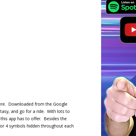
t there. Downloaded from the Google
asy, and go for a ride. With lots to
his app has to offer. Besides the
 for 4 symbols hidden throughout each