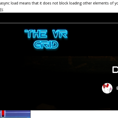
async load means that it does not block loading other elements of y
});
D