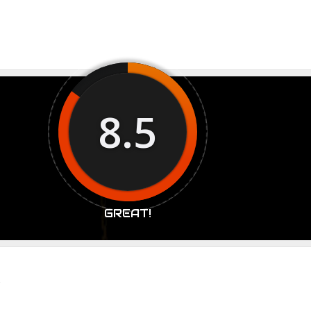
8.5
GREAT!