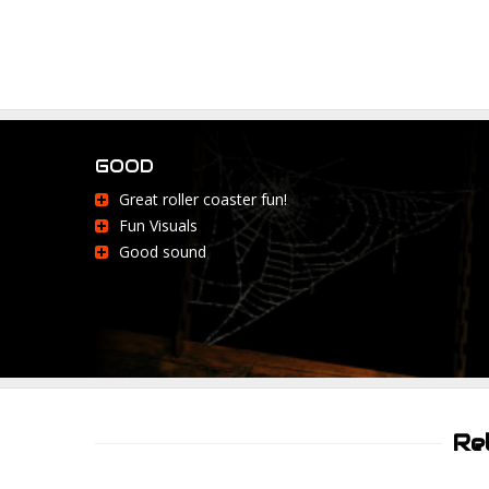
GOOD
Great roller coaster fun!
Fun Visuals
Good sound
Re