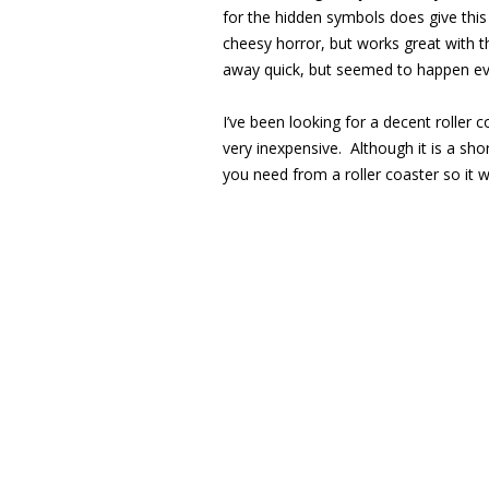
for the hidden symbols does give this
cheesy horror, but works great with t
away quick, but seemed to happen ev
I’ve been looking for a decent roller 
very inexpensive. Although it is a sho
you need from a roller coaster so it w