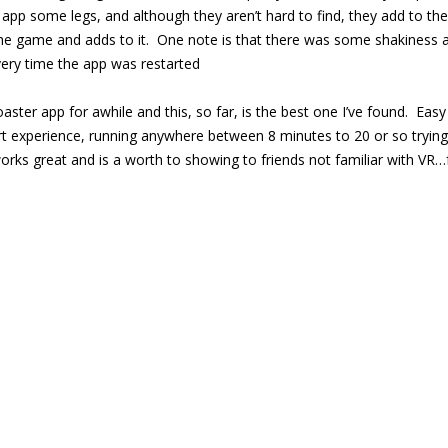
 app some legs, and although they aren’t hard to find, they add to th
he game and adds to it. One note is that there was some shakiness at
ery time the app was restarted
coaster app for awhile and this, so far, is the best one I’ve found. E
rt experience, running anywhere between 8 minutes to 20 or so trying to
orks great and is a worth to showing to friends not familiar with VR…f