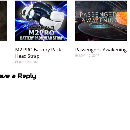
M2 PRO Battery Pack
Passengers: Awakening
Head Strap
MAY 10, 2017
JUNE 20, 2022
ave a Reply