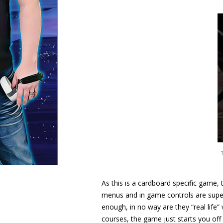
As this is a cardboard specific game,
menus and in game controls are super 
enough, in no way are they “real life”
courses, the game just starts you of