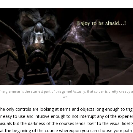
The grammar is the scariest part of this game! Actually, that spider is pretty creepy a
well!
 the only controls are looking at items and objects long enough to tri
easy to use and intuitive enough to not interrupt any of the experie
 visuals but the darkness of the courses lends itself to the visual fide
f at the beginning of the course whereupon you can choose your pat