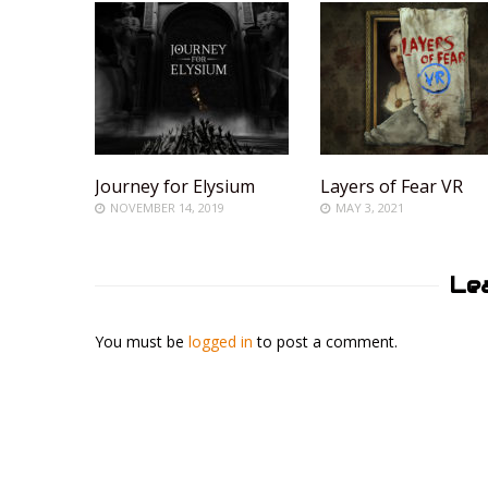
Journey for Elysium
Layers of Fear VR
NOVEMBER 14, 2019
MAY 3, 2021
Le
You must be
logged in
to post a comment.