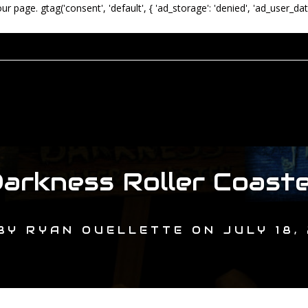
our page.
gtag('consent', 'default', { 'ad_storage': 'denied', 'ad_user_dat
arkness Roller Coast
BY
RYAN OUELLETTE
ON
JULY 18,