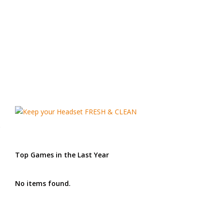
Top Games in the Last Year
No items found.