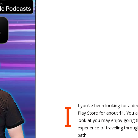
I
f you’ve been looking for a de
Play Store for about $1. You a
look at you may enjoy going t
experience of traveling throu
path.