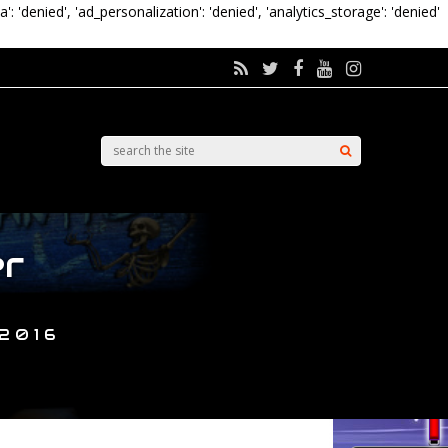
a': 'denied', 'ad_personalization': 'denied', 'analytics_storage': 'denied'
er
 2016