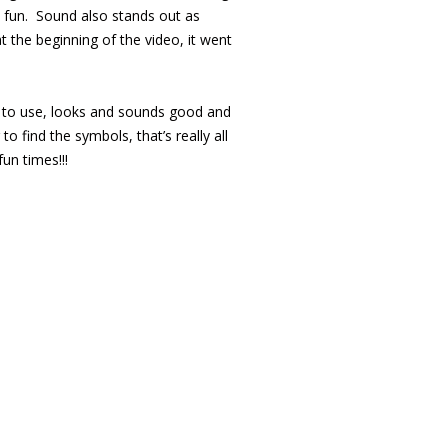
e fun. Sound also stands out as
 the beginning of the video, it went
asy to use, looks and sounds good and
 find the symbols, that’s really all
un times!!!