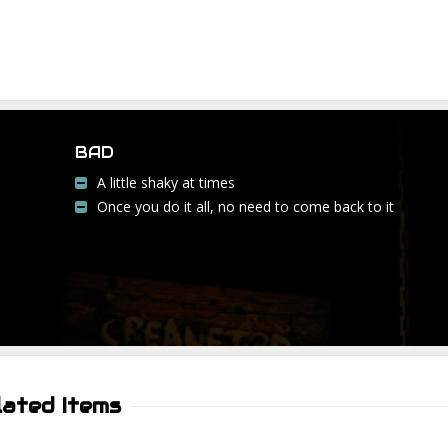
BAD
A little shaky at times
Once you do it all, no need to come back to it
lated Items