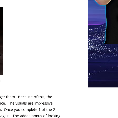
s
gger them. Because of this, the
nce. The visuals are impressive
lity. Once you complete 1 of the 2
h again. The added bonus of looking