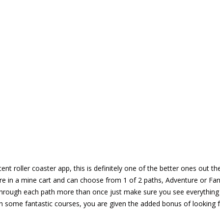
cent roller coaster app, this is definitely one of the better ones ou
re in a mine cart and can choose from 1 of 2 paths, Adventure or Fant
hrough each path more than once just make sure you see everything t
gh some fantastic courses, you are given the added bonus of looking