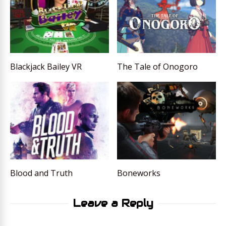
Blackjack Bailey VR
The Tale of Onogoro
Blood and Truth
Boneworks
Leave a Reply