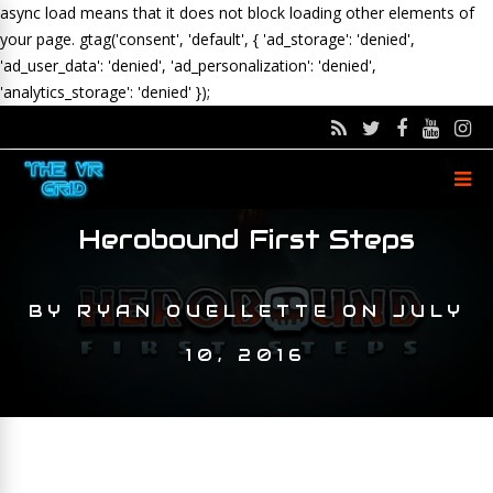
async load means that it does not block loading other elements of
your page.
gtag('consent', 'default', { 'ad_storage': 'denied',
'ad_user_data': 'denied', 'ad_personalization': 'denied',
'analytics_storage': 'denied' });
Herobound First Steps
BY
RYAN OUELLETTE
ON
JULY
10, 2016