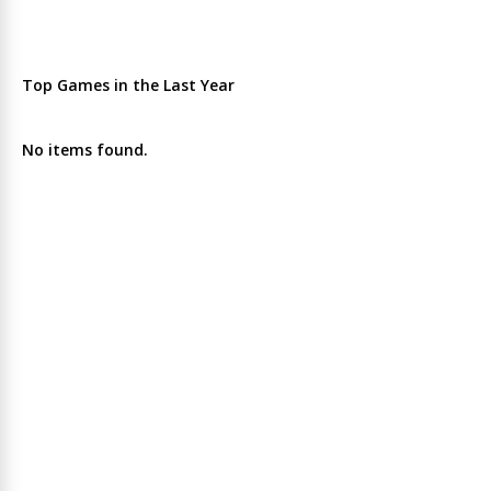
Top Games in the Last Year
No items found.