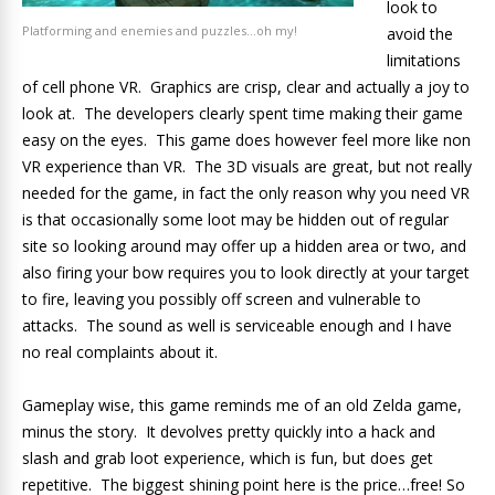
look to
Platforming and enemies and puzzles…oh my!
avoid the
limitations
of cell phone VR. Graphics are crisp, clear and actually a joy to
look at. The developers clearly spent time making their game
easy on the eyes. This game does however feel more like non
VR experience than VR. The 3D visuals are great, but not really
needed for the game, in fact the only reason why you need VR
is that occasionally some loot may be hidden out of regular
site so looking around may offer up a hidden area or two, and
also firing your bow requires you to look directly at your target
to fire, leaving you possibly off screen and vulnerable to
attacks. The sound as well is serviceable enough and I have
no real complaints about it.
Gameplay wise, this game reminds me of an old Zelda game,
minus the story. It devolves pretty quickly into a hack and
slash and grab loot experience, which is fun, but does get
repetitive. The biggest shining point here is the price…free! So