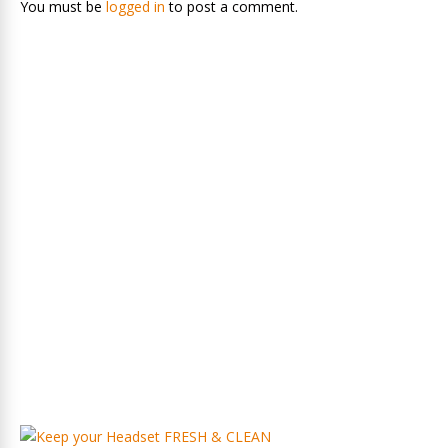
You must be
logged in
to post a comment.