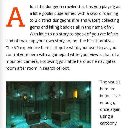
A
fun little dungeon crawler that has you playing as
a little goblin dude armed with a sword roaming
to 2 distinct dungeons (fire and water) collecting
gems and killing baddies all in the name of???.
With little to no story to speak of you are left to
kind of make up your own story so, not the best narrative.
The VR experience here isn’t quite what your used to as you
control your hero with a gamepad while your view is that of a
mounted camera, Following your little hero as he navigates
room after room in search of loot.
The visuals
here are
impressive
enough,
once again
using a
cartoony