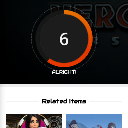
6
ALRIGHT!
Related Items