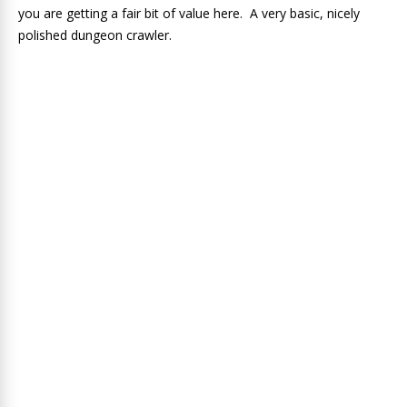
you are getting a fair bit of value here. A very basic, nicely
polished dungeon crawler.