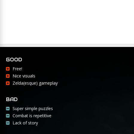
GOOD
Free!
Nice visuals
Zelda(esque) gameplay
BAD
Super simple puzzles
Combat is repetitive
Lack of story