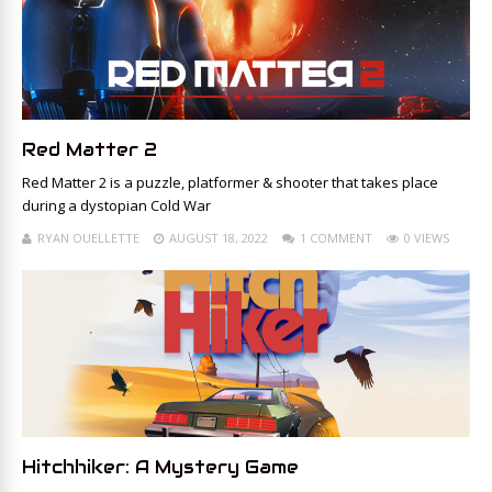
Red Matter 2
Red Matter 2 is a puzzle, platformer & shooter that takes place
during a dystopian Cold War
RYAN OUELLETTE
AUGUST 18, 2022
1 COMMENT
0 VIEWS
Hitchhiker: A Mystery Game