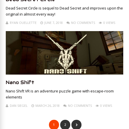
Dead Secret Circle is sequel to Dead Secret and improves upon the
original in almost every way!
RYAN OUELLETTE
JUNE 7, 2018
NO COMMENTS
0 VIEWS
Nano Shift
Nano Shift VR is an adventure puzzle game with escape-room
elements
DAN SIEGEL
MARCH 26, 2018
NO COMMENTS
0 VIEWS
1
2