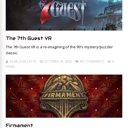
The 7th Guest VR
The 7th Guest VR is a re-imagining of the 90's mystery/puzzler
classic.
RYAN OUELLETTE
OCTOBER 18, 2023
NO COMMENTS
0
VIEWS
Firmament