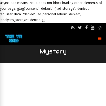
async load means that it does not block loading other elements of
your page.
gtag('consent', 'default', { 'ad_storage': 'denied',
'ad_user_data': 'denied', 'ad_personalization': 'denied',
'analytics_storage': 'denied' });
Mystery