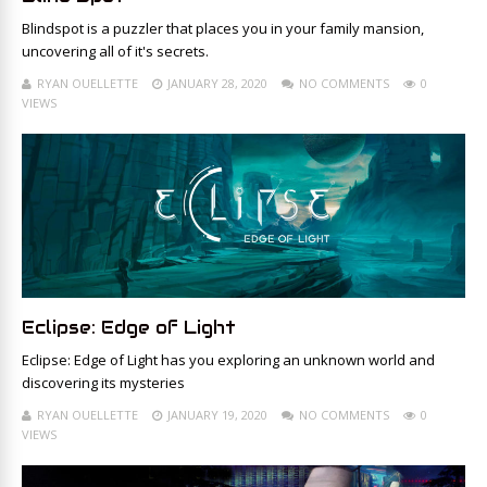
Blindspot is a puzzler that places you in your family mansion,
uncovering all of it's secrets.
RYAN OUELLETTE
JANUARY 28, 2020
NO COMMENTS
0
VIEWS
Eclipse: Edge of Light
Eclipse: Edge of Light has you exploring an unknown world and
discovering its mysteries
RYAN OUELLETTE
JANUARY 19, 2020
NO COMMENTS
0
VIEWS