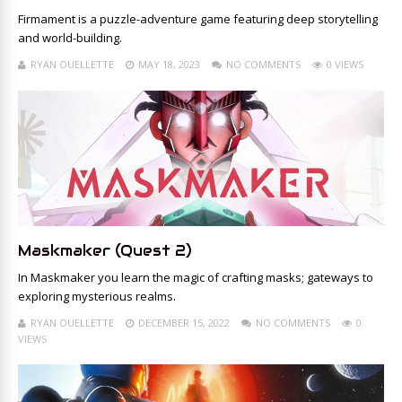
Firmament is a puzzle-adventure game featuring deep storytelling
and world-building.
RYAN OUELLETTE
MAY 18, 2023
NO COMMENTS
0 VIEWS
Maskmaker (Quest 2)
In Maskmaker you learn the magic of crafting masks; gateways to
exploring mysterious realms.
RYAN OUELLETTE
DECEMBER 15, 2022
NO COMMENTS
0
VIEWS