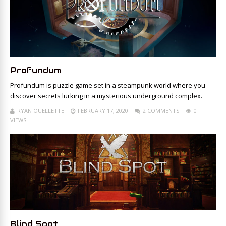
Profundum
Profundum is puzzle game set in a steampunk world where you
discover secrets lurking in a mysterious underground complex.
RYAN OUELLETTE
FEBRUARY 17, 2020
2 COMMENTS
0
VIEWS
Blind Spot