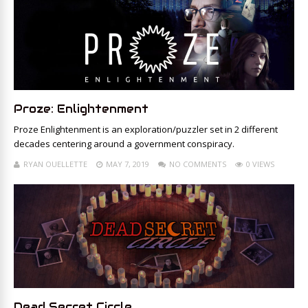
Proze: Enlightenment
Proze Enlightenment is an exploration/puzzler set in 2 different
decades centering around a government conspiracy.
RYAN OUELLETTE
MAY 7, 2019
NO COMMENTS
0 VIEWS
Dead Secret Circle