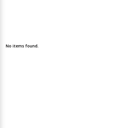
No items found.