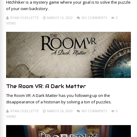
Hitchhiker is a mystery game where your goal is to solve the puzzle
of your own backstory.
RYAN OUELLETTE
MARCH 13, 2022
NO COMMENTS
0
VIEWS
The Room VR: A Dark Matter
The Room VR: A Dark Matter has you following up on the
disappearance of a historian by solving a ton of puzzles.
RYAN OUELLETTE
MARCH 26, 2020
NO COMMENTS
0
VIEWS