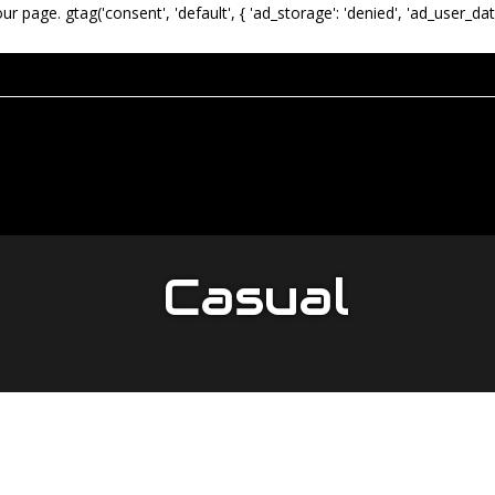
our page.
gtag('consent', 'default', { 'ad_storage': 'denied', 'ad_user_dat
Casual