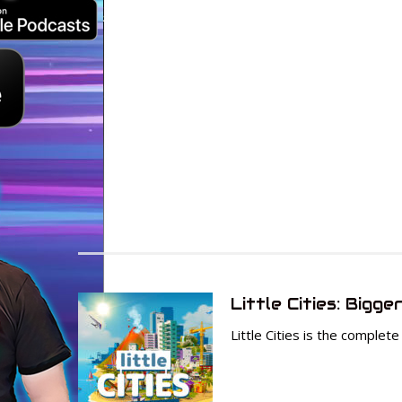
Little Cities: Bigge
Little Cities is the complet