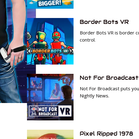
Border Bots VR
Border Bots VR is border con
control.
Not For Broadcast
Not For Broadcast puts you 
Nightly News.
Pixel Ripped 1978