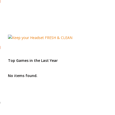
Top Games in the Last Year
No items found.
!