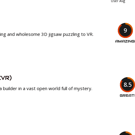
User Avg
9
xing and wholesome 3D jigsaw puzzling to VR.
AMAZING
CVR)
8.5
 builder in a vast open world full of mystery.
GREAT