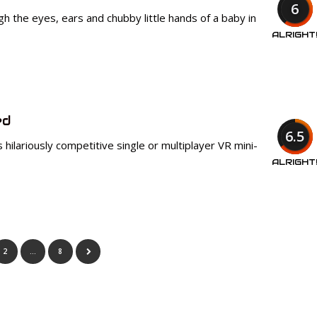
6
h the eyes, ears and chubby little hands of a baby in
ALRIGHT
ed
6.5
his hilariously competitive single or multiplayer VR mini-
ALRIGHT
2
…
8