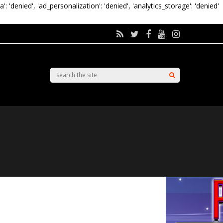
a': 'denied', 'ad_personalization': 'denied', 'analytics_storage': 'denied'