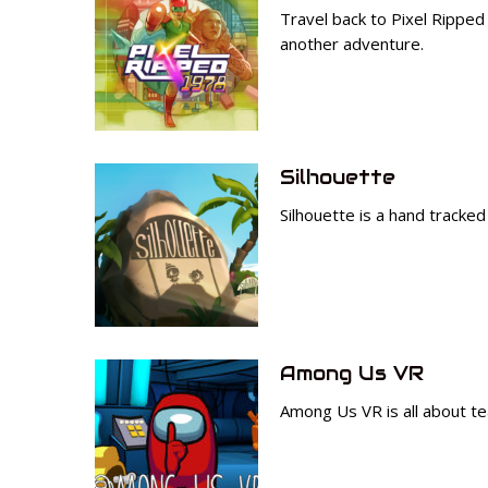
Travel back to Pixel Rippe
another adventure.
Silhouette
Silhouette is a hand tracke
Among Us VR
Among Us VR is all about te