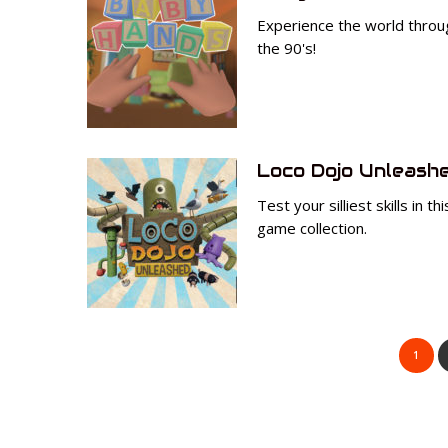
Experience the world throug
the 90's!
Loco Dojo Unleash
Test your silliest skills in t
game collection.
1