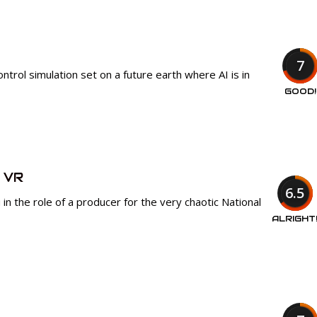
7
trol simulation set on a future earth where AI is in
GOOD!
 VR
6.5
in the role of a producer for the very chaotic National
ALRIGHT