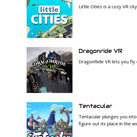
Little Cities is a cozy VR ci
Dragonride VR
DragonRide VR lets you fly
Tentacular
Tentacular plunges you into 
figure out its place in the w