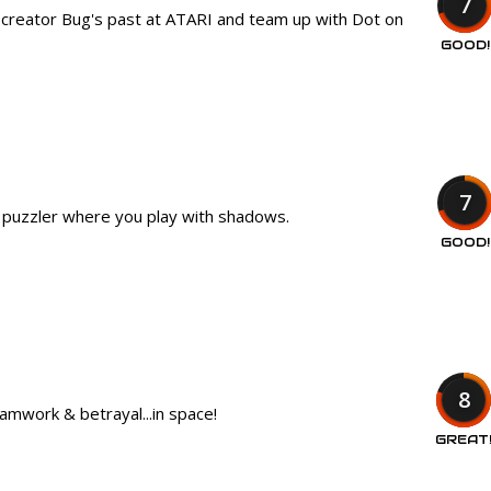
7
d creator Bug's past at ATARI and team up with Dot on
GOOD!
7
d puzzler where you play with shadows.
GOOD!
8
amwork & betrayal...in space!
GREAT