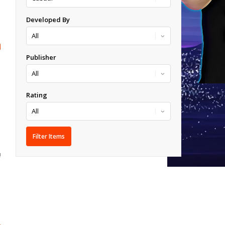
Developed By
Publisher
Rating
!