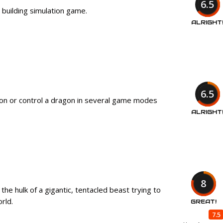
6.5
ty building simulation game.
ALRIGHT
6.5
 on or control a dragon in several game modes
ALRIGHT
8
the hulk of a gigantic, tentacled beast trying to
orld.
GREAT!
7.5