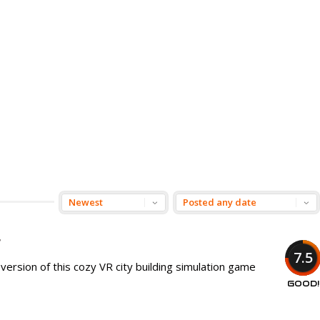
r
7.5
e version of this cozy VR city building simulation game
GOOD!