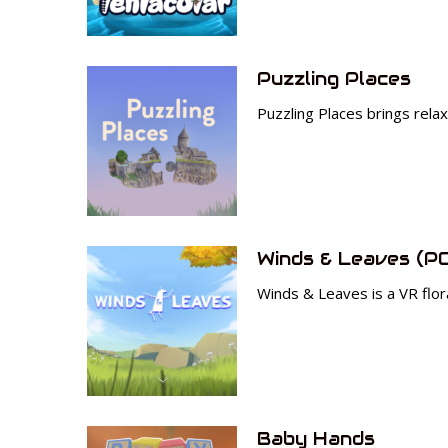
Puzzling Places
Puzzling Places brings rela
Winds & Leaves (P
Winds & Leaves is a VR flora
Baby Hands