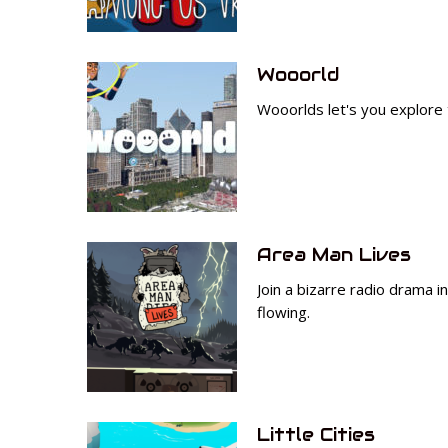
Wooorld
Wooorlds let's you explore t
Area Man Lives
Join a bizarre radio drama 
flowing.
Little Cities