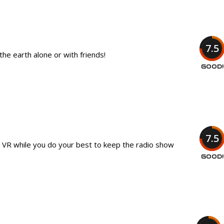
7.5
he earth alone or with friends!
GOOD!
7.5
in VR while you do your best to keep the radio show
GOOD!