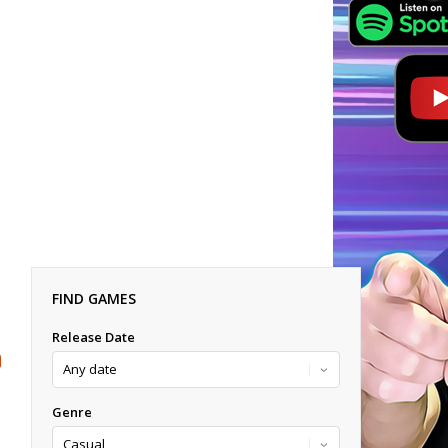
FIND GAMES
Release Date
Genre