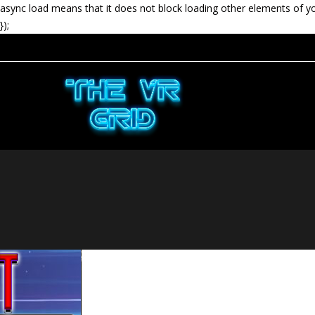
async load means that it does not block loading other elements of y
});