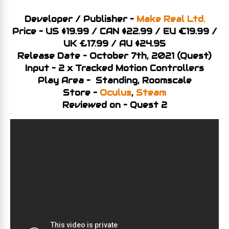
Developer / Publisher –
Make Real Ltd.
Price – US $19.99 / CAN $22.99 / EU €19.99 /
UK £17.99 / AU $24.95
Release Date – October 7th, 2021 (Quest)
Input – 2 x Tracked Motion Controllers
Play Area – Standing, Roomscale
Store –
Oculus
,
Steam
Reviewed on – Quest 2