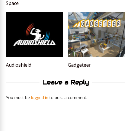
Space
Audioshield
Gadgeteer
Leave a Reply
You must be
logged in
to post a comment.