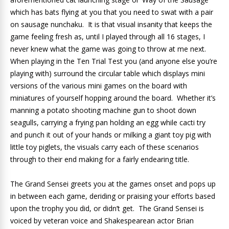
which has bats flying at you that you need to swat with a pair
on sausage nunchaku. It is that visual insanity that keeps the
game feeling fresh as, until I played through all 16 stages, I
never knew what the game was going to throw at me next.
When playing in the Ten Trial Test you (and anyone else you’re
playing with) surround the circular table which displays mini
versions of the various mini games on the board with
miniatures of yourself hopping around the board. Whether it’s
manning a potato shooting machine gun to shoot down
seagulls, carrying a frying pan holding an egg while cacti try
and punch it out of your hands or milking a giant toy pig with
little toy piglets, the visuals carry each of these scenarios
through to their end making for a fairly endearing title.
The Grand Sensei greets you at the games onset and pops up
in between each game, deriding or praising your efforts based
upon the trophy you did, or didn’t get. The Grand Sensei is
voiced by veteran voice and Shakespearean actor Brian