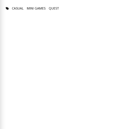
CASUAL
MINI GAMES
QUEST