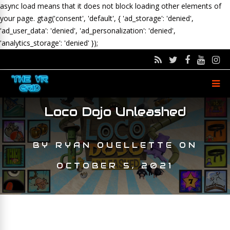
async load means that it does not block loading other elements of
your page.
gtag('consent', 'default', { 'ad_storage': 'denied',
'ad_user_data': 'denied', 'ad_personalization': 'denied',
'analytics_storage': 'denied' });
Loco Dojo Unleashed
BY
RYAN OUELLETTE
ON
OCTOBER 5, 2021