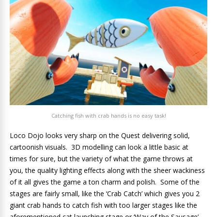
Catching fish with crab hands is no easy task!
Loco Dojo looks very sharp on the Quest delivering solid,
cartoonish visuals. 3D modelling can look a little basic at
times for sure, but the variety of what the game throws at
you, the quality lighting effects along with the sheer wackiness
of it all gives the game a ton charm and polish. Some of the
stages are fairly small, like the ‘Crab Catch’ which gives you 2
giant crab hands to catch fish with too larger stages like the
aforementioned cat launching stage or ‘Way of the Sausage’