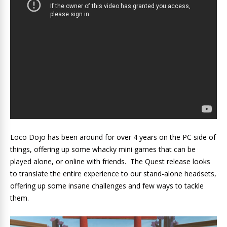
Loco Dojo has been around for over 4 years on the PC side of
things, offering up some whacky mini games that can be
played alone, or online with friends. The Quest release looks
to translate the entire experience to our stand-alone headsets,
offering up some insane challenges and few ways to tackle
them.