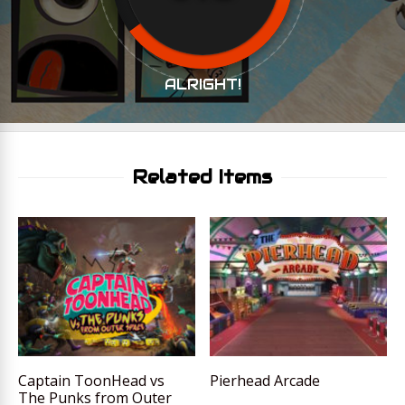
ALRIGHT!
Related Items
Captain ToonHead vs
Pierhead Arcade
The Punks from Outer