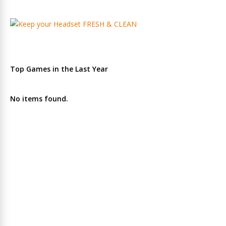
Top Games in the Last Year
No items found.