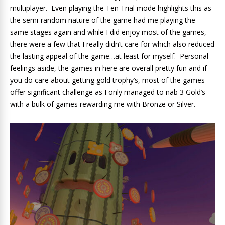
multiplayer. Even playing the Ten Trial mode highlights this as
the semi-random nature of the game had me playing the
same stages again and while I did enjoy most of the games,
there were a few that I really didn’t care for which also reduced
the lasting appeal of the game…at least for myself. Personal
feelings aside, the games in here are overall pretty fun and if
you do care about getting gold trophy’s, most of the games
offer significant challenge as I only managed to nab 3 Gold’s
with a bulk of games rewarding me with Bronze or Silver.