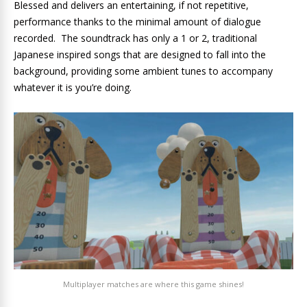
Blessed and delivers an entertaining, if not repetitive,
performance thanks to the minimal amount of dialogue
recorded. The soundtrack has only a 1 or 2, traditional
Japanese inspired songs that are designed to fall into the
background, providing some ambient tunes to accompany
whatever it is you’re doing.
Multiplayer matches are where this game shines!