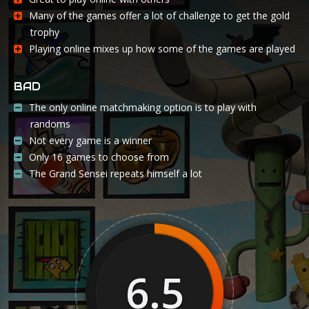
Many of the games offer a lot of challenge to get the gold
trophy
Playing online mixes up how some of the games are played
BAD
The only online matchmaking option is to play with
randoms
Not every game is a winner
Only 16 games to choose from
The Grand Sensei repeats himself a lot
6.5