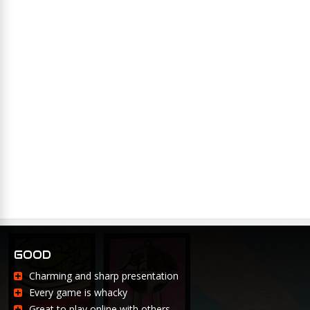
GOOD
Charming and sharp presentation
Every game is whacky
Great to play online with others