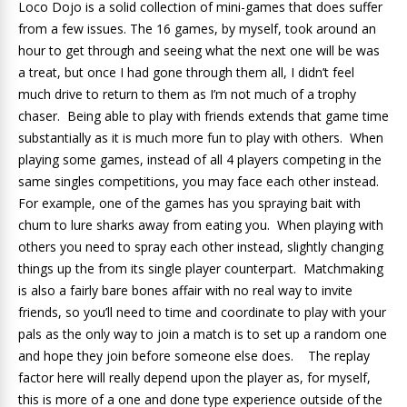
Loco Dojo is a solid collection of mini-games that does suffer
from a few issues. The 16 games, by myself, took around an
hour to get through and seeing what the next one will be was
a treat, but once I had gone through them all, I didn’t feel
much drive to return to them as I’m not much of a trophy
chaser. Being able to play with friends extends that game time
substantially as it is much more fun to play with others. When
playing some games, instead of all 4 players competing in the
same singles competitions, you may face each other instead.
For example, one of the games has you spraying bait with
chum to lure sharks away from eating you. When playing with
others you need to spray each other instead, slightly changing
things up the from its single player counterpart. Matchmaking
is also a fairly bare bones affair with no real way to invite
friends, so you’ll need to time and coordinate to play with your
pals as the only way to join a match is to set up a random one
and hope they join before someone else does. The replay
factor here will really depend upon the player as, for myself,
this is more of a one and done type experience outside of the