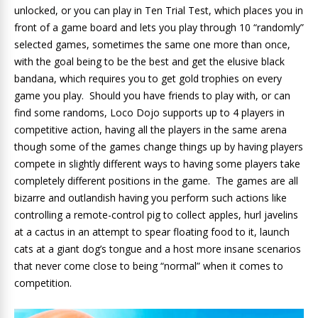
unlocked, or you can play in Ten Trial Test, which places you in
front of a game board and lets you play through 10 “randomly”
selected games, sometimes the same one more than once,
with the goal being to be the best and get the elusive black
bandana, which requires you to get gold trophies on every
game you play. Should you have friends to play with, or can
find some randoms, Loco Dojo supports up to 4 players in
competitive action, having all the players in the same arena
though some of the games change things up by having players
compete in slightly different ways to having some players take
completely different positions in the game. The games are all
bizarre and outlandish having you perform such actions like
controlling a remote-control pig to collect apples, hurl javelins
at a cactus in an attempt to spear floating food to it, launch
cats at a giant dog’s tongue and a host more insane scenarios
that never come close to being “normal” when it comes to
competition.