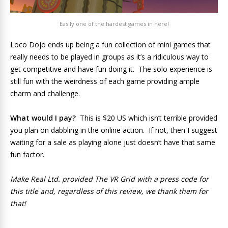
Easily one of the hardest games in here!
Loco Dojo ends up being a fun collection of mini games that
really needs to be played in groups as it’s a ridiculous way to
get competitive and have fun doing it. The solo experience is
still fun with the weirdness of each game providing ample
charm and challenge.
What would I pay?
This is $20 US which isn’t terrible provided
you plan on dabbling in the online action. If not, then I suggest
waiting for a sale as playing alone just doesn’t have that same
fun factor.
Make Real Ltd. provided The VR Grid with a press code for
this title and, regardless of this review, we thank them for
that!