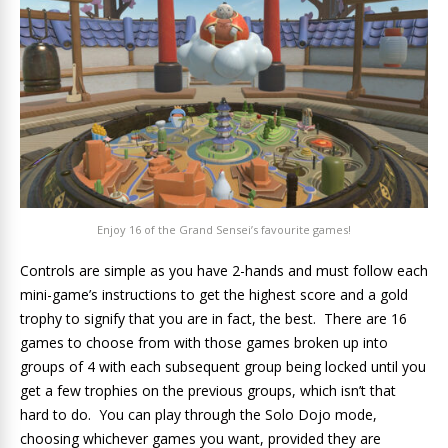
Enjoy 16 of the Grand Sensei’s favourite games!
Controls are simple as you have 2-hands and must follow each
mini-game’s instructions to get the highest score and a gold
trophy to signify that you are in fact, the best. There are 16
games to choose from with those games broken up into
groups of 4 with each subsequent group being locked until you
get a few trophies on the previous groups, which isn’t that
hard to do. You can play through the Solo Dojo mode,
choosing whichever games you want, provided they are