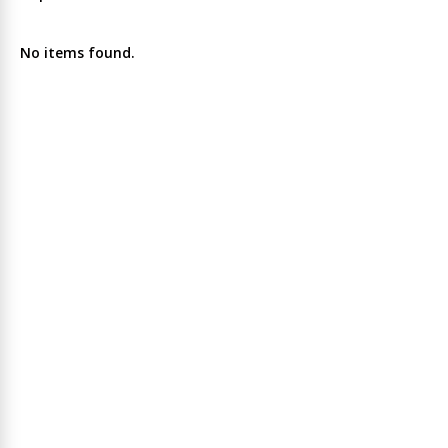
No items found.