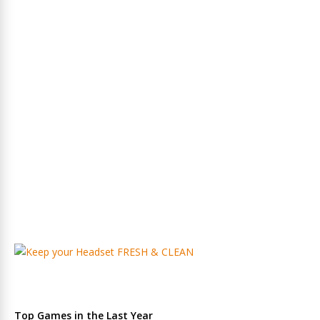
Top Games in the Last Year