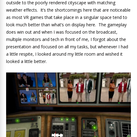
outside to the poorly rendered cityscape with matching
weather effects. It’s the shortcomings here that are noticeable
as most VR games that take place in a singular space tend to
look much better than what’s on display here. The gameplay
does win out and when I was focused on the broadcast,
multiple monitors and tech in front of me, I forgot about the
presentation and focused on all my tasks, but whenever I had
a little respite, I looked around my little room and wished it
looked a little better.