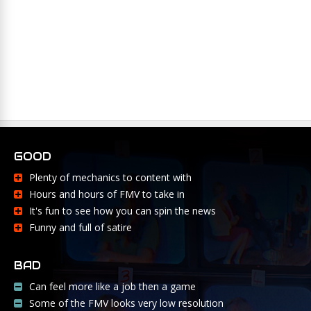
GOOD
Plenty of mechanics to content with
Hours and hours of FMV to take in
It's fun to see how you can spin the news
Funny and full of satire
BAD
Can feel more like a job then a game
Some of the FMV looks very low resolution