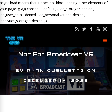
async load means that it does not block loading other elements of
your page.
gtag('consent', 'default', { 'ad_storage': 'denied',
'ad_user_data': 'denied', 'ad_personalization': 'denied',
'analytics_storage': 'denied' });
Not For Broadcast VR
BY
RYAN OUELLETTE
ON
DECEMBER 14, 2023