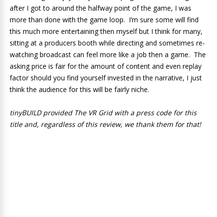
after I got to around the halfway point of the game, I was
more than done with the game loop. I’m sure some will find
this much more entertaining then myself but I think for many,
sitting at a producers booth while directing and sometimes re-
watching broadcast can feel more like a job then a game. The
asking price is fair for the amount of content and even replay
factor should you find yourself invested in the narrative, I just
think the audience for this will be fairly niche.
tinyBUILD provided The VR Grid with a press code for this
title and, regardless of this review, we thank them for that!