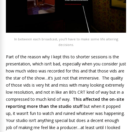
In between each broadcast, you’ll have to make some life altering
decisions.
Part of the reason why I kept this to shorter sessions is the
presentation, which isn’t bad, especially when you consider just
how much video was recorded for this and that those vids are
the star of the show…it’s just not that immersive. The quality
of those vids is very hit and miss with many looking extremely
low resolution, and not in like an 80’s CRT kind of way but in a
compressed to much kind of way.
This affected the on-site
reporting more than the studio stuff
but when it popped
up, it wasn’t fun to watch and ruined whatever was happening.
Your studio isn’t anything special but does a decent enough
job of making me feel like a producer…at least until I looked