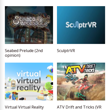
Seabed Prelude (2nd
SculptrVR
opinion)
Virtual Virtual Reality
ATV Drift and Tricks (VR