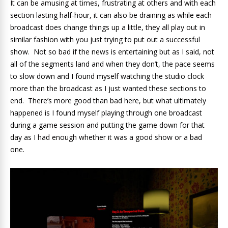
It can be amusing at times, frustrating at others and with each
section lasting half-hour, it can also be draining as while each
broadcast does change things up a little, they all play out in
similar fashion with you just trying to put out a successful
show. Not so bad if the news is entertaining but as I said, not
all of the segments land and when they don’t, the pace seems
to slow down and I found myself watching the studio clock
more than the broadcast as I just wanted these sections to
end. There’s more good than bad here, but what ultimately
happened is I found myself playing through one broadcast
during a game session and putting the game down for that
day as I had enough whether it was a good show or a bad
one.