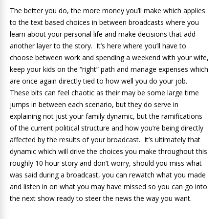
The better you do, the more money you’ll make which applies
to the text based choices in between broadcasts where you
learn about your personal life and make decisions that add
another layer to the story. It’s here where you’ll have to
choose between work and spending a weekend with your wife,
keep your kids on the “right” path and manage expenses which
are once again directly tied to how well you do your job.
These bits can feel chaotic as their may be some large time
jumps in between each scenario, but they do serve in
explaining not just your family dynamic, but the ramifications
of the current political structure and how you’re being directly
affected by the results of your broadcast. It’s ultimately that
dynamic which will drive the choices you make throughout this
roughly 10 hour story and don’t worry, should you miss what
was said during a broadcast, you can rewatch what you made
and listen in on what you may have missed so you can go into
the next show ready to steer the news the way you want.