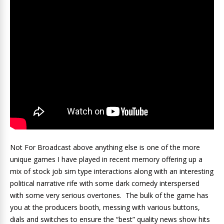
Not For Broadcast above anything else is one of the more
unique games I have played in recent memory offering up a
mix of stock job sim type interactions along with an interesting
political narrative rife with some dark comedy interspersed
with some very serious overtones. The bulk of the game has
you at the producers booth, messing with various buttons,
dials and switches to ensure the “best” quality news show hits