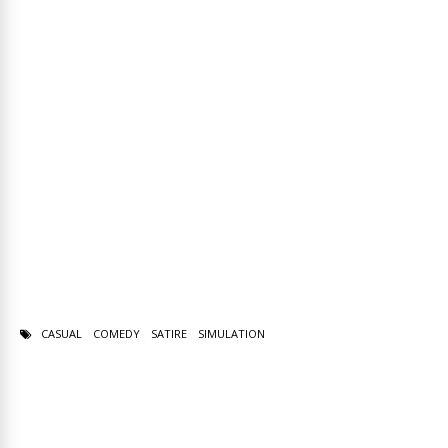
CASUAL
COMEDY
SATIRE
SIMULATION