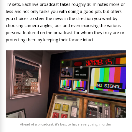
TV sets. Each live broadcast takes roughly 30 minutes more or
less and not only tasks you with doing a good job, but offers
you choices to steer the news in the direction you want by
choosing camera angles, ads and even exposing the various
persona featured on the broadcast for whom they truly are or
protecting them by keeping their facade intact.
Ahead of a broadcast, it’s best to have everything in order.