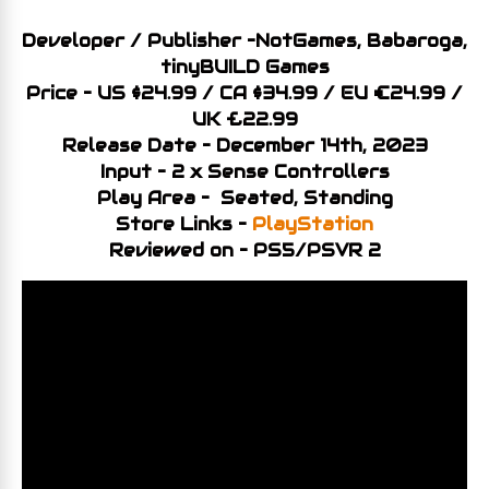
Developer / Publisher –NotGames, Babaroga,
tinyBUILD Games
Price – US $24.99 / CA
$34
.99 / EU €24.99 /
UK £22.99
Release Date – December 14th, 2023
Input – 2 x Sense Controllers
Play Area – Seated, Standing
Store Links –
PlayStation
Reviewed on – PS5/PSVR 2