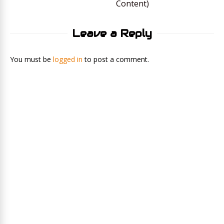
Content)
Leave a Reply
You must be
logged in
to post a comment.