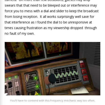
swears that that need to be bleeped out or interference may
force you to mess with a dial and slider to keep the broadcast
from losing reception. It all works surprisingly well save for
that interference as I found the dial to be unresponsive at
times causing frustration as my viewership dropped through
no fault of my own.
You’ll have to contend with this frequency mechanic way too often.