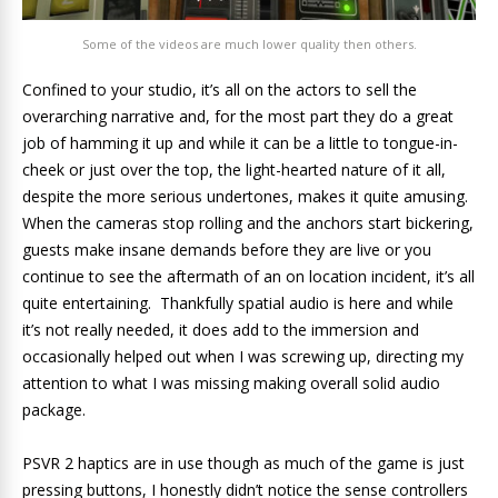
Some of the videos are much lower quality then others.
Confined to your studio, it’s all on the actors to sell the
overarching narrative and, for the most part they do a great
job of hamming it up and while it can be a little to tongue-in-
cheek or just over the top, the light-hearted nature of it all,
despite the more serious undertones, makes it quite amusing.
When the cameras stop rolling and the anchors start bickering,
guests make insane demands before they are live or you
continue to see the aftermath of an on location incident, it’s all
quite entertaining. Thankfully spatial audio is here and while
it’s not really needed, it does add to the immersion and
occasionally helped out when I was screwing up, directing my
attention to what I was missing making overall solid audio
package.
PSVR 2 haptics are in use though as much of the game is just
pressing buttons, I honestly didn’t notice the sense controllers