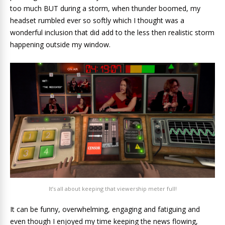
too much BUT during a storm, when thunder boomed, my
headset rumbled ever so softly which I thought was a
wonderful inclusion that did add to the less then realistic storm
happening outside my window.
It’s all about keeping that viewership meter full!
It can be funny, overwhelming, engaging and fatiguing and
even though I enjoyed my time keeping the news flowing,