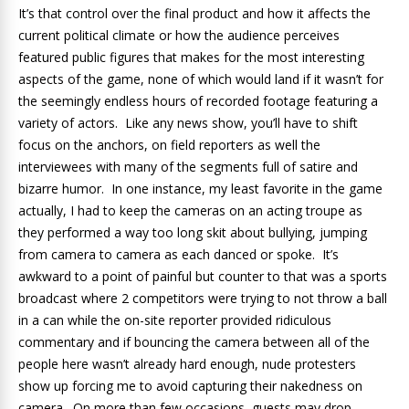
It’s that control over the final product and how it affects the
current political climate or how the audience perceives
featured public figures that makes for the most interesting
aspects of the game, none of which would land if it wasn’t for
the seemingly endless hours of recorded footage featuring a
variety of actors. Like any news show, you’ll have to shift
focus on the anchors, on field reporters as well the
interviewees with many of the segments full of satire and
bizarre humor. In one instance, my least favorite in the game
actually, I had to keep the cameras on an acting troupe as
they performed a way too long skit about bullying, jumping
from camera to camera as each danced or spoke. It’s
awkward to a point of painful but counter to that was a sports
broadcast where 2 competitors were trying to not throw a ball
in a can while the on-site reporter provided ridiculous
commentary and if bouncing the camera between all of the
people here wasn’t already hard enough, nude protesters
show up forcing me to avoid capturing their nakedness on
camera. On more than few occasions, guests may drop