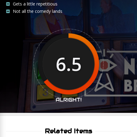
Gets a little repetitious
Not all the comedy lands
6.5
ALRIGHT!
Related Items