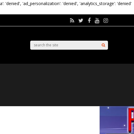
a': 'denied', 'ad_personalization': 'denied', 'analytics_storage': 'denied'