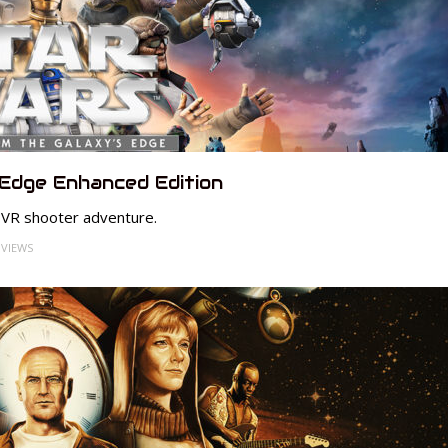
 Edge Enhanced Edition
 VR shooter adventure.
 VIEWS