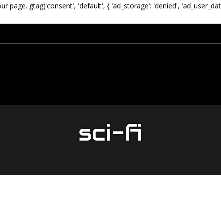
our page.
gtag('consent', 'default', { 'ad_storage': 'denied', 'ad_user_dat
sci-fi