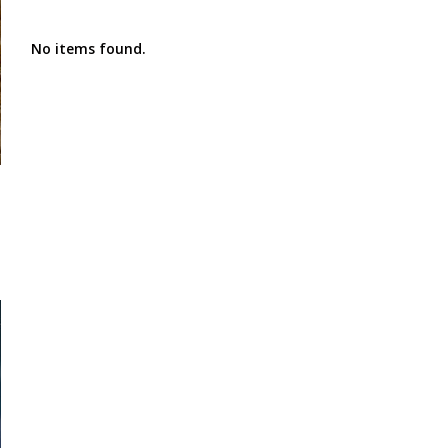
No items found.