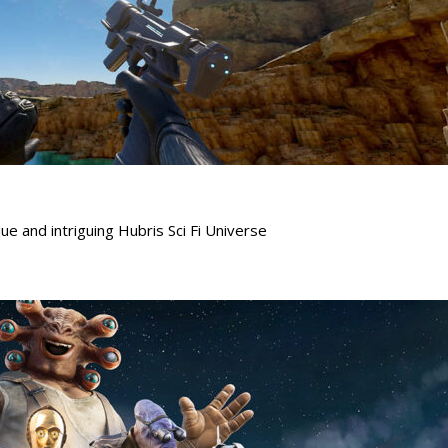
ue and intriguing Hubris Sci Fi Universe