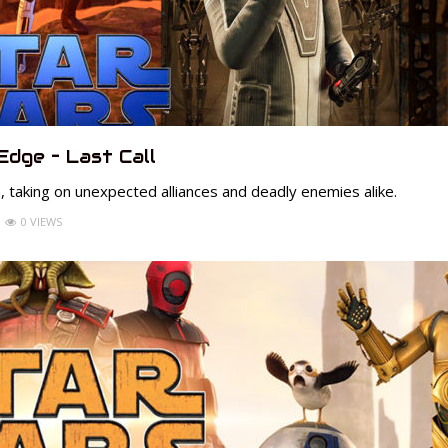
Edge – Last Call
, taking on unexpected alliances and deadly enemies alike.
0 VIEWS