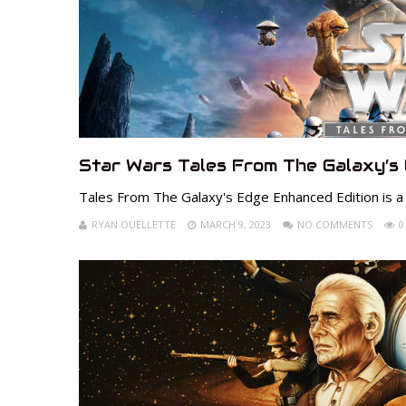
Star Wars Tales From The Galaxy’s
Tales From The Galaxy's Edge Enhanced Edition is a
RYAN OUELLETTE
MARCH 9, 2023
NO COMMENTS
0