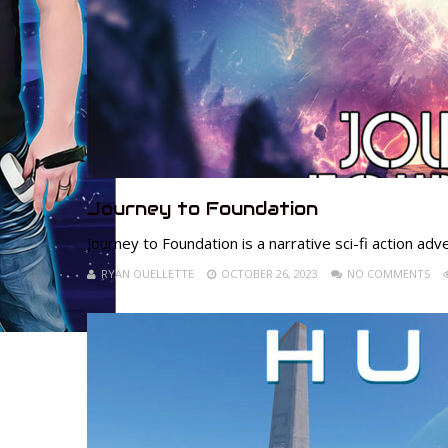
Journey to Foundation
Journey to Foundation is a narrative sci-fi action adv
RYAN OUELLETTE
OCTOBER 26, 2023
NO COMMENTS