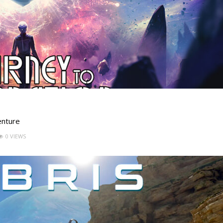
enture
0 VIEWS