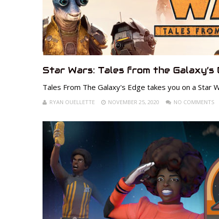
Star Wars: Tales from the Galaxy’s
Tales From The Galaxy's Edge takes you on a Star W
RYAN OUELLETTE
NOVEMBER 25, 2020
NO COMMENTS