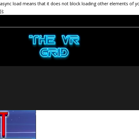
async load means that it does not block loading other elements of y
});