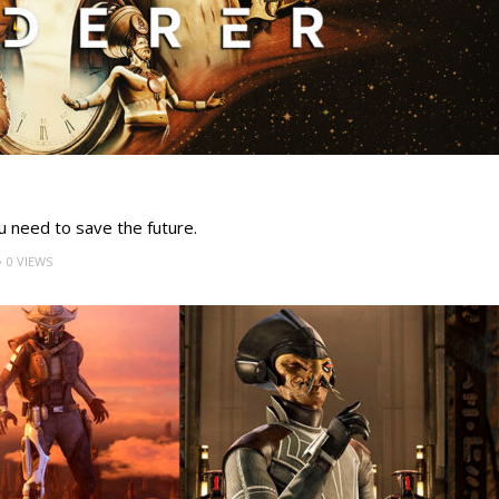
u need to save the future.
0 VIEWS