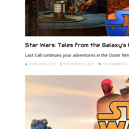
Star Wars: Tales from the Galaxy’s 
Last Call continues your adventures in the Outer Rim
RYAN OUELLETTE
SEPTEMBER 21, 2021
NO COMMENTS