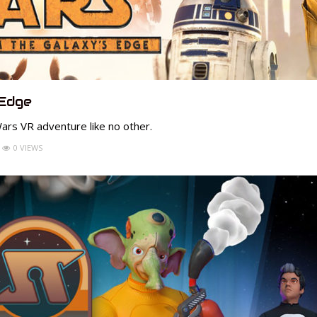
 Edge
ars VR adventure like no other.
0 VIEWS