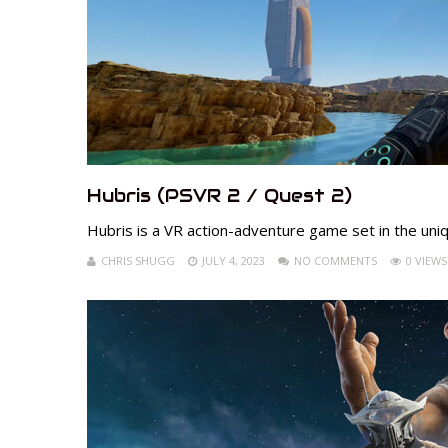
Hubris (PSVR 2 / Quest 2)
Hubris is a VR action-adventure game set in the uniq
CHRIS SHUGG
JULY 4, 2023
NO COMMENTS
0 VIEWS