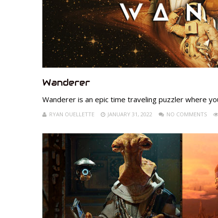
Wanderer
Wanderer is an epic time traveling puzzler where yo
RYAN OUELLETTE
JANUARY 31, 2022
NO COMMENTS