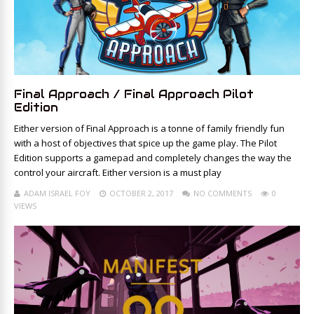
Final Approach / Final Approach Pilot
Edition
Either version of Final Approach is a tonne of family friendly fun
with a host of objectives that spice up the game play. The Pilot
Edition supports a gamepad and completely changes the way the
control your aircraft. Either version is a must play
ADAM ISRAEL FOY
OCTOBER 2, 2017
NO COMMENTS
0
VIEWS