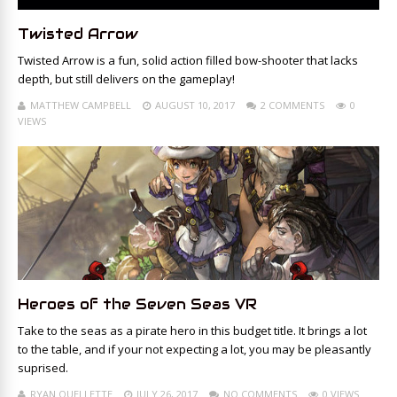
Twisted Arrow
Twisted Arrow is a fun, solid action filled bow-shooter that lacks
depth, but still delivers on the gameplay!
MATTHEW CAMPBELL
AUGUST 10, 2017
2 COMMENTS
0
VIEWS
Heroes of the Seven Seas VR
Take to the seas as a pirate hero in this budget title. It brings a lot
to the table, and if your not expecting a lot, you may be pleasantly
suprised.
RYAN OUELLETTE
JULY 26, 2017
NO COMMENTS
0 VIEWS