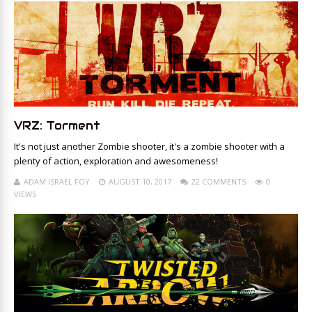
VRZ: Torment
It's not just another Zombie shooter, it's a zombie shooter with a
plenty of action, exploration and awesomeness!
ADAM ISRAEL FOY
AUGUST 10, 2017
22 COMMENTS
0
VIEWS