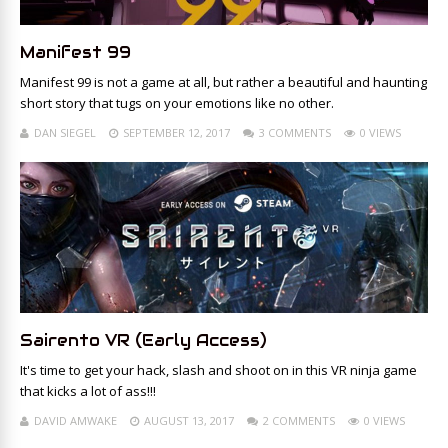
Manifest 99
Manifest 99 is not a game at all, but rather a beautiful and haunting
short story that tugs on your emotions like no other.
DAN SIEGEL
SEPTEMBER 12, 2017
3 COMMENTS
0 VIEWS
Sairento VR (Early Access)
It's time to get your hack, slash and shoot on in this VR ninja game
that kicks a lot of ass!!!
DAVID AMWAKE
AUGUST 13, 2017
2 COMMENTS
0 VIEWS