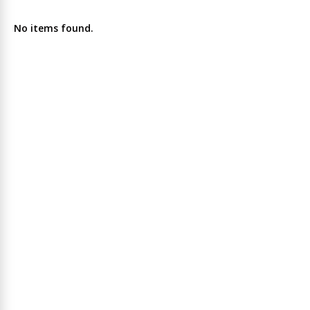
No items found.