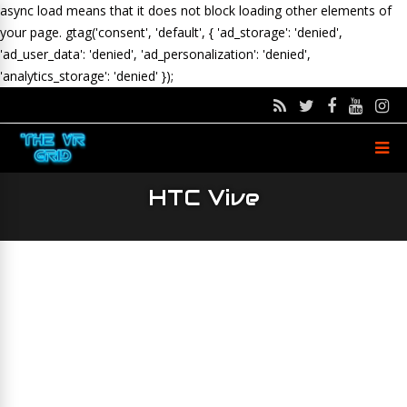
async load means that it does not block loading other elements of
your page.
gtag('consent', 'default', { 'ad_storage': 'denied',
'ad_user_data': 'denied', 'ad_personalization': 'denied',
'analytics_storage': 'denied' });
HTC Vive