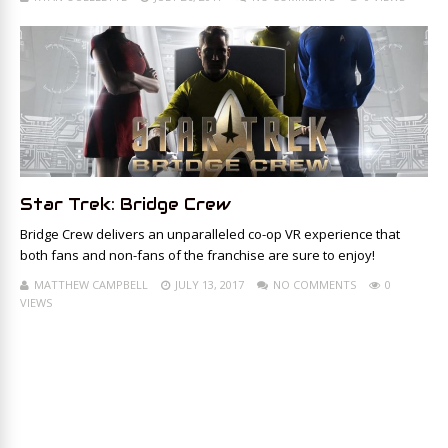
Star Trek: Bridge Crew
Bridge Crew delivers an unparalleled co-op VR experience that
both fans and non-fans of the franchise are sure to enjoy!
MATTHEW CAMPBELL
JULY 13, 2017
NO COMMENTS
0
VIEWS