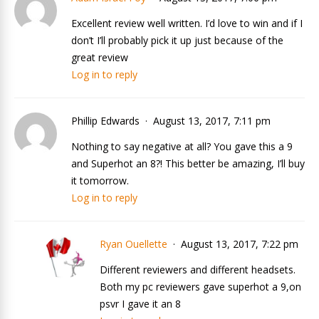
Excellent review well written. I’d love to win and if I
don’t I’ll probably pick it up just because of the
great review
Log in to reply
Phillip Edwards
August 13, 2017, 7:11 pm
Nothing to say negative at all? You gave this a 9
and Superhot an 8?! This better be amazing, I’ll buy
it tomorrow.
Log in to reply
Ryan Ouellette
August 13, 2017, 7:22 pm
Different reviewers and different headsets.
Both my pc reviewers gave superhot a 9,on
psvr I gave it an 8