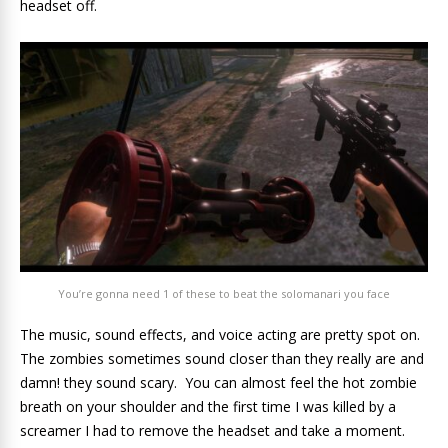
headset off.
You’re gonna need 1 of these to beat the solomanari you face
The music, sound effects, and voice acting are pretty spot on.
The zombies sometimes sound closer than they really are and
damn! they sound scary. You can almost feel the hot zombie
breath on your shoulder and the first time I was killed by a
screamer I had to remove the headset and take a moment.