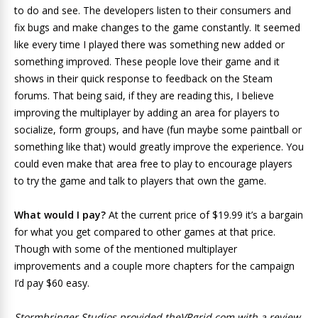
to do and see. The developers listen to their consumers and
fix bugs and make changes to the game constantly. It seemed
like every time I played there was something new added or
something improved. These people love their game and it
shows in their quick response to feedback on the Steam
forums. That being said, if they are reading this, I believe
improving the multiplayer by adding an area for players to
socialize, form groups, and have (fun maybe some paintball or
something like that) would greatly improve the experience. You
could even make that area free to play to encourage players
to try the game and talk to players that own the game.
What would I pay?
At the current price of $19.99 it’s a bargain
for what you get compared to other games at that price.
Though with some of the mentioned multiplayer
improvements and a couple more chapters for the campaign
I’d pay $60 easy.
Stormbringer Studios provided theVRgrid.com with a review