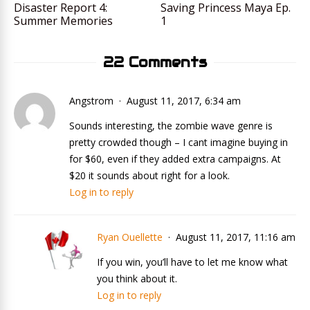
Disaster Report 4:
Saving Princess Maya Ep.
Summer Memories
1
22 Comments
Angstrom
August 11, 2017, 6:34 am
Sounds interesting, the zombie wave genre is
pretty crowded though – I cant imagine buying in
for $60, even if they added extra campaigns. At
$20 it sounds about right for a look.
Log in to reply
Ryan Ouellette
August 11, 2017, 11:16 am
If you win, you’ll have to let me know what
you think about it.
Log in to reply