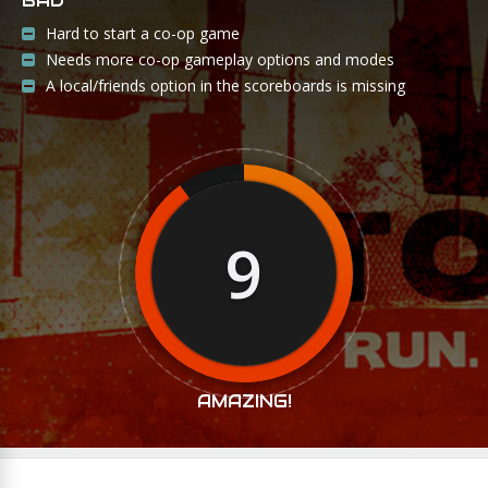
BAD
Hard to start a co-op game
Needs more co-op gameplay options and modes
A local/friends option in the scoreboards is missing
9
AMAZING!