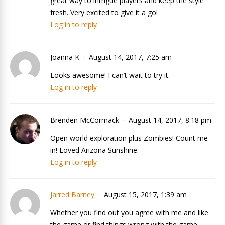
great way to intrigue players and keep the style
fresh. Very excited to give it a go!
Log in to reply
Joanna K
August 14, 2017, 7:25 am
Looks awesome! I can’t wait to try it.
Log in to reply
Brenden McCormack
August 14, 2017, 8:18 pm
Open world exploration plus Zombies! Count me
in! Loved Arizona Sunshine.
Log in to reply
Jarred Barney
August 15, 2017, 1:39 am
Whether you find out you agree with me and like
the game or find things wrong with the game,