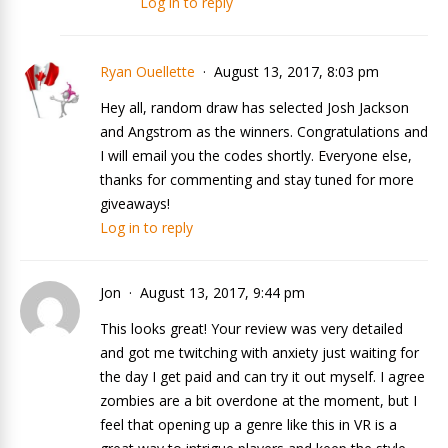
Log in to reply
Ryan Ouellette
August 13, 2017, 8:03 pm
Hey all, random draw has selected Josh Jackson
and Angstrom as the winners. Congratulations and
I will email you the codes shortly. Everyone else,
thanks for commenting and stay tuned for more
giveaways!
Log in to reply
Jon
August 13, 2017, 9:44 pm
This looks great! Your review was very detailed
and got me twitching with anxiety just waiting for
the day I get paid and can try it out myself. I agree
zombies are a bit overdone at the moment, but I
feel that opening up a genre like this in VR is a