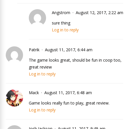
Angstrom
August 12, 2017, 2:22 am
sure thing
Log in to reply
Patrik
August 11, 2017, 6:44 am
The game looks great, should be fun in coop too,
great review
Log in to reply
Mack
August 11, 2017, 6:48 am
Game looks really fun to play, great review.
Log in to reply
Josh Jackson
August 11, 2017, 9:49 am