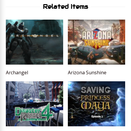
Related Items
Archangel
Arizona Sunshine