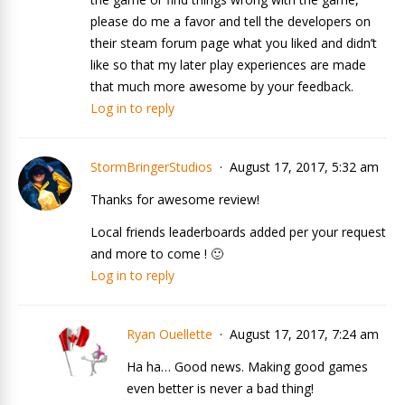
please do me a favor and tell the developers on
their steam forum page what you liked and didn’t
like so that my later play experiences are made
that much more awesome by your feedback.
Log in to reply
StormBringerStudios
August 17, 2017, 5:32 am
Thanks for awesome review!
Local friends leaderboards added per your request
and more to come ! 🙂
Log in to reply
Ryan Ouellette
August 17, 2017, 7:24 am
Ha ha… Good news. Making good games
even better is never a bad thing!