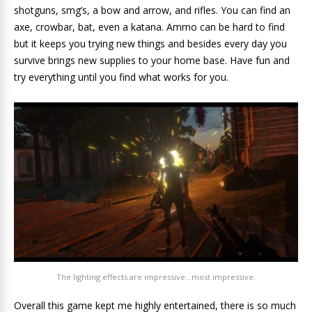
shotguns, smg’s, a bow and arrow, and rifles. You can find an
axe, crowbar, bat, even a katana. Ammo can be hard to find
but it keeps you trying new things and besides every day you
survive brings new supplies to your home base. Have fun and
try everything until you find what works for you.
The lighting effects are impressive…most impressive.
Overall this game kept me highly entertained, there is so much