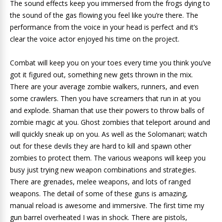
The sound effects keep you immersed from the frogs dying to
the sound of the gas flowing you feel like you’re there. The
performance from the voice in your head is perfect and it’s
clear the voice actor enjoyed his time on the project.
Combat will keep you on your toes every time you think you’ve
got it figured out, something new gets thrown in the mix.
There are your average zombie walkers, runners, and even
some crawlers. Then you have screamers that run in at you
and explode. Shaman that use their powers to throw balls of
zombie magic at you. Ghost zombies that teleport around and
will quickly sneak up on you. As well as the Solomanari; watch
out for these devils they are hard to kill and spawn other
zombies to protect them. The various weapons will keep you
busy just trying new weapon combinations and strategies.
There are grenades, melee weapons, and lots of ranged
weapons. The detail of some of these guns is amazing,
manual reload is awesome and immersive. The first time my
gun barrel overheated I was in shock. There are pistols,