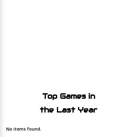
Top Games in
the Last Year
No items found.