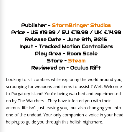
Publisher –
StormBringer Studios
Price – US $19.99 / EU €19.99 / UK £14.99
Release Date – June 9th, 2016
Input – Tracked Motion Controllers
Play Area – Room Scale
Store –
Steam
Reviewed on – Oculus Rift
Looking to kill zombies while exploring the world around you,
scrounging for weapons and items to assist ? Well, Welcome
to Purgatory Island! You’re being watched and experimented
on by The Watchers. They have infected you with their
animus, life isn’t just leaving you, but also changing you into
one of the undead. Your only companion a voice in your head
helping to guide you through this hellish nightmare.