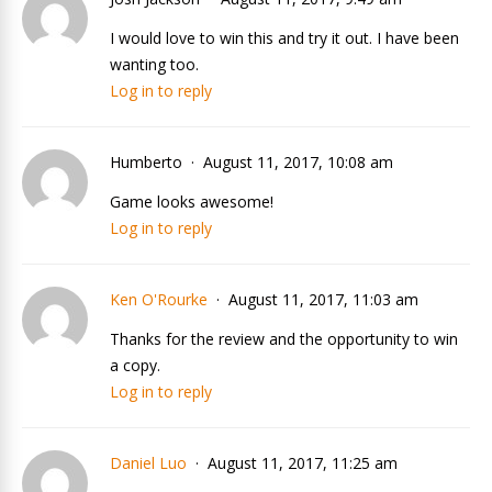
I would love to win this and try it out. I have been
wanting too.
Log in to reply
Humberto
August 11, 2017, 10:08 am
Game looks awesome!
Log in to reply
Ken O'Rourke
August 11, 2017, 11:03 am
Thanks for the review and the opportunity to win
a copy.
Log in to reply
Daniel Luo
August 11, 2017, 11:25 am