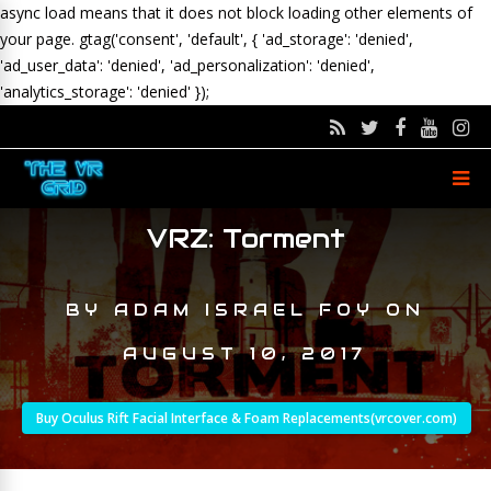
async load means that it does not block loading other elements of
your page.
gtag('consent', 'default', { 'ad_storage': 'denied',
'ad_user_data': 'denied', 'ad_personalization': 'denied',
'analytics_storage': 'denied' });
VRZ: Torment
BY
ADAM ISRAEL FOY
ON
AUGUST 10, 2017
Buy Oculus Rift Facial Interface & Foam Replacements(vrcover.com)