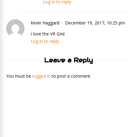
Log in to reply
Kevin Haggard
December 19, 2017, 10:25 pm
I love the VR Grid
Log in to reply
Leave a Reply
You must be
logged in
to post a comment.