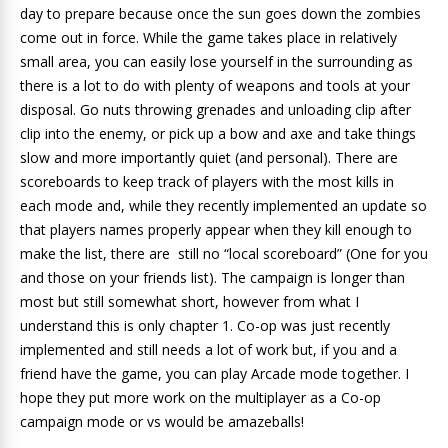
day to prepare because once the sun goes down the zombies
come out in force. While the game takes place in relatively
small area, you can easily lose yourself in the surrounding as
there is a lot to do with plenty of weapons and tools at your
disposal. Go nuts throwing grenades and unloading clip after
clip into the enemy, or pick up a bow and axe and take things
slow and more importantly quiet (and personal). There are
scoreboards to keep track of players with the most kills in
each mode and, while they recently implemented an update so
that players names properly appear when they kill enough to
make the list, there are still no “local scoreboard” (One for you
and those on your friends list). The campaign is longer than
most but still somewhat short, however from what I
understand this is only chapter 1. Co-op was just recently
implemented and still needs a lot of work but, if you and a
friend have the game, you can play Arcade mode together. I
hope they put more work on the multiplayer as a Co-op
campaign mode or vs would be amazeballs!