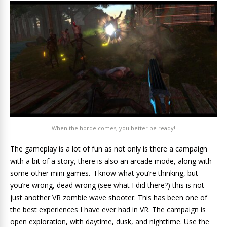
When the horde comes, you better be ready!
The gameplay is a lot of fun as not only is there a campaign
with a bit of a story, there is also an arcade mode, along with
some other mini games. I know what you’re thinking, but
you’re wrong, dead wrong (see what I did there?) this is not
just another VR zombie wave shooter. This has been one of
the best experiences I have ever had in VR. The campaign is
open exploration, with daytime, dusk, and nighttime. Use the