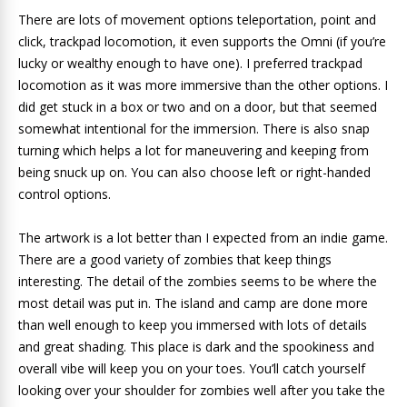
There are lots of movement options teleportation, point and
click, trackpad locomotion, it even supports the Omni (if you’re
lucky or wealthy enough to have one). I preferred trackpad
locomotion as it was more immersive than the other options. I
did get stuck in a box or two and on a door, but that seemed
somewhat intentional for the immersion. There is also snap
turning which helps a lot for maneuvering and keeping from
being snuck up on. You can also choose left or right-handed
control options.
The artwork is a lot better than I expected from an indie game.
There are a good variety of zombies that keep things
interesting. The detail of the zombies seems to be where the
most detail was put in. The island and camp are done more
than well enough to keep you immersed with lots of details
and great shading. This place is dark and the spookiness and
overall vibe will keep you on your toes. You’ll catch yourself
looking over your shoulder for zombies well after you take the