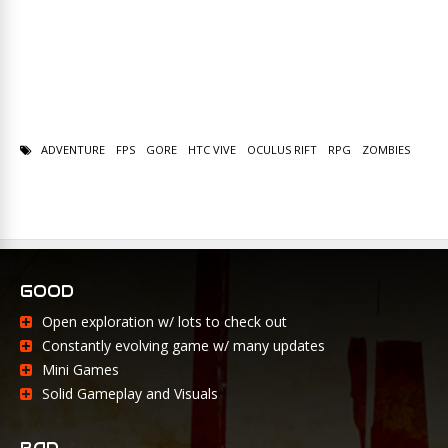
ADVENTURE
FPS
GORE
HTC VIVE
OCULUS RIFT
RPG
ZOMBIES
GOOD
Open exploration w/ lots to check out
Constantly evolving game w/ many updates
Mini Games
Solid Gameplay and Visuals