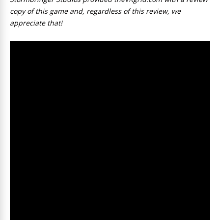
copy of this game and, regardless of this review, we
appreciate that!