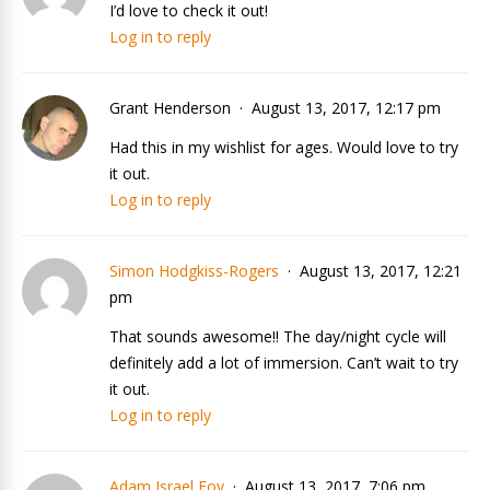
I’d love to check it out!
Log in to reply
Grant Henderson
August 13, 2017, 12:17 pm
Had this in my wishlist for ages. Would love to try
it out.
Log in to reply
Simon Hodgkiss-Rogers
August 13, 2017, 12:21
pm
That sounds awesome!! The day/night cycle will
definitely add a lot of immersion. Can’t wait to try
it out.
Log in to reply
Adam Israel Foy
August 13, 2017, 7:06 pm