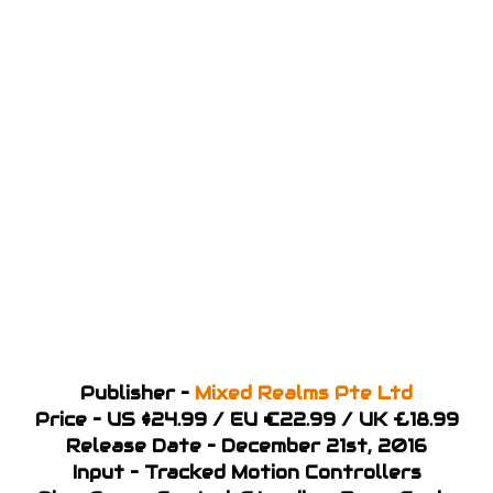
Publisher –
Mixed Realms Pte Ltd
Price – US $24.99 / EU €22.99 / UK £18.99
Release Date – December 21st, 2016
Input – Tracked Motion Controllers