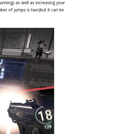
running) as well as increasing your
mber of jumps is two)but it can be