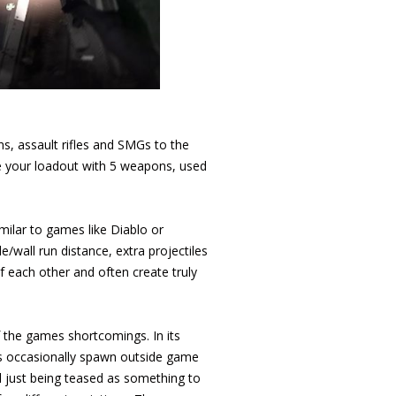
s, assault rifles and SMGs to the
te your loadout with 5 weapons, used
milar to games like Diablo or
e/wall run distance, extra projectiles
f each other and often create truly
 the games shortcomings. In its
s occasionally spawn outside game
l just being teased as something to