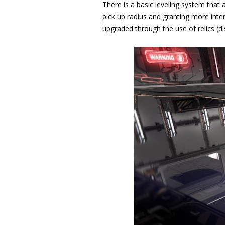
There is a basic leveling system that 
pick up radius and granting more inter
upgraded through the use of relics (di