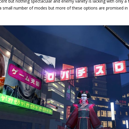
ent but nothing spectacular and enemy variety is lacking with only a f
 a small number of modes but more of these options are promised in 