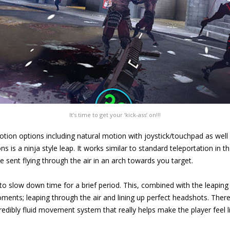
It’s time to get your ‘kick-ass’ on!!!
otion options including natural motion with joystick/touchpad as wel
s is a ninja style leap. It works similar to standard teleportation in 
 sent flying through the air in an arch towards you target.
 to slow down time for a brief period. This, combined with the leapi
ments; leaping through the air and lining up perfect headshots. There 
edibly fluid movement system that really helps make the player feel li