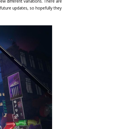
ew different variations. There are
future updates, so hopefully they