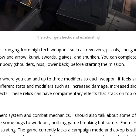
The action gets hectic and exhilerating!
s ranging from high tech weapons such as revolvers, pistols, shotgun
 bow and arrow, kunai, swords, glaives, and shuriken. You can comple
r body (shoulders, hips, lower back) before starting the mission.
 where you can add up to three modifiers to each weapon. It feels si
different stats and modifiers such as; increased damage, increased slid
cts. These relics can have complimentary effects that stack on top o
ment system and combat mechanics, I should also talk about some of
have some bugs to work out, nothing game breaking but some. Enemie
ustrating. The game currently lacks a campaign mode and co-op is stil