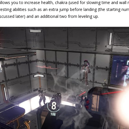
allows you to increase health, chakra (used for slowing time and wall 
esting abilities such as an extra jump before landing (the starting nu
scussed later) and an additional two from leveling up.