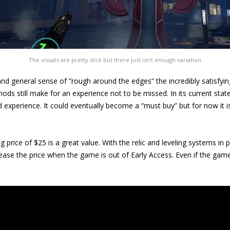
The visuals are pretty slick but there just isn’t enough variation
and general sense of “rough around the edges” the incredibly satis
ds still make for an experience not to be missed. In its current state,
ld experience. It could eventually become a “must buy” but for now it 
g price of $25 is a great value. With the relic and leveling systems in p
rease the price when the game is out of Early Access. Even if the ga