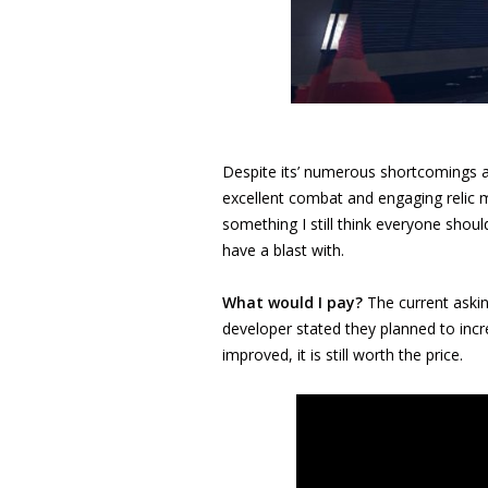
Despite its’ numerous shortcomings 
excellent combat and engaging relic mo
something I still think everyone shou
have a blast with.
What would I pay?
The current askin
developer stated they planned to inc
improved, it is still worth the price.