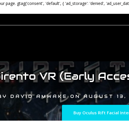
our page.
gtag('consent', 'default', { 'ad_storage': 'denied', 'ad_user_dat
irento VR (Early Acce
BY
DAVID AMWAKE
ON
AUGUST 13,
Buy Oculus Rift Facial In