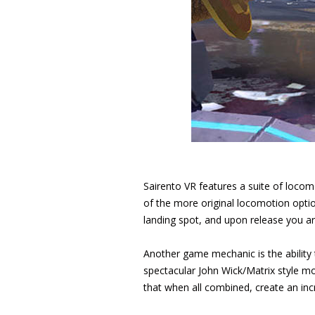
Sairento VR features a suite of locom
of the more original locomotion option
landing spot, and upon release you are
Another game mechanic is the ability
spectacular John Wick/Matrix style mo
that when all combined, create an incr