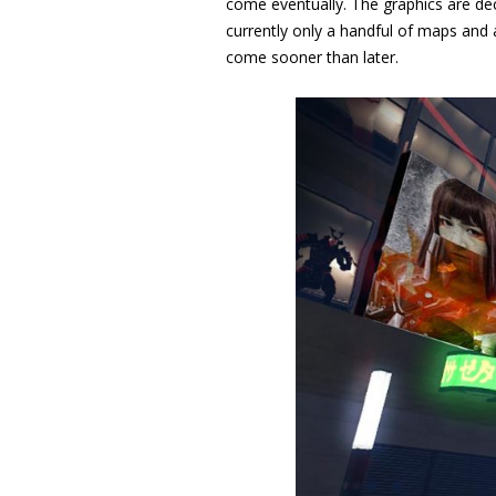
come eventually. The graphics are dec
currently only a handful of maps and
come sooner than later.