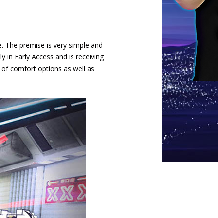
fe. The premise is very simple and
ly in Early Access and is receiving
 of comfort options as well as