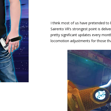
I think most of us have pretended to b
Sairento VR’s strongest point is delive
pretty significant updates every mont
locomotion adjustments for those that