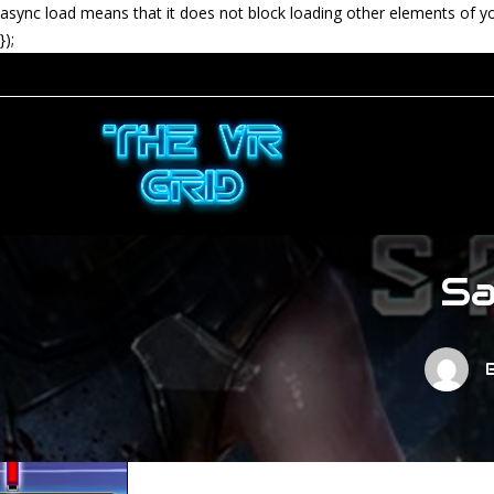
async load means that it does not block loading other elements of y
});
Sa