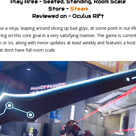
Play Area – Seated, Standing, Room Scale
Store –
Steam
Reviewed on – Oculus Rift
e a ninja, leaping around slicing up bad guys, at some point in our li
ring on this core goal in a very satisfying manner. The game is current
h or so, along with minor updates at least weekly and features a host
 don’t have full room scale.