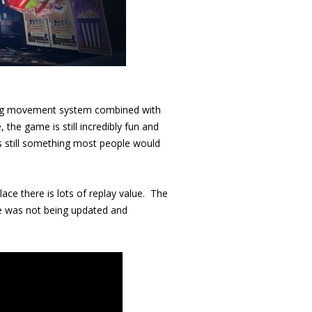
fying movement system combined with
 the game is still incredibly fun and
is still something most people would
lace there is lots of replay value. The
me was not being updated and