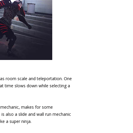
l as room scale and teleportation. One
that time slows down while selecting a
ng mechanic, makes for some
is also a slide and wall run mechanic
ke a super ninja.