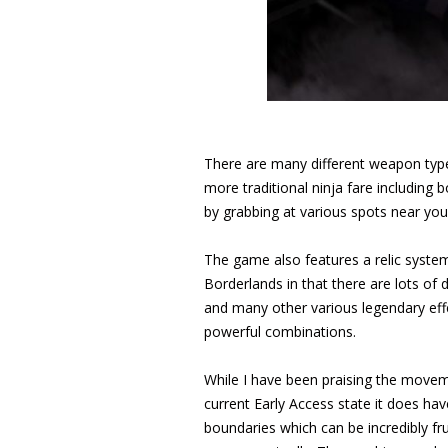
There are many different weapon type
more traditional ninja fare including
by grabbing at various spots near you
The game also features a relic system
Borderlands in that there are lots of 
and many other various legendary effe
powerful combinations.
While I have been praising the move
current Early Access state it does 
boundaries which can be incredibly fr