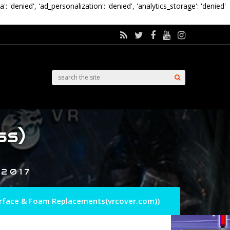
a': 'denied', 'ad_personalization': 'denied', 'analytics_storage': 'denied'
ss)
 2017
terface & Foam Replacements(vrcover.com))