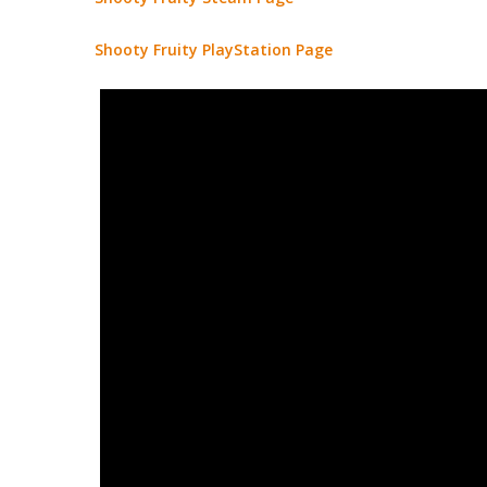
Shooty Fruity PlayStation Page