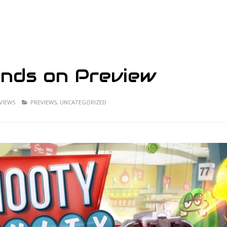
ands on Preview
 VIEWS
PREVIEWS
,
UNCATEGORIZED