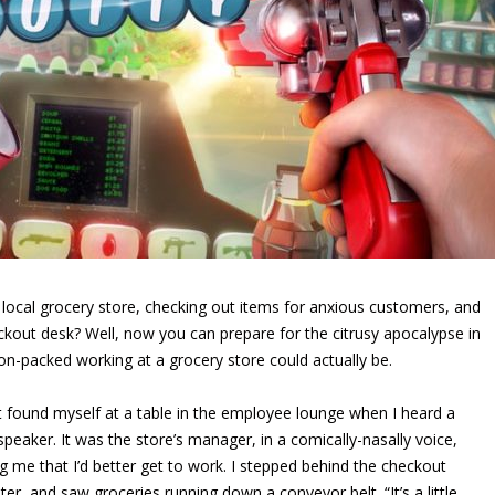
e local grocery store, checking out items for anxious customers, and
heckout desk? Well, now you can prepare for the citrusy apocalypse in
ion-packed working at a grocery store could actually be.
rst found myself at a table in the employee lounge when I heard a
speaker. It was the store’s manager, in a comically-nasally voice,
ing me that I’d better get to work. I stepped behind the checkout
ter, and saw groceries running down a conveyor belt. “It’s a little