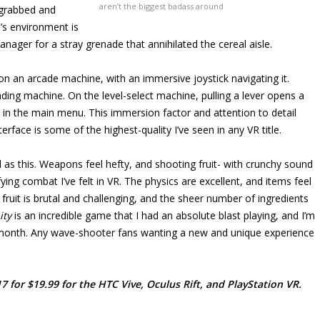
aren’t the biggest badass around
e grabbed and
’s environment is
anager for a stray grenade that annihilated the cereal aisle.
on an arcade machine, with an immersive joystick navigating it.
nding machine. On the level-select machine, pulling a lever opens a
re in the main menu. This immersion factor and attention to detail
rface is some of the highest-quality I’ve seen in any VR title.
 as this. Weapons feel hefty, and shooting fruit- with crunchy sound
ying combat I’ve felt in VR. The physics are excellent, and items feel
 fruit is brutal and challenging, and the sheer number of ingredients
ity
is an incredible game that I had an absolute blast playing, and I’m
xt month. Any wave-shooter fans wanting a new and unique experience
 for $19.99 for the HTC Vive, Oculus Rift, and PlayStation VR.