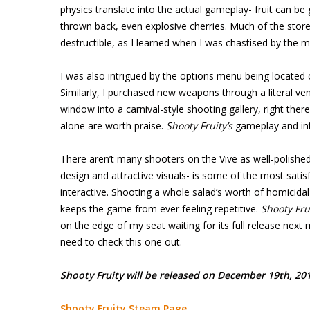
physics translate into the actual gameplay- fruit can b
thrown back, even explosive cherries. Much of the store
destructible, as I learned when I was chastised by the m
I was also intrigued by the options menu being located 
Similarly, I purchased new weapons through a literal ve
window into a carnival-style shooting gallery, right the
alone are worth praise.
Shooty Fruity’s
gameplay and inte
There aren’t many shooters on the Vive as well-polished
design and attractive visuals- is some of the most satisf
interactive. Shooting a whole salad’s worth of homicidal
keeps the game from ever feeling repetitive.
Shooty Fru
on the edge of my seat waiting for its full release ne
need to check this one out.
Shooty Fruity will be released on December 19th, 2017
Shooty Fruity Steam Page