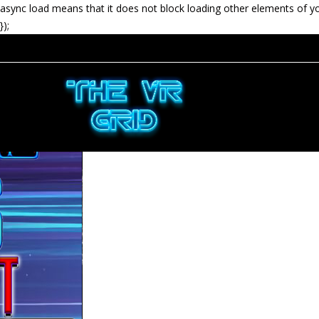
async load means that it does not block loading other elements of y
});