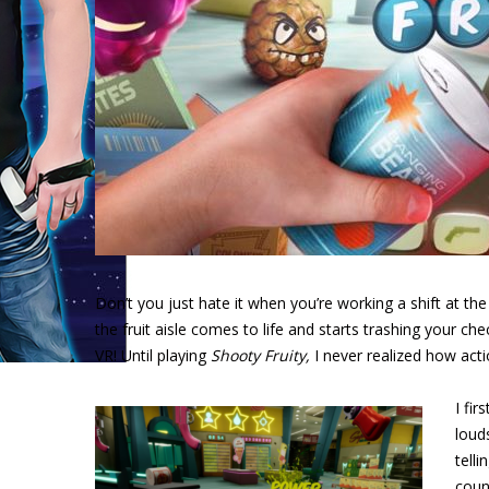
Don’t you just hate it when you’re working a shift at th
the fruit aisle comes to life and starts trashing your c
VR! Until playing
Shooty Fruity,
I never realized how act
I fi
loud
tell
coun