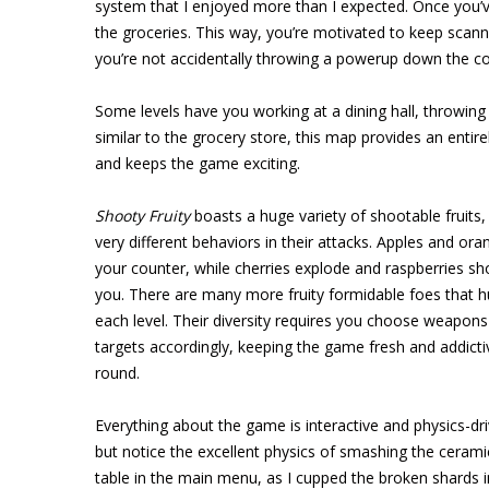
system that I enjoyed more than I expected. Once you’v
the groceries. This way, you’re motivated to keep scan
you’re not accidentally throwing a powerup down the co
Some levels have you working at a dining hall, throwing
similar to the grocery store, this map provides an entir
and keeps the game exciting.
Shooty Fruity
boasts a huge variety of shootable fruits, 
very different behaviors in their attacks. Apples and or
your counter, while cherries explode and raspberries sh
you. There are many more fruity formidable foes that 
each level. Their diversity requires you choose weapons 
targets accordingly, keeping the game fresh and addicti
round.
Everything about the game is interactive and physics-driv
but notice the excellent physics of smashing the ceram
table in the main menu, as I cupped the broken shards 