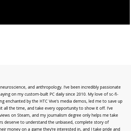
 neuroscience, and anthropology. I’ve been incredibly passionate
laying on my custom-built PC daily since 2010. My love of sc-fi-
eing enchanted by the HTC Vive’s media demos, led me to save up
it all the time, and take every opportunity to show it off. I’ve
eviews on Steam, and my journalism degree only helps me take
ers deserve to understand the unbiased, complete story of
eir money on a game they’re interested in, and I take pride and