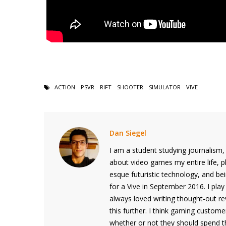
ACTION
PSVR
RIFT
SHOOTER
SIMULATOR
VIVE
Dan Siegel
I am a student studying journalism,
about video games my entire life, p
esque futuristic technology, and b
for a Vive in September 2016. I play 
always loved writing thought-out r
this further. I think gaming custom
whether or not they should spend th