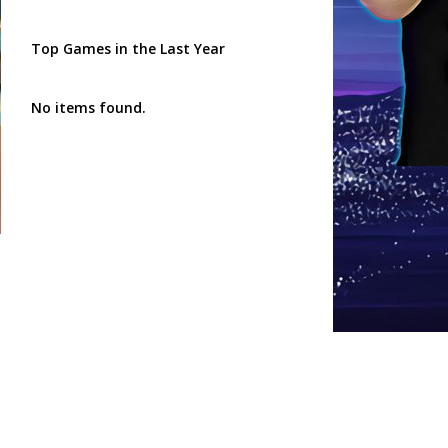
Top Games in the Last Year
No items found.