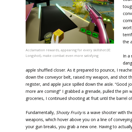
toug
conv
comi
wort
terr
the 
Acclamation rewards, appearing for every skillshot (IE:
In a
Longshot), make combat even more satisfying
dang
apple shuffled closer. As it prepared to pounce, I reache
down the conveyor belt, raised my weapon, and shot the a
register, and apple juice spilled down the aisle. “Good jo
more are coming!” I grabbed a grenade, pulled the pin wi
groceries, I continued shooting at fruit until the barrel
Fundamentally,
Shooty Fruity
is a wave shooter with th
weapons, which hover above you on a line of conveying
your gun breaks, you grab a new one. Having to actuall