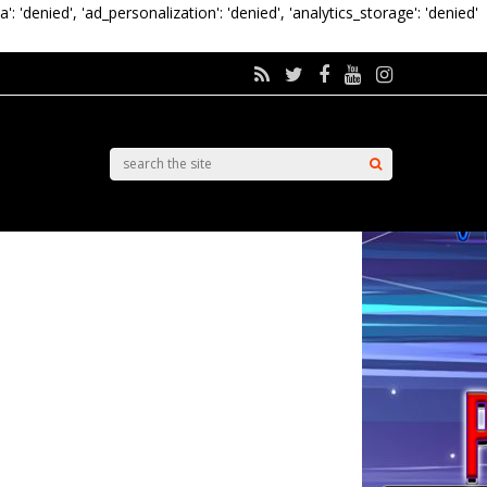
a': 'denied', 'ad_personalization': 'denied', 'analytics_storage': 'denied'