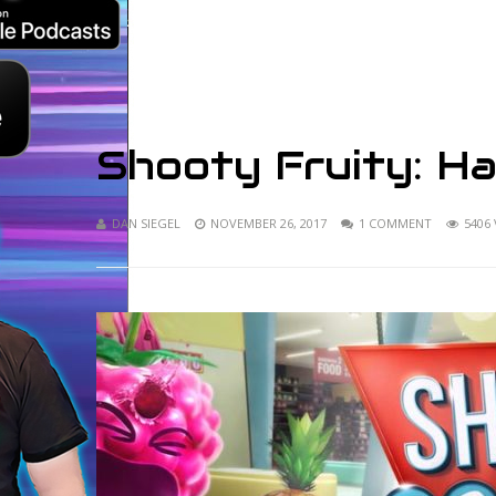
Shooty Fruity: H
DAN SIEGEL
NOVEMBER 26, 2017
1 COMMENT
5406