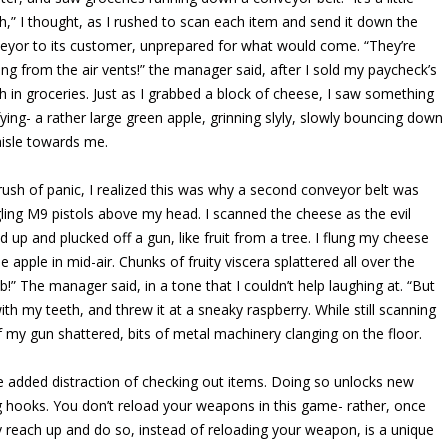
h,” I thought, as I rushed to scan each item and send it down the
eyor to its customer, unprepared for what would come. “They’re
ng from the air vents!” the manager said, after I sold my paycheck’s
h in groceries. Just as I grabbed a block of cheese, I saw something
ifying- a rather large green apple, grinning slyly, slowly bouncing down
aisle towards me.
 rush of panic, I realized this was why a second conveyor belt was
ling M9 pistols above my head. I scanned the cheese as the evil
d up and plucked off a gun, like fruit from a tree. I flung my cheese
pple in mid-air. Chunks of fruity viscera splattered all over the
b!” The manager said, in a tone that I couldn’t help laughing at. “But
th my teeth, and threw it at a sneaky raspberry. While still scanning
 of my gun shattered, bits of metal machinery clanging on the floor.
e added distraction of checking out items. Doing so unlocks new
 hooks. You don’t reload your weapons in this game- rather, once
y reach up and do so, instead of reloading your weapon, is a unique