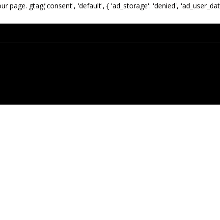
our page.
gtag('consent', 'default', { 'ad_storage': 'denied', 'ad_user_dat