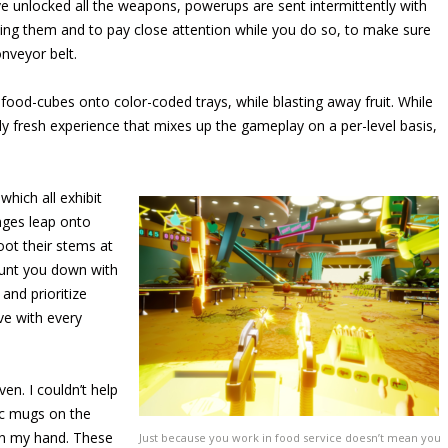
e unlocked all the weapons, powerups are sent intermittently with
ning them and to pay close attention while you do so, to make sure
nveyor belt.
 food-cubes onto color-coded trays, while blasting away fruit. While
ely fresh experience that mixes up the gameplay on a per-level basis,
which all exhibit
anges leap onto
oot their stems at
hunt you down with
and prioritize
ve with every
en. I couldn’t help
ic mugs on the
in my hand. These
Just because you work in food service doesn’t mean you