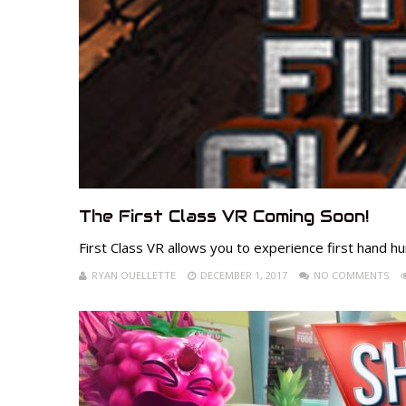
The First Class VR Coming Soon!
First Class VR allows you to experience first hand hu
RYAN OUELLETTE
DECEMBER 1, 2017
NO COMMENTS