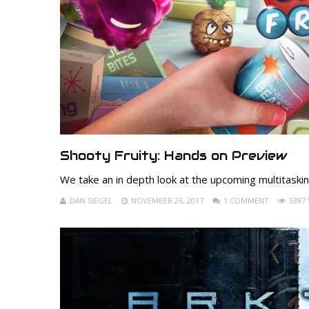
Shooty Fruity: Hands on Preview
We take an in depth look at the upcoming multitaski
DAN SIEGEL
NOVEMBER 26, 2017
1 COMMENT
5397