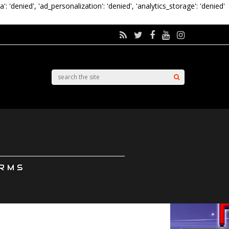
a': 'denied', 'ad_personalization': 'denied', 'analytics_storage': 'denied'
ORMS