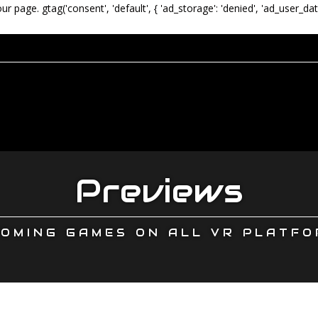
our page.
gtag('consent', 'default', { 'ad_storage': 'denied', 'ad_user_dat
Previews
OMING GAMES ON ALL VR PLATF