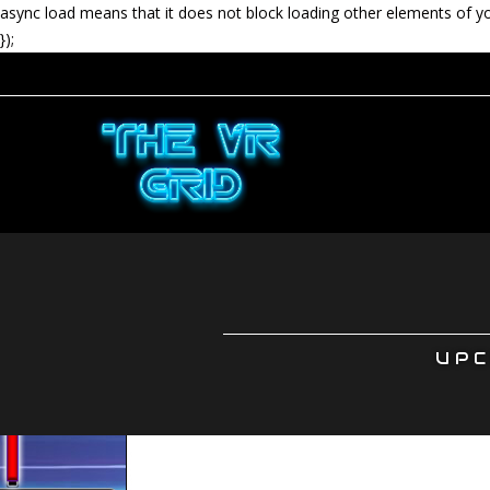
async load means that it does not block loading other elements of y
});
UPC