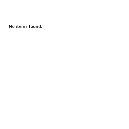
No items found.