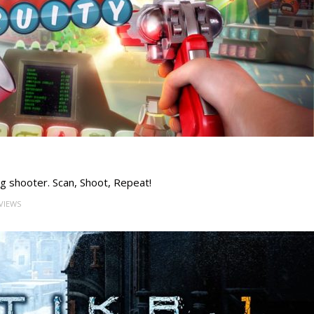
ng shooter. Scan, Shoot, Repeat!
 VIEWS