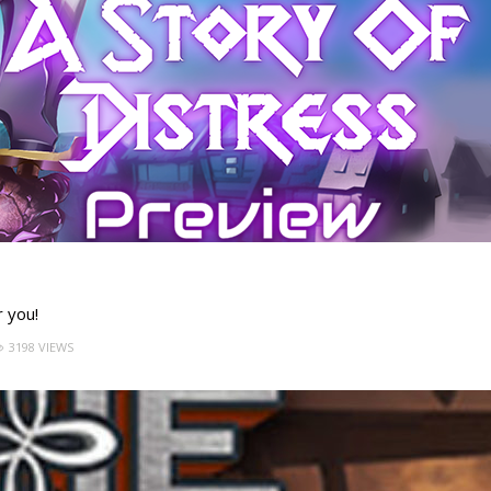
r you!
3198 VIEWS