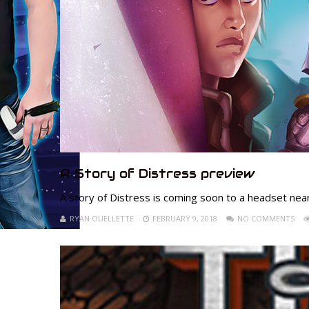
A Story of Distress preview
A story of Distress is coming soon to a headset nea
RYAN OUELLETTE
FEBRUARY 9, 2018
NO COMMENTS