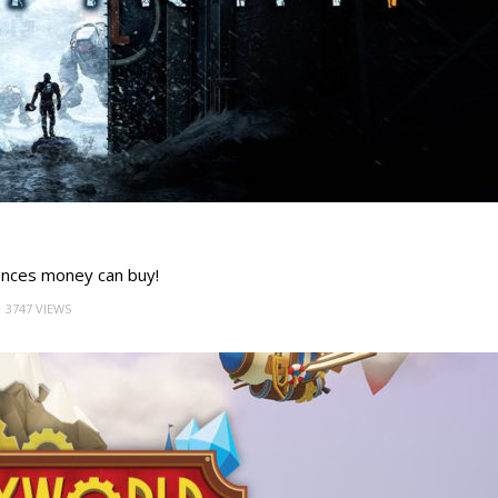
ences money can buy!
3747 VIEWS