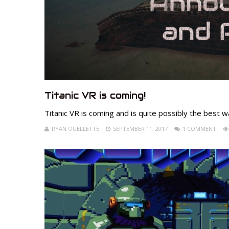
Titanic VR is coming!
Titanic VR is coming and is quite possibly the best w
RYAN OUELLETTE
SEPTEMBER 11, 2017
1 COMMENT