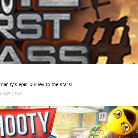
manity's epic journey to the stars!
3673 VIEWS