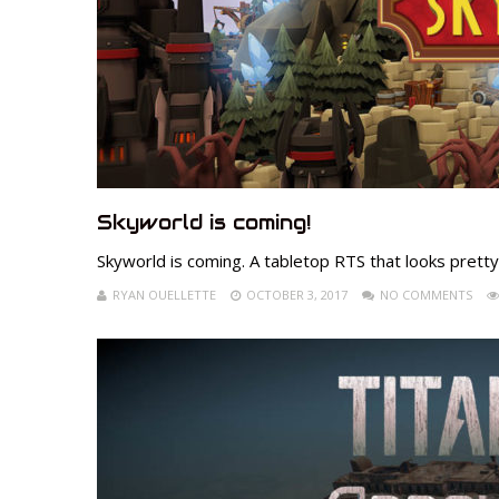
Skyworld is coming!
Skyworld is coming. A tabletop RTS that looks pretty 
RYAN OUELLETTE
OCTOBER 3, 2017
NO COMMENTS