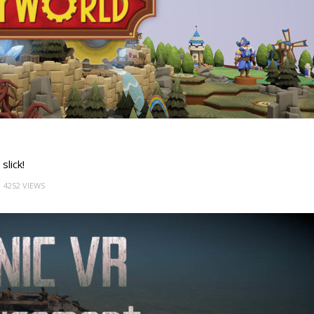
slick!
4252 VIEWS