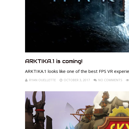
ARKTIKA.1 is coming!
ARKTIKA.1 looks like one of the best FPS VR experi
RYAN OUELLETTE
OCTOBER 3, 2017
NO COMMENTS