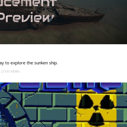
ay to explore the sunken ship.
21133 VIEWS