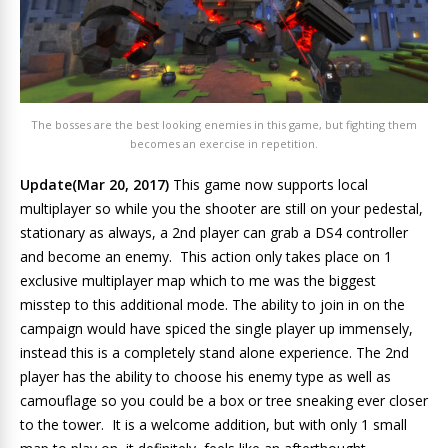
The bosses are the best looking enemies in this game, but fighting them
becomes an exercise in repetition.
Update(Mar 20, 2017)
This game now supports local
multiplayer so while you the shooter are still on your pedestal,
stationary as always, a 2nd player can grab a DS4 controller
and become an enemy. This action only takes place on 1
exclusive multiplayer map which to me was the biggest
misstep to this additional mode. The ability to join in on the
campaign would have spiced the single player up immensely,
instead this is a completely stand alone experience. The 2nd
player has the ability to choose his enemy type as well as
camouflage so you could be a box or tree sneaking ever closer
to the tower. It is a welcome addition, but with only 1 small