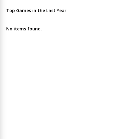
Top Games in the Last Year
No items found.