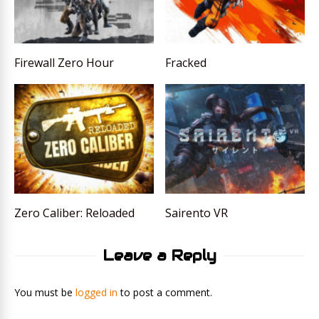
Firewall Zero Hour
Fracked
Zero Caliber: Reloaded
Sairento VR
Leave a Reply
You must be
logged in
to post a comment.