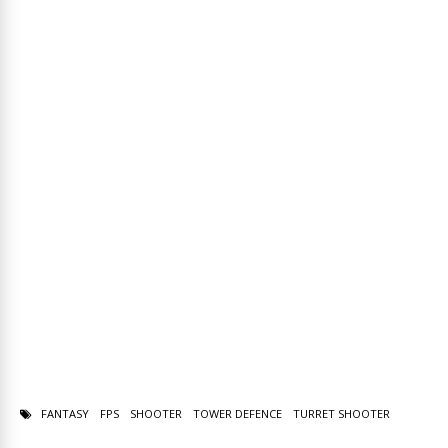
FANTASY
FPS
SHOOTER
TOWER DEFENCE
TURRET SHOOTER