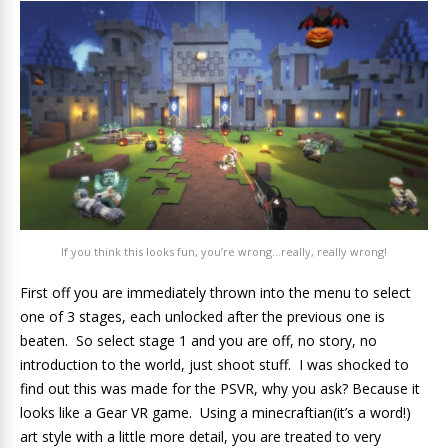
If you think this looks fun, you’re wrong…really, really wrong!
First off you are immediately thrown into the menu to select
one of 3 stages, each unlocked after the previous one is
beaten. So select stage 1 and you are off, no story, no
introduction to the world, just shoot stuff. I was shocked to
find out this was made for the PSVR, why you ask? Because it
looks like a Gear VR game. Using a minecraftian(it’s a word!)
art style with a little more detail, you are treated to very