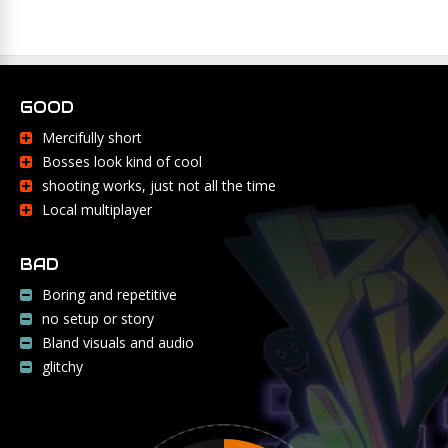
GOOD
Mercifully short
Bosses look kind of cool
shooting works, just not all the time
Local multiplayer
BAD
Boring and repetitive
no setup or story
Bland visuals and audio
glitchy