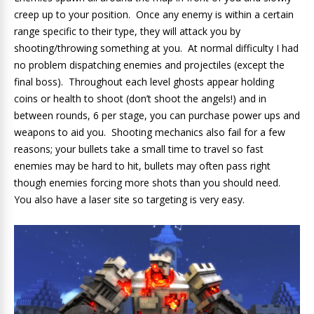
creep up to your position. Once any enemy is within a certain
range specific to their type, they will attack you by
shooting/throwing something at you. At normal difficulty I had
no problem dispatching enemies and projectiles (except the
final boss). Throughout each level ghosts appear holding
coins or health to shoot (don’t shoot the angels!) and in
between rounds, 6 per stage, you can purchase power ups and
weapons to aid you. Shooting mechanics also fail for a few
reasons; your bullets take a small time to travel so fast
enemies may be hard to hit, bullets may often pass right
though enemies forcing more shots than you should need.
You also have a laser site so targeting is very easy.