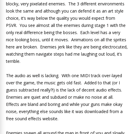
blocky, very pixelated enemies. The 3 different environments
look the same and although you can defend it as an art style
choice, it’s way below the quality you would expect from
PSVR. You see almost all the enemies during stage 1 with the
only real difference being the bosses. Each level has a very
nice looking boss, until it moves. Animations on all the sprites
here are broken. Enemies jerk like they are being electrocuted,
watching them navigate steps had me laughing out loud, it’s
terrible.
The audio as well is lacking. With one MIDI track over-layed
over the game, the music gets old fast. Added to that (or I
guess subtracted really?!) is the lack of decent audio effects.
Enemies are quiet and subdued or make no noise at all.
Effects are bland and boring and while your guns make okay
noise, everything else sounds like it was downloaded from a
free sound effects website.
Enemies spawn all around the map in front of you and slowly