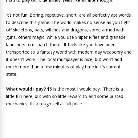
map to play on, it definitely feels like an afterthought.
It’s not fun. Boring, repetitive, short are all perfectly apt words
to describe this game. The world makes no sense as you fight
off skeletons, bats, witches and dragons, some armed with
guns, others magic, while you use Sniper Rifles and grenade
launchers to dispatch them. It feels like you have been
transported to a fantasy world with modern day weaponry and
it doesn’t work. The local multiplayer is nice, but won’t add
much more than a few minutes of play time in it’s current
state.
What would I pay?
$5 is the most I would pay. There is a
little fun here, but with so little reward to and some busted
mechanics, its a tough sell at full price