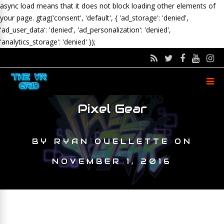
async load means that it does not block loading other elements of
your page.
gtag('consent', 'default', { 'ad_storage': 'denied',
'ad_user_data': 'denied', 'ad_personalization': 'denied',
'analytics_storage': 'denied' });
Pixel Gear
BY
RYAN OUELLETTE
ON
NOVEMBER 1, 2016