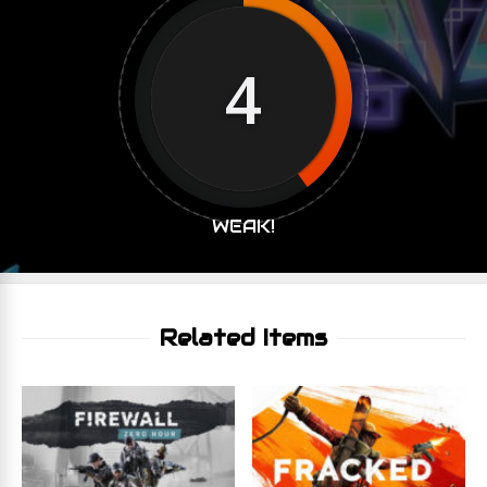
4
WEAK!
Related Items