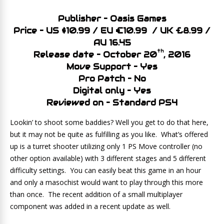
Publisher – Oasis Games
Price – US $10.99 / EU €10.99 / UK £8.99 /
AU 16.45
th
Release date – October 20
, 2016
Move Support – Yes
Pro Patch – No
Digital only – Yes
Reviewed on – Standard PS4
Lookin’ to shoot some baddies? Well you get to do that here,
but it may not be quite as fulfilling as you like. What’s offered
up is a turret shooter utilizing only 1 PS Move controller (no
other option available) with 3 different stages and 5 different
difficulty settings. You can easily beat this game in an hour
and only a masochist would want to play through this more
than once. The recent addition of a small multiplayer
component was added in a recent update as well.