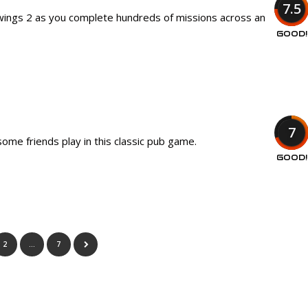
7.5
awings 2 as you complete hundreds of missions across an
GOOD!
7
ome friends play in this classic pub game.
GOOD!
2
…
7