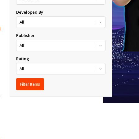
Developed By
Publisher
Rating
!