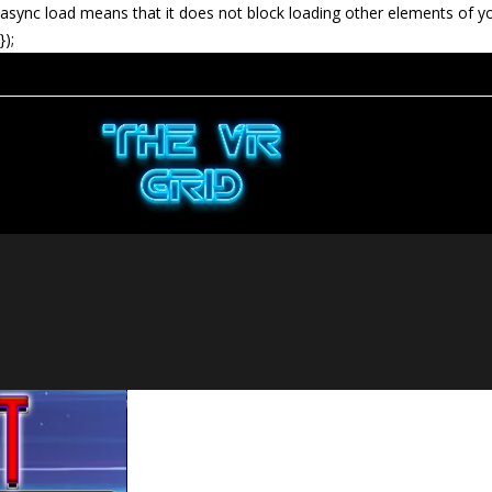
async load means that it does not block loading other elements of y
});