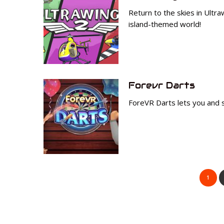
Return to the skies in Ultr
island-themed world!
Forevr Darts
ForeVR Darts lets you and s
1