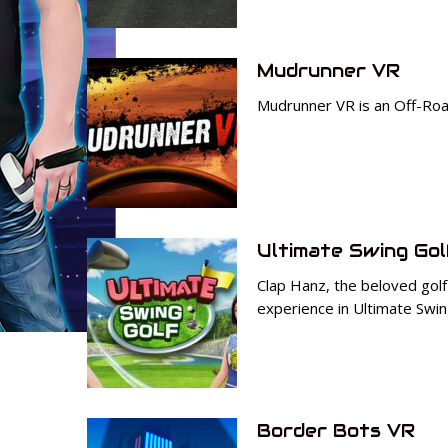
Mudrunner VR
Mudrunner VR is an Off-Road 
Ultimate Swing Gol
Clap Hanz, the beloved golf
experience in Ultimate Swin
Border Bots VR