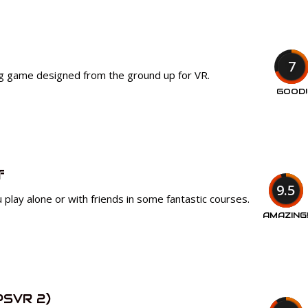
7
ng game designed from the ground up for VR.
GOOD!
f
9.5
 play alone or with friends in some fantastic courses.
AMAZING
PSVR 2)