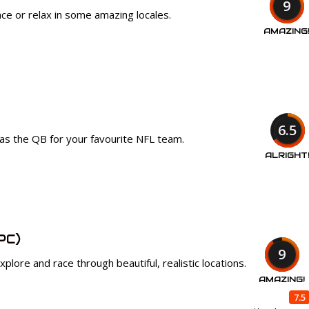
9
ce or relax in some amazing locales.
AMAZING
6.5
as the QB for your favourite NFL team.
ALRIGHT
PC)
9
plore and race through beautiful, realistic locations.
AMAZING!
7.5