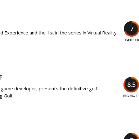
7
Experience and the 1st in the series in Virtual Reality.
GOOD!
f
8.5
 game developer, presents the definitive golf
g Golf
GREAT