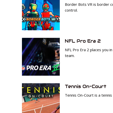
Border Bots VR is border con
control.
NFL Pro Era 2
NFL Pro Era 2 places you in
team.
Tennis On-Court
Tennis On-Court is a tennis 