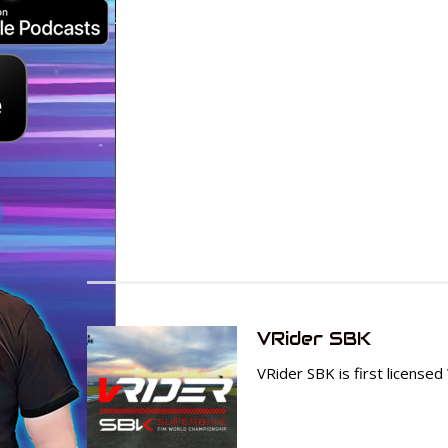
VRider SBK
VRider SBK is first lice