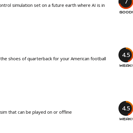
7
trol simulation set on a future earth where AI is in
GOOD!
4.5
 the shoes of quarterback for your American football
WEAK!
4.5
sim that can be played on or offline
WEAK!