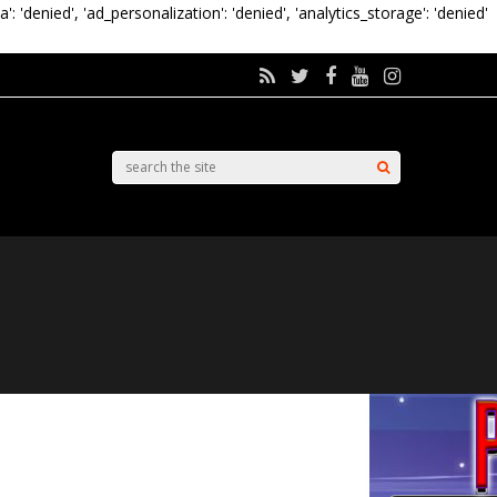
a': 'denied', 'ad_personalization': 'denied', 'analytics_storage': 'denied'