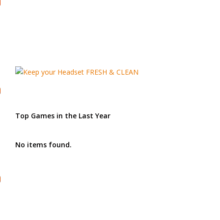
Top Games in the Last Year
No items found.