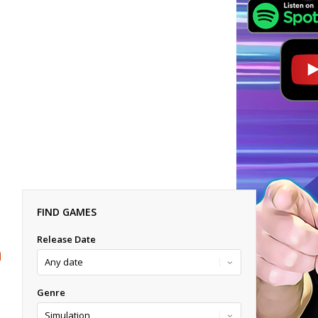
FIND GAMES
Release Date
Genre