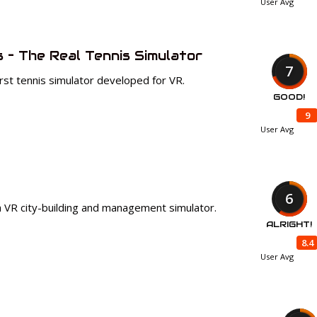
User Avg
s – The Real Tennis Simulator
7
irst tennis simulator developed for VR.
GOOD!
9
User Avg
6
 a VR city-building and management simulator.
ALRIGHT!
8.4
User Avg