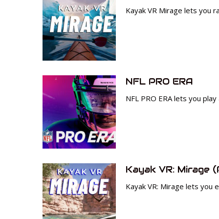
Kayak VR Mirage lets you ra
NFL PRO ERA
NFL PRO ERA lets you play 
Kayak VR: Mirage (
Kayak VR: Mirage lets you ex