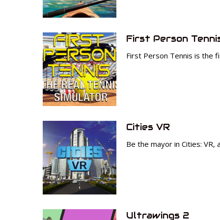
First Person Tenni
First Person Tennis is the f
Cities VR
Be the mayor in Cities: VR,
Ultrawings 2