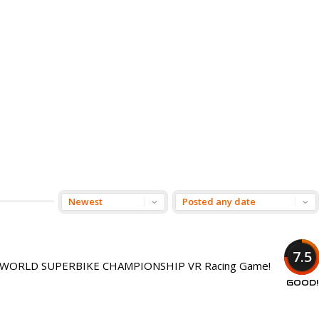
7.5
nsed WORLD SUPERBIKE CHAMPIONSHIP VR Racing Game!
GOOD!