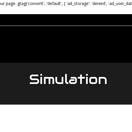
our page.
gtag('consent', 'default', { 'ad_storage': 'denied', 'ad_user_dat
Simulation