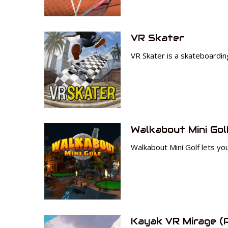
VR Skater
VR Skater is a skateboardi
Walkabout Mini Gol
Walkabout Mini Golf lets you
Kayak VR Mirage (