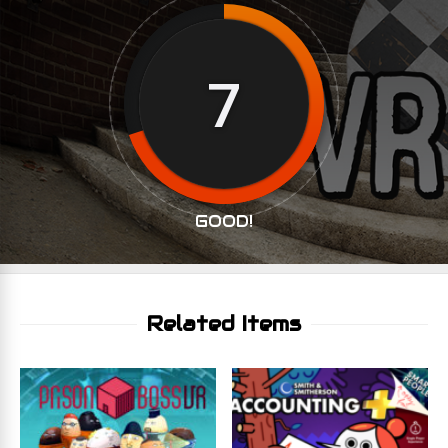
7
GOOD!
Related Items