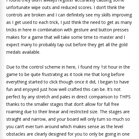
unfortunate wipe outs and reduced scores. I don’t think the
controls are broken and I can definitely see my skills improving
as I get used to each trick, I just think the need to get as many
tricks in here in combination with gesture and button presses
makes for a game that will take some time to master and I
expect many to probably tap out before they get all the gold
medals available.
Due to the control scheme in here, I found my 1st hour in the
game to be quite frustrating as it took me that long before
everything started to click though once it did, I began to have
fun and enjoyed just how well crafted this can be. It’s not
perfect by any stretch and pales in direct comparison to THPS
thanks to the smaller stages that don’t allow for full free
roaming due to their linear and restricted size. The stages are
straight and narrow, and your board will only turn so much so
you can’t ever turn around which makes sense as the level
obstacles are clearly designed for you to only be going in one