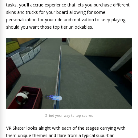
tasks, you’ll accrue experience that lets you purchase different
skins and trucks for your board allowing for some
personalization for your ride and motivation to keep playing
should you want those top tier unlockables.
Grind your way to top scores.
VR Skater looks alright with each of the stages carrying with
them unique themes and flare from a typical suburban