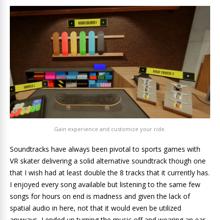
Gain experience and customize your ride.
Soundtracks have always been pivotal to sports games with
VR skater delivering a solid alternative soundtrack though one
that I wish had at least double the 8 tracks that it currently has.
I enjoyed every song available but listening to the same few
songs for hours on end is madness and given the lack of
spatial audio in here, not that it would even be utilized
anyways, I ended up turning the music off and wearing an ear