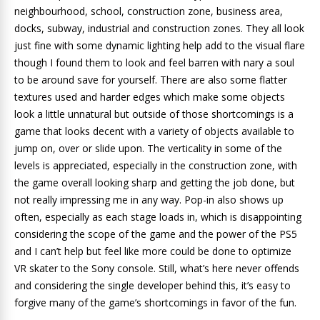
neighbourhood, school, construction zone, business area,
docks, subway, industrial and construction zones. They all look
just fine with some dynamic lighting help add to the visual flare
though I found them to look and feel barren with nary a soul
to be around save for yourself. There are also some flatter
textures used and harder edges which make some objects
look a little unnatural but outside of those shortcomings is a
game that looks decent with a variety of objects available to
jump on, over or slide upon. The verticality in some of the
levels is appreciated, especially in the construction zone, with
the game overall looking sharp and getting the job done, but
not really impressing me in any way. Pop-in also shows up
often, especially as each stage loads in, which is disappointing
considering the scope of the game and the power of the PS5
and I can’t help but feel like more could be done to optimize
VR skater to the Sony console. Still, what’s here never offends
and considering the single developer behind this, it’s easy to
forgive many of the game’s shortcomings in favor of the fun.