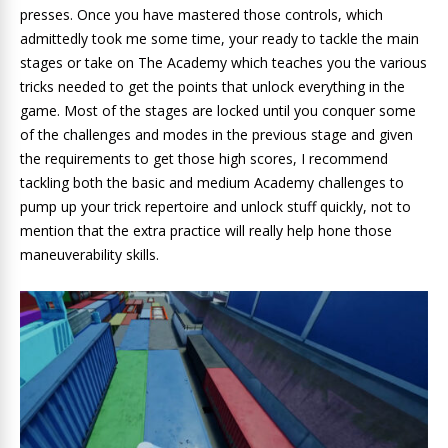
presses. Once you have mastered those controls, which
admittedly took me some time, your ready to tackle the main
stages or take on The Academy which teaches you the various
tricks needed to get the points that unlock everything in the
game. Most of the stages are locked until you conquer some
of the challenges and modes in the previous stage and given
the requirements to get those high scores, I recommend
tackling both the basic and medium Academy challenges to
pump up your trick repertoire and unlock stuff quickly, not to
mention that the extra practice will really help hone those
maneuverability skills.