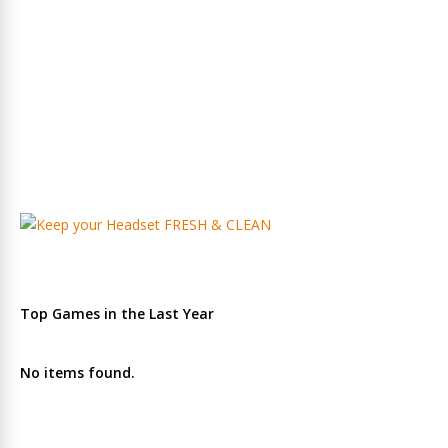
Top Games in the Last Year
No items found.