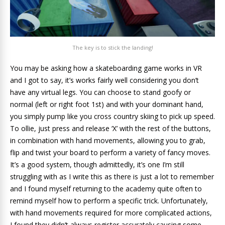
The key is to stick the landing!
You may be asking how a skateboarding game works in VR
and I got to say, it’s works fairly well considering you don’t
have any virtual legs. You can choose to stand goofy or
normal (left or right foot 1st) and with your dominant hand,
you simply pump like you cross country skiing to pick up speed.
To ollie, just press and release ‘X’ with the rest of the buttons,
in combination with hand movements, allowing you to grab,
flip and twist your board to perform a variety of fancy moves.
It’s a good system, though admittedly, it’s one I’m still
struggling with as I write this as there is just a lot to remember
and I found myself returning to the academy quite often to
remind myself how to perform a specific trick. Unfortunately,
with hand movements required for more complicated actions,
I found they didn’t always register accurately causing some