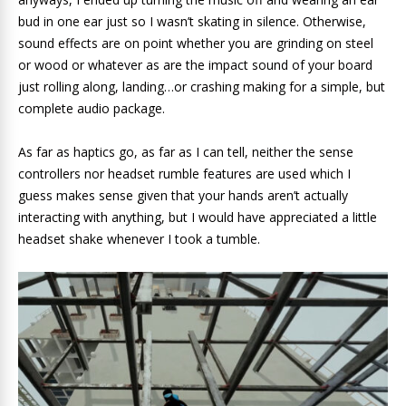
bud in one ear just so I wasn’t skating in silence. Otherwise,
sound effects are on point whether you are grinding on steel
or wood or whatever as are the impact sound of your board
just rolling along, landing…or crashing making for a simple, but
complete audio package.
As far as haptics go, as far as I can tell, neither the sense
controllers nor headset rumble features are used which I
guess makes sense given that your hands aren’t actually
interacting with anything, but I would have appreciated a little
headset shake whenever I took a tumble.