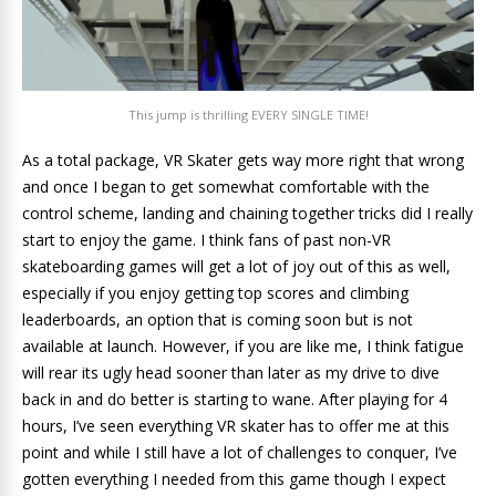
This jump is thrilling EVERY SINGLE TIME!
As a total package, VR Skater gets way more right that wrong
and once I began to get somewhat comfortable with the
control scheme, landing and chaining together tricks did I really
start to enjoy the game. I think fans of past non-VR
skateboarding games will get a lot of joy out of this as well,
especially if you enjoy getting top scores and climbing
leaderboards, an option that is coming soon but is not
available at launch. However, if you are like me, I think fatigue
will rear its ugly head sooner than later as my drive to dive
back in and do better is starting to wane. After playing for 4
hours, I’ve seen everything VR skater has to offer me at this
point and while I still have a lot of challenges to conquer, I’ve
gotten everything I needed from this game though I expect