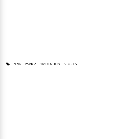
PCVR
PSVR 2
SIMULATION
SPORTS