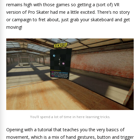
remains high with those games so getting a (sort of) VR
version of Pro Skater had me a little excited. There’s no story
or campaign to fret about, just grab your skateboard and get
moving!
You’ll spend a lot of time in here learning tricks.
Opening with a tutorial that teaches you the very basics of
movement, which is a mix of hand gestures, button and trigger