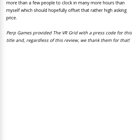
more than a few people to clock in many more hours than
myself which should hopefully offset that rather high asking
price.
Perp Games provided The VR Grid with a press code for this
title and, regardless of this review, we thank them for that!