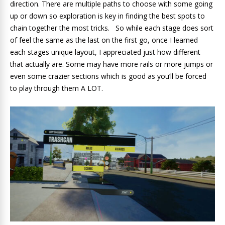
direction. There are multiple paths to choose with some going
up or down so exploration is key in finding the best spots to
chain together the most tricks. So while each stage does sort
of feel the same as the last on the first go, once I learned
each stages unique layout, I appreciated just how different
that actually are. Some may have more rails or more jumps or
even some crazier sections which is good as you’ll be forced
to play through them A LOT.