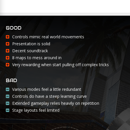
GOOD
Controls mimic real world movements
Presentation is solid
Decent soundtrack
8 maps to mess around in
Very rewarding when start pulling off complex tricks
BAD
Various modes feel a little redundant
Controls do have a steep learning curve
Extended gameplay relies heavily on repetition
Stage layouts feel limited