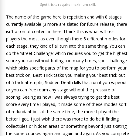
Spot tricks require maximum skill.
The name of the game here is repetition and with 8 stages
currently available (3 more are slated for future release) there
isn’t a ton of content in here. I think this is what will test
players the most as even though there 5 different modes for
each stage, they kind of all turn into the same thing. You can
do the ‘Street Challenge’ which requires you to get the highest
score you can without bailing too many times, spot challenge
which picks specific parts of the map for you to perform your
best trick on, Best Trick tasks you making your best trick out
of 5 trick attempts, Sudden Death kills that run if you wipeout
or you can free roam any stage without the pressure of
scoring. Seeing as how I was always trying to get the best
score every time I played, it made some of these modes sort
of redundant but at the same time, the more I played the
better I got, I just wish there was more to do be it finding
collectibles or hidden areas or something beyond just skating
the same courses again and again and again. As you complete