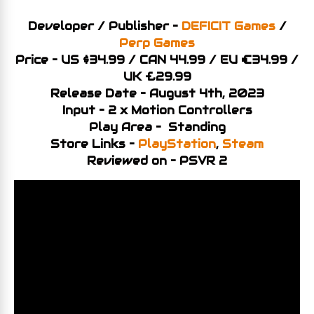
Developer / Publisher –
DEFICIT Games
/
Perp Games
Price – US $34.99 / CAN 44.99 / EU €34.99 /
UK £29.99
Release Date – August 4th, 2023
Input – 2 x Motion Controllers
Play Area – Standing
Store Links –
PlayStation
,
Steam
Reviewed on – PSVR 2