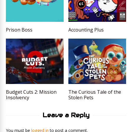
Prison Boss
Accounting Plus
Budget Cuts 2: Mission
The Curious Tale of the
Insolvency
Stolen Pets
Leave a Reply
You must be
logged in
to post a comment.