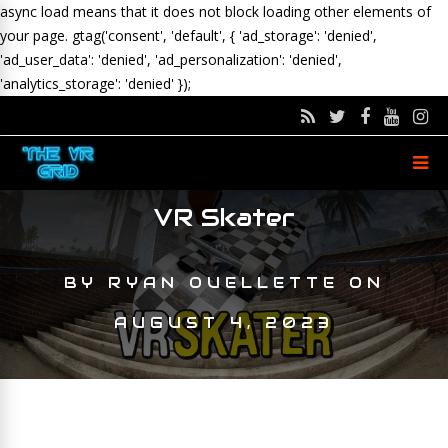
async load means that it does not block loading other elements of
your page.
gtag('consent', 'default', { 'ad_storage': 'denied',
'ad_user_data': 'denied', 'ad_personalization': 'denied',
'analytics_storage': 'denied' });
VR Skater
BY
RYAN OUELLETTE
ON
AUGUST 4, 2023