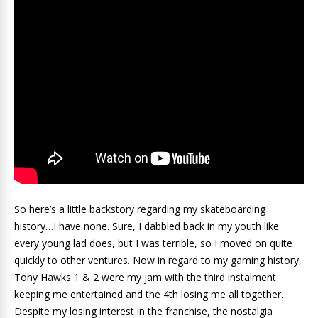
So here’s a little backstory regarding my skateboarding
history…I have none. Sure, I dabbled back in my youth like
every young lad does, but I was terrible, so I moved on quite
quickly to other ventures. Now in regard to my gaming history,
Tony Hawks 1 & 2 were my jam with the third instalment
keeping me entertained and the 4th losing me all together.
Despite my losing interest in the franchise, the nostalgia