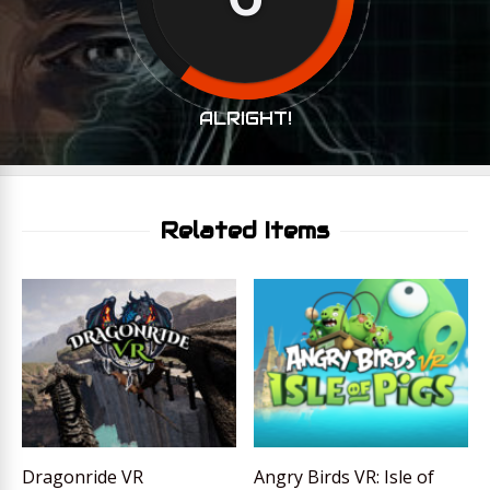
ALRIGHT!
Related Items
Dragonride VR
Angry Birds VR: Isle of