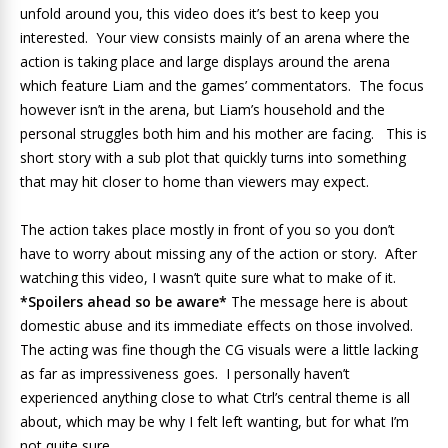
unfold around you, this video does it’s best to keep you
interested. Your view consists mainly of an arena where the
action is taking place and large displays around the arena
which feature Liam and the games’ commentators. The focus
however isn’t in the arena, but Liam’s household and the
personal struggles both him and his mother are facing. This is
short story with a sub plot that quickly turns into something
that may hit closer to home than viewers may expect.
The action takes place mostly in front of you so you don’t
have to worry about missing any of the action or story. After
watching this video, I wasn’t quite sure what to make of it.
*Spoilers ahead so be aware*
The message here is about
domestic abuse and its immediate effects on those involved.
The acting was fine though the CG visuals were a little lacking
as far as impressiveness goes. I personally haven’t
experienced anything close to what Ctrl’s central theme is all
about, which may be why I felt left wanting, but for what I’m
not quite sure.