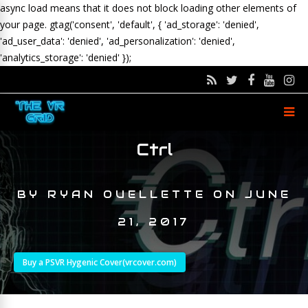
async load means that it does not block loading other elements of
your page.
gtag('consent', 'default', { 'ad_storage': 'denied',
'ad_user_data': 'denied', 'ad_personalization': 'denied',
'analytics_storage': 'denied' });
Ctrl
BY
RYAN OUELLETTE
ON
JUNE
21, 2017
Buy a PSVR Hygenic Cover(vrcover.com)