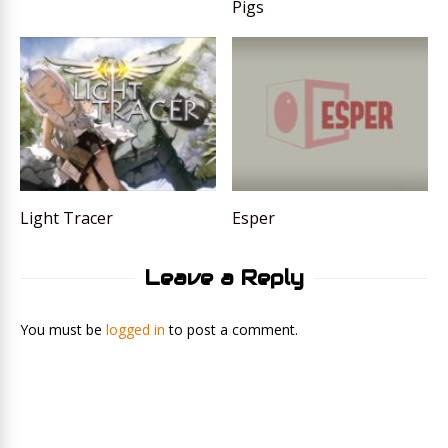
Pigs
Light Tracer
Esper
Leave a Reply
You must be
logged in
to post a comment.