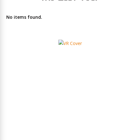
No items found.