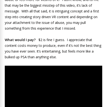
that may be the biggest misstep of this video, it’s lack of
message. With all that said, it is intriguing concept and a first
step into creating story driven VR content and depending on
your attachment to the issue of abuse, you may pull
something from this experience that I missed.
What would I pay?
$2 is fine I guess. I appreciate that
content costs money to produce, even if it’s not the best thing
you have ever seen. It’s entertaining, but feels more like a
bulked up PSA than anything else.