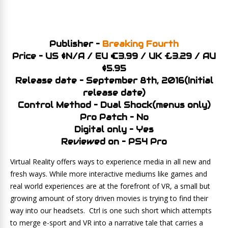
Publisher –
Breaking Fourth
Price – US $N/A / EU €3.99 / UK £3.29 / AU
$5.95
Release date – September 8th, 2016(Initial
release date)
Control Method – Dual Shock(menus only)
Pro Patch – No
Digital only – Yes
Reviewed on – PS4 Pro
Virtual Reality offers ways to experience media in all new and
fresh ways. While more interactive mediums like games and
real world experiences are at the forefront of VR, a small but
growing amount of story driven movies is trying to find their
way into our headsets. Ctrl is one such short which attempts
to merge e-sport and VR into a narrative tale that carries a