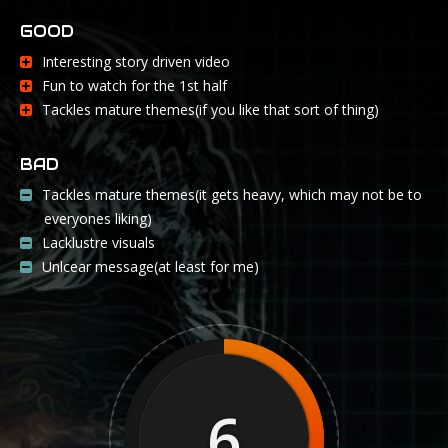
GOOD
Interesting story driven video
Fun to watch for the 1st half
Tackles mature themes(if you like that sort of thing)
BAD
Tackles mature themes(it gets heavy, which may not be to
everyones liking)
Lacklustre visuals
Unlcear message(at least for me)
6