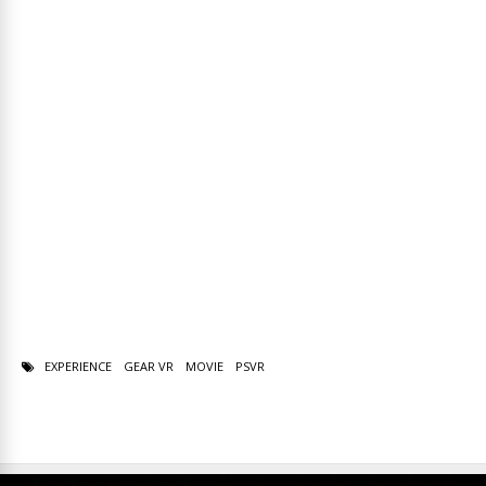
EXPERIENCE
GEAR VR
MOVIE
PSVR