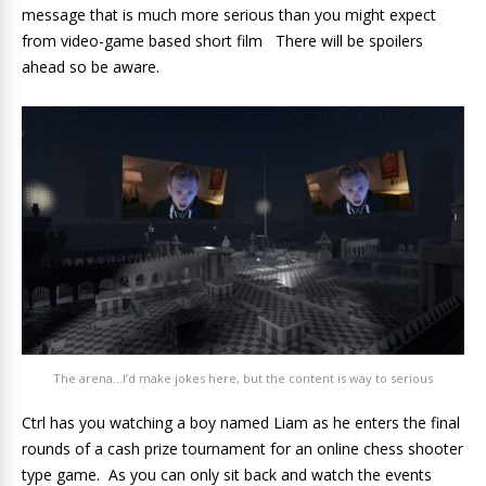
message that is much more serious than you might expect
from video-game based short film There will be spoilers
ahead so be aware.
The arena…I’d make jokes here, but the content is way to serious
Ctrl has you watching a boy named Liam as he enters the final
rounds of a cash prize tournament for an online chess shooter
type game. As you can only sit back and watch the events