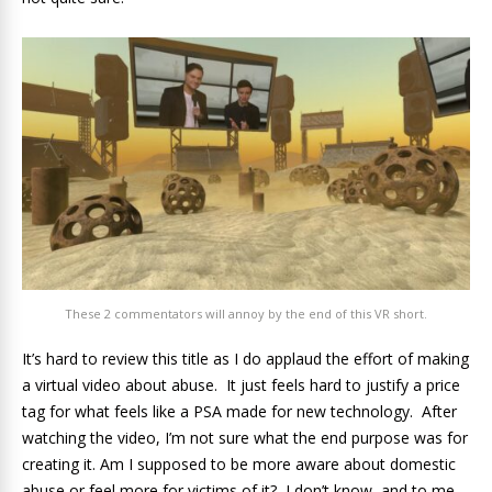
These 2 commentators will annoy by the end of this VR short.
It’s hard to review this title as I do applaud the effort of making
a virtual video about abuse. It just feels hard to justify a price
tag for what feels like a PSA made for new technology. After
watching the video, I’m not sure what the end purpose was for
creating it. Am I supposed to be more aware about domestic
abuse or feel more for victims of it? I don’t know, and to me