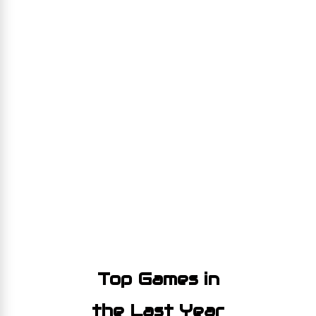
Top Games in
the Last Year